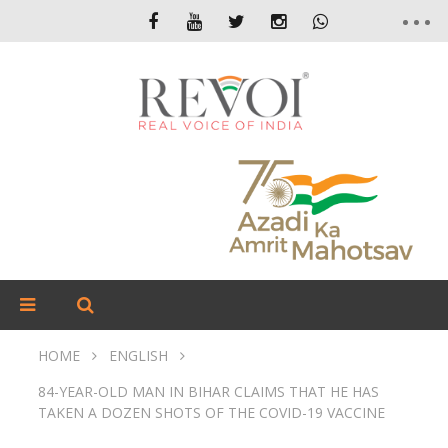
HOME
ENGLISH
84-YEAR-OLD MAN IN BIHAR CLAIMS THAT HE HAS
TAKEN A DOZEN SHOTS OF THE COVID-19 VACCINE