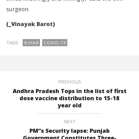
surgeon.
(_Vinayak Barot)
TAGS:
BIHAR
COVID-19
PREVIOUS
Andhra Pradesh Tops in the list of first
dose vaccine distribution to 15-18
year old
NEXT
PM”s Security lapse: Punjab
Government Constitutes Three-