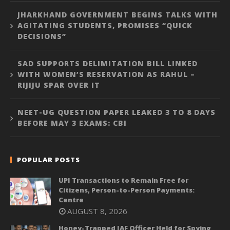
JHARKHAND GOVERNMENT BEGINS TALKS WITH
AGITATING STUDENTS, PROMISES “QUICK
DECISIONS”
SAD SUPPORTS DELIMITATION BILL LINKED
WITH WOMEN’S RESERVATION AS RAHUL –
RIJIJU SPAR OVER IT
NEET-UG QUESTION PAPER LEAKED 3 TO 8 DAYS
BEFORE MAY 3 EXAMS: CBI
POPULAR POSTS
UPI Transactions to Remain Free for
Citizens, Person-to-Person Payments:
Centre
AUGUST 8, 2026
Honey-Trapped IAF Officer Held for Spying