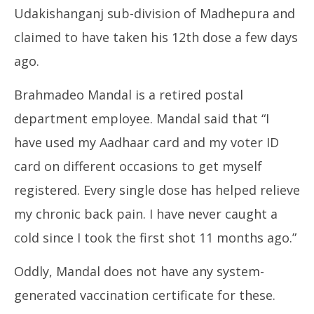
Udakishanganj sub-division of Madhepura and
claimed to have taken his 12th dose a few days
ago.
Brahmadeo Mandal is a retired postal
department employee. Mandal said that “I
have used my Aadhaar card and my voter ID
card on different occasions to get myself
registered. Every single dose has helped relieve
my chronic back pain. I have never caught a
cold since I took the first shot 11 months ago.”
Oddly, Mandal does not have any system-
generated vaccination certificate for these.