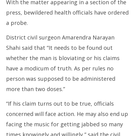
With the matter appearing in a section of the
press, bewildered health officials have ordered
a probe.
District civil surgeon Amarendra Narayan
Shahi said that “It needs to be found out
whether the man is bloviating or his claims
have a modicum of truth. As per rules no
person was supposed to be administered
more than two doses.”
“If his claim turns out to be true, officials
concerned will face action. He may also end up
facing the music for getting jabbed so many
times knowingly and willingly,” said the civil