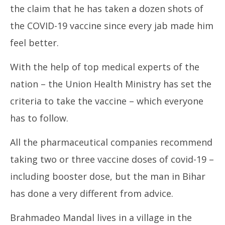
the claim that he has taken a dozen shots of
the COVID-19 vaccine since every jab made him
feel better.
With the help of top medical experts of the
UP
nation – the Union Health Ministry has set the
Pe
Ja
criteria to take the vaccine – which everyone
6,
has to follow.
20
All the pharmaceutical companies recommend
taking two or three vaccine doses of covid-19 –
including booster dose, but the man in Bihar
has done a very different from advice.
Brahmadeo Mandal lives in a village in the