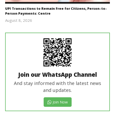
UPI Transactions to Remain Free for Citizens, Person-to-
Person Payments: Centre
August 8, 2026
Editor
In Chief
Join our WhatsApp Channel
And stay informed with the latest news
and updates.
Join Now