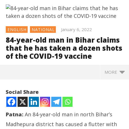
January 6, 2022
ENGLISH
NATIONAL
84-year-old man in Bihar claims
that he has taken a dozen shots
of the COVID-19 vaccine
MORE
NOW VIEWING
Social Share
84-year-old man in Bihar claims that he has taken a
dozen shots of the COVID-19 vaccine
January
Patna:
An 84-year-old man in north Bihar’s
6,
2022
Madhepura district has caused a flutter with