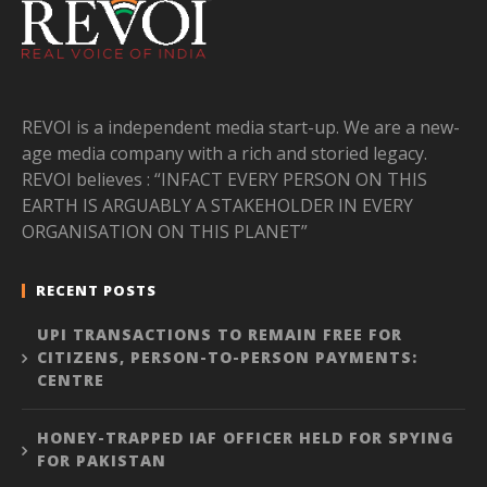
REVOI is a independent media start-up. We are a new-
age media company with a rich and storied legacy.
REVOI believes : “INFACT EVERY PERSON ON THIS
EARTH IS ARGUABLY A STAKEHOLDER IN EVERY
ORGANISATION ON THIS PLANET”
RECENT POSTS
UPI TRANSACTIONS TO REMAIN FREE FOR
CITIZENS, PERSON-TO-PERSON PAYMENTS:
CENTRE
HONEY-TRAPPED IAF OFFICER HELD FOR SPYING
FOR PAKISTAN