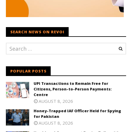
SEARCH NEWS ON REVOI
POPULAR POSTS
UPI Transactions to Remain Free for
Citizens, Person-to-Person Payments:
Centre
AUGUST 8, 2026
Honey-Trapped IAF Officer Held for Spying
for Pakistan
AUGUST 8, 2026