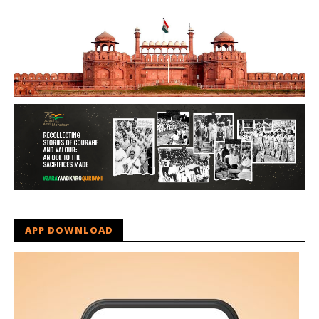
APP DOWNLOAD