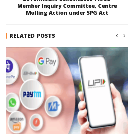
Member Inquiry Committee, Centre
Mulling Action under SPG Act
RELATED POSTS