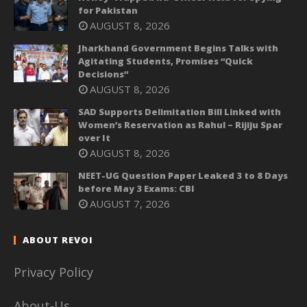
for Pakistan
AUGUST 8, 2026
Jharkhand Government Begins Talks with
Agitating Students, Promises “Quick
Decisions”
AUGUST 8, 2026
SAD Supports Delimitation Bill Linked with
Women’s Reservation as Rahul – Rijiju Spar
over It
AUGUST 8, 2026
NEET-UG Question Paper Leaked 3 to 8 Days
before May 3 Exams: CBI
AUGUST 7, 2026
ABOUT REVOI
Privacy Policy
About-Us