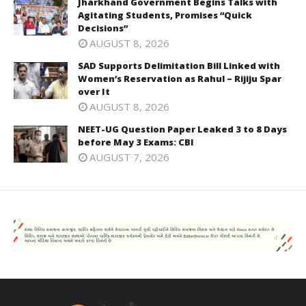
Jharkhand Government Begins Talks with
Agitating Students, Promises “Quick
Decisions”
AUGUST 8, 2026
SAD Supports Delimitation Bill Linked with
Women’s Reservation as Rahul – Rijiju Spar
over It
AUGUST 8, 2026
NEET-UG Question Paper Leaked 3 to 8 Days
before May 3 Exams: CBI
AUGUST 7, 2026