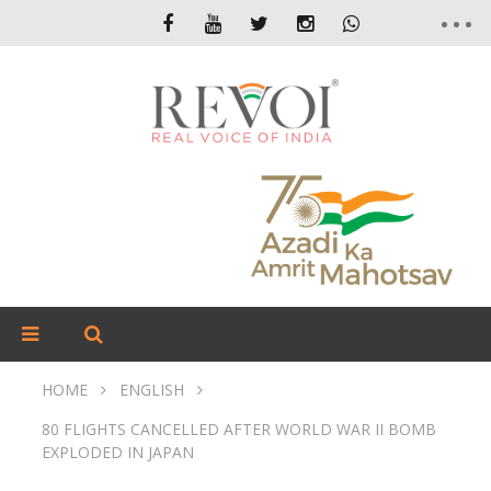
HOME
ENGLISH
80 FLIGHTS CANCELLED AFTER WORLD WAR II BOMB
EXPLODED IN JAPAN