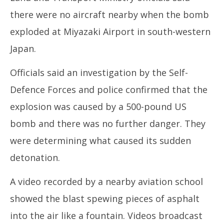
there were no aircraft nearby when the bomb
exploded at Miyazaki Airport in south-western
Japan.
Officials said an investigation by the Self-
Defence Forces and police confirmed that the
explosion was caused by a 500-pound US
bomb and there was no further danger. They
were determining what caused its sudden
detonation.
A video recorded by a nearby aviation school
showed the blast spewing pieces of asphalt
into the air like a fountain. Videos broadcast