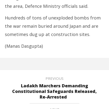
the area, Defence Ministry officials said.
Hundreds of tons of unexploded bombs from
the war remain buried around Japan and are
sometimes dug up at construction sites.
(Manas Dasgupta)
PREVIOUS
Ladakh Marchers Demanding
Constitutional Safeguards Released,
Re-Arrested