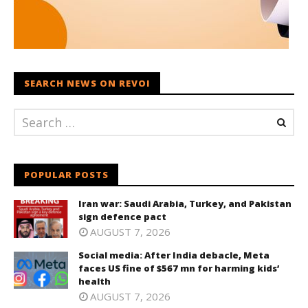
SEARCH NEWS ON REVOI
POPULAR POSTS
Iran war: Saudi Arabia, Turkey, and Pakistan
sign defence pact
AUGUST 7, 2026
Social media: After India debacle, Meta
faces US fine of $567 mn for harming kids’
health
AUGUST 7, 2026