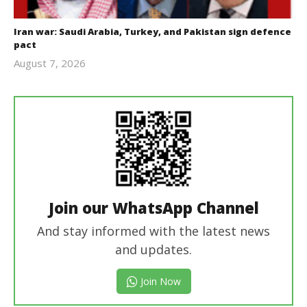
Iran war: Saudi Arabia, Turkey, and Pakistan sign defence
pact
August 7, 2026
revoi
editor
Join our WhatsApp Channel
And stay informed with the latest news
and updates.
Join Now