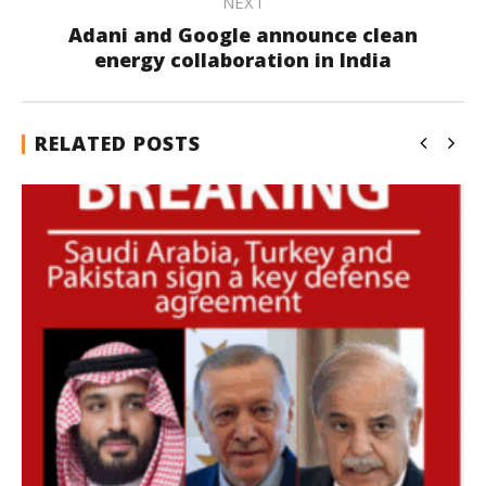
NEXT
Adani and Google announce clean
energy collaboration in India
RELATED POSTS