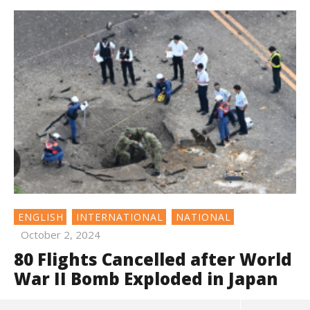
ENGLISH
INTERNATIONAL
NATIONAL
October 2, 2024
80 Flights Cancelled after World
War II Bomb Exploded in Japan