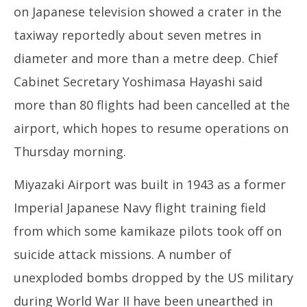
on Japanese television showed a crater in the
taxiway reportedly about seven metres in
diameter and more than a metre deep. Chief
Cabinet Secretary Yoshimasa Hayashi said
more than 80 flights had been cancelled at the
airport, which hopes to resume operations on
Thursday morning.
Miyazaki Airport was built in 1943 as a former
Imperial Japanese Navy flight training field
from which some kamikaze pilots took off on
suicide attack missions. A number of
unexploded bombs dropped by the US military
during World War II have been unearthed in