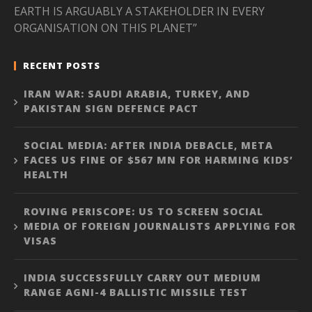
EARTH IS ARGUABLY A STAKEHOLDER IN EVERY
ORGANISATION ON THIS PLANET”
RECENT POSTS
IRAN WAR: SAUDI ARABIA, TURKEY, AND
PAKISTAN SIGN DEFENCE PACT
SOCIAL MEDIA: AFTER INDIA DEBACLE, META
FACES US FINE OF $567 MN FOR HARMING KIDS’
HEALTH
ROVING PERISCOPE: US TO SCREEN SOCIAL
MEDIA OF FOREIGN JOURNALISTS APPLYING FOR
VISAS
INDIA SUCCESSFULLY CARRY OUT MEDIUM
RANGE AGNI-4 BALLISTIC MISSILE TEST