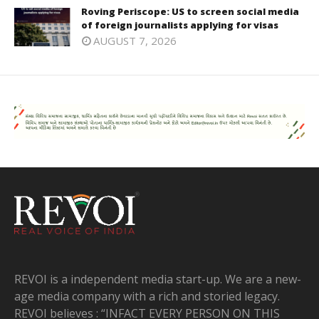
Roving Periscope: US to screen social media
of foreign journalists applying for visas
AUGUST 7, 2026
REVOI is a independent media start-up. We are a new-
age media company with a rich and storied legacy.
REVOI believes : “INFACT EVERY PERSON ON THIS