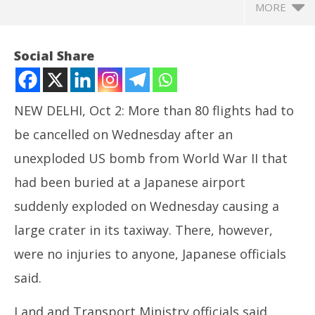
MORE
Social Share
NEW DELHI, Oct 2: More than 80 flights had to
be cancelled on Wednesday after an
unexploded US bomb from World War II that
had been buried at a Japanese airport
NOW VIEWING
suddenly exploded on Wednesday causing a
80 Flights Cancelled after World War II Bomb
large crater in its taxiway. There, however,
Exploded in Japan
Ira
were no injuries to anyone, Japanese officials
October
de
2, 2024
said.
Oc
2,
Land and Transport Ministry officials said