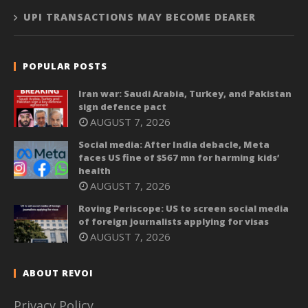
UPI TRANSACTIONS MAY BECOME DEARER
POPULAR POSTS
Iran war: Saudi Arabia, Turkey, and Pakistan
sign defence pact
AUGUST 7, 2026
Social media: After India debacle, Meta
faces US fine of $567 mn for harming kids’
health
AUGUST 7, 2026
Roving Periscope: US to screen social media
of foreign journalists applying for visas
AUGUST 7, 2026
ABOUT REVOI
Privacy Policy