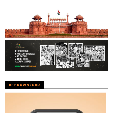
APP DOWNLOAD