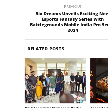
PREVIOUS
Six Dreams Unveils Exciting Ne
Esports Fantasy Series with
Battlegrounds Mobile India Pro Se
2024
RELATED POSTS