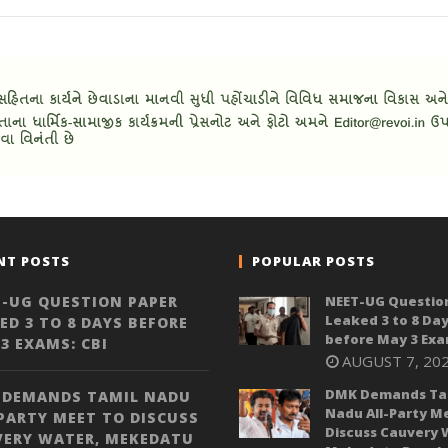
NT POSTS
POPULAR POSTS
-UG QUESTION PAPER
NEET-UG Questio
Leaked 3 to 8 Da
ED 3 TO 8 DAYS BEFORE
before May 3 Exa
3 EXAMS: CBI
AUGUST 7, 20
DMK Demands Ta
 DEMANDS TAMIL NADU
Nadu All-Party M
PARTY MEET TO DISCUSS
Discuss Cauvery 
VERY WATER, MEKEDATU