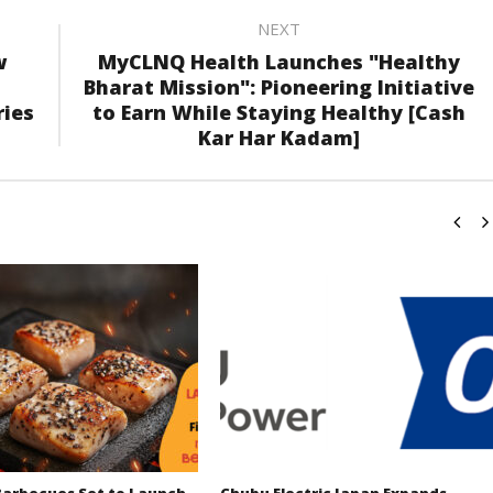
NEXT
w
MyCLNQ Health Launches "Healthy
Bharat Mission": Pioneering Initiative
ries
to Earn While Staying Healthy [Cash
Kar Har Kadam]