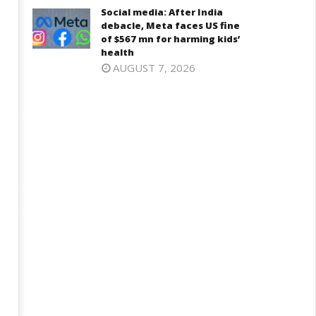
Social media: After India
debacle, Meta faces US fine
of $567 mn for harming kids’
health
AUGUST 7, 2026