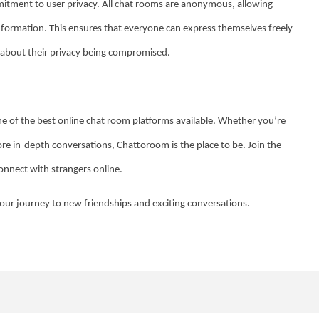
mitment to user privacy. All chat rooms are anonymous, allowing
information. This ensures that everyone can express themselves freely
 about their privacy being compromised.
e of the best online chat room platforms available. Whether you’re
re in-depth conversations, Chattoroom is the place to be. Join the
onnect with strangers online.
our journey to new friendships and exciting conversations.