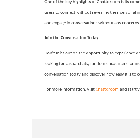
One of the key highlights of Chattoroom is its com
users to connect without revealing their personal 
and engage in conversations without any concerns
Join the Conversation Today
Don’t miss out on the opportunity to experience on
looking for casual chats, random encounters, or mo
conversation today and discover how easy it is to c
For more information, visit
Chattoroom
and start y