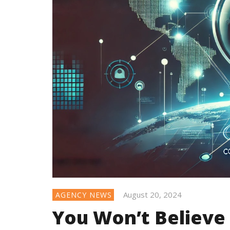
August 20, 2024
AGENCY NEWS
You Won’t Believe 