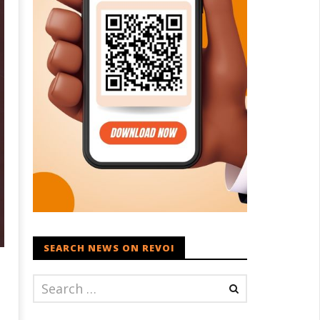
SEARCH NEWS ON REVOI