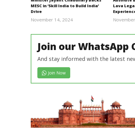
Minister Jayant Chaudhary Backs
Absolute 
MESC in ‘Skill India to Build India’
Lava Lega
Drive
Experienc
November 14, 2024
November
Revoi
Join our WhatsApp 
And stay informed with the latest ne
Join Now