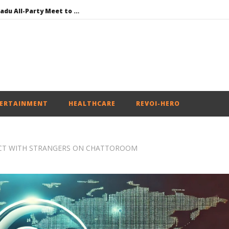
DMK Demands Tamil Nadu All-Party Meet to Discuss Cauvery Water, Mekedatu Dam Issues
SAD – BJP Re-union Buzz in Punjab, NCP Cautioned by BJP in Maharashtra
Iran war: Saudi Arabia, Turkey, and Pakistan sign defence pact
Social media: After India debacle, Meta faces US fine of $567 mn for harming kids’ health
NEET-UG Question Paper Leaked 3 to 8 Days before May 3 Exams: CBI
ERTAINMENT
HEALTHCARE
REVOI-HERO
NECT WITH STRANGERS ON CHATTOROOM