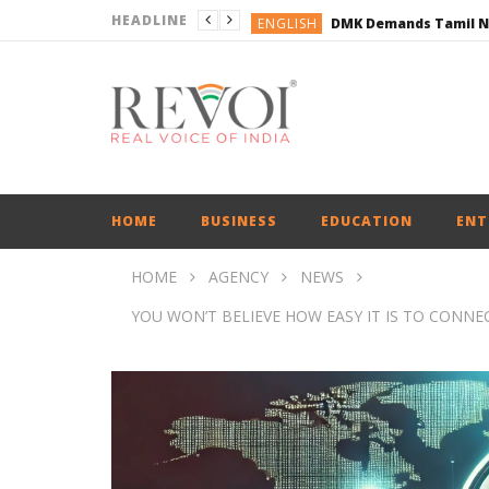
HEADLINE
ENGLISH
ENGLISH
BUSINESS
BUSINESS
ENGLISH
HOME
BUSINESS
EDUCATION
ENT
HOME
AGENCY
NEWS
YOU WON’T BELIEVE HOW EASY IT IS TO CON