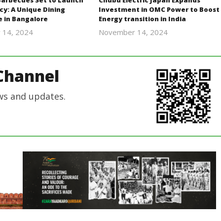
Barbecues Set to Launch
Chubu Electric Japan Expands
cy: A Unique Dining
Investment in OMC Power to Boost
e in Bangalore
Energy transition in India
 14, 2024
November 14, 2024
Revoi
Revoi
Channel
ws and updates.