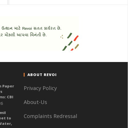
ABOUT REVOI
n Paper
Privacy Policy
ys
ms: CBI
About-Us
26
mil
Complaints Redressal
eet to
Water,