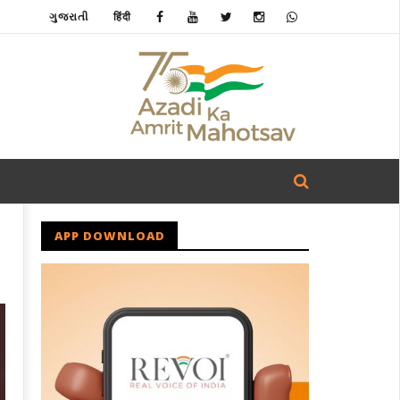
ગુજરાતી
हिंदी
APP DOWNLOAD