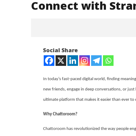
Connect with Str
Social Share
In today’s fast-paced digital world, finding meani
NOW VIEWING
new friends, engage in deep conversations, or just h
ultimate platform that makes it easier than ever t
You Won’t Believe How Easy It Is
NEET-UG
to Connect with Strangers on
Leaked 3
Chattoroom
3 Exams:
Why Chattoroom?
August
August
20,
20,
Chattoroom has revolutionized the way people engag
2024
2024