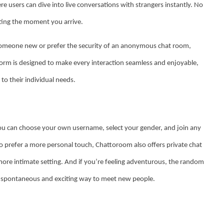
e users can dive into live conversations with strangers instantly. No
tting the moment you arrive.
someone new or prefer the security of an anonymous chat room,
rm is designed to make every interaction seamless and enjoyable,
 to their individual needs.
You can choose your own username, select your gender, and join any
o prefer a more personal touch, Chattoroom also offers private chat
ore intimate setting. And if you’re feeling adventurous, the random
g a spontaneous and exciting way to meet new people.