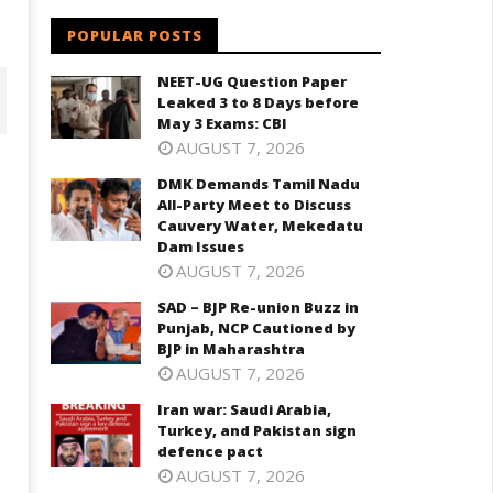
POPULAR POSTS
NEET-UG Question Paper
Leaked 3 to 8 Days before
May 3 Exams: CBI
AUGUST 7, 2026
DMK Demands Tamil Nadu
All-Party Meet to Discuss
Cauvery Water, Mekedatu
Dam Issues
AUGUST 7, 2026
SAD – BJP Re-union Buzz in
Punjab, NCP Cautioned by
BJP in Maharashtra
D – BJP Re-union Buzz in
Iran war: Saudi Arabia, Turkey,
AUGUST 7, 2026
njab, NCP Cautioned by BJP in
and Pakistan sign defence pac
aharashtra
Iran war: Saudi Arabia,
August
ugust
Turkey, and Pakistan sign
20,
0,
defence pact
2024
024
AUGUST 7, 2026