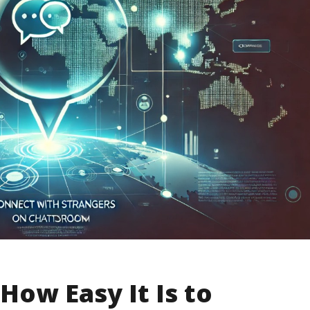
How Easy It Is to