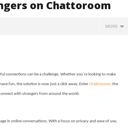
angers on Chattoroom
MORE
ngful connections can be a challenge. Whether you’re looking to make
ave fun, the solution is now just a click away. Enter
Chattoroom
, the
SA
o connect with strangers from around the world.
 Question Paper
DMK Demands Tamil Nadu All-
Pu
 to 8 Days before May
Party Meet to Discuss Cauvery
M
 CBI
Water, Mekedatu Dam Issues
A
August
2
20,
e in online conversations. With a focus on privacy and ease of use,
2
2024