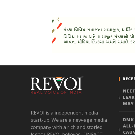
RECE
NEET
LEAK
MAY 
REVOI is a independent media
start-up. We are a new-age media
DMK
ALL-
company with a rich and storied
CAU
legacy. REVOI believes : “INFACT