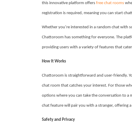
this innovative platform offers
free chat rooms
wher
registration is required, meaning you can start cha
Whether you’re interested in a random chat with 
Chattoroom has something for everyone. The platfo
providing users with a variety of features that cater
How It Works
Chattoroom is straightforward and user-friendly. 
chat room that catches your interest. For those wh
options where you can take the conversation to a m
chat feature will pair you with a stranger, offerin
Safety and Privacy