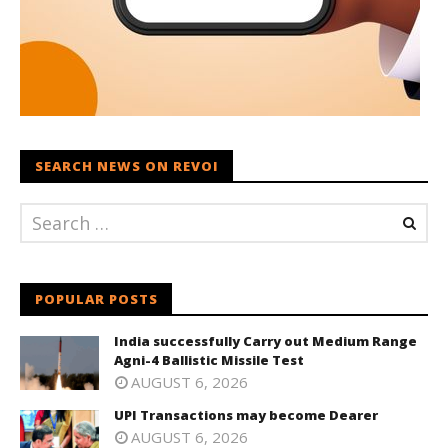
SEARCH NEWS ON REVOI
POPULAR POSTS
India successfully Carry out Medium Range
Agni-4 Ballistic Missile Test
AUGUST 6, 2026
UPI Transactions may become Dearer
AUGUST 6, 2026