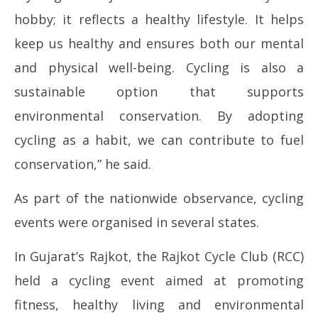
hobby; it reflects a healthy lifestyle. It helps
keep us healthy and ensures both our mental
and physical well-being. Cycling is also a
sustainable option that supports
environmental conservation. By adopting
cycling as a habit, we can contribute to fuel
conservation,” he said.
As part of the nationwide observance, cycling
events were organised in several states.
In Gujarat’s Rajkot, the Rajkot Cycle Club (RCC)
held a cycling event aimed at promoting
fitness, healthy living and environmental