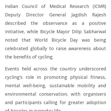
Indian Council of Medical Research (ICMR)
Deputy Director General Jagdish Rajesh
described the observance as a positive
initiative, while Bicycle Mayor Dilip Sabharwal
noted that World Bicycle Day was being
celebrated globally to raise awareness about
the benefits of cycling.
Events held across the country underscored
cycling’s role in promoting physical fitness,
mental well-being, sustainable mobility and
environmental conservation, with organisers
and participants calling for greater adoption
of bicycles in everyday life.