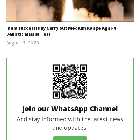
India successfully Carry out Medium Range Agni-4
Ballistic Missile Test
August 6, 2026
Editor
In Chief
Join our WhatsApp Channel
And stay informed with the latest news
and updates.