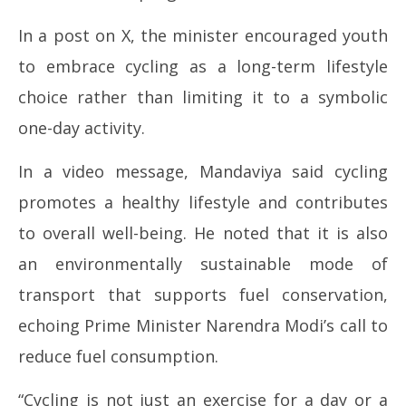
3,
3,
In a post on X, the minister encouraged youth
20
2026
to embrace cycling as a long-term lifestyle
choice rather than limiting it to a symbolic
one-day activity.
In a video message, Mandaviya said cycling
promotes a healthy lifestyle and contributes
to overall well-being. He noted that it is also
an environmentally sustainable mode of
transport that supports fuel conservation,
echoing Prime Minister Narendra Modi’s call to
reduce fuel consumption.
“Cycling is not just an exercise for a day or a