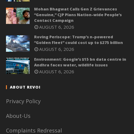
Mohan Bhagwat Calls Gen Z Grievances
“Genuine,” CJP Plans Nation-wide People’s
Contact Campaign
AUGUST 6, 2026
Roving Periscope: Trump’s n-powered
“Golden Fleet” could cost up to $275 billion
AUGUST 6, 2026
Environment: Google’s $15 bn data centre in
Andhra faces water, wildlife issues
AUGUST 6, 2026
ABOUT REVOI
Privacy Policy
About-Us
Complaints Redressal