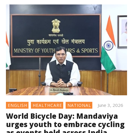
June 3, 2026
ENGLISH
HEALTHCARE
NATIONAL
World Bicycle Day: Mandaviya
urges youth to embrace cycling
as events held across India