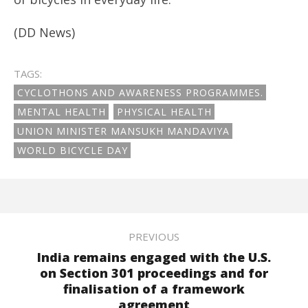
(DD News)
TAGS:
CYCLOTHONS AND AWARENESS PROGRAMMES.
MENTAL HEALTH
PHYSICAL HEALTH
UNION MINISTER MANSUKH MANDAVIYA
WORLD BICYCLE DAY
PREVIOUS
India remains engaged with the U.S.
on Section 301 proceedings and for
finalisation of a framework
agreement