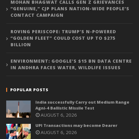
MOHAN BHAGWAT CALLS GEN Z GRIEVANCES
“GENUINE,” CJP PLANS NATION-WIDE PEOPLE’S
CONTACT CAMPAIGN
ROVING PERISCOPE: TRUMP’S N-POWERED
“GOLDEN FLEET” COULD COST UP TO $275
BILLION
ENVIRONMENT: GOOGLE’S $15 BN DATA CENTRE
IN ANDHRA FACES WATER, WILDLIFE ISSUES
POPULAR POSTS
India successfully Carry out Medium Range
Agni-4 Ballistic Missile Test
AUGUST 6, 2026
UPI Transactions may become Dearer
AUGUST 6, 2026