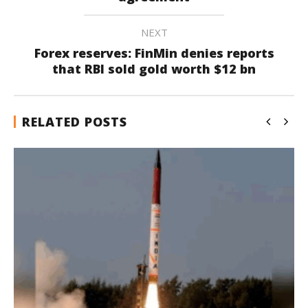
NEXT
Forex reserves: FinMin denies reports
that RBI sold gold worth $12 bn
RELATED POSTS