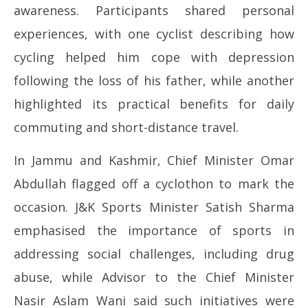
awareness. Participants shared personal
experiences, with one cyclist describing how
cycling helped him cope with depression
following the loss of his father, while another
highlighted its practical benefits for daily
commuting and short-distance travel.
In Jammu and Kashmir, Chief Minister Omar
Abdullah flagged off a cyclothon to mark the
occasion. J&K Sports Minister Satish Sharma
emphasised the importance of sports in
addressing social challenges, including drug
abuse, while Advisor to the Chief Minister
Nasir Aslam Wani said such initiatives were