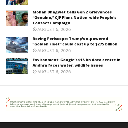
Mohan Bhagwat Calls Gen Z Grievances
“Genuine,” CJP Plans Nation-wide People’s
Contact Campaign
AUGUST 6, 2026
Roving Periscope: Trump’s n-powered
“Golden Fleet” could cost up to $275 billion
AUGUST 6, 2026
Environment: Google’s $15 bn data centre in
Andhra faces water, wildlife issues
AUGUST 6, 2026