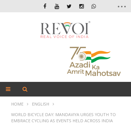
HOME
ENGLISH
WORLD BICYCLE DAY: MANDAVIYA URGES YOUTH TO
EMBRACE CYCLING AS EVENTS HELD ACROSS INDIA