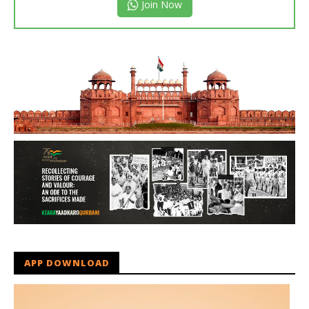
Join Now
APP DOWNLOAD