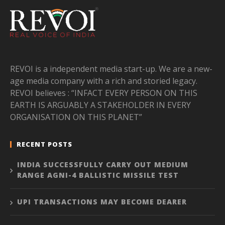
REVOI is a independent media start-up. We are a new-
age media company with a rich and storied legacy.
REVOI believes : “INFACT EVERY PERSON ON THIS
EARTH IS ARGUABLY A STAKEHOLDER IN EVERY
ORGANISATION ON THIS PLANET”
RECENT POSTS
INDIA SUCCESSFULLY CARRY OUT MEDIUM
RANGE AGNI-4 BALLISTIC MISSILE TEST
UPI TRANSACTIONS MAY BECOME DEARER