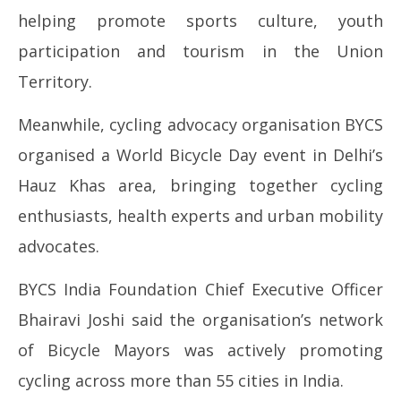
helping promote sports culture, youth
participation and tourism in the Union
Territory.
Meanwhile, cycling advocacy organisation BYCS
organised a World Bicycle Day event in Delhi’s
Hauz Khas area, bringing together cycling
enthusiasts, health experts and urban mobility
advocates.
BYCS India Foundation Chief Executive Officer
Bhairavi Joshi said the organisation’s network
of Bicycle Mayors was actively promoting
cycling across more than 55 cities in India.