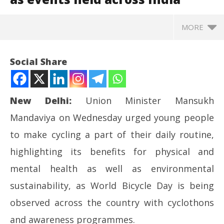
MORE
Social Share
New Delhi:
Union Minister Mansukh
Mandaviya on Wednesday urged young people
to make cycling a part of their daily routine,
highlighting its benefits for physical and
mental health as well as environmental
NOW VIEWING
sustainability, as World Bicycle Day is being
In
World Bicycle Day: Mandaviya urges youth to
observed across the country with cyclothons
Bal
embrace cycling as events held across India
and awareness programmes.
Ju
June