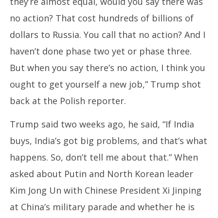
they’re almost equal, would you say there was
no action? That cost hundreds of billions of
dollars to Russia. You call that no action? And I
haven’t done phase two yet or phase three.
But when you say there’s no action, I think you
ought to get yourself a new job,” Trump shot
back at the Polish reporter.
Trump said two weeks ago, he said, “If India
buys, India’s got big problems, and that’s what
happens. So, don’t tell me about that.” When
asked about Putin and North Korean leader
Kim Jong Un with Chinese President Xi Jinping
at China’s military parade and whether he is