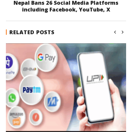
Nepal Bans 26 Social Media Platforms
including Facebook, YouTube, X
RELATED POSTS