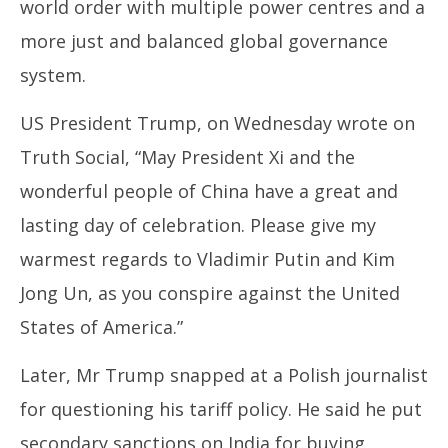
world order with multiple power centres and a
more just and balanced global governance
system.
US President Trump, on Wednesday wrote on
Truth Social, “May President Xi and the
wonderful people of China have a great and
lasting day of celebration. Please give my
warmest regards to Vladimir Putin and Kim
Jong Un, as you conspire against the United
States of America.”
Later, Mr Trump snapped at a Polish journalist
for questioning his tariff policy. He said he put
secondary sanctions on India for buying