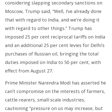
considering slapping secondary sanctions on
Moscow, Trump said, “Well, I’ve already done
that with regard to India, and we’re doing it
with regard to other things.” Trump has
imposed 25 per cent reciprocal tariffs on India
and an additional 25 per cent levies for Delhi’s
purchases of Russian oil, bringing the total
duties imposed on India to 50 per cent, with
effect from August 27.
Prime Minister Narendra Modi has asserted he
can’t compromise on the interests of farmers,
cattle-rearers, small-scale industries,
cautioning “pressure on us may increase, but