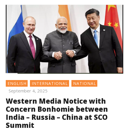
ENGLISH
INTERNATIONAL
NATIONAL
September 4, 2025
Western Media Notice with
Concern Bonhomie between
India – Russia – China at SCO
Summit