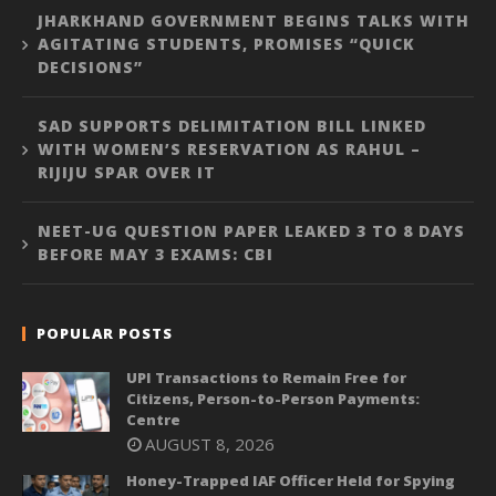
JHARKHAND GOVERNMENT BEGINS TALKS WITH
AGITATING STUDENTS, PROMISES “QUICK
DECISIONS”
SAD SUPPORTS DELIMITATION BILL LINKED
WITH WOMEN’S RESERVATION AS RAHUL –
RIJIJU SPAR OVER IT
NEET-UG QUESTION PAPER LEAKED 3 TO 8 DAYS
BEFORE MAY 3 EXAMS: CBI
POPULAR POSTS
UPI Transactions to Remain Free for
Citizens, Person-to-Person Payments:
Centre
AUGUST 8, 2026
Honey-Trapped IAF Officer Held for Spying