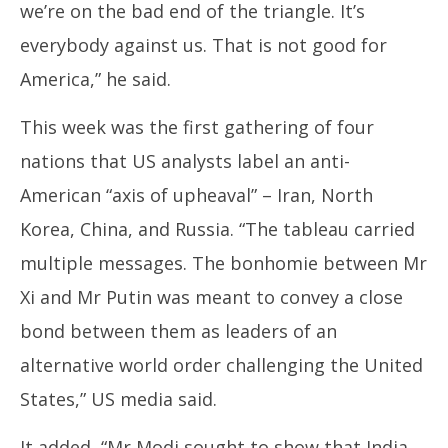
we’re on the bad end of the triangle. It’s
everybody against us. That is not good for
America,” he said.
This week was the first gathering of four
nations that US analysts label an anti-
American “axis of upheaval” – Iran, North
Korea, China, and Russia. “The tableau carried
multiple messages. The bonhomie between Mr
Xi and Mr Putin was meant to convey a close
bond between them as leaders of an
alternative world order challenging the United
States,” US media said.
It added, “Mr Modi sought to show that India