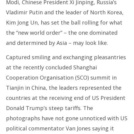
4, 2025
4,
Modi, Chinese President Xi Jinping, Russia’s
Vladimir Putin and the leader of North Korea,
Kim Jong Un, has set the ball rolling for what
the “new world order” – the one dominated
and determined by Asia – may look like.
Captured smiling and exchanging pleasantries
at the recently concluded Shanghai
Cooperation Organisation (SCO) summit in
Tianjin in China, the leaders represented the
countries at the receiving end of US President
Donald Trump’s steep tariffs. The
photographs have not gone unnoticed with US
political commentator Van Jones saying it