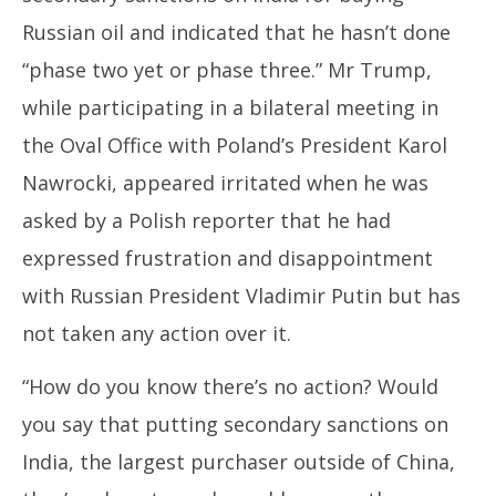
Russian oil and indicated that he hasn’t done
“phase two yet or phase three.” Mr Trump,
while participating in a bilateral meeting in
the Oval Office with Poland’s President Karol
Nawrocki, appeared irritated when he was
asked by a Polish reporter that he had
expressed frustration and disappointment
with Russian President Vladimir Putin but has
not taken any action over it.
“How do you know there’s no action? Would
you say that putting secondary sanctions on
India, the largest purchaser outside of China,