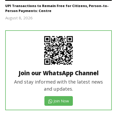
UPI Transactions to Remain Free for Citizens, Person-to-
Person Payments: Centre
August 8, 2026
Editor
In Chief
Join our WhatsApp Channel
And stay informed with the latest news
and updates.
Join Now