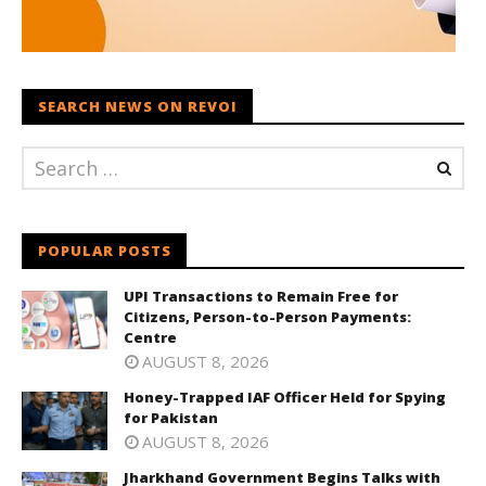
SEARCH NEWS ON REVOI
POPULAR POSTS
UPI Transactions to Remain Free for
Citizens, Person-to-Person Payments:
Centre
AUGUST 8, 2026
Honey-Trapped IAF Officer Held for Spying
for Pakistan
AUGUST 8, 2026
Jharkhand Government Begins Talks with