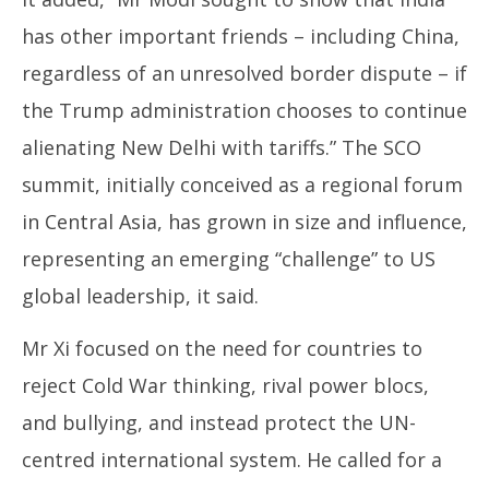
has other important friends – including China,
regardless of an unresolved border dispute – if
the Trump administration chooses to continue
alienating New Delhi with tariffs.” The SCO
summit, initially conceived as a regional forum
in Central Asia, has grown in size and influence,
representing an emerging “challenge” to US
global leadership, it said.
Mr Xi focused on the need for countries to
reject Cold War thinking, rival power blocs,
and bullying, and instead protect the UN-
centred international system. He called for a