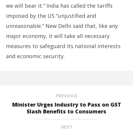
we will bear it.” India has called the tariffs
imposed by the US “unjustified and
unreasonable.” New Delhi said that, like any
major economy, it will take all necessary
measures to safeguard its national interests
and economic security.
PREVIOUS
Minister Urges Industry to Pass on GST
Slash Benefits to Consumers
NEXT