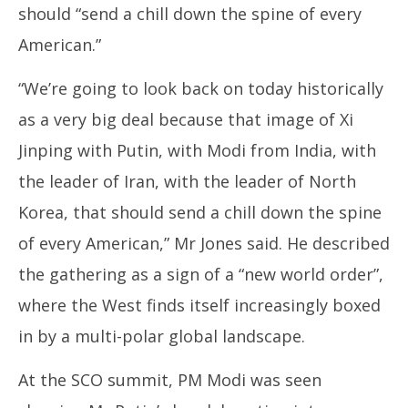
should “send a chill down the spine of every
American.”
“We’re going to look back on today historically
as a very big deal because that image of Xi
Jinping with Putin, with Modi from India, with
the leader of Iran, with the leader of North
Korea, that should send a chill down the spine
of every American,” Mr Jones said. He described
the gathering as a sign of a “new world order”,
where the West finds itself increasingly boxed
in by a multi-polar global landscape.
At the SCO summit, PM Modi was seen