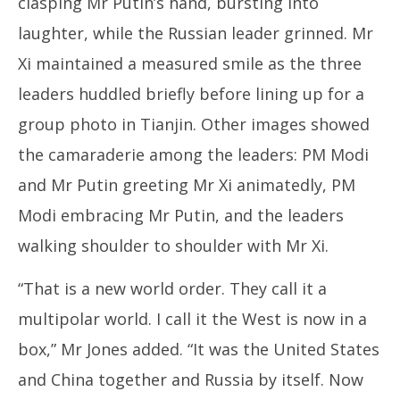
clasping Mr Putin’s hand, bursting into
laughter, while the Russian leader grinned. Mr
Xi maintained a measured smile as the three
leaders huddled briefly before lining up for a
group photo in Tianjin. Other images showed
the camaraderie among the leaders: PM Modi
and Mr Putin greeting Mr Xi animatedly, PM
Modi embracing Mr Putin, and the leaders
walking shoulder to shoulder with Mr Xi.
“That is a new world order. They call it a
multipolar world. I call it the West is now in a
box,” Mr Jones added. “It was the United States
and China together and Russia by itself. Now