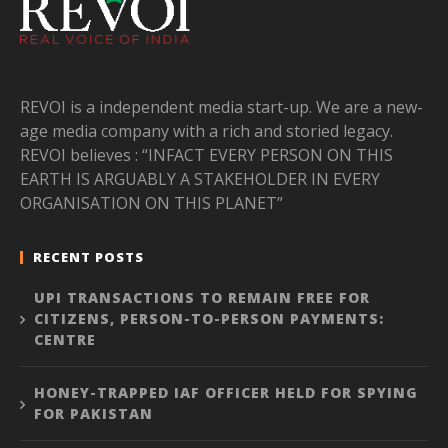
REVOI is a independent media start-up. We are a new-
age media company with a rich and storied legacy.
REVOI believes : “INFACT EVERY PERSON ON THIS
EARTH IS ARGUABLY A STAKEHOLDER IN EVERY
ORGANISATION ON THIS PLANET”
RECENT POSTS
UPI TRANSACTIONS TO REMAIN FREE FOR
CITIZENS, PERSON-TO-PERSON PAYMENTS:
CENTRE
HONEY-TRAPPED IAF OFFICER HELD FOR SPYING
FOR PAKISTAN