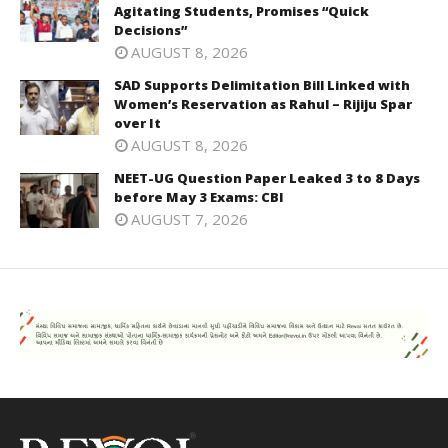
Agitating Students, Promises “Quick
Decisions”
AUGUST 8, 2026
SAD Supports Delimitation Bill Linked with
Women’s Reservation as Rahul – Rijiju Spar
over It
AUGUST 8, 2026
NEET-UG Question Paper Leaked 3 to 8 Days
before May 3 Exams: CBI
AUGUST 7, 2026