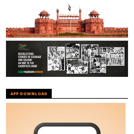
APP DOWNLOAD