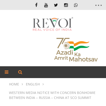
HOME
ENGLISH
WESTERN MEDIA NOTICE WITH CONCERN BONHOMIE
BETWEEN INDIA – RUSSIA – CHINA AT SCO SUMMIT