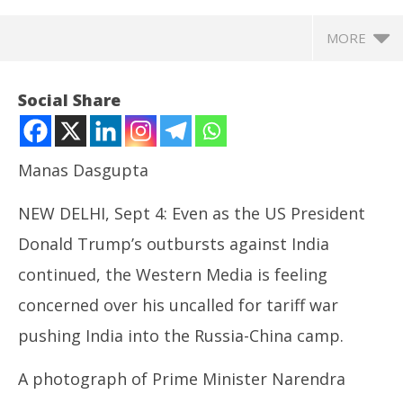
MORE
Social Share
Manas Dasgupta
NEW DELHI, Sept 4: Even as the US President
Donald Trump’s outbursts against India
continued, the Western Media is feeling
concerned over his uncalled for tariff war
NOW VIEWING
pushing India into the Russia-China camp.
Western Media Notice with Concern Bonhomie
UP
between India – Russia – China at SCO Summit
Pe
A photograph of Prime Minister Narendra
September
Se