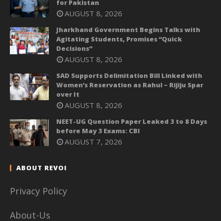
for Pakistan
AUGUST 8, 2026
Jharkhand Government Begins Talks with
Agitating Students, Promises “Quick
Decisions”
AUGUST 8, 2026
SAD Supports Delimitation Bill Linked with
Women’s Reservation as Rahul – Rijiju Spar
over It
AUGUST 8, 2026
NEET-UG Question Paper Leaked 3 to 8 Days
before May 3 Exams: CBI
AUGUST 7, 2026
ABOUT REVOI
Privacy Policy
About-Us