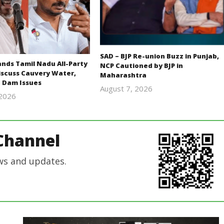
SAD – BJP Re-union Buzz in Punjab,
ds Tamil Nadu All-Party
NCP Cautioned by BJP in
iscuss Cauvery Water,
Maharashtra
 Dam Issues
August 7, 2026
 2026
Editor
Editor
In Chief
In Chief
Channel
ws and updates.