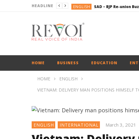
HEADLINE
ENGLISH
BUSINESS
BUSINESS
ENGLISH
HOME
BUSINESS
EDUCATION
ENT
HOME
ENGLISH
VIETNAM: DELIVERY MAN POSITIONS HIMSELF 
March 3, 2021
ENGLISH
INTERNATIONAL
Vietnam: Delivery