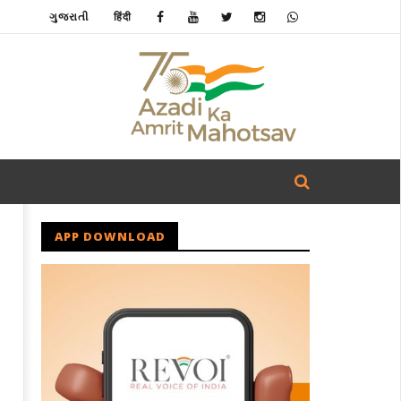
ગુજરાતી
हिंदी
APP DOWNLOAD