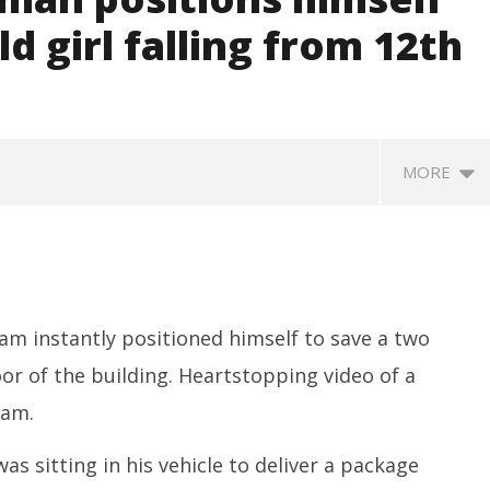
d girl falling from 12th
MORE
am instantly positioned himself to save a two
oor of the building. Heartstopping video of a
nam.
SA
 Question Paper
DMK Demands Tamil Nadu All-
Pu
 to 8 Days before May
Party Meet to Discuss Cauvery
 sitting in his vehicle to deliver a package
M
 CBI
Water, Mekedatu Dam Issues