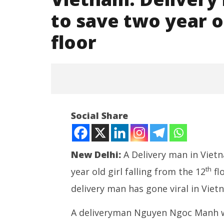
to save two year ol
floor
Social Share
New Delhi:
A Delivery man in Vietn
th
year old girl falling from the 12
fl
delivery man has gone viral in Viet
NEET-UG
NOW VIEWING
Leaked 3
A deliveryman Nguyen Ngoc Manh was
3 Exams: