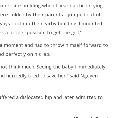
 opposite building when I heard a child crying –
en scolded by their parents. I jumped out of
 ways to climb the nearby building. I mounted
k a proper position to get the girl,”
r a moment and had to throw himself forward to
d perfectly on his lap.
not think much. Seeing the baby I immediately
 hurriedly tried to save her,” said Nguyen
 suffered a dislocated hip and later admitted to