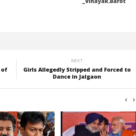
_Vinayak.Barot
NEXT
 of
Girls Allegedly Stripped and Forced to
Dance in Jalgaon