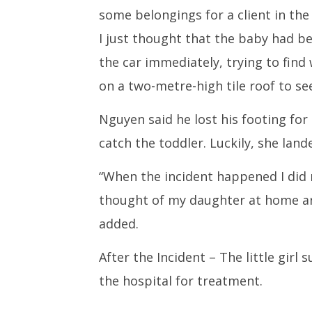
some belongings for a client in the
I just thought that the baby had be
the car immediately, trying to find
on a two-metre-high tile roof to see
Nguyen said he lost his footing fo
catch the toddler. Luckily, she lande
“When the incident happened I did 
thought of my daughter at home and
added.
After the Incident – The little girl
the hospital for treatment.