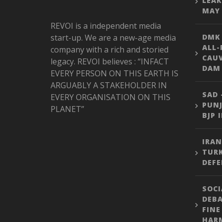
LEAK
MAY 
REVOI is a independent media
start-up. We are a new-age media
DMK
ALL-
company with a rich and storied
CAU
legacy. REVOI believes : “INFACT
DAM 
EVERY PERSON ON THIS EARTH IS
ARGUABLY A STAKEHOLDER IN
SAD 
EVERY ORGANISATION ON THIS
PUNJ
PLANET”
BJP 
IRAN
TURK
DEFE
SOCI
DEBA
FINE
HARM