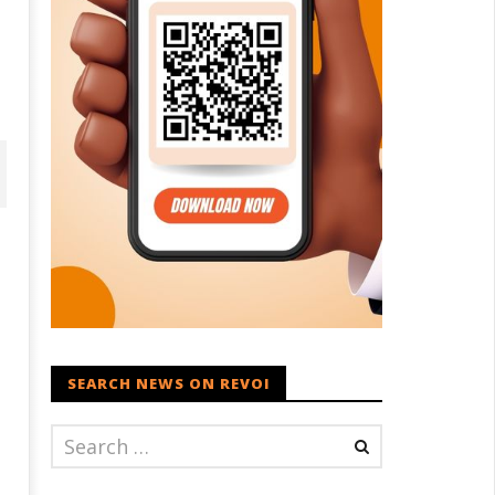
SEARCH NEWS ON REVOI
D – BJP Re-union Buzz in
Iran war: Saudi Arabia, Turkey,
njab, NCP Cautioned by BJP in
and Pakistan sign defence pac
aharashtra
March