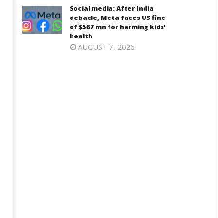
Social media: After India
debacle, Meta faces US fine
of $567 mn for harming kids’
health
AUGUST 7, 2026