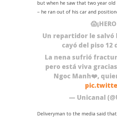
but when he saw that two year old g
Vietnam: Delivery man
March
positions himself to save two
3,
– he ran out of his car and position
year old girl falling from 12th
2021
floor
😱¡HERO
March
3,
Un repartidor le salvó 
2021
cayó del piso 12 
La nena sufrió fractur
pero está viva gracia
Ngoc Manh❤️, quien
pic.twitt
— Unicanal (@
Deliveryman to the media said that “