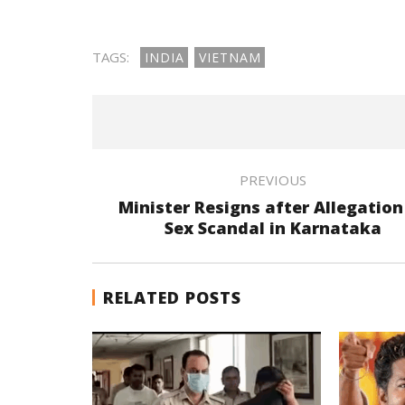
TAGS:
INDIA
VIETNAM
PREVIOUS
Minister Resigns after Allegation
Sex Scandal in Karnataka
RELATED POSTS