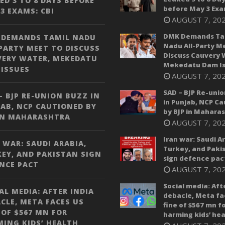
ED 3 TO 8 DAYS BEFORE
before May 3 Exa
3 EXAMS: CBI
AUGUST 7, 20
DMK Demands Ta
 DEMANDS TAMIL NADU
Nadu All-Party M
PARTY MEET TO DISCUSS
Discuss Cauvery 
VERY WATER, MEKEDATU
Mekedatu Dam Is
ISSUES
AUGUST 7, 20
SAD – BJP Re-unio
– BJP RE-UNION BUZZ IN
in Punjab, NCP C
AB, NCP CAUTIONED BY
by BJP in Mahara
IN MAHARASHTRA
AUGUST 7, 20
Iran war: Saudi A
 WAR: SAUDI ARABIA,
Turkey, and Paki
EY, AND PAKISTAN SIGN
sign defence pac
NCE PACT
AUGUST 7, 20
Social media: Aft
AL MEDIA: AFTER INDIA
debacle, Meta fa
CLE, META FACES US
fine of $567 mn f
 OF $567 MN FOR
harming kids’ hea
ING KIDS’ HEALTH