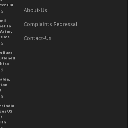
ms: CBI
About-Us
26
mil
Complaints Redressal
eet to
Water,
sues
Contact-Us
26
n Buzz
autioned
shtra
26
rabia,
stan
t
26
er India
ces US
or
lth