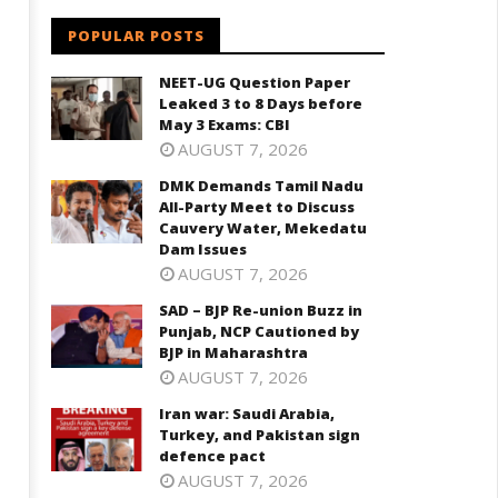
arch
3,
POPULAR POSTS
2021
021
NEET-UG Question Paper
Leaked 3 to 8 Days before
May 3 Exams: CBI
AUGUST 7, 2026
DMK Demands Tamil Nadu
All-Party Meet to Discuss
Cauvery Water, Mekedatu
Dam Issues
AUGUST 7, 2026
SAD – BJP Re-union Buzz in
Punjab, NCP Cautioned by
BJP in Maharashtra
AUGUST 7, 2026
Iran war: Saudi Arabia,
Turkey, and Pakistan sign
defence pact
AUGUST 7, 2026