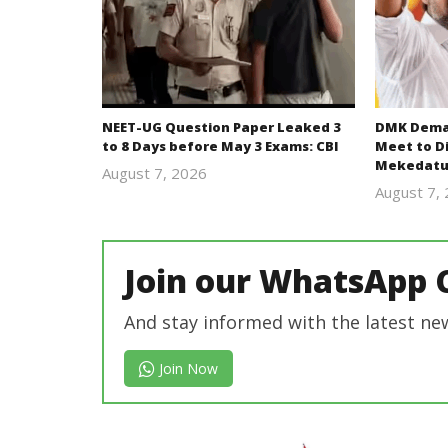
NEET-UG Question Paper Leaked 3
DMK Deman
to 8 Days before May 3 Exams: CBI
Meet to D
Mekedatu
August 7, 2026
Editor
August 7,
In Chief
Join our WhatsApp 
And stay informed with the latest ne
Join Now