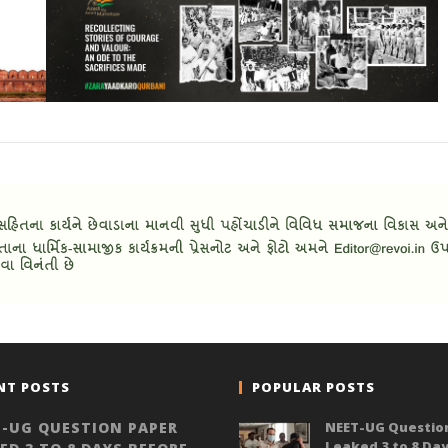
NT POSTS
POPULAR POSTS
-UG QUESTION PAPER
NEET-UG Questio
Leaked 3 to 8 Da