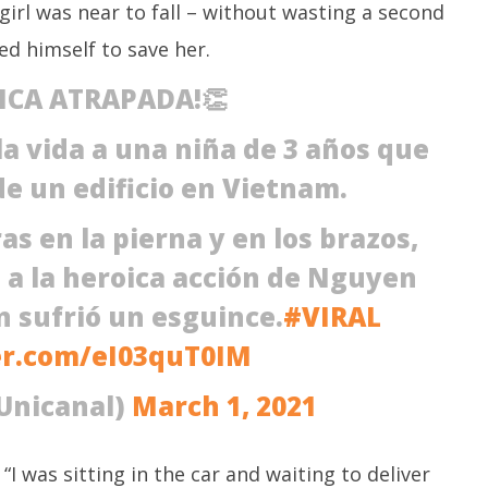
M
irl was near to fall – without wasting a second
March
3,
3,
ed himself to save her.
2
2021
ICA ATRAPADA!👏
la vida a una niña de 3 años que
de un edificio en Vietnam.
as en la pierna y en los brazos,
s a la heroica acción de Nguyen
 sufrió un esguince.
#VIRAL
er.com/eI03quT0IM
Unicanal)
March 1, 2021
I was sitting in the car and waiting to deliver