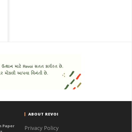
ABOUT REVOI
n Paper
Privacy Policy
ys