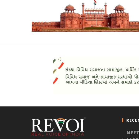
RECE
NEET