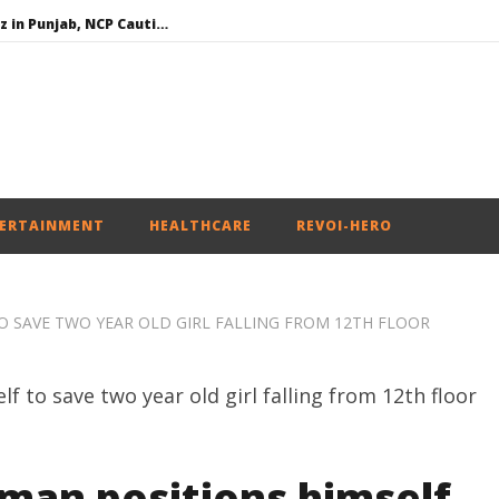
SAD – BJP Re-union Buzz in Punjab, NCP Cautioned by BJP in Maharashtra
Iran war: Saudi Arabia, Turkey, and Pakistan sign defence pact
Social media: After India debacle, Meta faces US fine of $567 mn for harming kids’ health
NEET-UG Question Paper Leaked 3 to 8 Days before May 3 Exams: CBI
ERTAINMENT
HEALTHCARE
REVOI-HERO
TO SAVE TWO YEAR OLD GIRL FALLING FROM 12TH FLOOR
 man positions himself