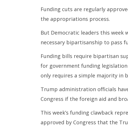
Funding cuts are regularly approve
the appropriations process.
But Democratic leaders this week 
necessary bipartisanship to pass fu
Funding bills require bipartisan su
for government funding legislation
only requires a simple majority in
Trump administration officials hav
Congress if the foreign aid and br
This week’s funding clawback repres
approved by Congress that the Tru