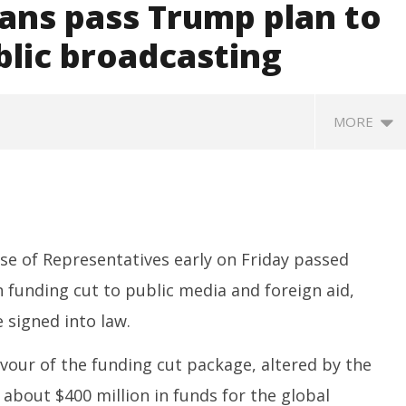
ans pass Trump plan to
ublic broadcasting
MORE
se of Representatives early on Friday passed
 funding cut to public media and foreign aid,
 signed into law.
ccessfully Carry out
UPI Transactions may become
M
ange Agni-4 Ballistic
Dearer
Gr
vour of the funding cut package, altered by the
Test
N
July
 about $400 million in funds for the global
C
18,