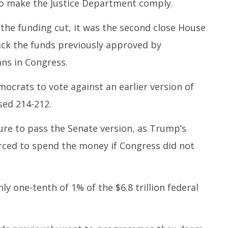
o make the Justice Department comply.
the funding cut, it was the second close House
ack the funds previously approved by
ns in Congress.
mocrats to vote against an earlier version of
sed 214-212.
ure to pass the Senate version, as Trump’s
rced to spend the money if Congress did not
y one-tenth of 1% of the $6.8 trillion federal