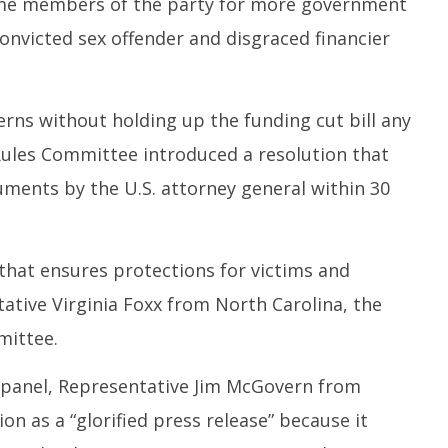
some members of the party for more government
nvicted sex offender and disgraced financier
erns without holding up the funding cut bill any
Rules Committee introduced a resolution that
cuments by the U.S. attorney general within 30
n that ensures protections for victims and
ative Virginia Foxx from North Carolina, the
mittee.
 panel, Representative Jim McGovern from
on as a “glorified press release” because it