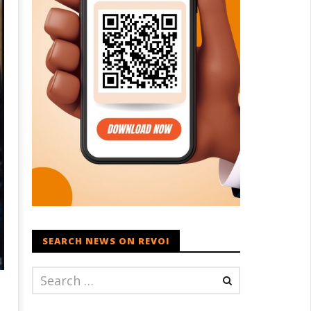
SEARCH NEWS ON REVOI