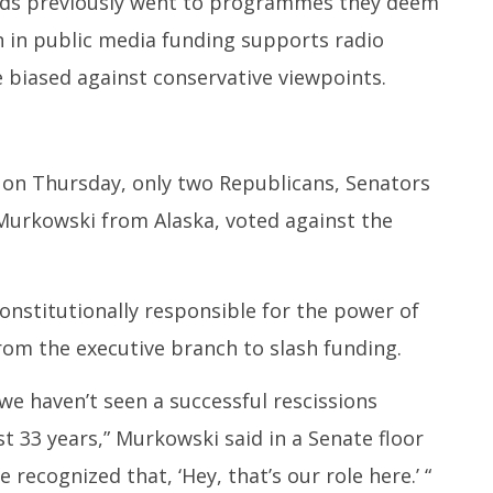
unds previously went to programmes they deem
on in public media funding supports radio
e biased against conservative viewpoints.
 on Thursday, only two Republicans, Senators
Murkowski from Alaska, voted against the
nstitutionally responsible for the power of
rom the executive branch to slash funding.
 we haven’t seen a successful rescissions
 33 years,” Murkowski said in a Senate floor
 recognized that, ‘Hey, that’s our role here.’ “