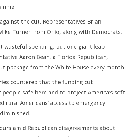
Ju
2025
ramme.
1
2
gainst the cut, Representatives Brian
 Mike Turner from Ohio, along with Democrats.
ut wasteful spending, but one giant leap
entative Aaron Bean, a Florida Republican,
 cut package from the White House every month.
ies countered that the funding cut
 people safe here and to project America’s soft
ed rural Americans’ access to emergency
 diminished.
hours amid Republican disagreements about