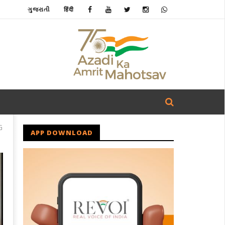
ગુજરાતી
हिंदी
G
APP DOWNLOAD