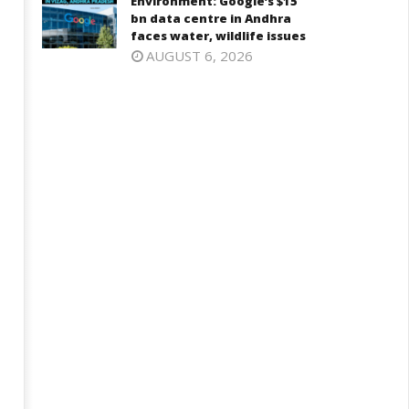
Environment: Google’s $15
ly
18,
bn data centre in Andhra
8,
2025
faces water, wildlife issues
025
AUGUST 6, 2026