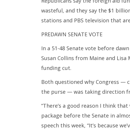
Republicans say the foreign aid f
wasteful, and they say the $1 billi
stations and PBS television that ar
PREDAWN SENATE VOTE
In a 51-48 Senate vote before dawn
Susan Collins from Maine and Lisa 
funding cut.
Both questioned why Congress — co
the purse — was taking direction f
“There’s a good reason I think that
package before the Senate in almost
speech this week, “It’s because we’ve