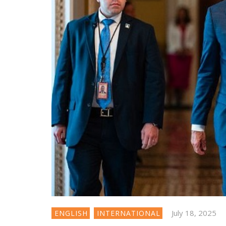
July 18, 2025
ENGLISH
INTERNATIONAL