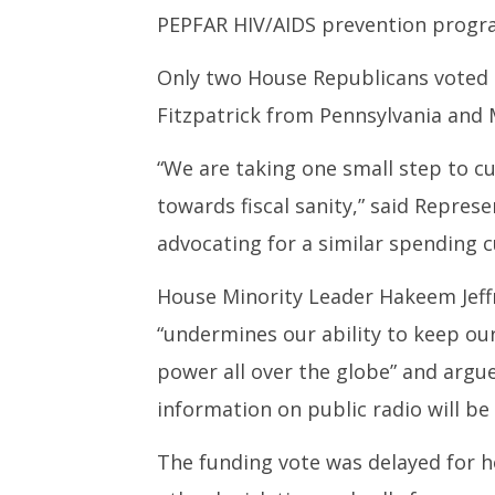
18,
18,
PEPFAR HIV/AIDS prevention prog
2025
2025
Only two House Republicans voted a
Fitzpatrick from Pennsylvania and
“We are taking one small step to c
towards fiscal sanity,” said Repres
advocating for a similar spending
House Minority Leader Hakeem Jeffr
“undermines our ability to keep our
power all over the globe” and argu
information on public radio will be
The funding vote was delayed for 