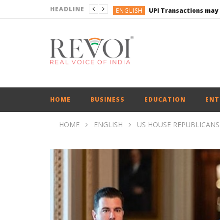
HEADLINE
ENGLISH
UPI Transactions may
ENGLISH
BUSINESS
BUSINESS
ENGLISH
HOME
BUSINESS
EDUCATION
ENT
HOME
ENGLISH
US HOUSE REPUBLICANS