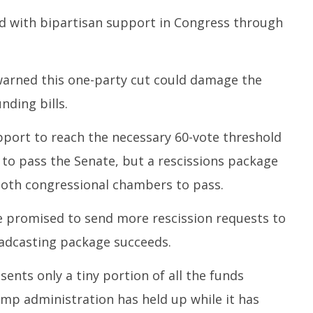
d with bipartisan support in Congress through
warned this one-party cut could damage the
nding bills.
pport to reach the necessary 60-vote threshold
 to pass the Senate, but a rescissions package
 both congressional chambers to pass.
e promised to send more rescission requests to
oadcasting package succeeds.
ents only a tiny portion of all the funds
mp administration has held up while it has