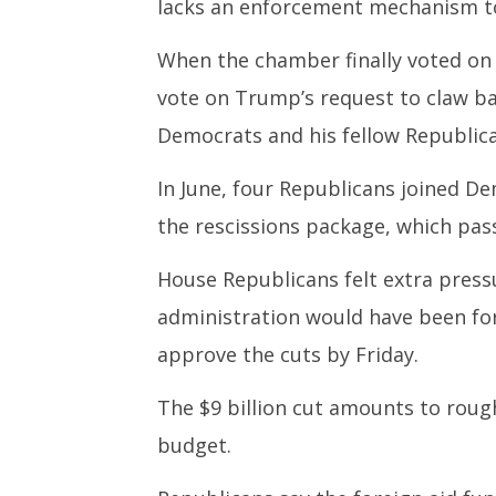
lacks an enforcement mechanism t
When the chamber finally voted on 
vote on Trump’s request to claw b
Democrats and his fellow Republica
In June, four Republicans joined De
the rescissions package, which pas
House Republicans felt extra press
administration would have been fo
approve the cuts by Friday.
The $9 billion cut amounts to roughl
budget.