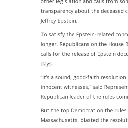
other legislation and calls from 
transparency about the deceased co
Jeffrey Epstein.
To satisfy the Epstein-related conc
longer, Republicans on the House 
calls for the release of Epstein do
days.
“It’s a sound, good-faith resolutio
innocent witnesses,” said Represent
Republican leader of the rules com
But the top Democrat on the rules
Massachusetts, blasted the resoluti