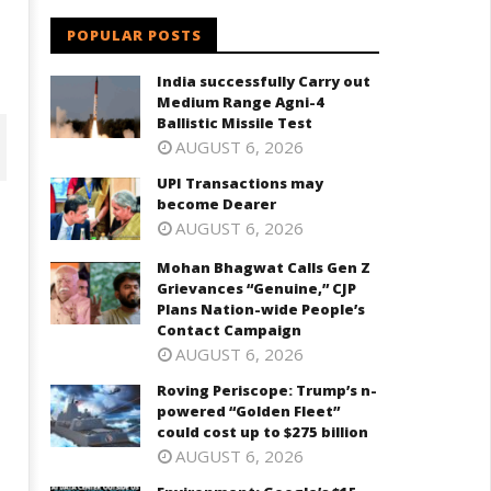
POPULAR POSTS
India successfully Carry out
Medium Range Agni-4
Ballistic Missile Test
AUGUST 6, 2026
UPI Transactions may
become Dearer
AUGUST 6, 2026
Mohan Bhagwat Calls Gen Z
Grievances “Genuine,” CJP
Plans Nation-wide People’s
Contact Campaign
AUGUST 6, 2026
Roving Periscope: Trump’s n-
powered “Golden Fleet”
ohan Bhagwat Calls Gen Z
Roving Periscope: Trump's n-
could cost up to $275 billion
ievances “Genuine,” CJP Plans
powered "Golden Fleet" could
AUGUST 6, 2026
ation-wide People’s Contact
cost up to $275 billion
ampaign
July