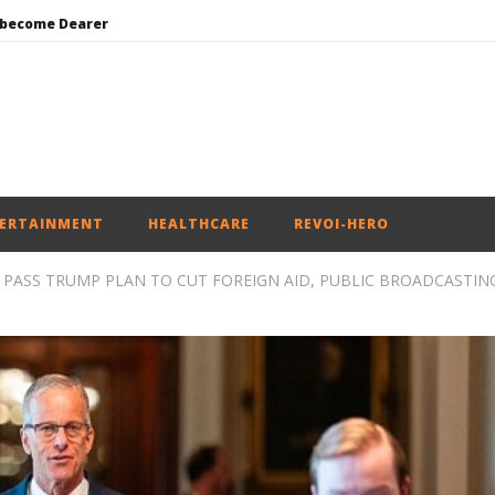
 become Dearer
Mohan Bhagwat Calls Gen Z Grievances “Genuine,” CJP Plans Nation-wide People’s Contact Campaign
Roving Periscope: Trump’s n-powered “Golden Fleet” could cost up to $275 billion
Environment: Google’s $15 bn data centre in Andhra faces water, wildlife issues
India successfully Carry out Medium Range Agni-4 Ballistic Missile Test
ERTAINMENT
HEALTHCARE
REVOI-HERO
 PASS TRUMP PLAN TO CUT FOREIGN AID, PUBLIC BROADCASTIN