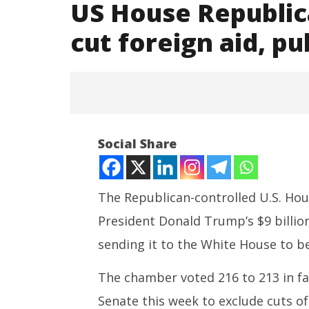
US House Republic
cut foreign aid, p
Social Share
The Republican-controlled U.S. Hou
President Donald Trump’s $9 billion
NOW VIEWING
sending it to the White House to be
US House Republicans pass
India su
Trump plan to cut foreign aid,
Medium R
The chamber voted 216 to 213 in fa
public broadcasting
Missile 
Senate this week to exclude cuts of
July
July