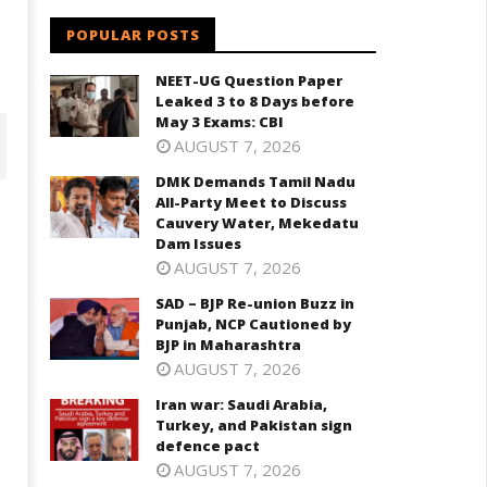
POPULAR POSTS
NEET-UG Question Paper
Leaked 3 to 8 Days before
May 3 Exams: CBI
AUGUST 7, 2026
DMK Demands Tamil Nadu
All-Party Meet to Discuss
Cauvery Water, Mekedatu
Dam Issues
AUGUST 7, 2026
SAD – BJP Re-union Buzz in
Punjab, NCP Cautioned by
BJP in Maharashtra
AUGUST 7, 2026
D – BJP Re-union Buzz in
Iran war: Saudi Arabia,
Iran war: Saudi Arabia, Turkey,
njab, NCP Cautioned by BJP in
Turkey, and Pakistan sign
and Pakistan sign defence pac
aharashtra
defence pact
June
ne
AUGUST 7, 2026
10,