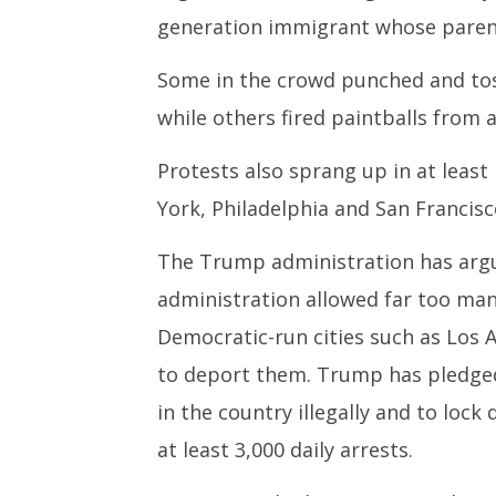
generation immigrant whose paren
Some in the crowd punched and tos
while others fired paintballs from a
Protests also sprang up in at least
York, Philadelphia and San Francisc
The Trump administration has argu
administration allowed far too man
Democratic-run cities such as Los A
to deport them. Trump has pledge
in the country illegally and to lock
at least 3,000 daily arrests.