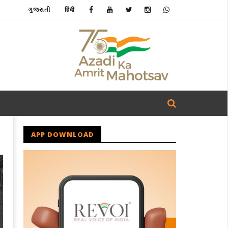
ગુજરાતી
हिंदी
APP DOWNLOAD