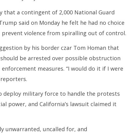
that a contingent of 2,000 National Guard
 Trump said on Monday he felt he had no choice
o prevent violence from spiralling out of control.
ggestion by his border czar Tom Homan that
should be arrested over possible obstruction
 enforcement measures. “I would do it if I were
 reporters.
 deploy military force to handle the protests
l power, and California’s lawsuit claimed it
ely unwarranted, uncalled for, and