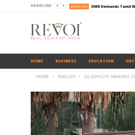
HEADLINE
ENGLISH
ENGLISH
BUSINESS
BUSINESS
ENGLISH
HOME
BUSINESS
EDUCATION
ENT
HOME
ENGLISH
US DEPLOYS MARINES T