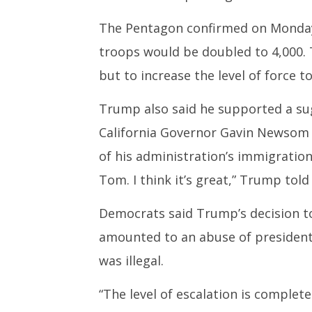
The Pentagon confirmed on Monday 
troops would be doubled to 4,000.
but to increase the level of force t
Trump also said he supported a su
California Governor Gavin Newsom 
of his administration’s immigration
Tom. I think it’s great,” Trump told
Democrats said Trump’s decision to
amounted to an abuse of presidentia
was illegal.
“The level of escalation is complet