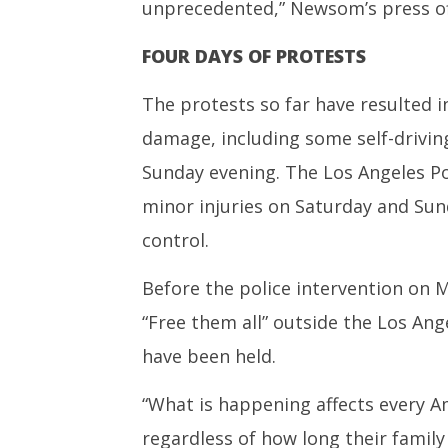
unprecedented,” Newsom’s press off
FOUR DAYS OF PROTESTS
The protests so far have resulted 
damage, including some self-drivin
Sunday evening. The Los Angeles Po
minor injuries on Saturday and Sund
control.
Before the police intervention on 
“Free them all” outside the Los Ang
have been held.
“What is happening affects every A
regardless of how long their family h