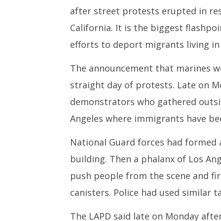
10,
10,
after street protests erupted in r
2025
2025
California. It is the biggest flashp
efforts to deport migrants living in 
The announcement that marines wo
straight day of protests. Late on 
demonstrators who gathered outsid
Angeles where immigrants have bee
National Guard forces had formed 
building. Then a phalanx of Los Ang
push people from the scene and firi
canisters. Police had used similar ta
The LAPD said late on Monday afte