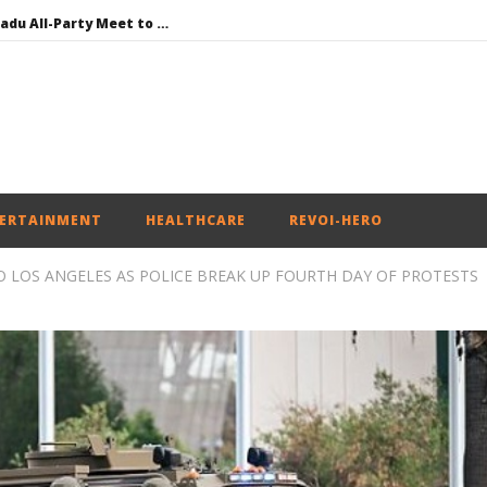
DMK Demands Tamil Nadu All-Party Meet to Discuss Cauvery Water, Mekedatu Dam Issues
SAD – BJP Re-union Buzz in Punjab, NCP Cautioned by BJP in Maharashtra
Iran war: Saudi Arabia, Turkey, and Pakistan sign defence pact
Social media: After India debacle, Meta faces US fine of $567 mn for harming kids’ health
NEET-UG Question Paper Leaked 3 to 8 Days before May 3 Exams: CBI
ERTAINMENT
HEALTHCARE
REVOI-HERO
O LOS ANGELES AS POLICE BREAK UP FOURTH DAY OF PROTESTS