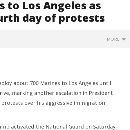
s to Los Angeles as
urth day of protests
MORE
deploy about 700 Marines to Los Angeles until
ive, marking another escalation in President
 protests over his aggressive immigration
SA
 Question Paper
DMK Demands Tamil Nadu All-
Pu
 to 8 Days before May
Party Meet to Discuss Cauvery
M
 CBI
Water, Mekedatu Dam Issues
Ju
rump activated the National Guard on Saturday
June