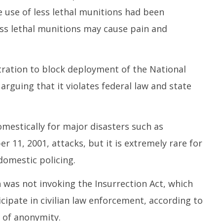
e use of less lethal munitions had been
ess lethal munitions may cause pain and
ration to block deployment of the National
rguing that it violates federal law and state
mestically for major disasters such as
 11, 2001, attacks, but it is extremely rare for
domestic policing.
was not invoking the Insurrection Act, which
icipate in civilian law enforcement, according to
n of anonymity.