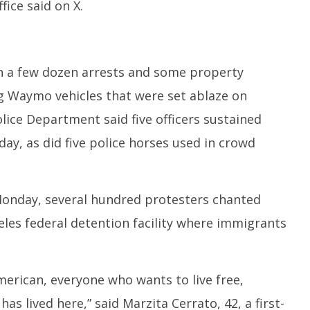
ice said on X.
in a few dozen arrests and some property
g Waymo vehicles that were set ablaze on
lice Department said five officers sustained
ay, as did five police horses used in crowd
Monday, several hundred protesters chanted
eles federal detention facility where immigrants
merican, everyone who wants to live free,
as lived here,” said Marzita Cerrato, 42, a first-