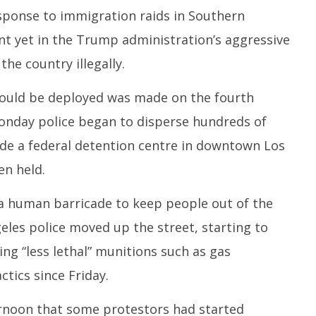
1
10,
esponse to immigration raids in Southern
2
2025
oint yet in the Trump administration’s aggressive
the country illegally.
uld be deployed was made on the fourth
Monday police began to disperse hundreds of
e a federal detention centre in downtown Los
n held.
a human barricade to keep people out of the
eles police moved up the street, starting to
ng “less lethal” munitions such as gas
ctics since Friday.
rnoon that some protestors had started