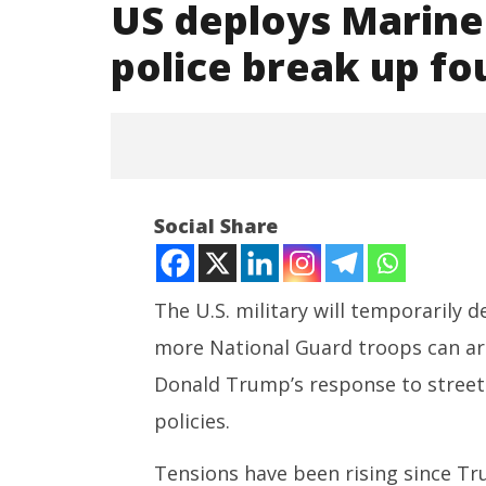
US deploys Marine
police break up fo
Social Share
The U.S. military will temporarily 
more National Guard troops can arr
NOW VIEWING
Donald Trump’s response to street
US deploys Marines to Los
NEET-UG
policies.
Angeles as police break up
Leaked 3
fourth day of protests
3 Exams:
Tensions have been rising since T
June
June