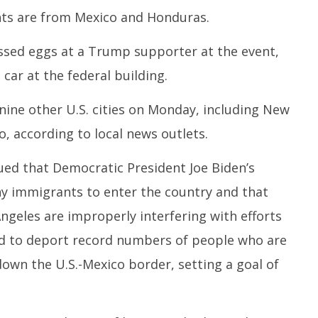
ts are from Mexico and Honduras.
sed eggs at a Trump supporter at the event,
 car at the federal building.
 nine other U.S. cities on Monday, including New
o, according to local news outlets.
ed that Democratic President Joe Biden’s
y immigrants to enter the country and that
ngeles are improperly interfering with efforts
d to deport record numbers of people who are
 down the U.S.-Mexico border, setting a goal of