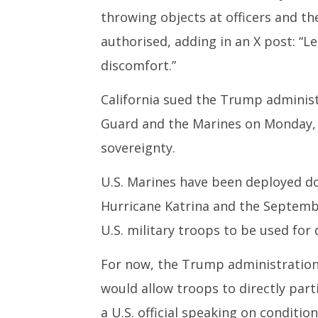
throwing objects at officers and th
authorised, adding in an X post: “L
discomfort.”
California sued the Trump administ
Guard and the Marines on Monday, a
sovereignty.
U.S. Marines have been deployed do
Hurricane Katrina and the September
U.S. military troops to be used for 
For now, the Trump administration 
would allow troops to directly part
a U.S. official speaking on conditio