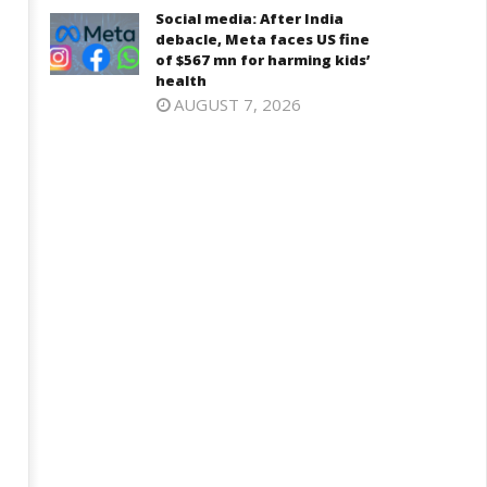
0,
Social media: After India
2025
025
debacle, Meta faces US fine
of $567 mn for harming kids’
health
AUGUST 7, 2026