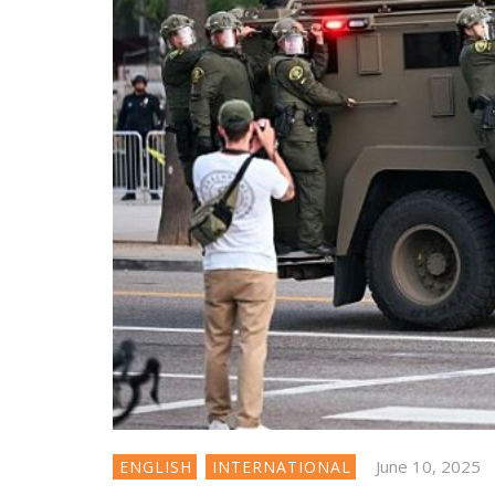
June 10, 2025
ENGLISH
INTERNATIONAL