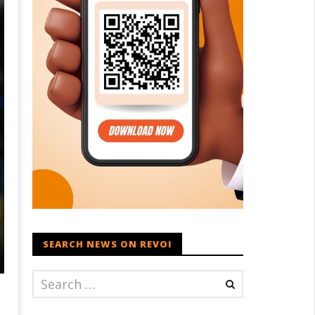
SEARCH NEWS ON REVOI