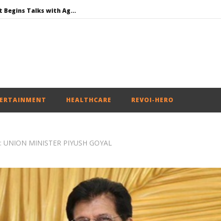
Jharkhand Government Begins Talks with Agitating Students, Promises “Quick Decisions”
SAD Supports Delimitation Bill Linked with Women’s Reservation as Rahul – Rijiju Spar over It
NEET-UG Question Paper Leaked 3 to 8 Days before May 3 Exams: CBI
DMK Demands Tamil Nadu All-Party Meet to Discuss Cauvery Water, Mekedatu Dam Issues
Honey-Trapped IAF Officer Held for Spying for Pakistan
ERTAINMENT
HEALTHCARE
REVOI-HERO
: UNION MINISTER PIYUSH GOYAL