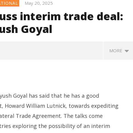
May 20, 2025
ATIONAL
uss interim trade deal:
yush Goyal
MORE
ush Goyal has said that he has a good
t, Howard William Lutnick, towards expediting
ilateral Trade Agreement. The talks come
apped IAF Officer Held
Jharkhand Government Begins
SA
ies exploring the possibility of an interim
ng for Pakistan
Talks with Agitating Students,
L