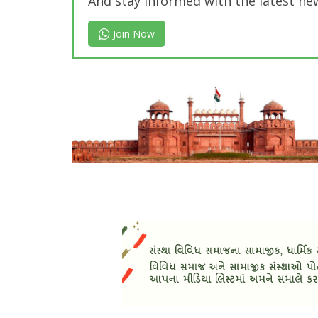
And stay informed with the latest ne
Join Now