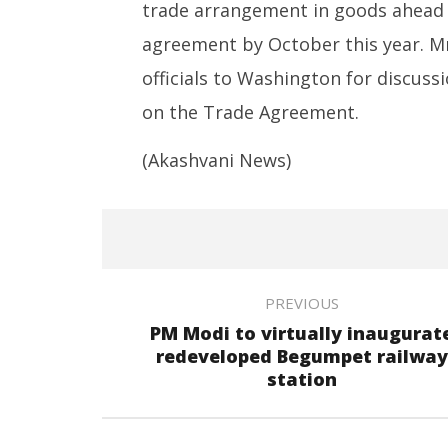
Piyush Goyal
trade arrangement in goods ahead of
May
May
20,
agreement by October this year. Mr
20,
2025
2025
officials to Washington for discuss
on the Trade Agreement.
(Akashvani News)
PREVIOUS
PM Modi to virtually inaugurat
redeveloped Begumpet railway
station