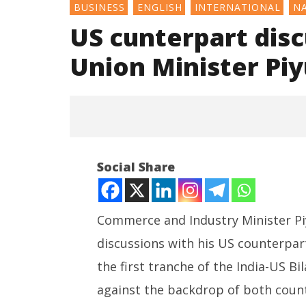
BUSINESS
ENGLISH
INTERNATIONAL
N
US cunterpart disc
Union Minister Pi
Social Share
Commerce and Industry Minister Piy
discussions with his US counterpar
NOW VIEWING
the first tranche of the India-US B
US cunterpart discuss interim
Honey-Tr
against the backdrop of both countr
trade deal: Union Minister
for Spyi