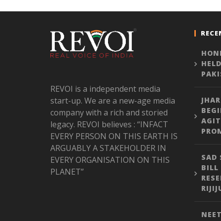
RECE
HONE
HELD
PAK
REVOI is a independent media
start-up. We are a new-age media
JHA
BEGI
company with a rich and storied
AGIT
legacy. REVOI believes : “INFACT
PROM
EVERY PERSON ON THIS EARTH IS
ARGUABLY A STAKEHOLDER IN
SAD 
EVERY ORGANISATION ON THIS
BILL
PLANET”
RESE
RIJI
NEET