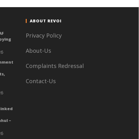
ABOUT REVOI
AF
Privacy Policy
Spying
About-Us
26
rnment
Complaints Redressal
ts,
Contact-Us
26
Linked
hul –
26