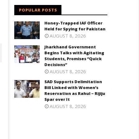
POPULAR POSTS
Honey-Trapped IAF Officer
Held for Spying for Pakistan
AUGUST 8, 2026
Jharkhand Government
Begins Talks with Agitating
Students, Promises “Quick
Decisions”
AUGUST 8, 2026
SAD Supports Delimitation
Bill Linked with Women’s
Reservation as Rahul – Rijiju
Spar over It
AUGUST 8, 2026
D Supports Delimitation Bill
NEET-UG Question Paper
inked with Women’s
Leaked 3 to 8 Days before Ma