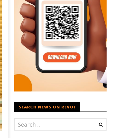
SEARCH NEWS ON REVOI