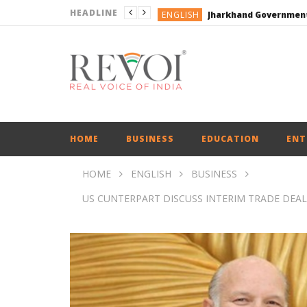
HEADLINE
ENGLISH
ENGLISH
ENGLISH
ENGLISH
ENGLISH
HOME
BUSINESS
EDUCATION
ENT
HOME
ENGLISH
BUSINESS
US CUNTERPART DISCUSS INTERIM TRADE DEAL