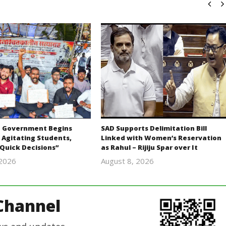
 Government Begins
SAD Supports Delimitation Bill
 Agitating Students,
Linked with Women’s Reservation
Quick Decisions”
as Rahul – Rijiju Spar over It
 2026
August 8, 2026
Editor
Editor
In Chief
In Chief
Channel