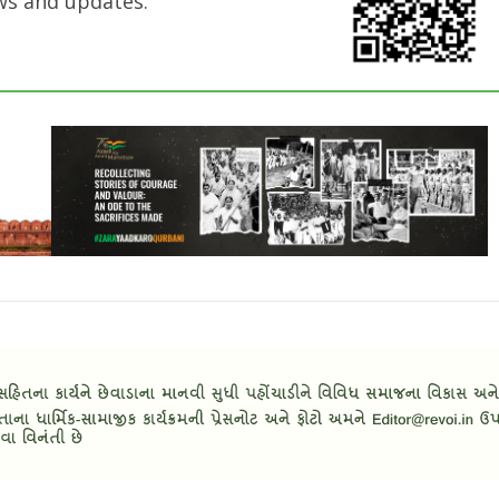
ws and updates.