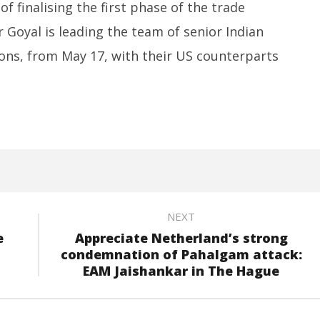
Promises “Quick Decisions”
Re
 finalising the first phase of the trade
Sp
May
 Goyal is leading the team of senior Indian
M
20,
2
2025
ions, from May 17, with their US counterparts
2
NEXT
e
Appreciate Netherland’s strong
condemnation of Pahalgam attack:
EAM Jaishankar in The Hague