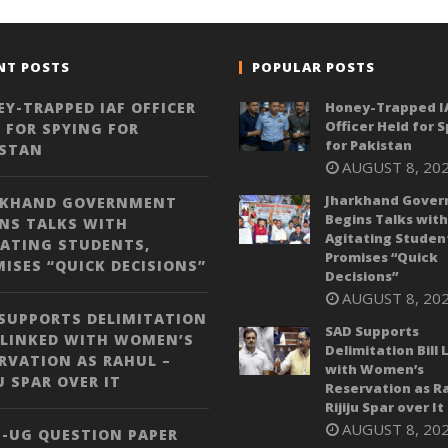
NT POSTS
POPULAR POSTS
Y-TRAPPED IAF OFFICER
Honey-Trapped I
Officer Held for 
 FOR SPYING FOR
for Pakistan
ISTAN
AUGUST 8, 20
Jharkhand Gove
RKHAND GOVERNMENT
Begins Talks with
NS TALKS WITH
Agitating Studen
ATING STUDENTS,
Promises “Quick
ISES “QUICK DECISIONS”
Decisions”
AUGUST 8, 20
SUPPORTS DELIMITATION
SAD Supports
 LINKED WITH WOMEN’S
Delimitation Bill 
RVATION AS RAHUL –
with Women’s
JU SPAR OVER IT
Reservation as Ra
Rijiju Spar over It
AUGUST 8, 20
-UG QUESTION PAPER