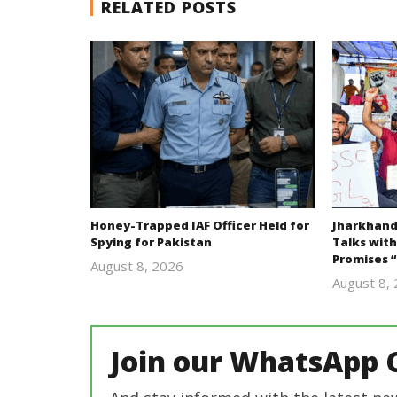
RELATED POSTS
Honey-Trapped IAF Officer Held for
Jharkhand
Spying for Pakistan
Talks with
Promises “
August 8, 2026
Editor
August 8,
In Chief
Join our WhatsApp 