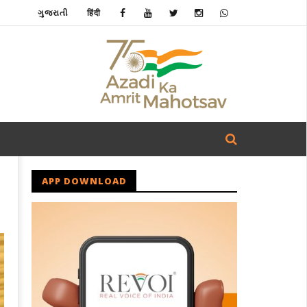
ગુજરાતી
हिंदी
APP DOWNLOAD