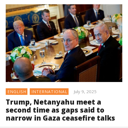
July 9, 2025
ENGLISH
INTERNATIONAL
Trump, Netanyahu meet a
second time as gaps said to
narrow in Gaza ceasefire talks