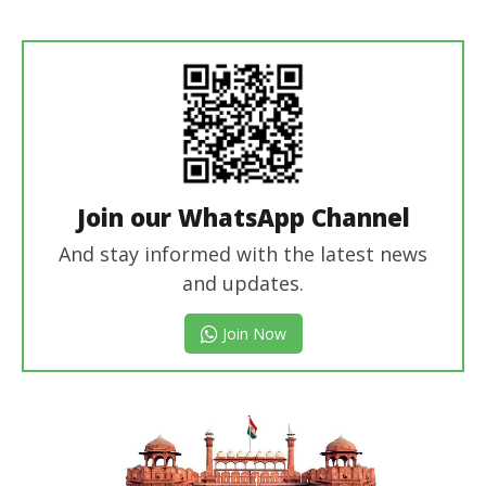
revoi
editor
Join our WhatsApp Channel
And stay informed with the latest news
and updates.
Join Now