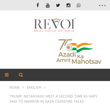
HOME
ENGLISH
TRUMP, NETANYAHU MEET A SECOND TIME AS GAPS
SAID TO NARROW IN GAZA CEASEFIRE TALKS