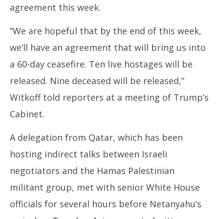
agreement this week.
“We are hopeful that by the end of this week,
we’ll have an agreement that will bring us into
a 60-day ceasefire. Ten live hostages will be
released. Nine deceased will be released,”
Witkoff told reporters at a meeting of Trump’s
Cabinet.
A delegation from Qatar, which has been
hosting indirect talks between Israeli
negotiators and the Hamas Palestinian
militant group, met with senior White House
officials for several hours before Netanyahu’s