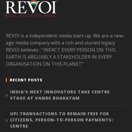
REVOI is a independent media start-up. We are a new-
age media company with a rich and storied legacy.
REVOI believes : “INFACT EVERY PERSON ON THIS
EARTH IS ARGUABLY A STAKEHOLDER IN EVERY
ORGANISATION ON THIS PLANET”
RECENT POSTS
INDIA’S NEXT INNOVATORS TAKE CENTRE
STAGE AT VANDE BHARATAM
UPI TRANSACTIONS TO REMAIN FREE FOR
CITIZENS, PERSON-TO-PERSON PAYMENTS:
CENTRE