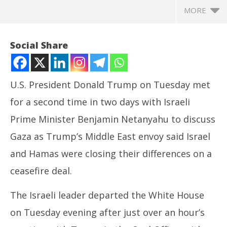
MORE
Social Share
U.S. President Donald Trump on Tuesday met
for a second time in two days with Israeli
Prime Minister Benjamin Netanyahu to discuss
Gaza as Trump’s Middle East envoy said Israel
and Hamas were closing their differences on a
NOW VIEWING
ceasefire deal.
Trump, Netanyahu meet a second time as gaps said
In
The Israeli leader departed the White House
to narrow in Gaza ceasefire talks
Va
July
Jul
on Tuesday evening after just over an hour’s
9,
9,