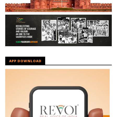
APP DOWNLOAD