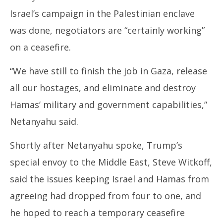
Israel’s campaign in the Palestinian enclave
was done, negotiators are “certainly working”
on a ceasefire.
“We have still to finish the job in Gaza, release
all our hostages, and eliminate and destroy
Hamas’ military and government capabilities,”
Netanyahu said.
Shortly after Netanyahu spoke, Trump’s
special envoy to the Middle East, Steve Witkoff,
said the issues keeping Israel and Hamas from
agreeing had dropped from four to one, and
he hoped to reach a temporary ceasefire