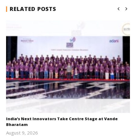
RELATED POSTS
India’s Next Innovators Take Centre Stage at Vande
Bharatam
August 9, 2026