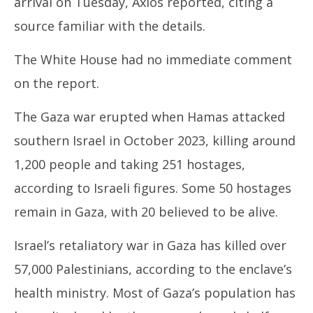
arrival on Tuesday, Axios reported, citing a
source familiar with the details.
The White House had no immediate comment
on the report.
The Gaza war erupted when Hamas attacked
southern Israel in October 2023, killing around
1,200 people and taking 251 hostages,
according to Israeli figures. Some 50 hostages
remain in Gaza, with 20 believed to be alive.
Israel’s retaliatory war in Gaza has killed over
57,000 Palestinians, according to the enclave’s
health ministry. Most of Gaza’s population has