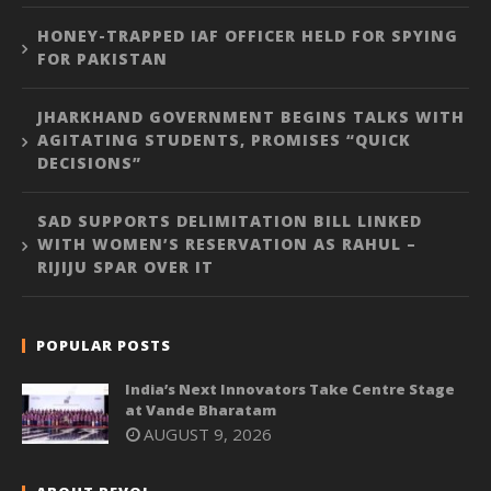
HONEY-TRAPPED IAF OFFICER HELD FOR SPYING
FOR PAKISTAN
JHARKHAND GOVERNMENT BEGINS TALKS WITH
AGITATING STUDENTS, PROMISES “QUICK
DECISIONS”
SAD SUPPORTS DELIMITATION BILL LINKED
WITH WOMEN’S RESERVATION AS RAHUL –
RIJIJU SPAR OVER IT
POPULAR POSTS
India’s Next Innovators Take Centre Stage
at Vande Bharatam
AUGUST 9, 2026