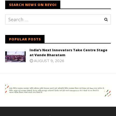
SEARCH NEWS ON REVOI
POPULAR POSTS
India’s Next Innovators Take Centre Stage
at Vande Bharatam
AUGUST 9, 2026