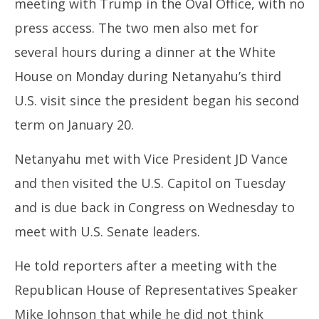
meeting with Trump in the Oval Office, with no
2025
20
press access. The two men also met for
several hours during a dinner at the White
House on Monday during Netanyahu’s third
U.S. visit since the president began his second
term on January 20.
Netanyahu met with Vice President JD Vance
and then visited the U.S. Capitol on Tuesday
and is due back in Congress on Wednesday to
meet with U.S. Senate leaders.
He told reporters after a meeting with the
Republican House of Representatives Speaker
Mike Johnson that while he did not think