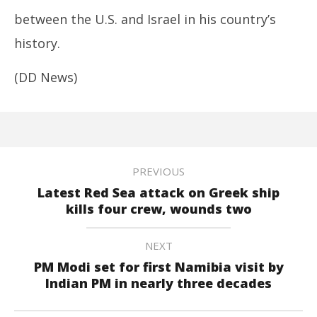
between the U.S. and Israel in his country’s
history.
(DD News)
PREVIOUS
Latest Red Sea attack on Greek ship
kills four crew, wounds two
NEXT
PM Modi set for first Namibia visit by
Indian PM in nearly three decades