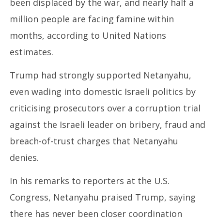
been displaced by the war, and nearly half a
million people are facing famine within
months, according to United Nations
estimates.
Trump had strongly supported Netanyahu,
even wading into domestic Israeli politics by
criticising prosecutors over a corruption trial
against the Israeli leader on bribery, fraud and
breach-of-trust charges that Netanyahu
denies.
In his remarks to reporters at the U.S.
Congress, Netanyahu praised Trump, saying
there has never been closer coordination