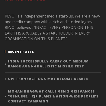
REVOI is a independent media start-up. We are a new-
age media company with a rich and storied legacy.
REVOI believes : “INFACT EVERY PERSON ON THIS
EARTH IS ARGUABLY A STAKEHOLDER IN EVERY
ORGANISATION ON THIS PLANET”
RECENT POSTS
INDIA SUCCESSFULLY CARRY OUT MEDIUM
RANGE AGNI-4 BALLISTIC MISSILE TEST
UPI TRANSACTIONS MAY BECOME DEARER
MOHAN BHAGWAT CALLS GEN Z GRIEVANCES
“GENUINE,” CJP PLANS NATION-WIDE PEOPLE’S
CONTACT CAMPAIGN