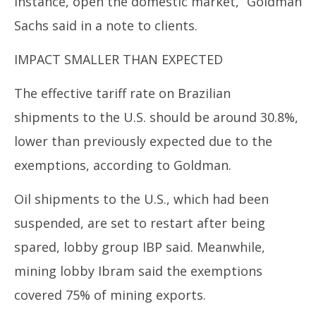
instance, open the domestic market,” Goldman
Sachs said in a note to clients.
IMPACT SMALLER THAN EXPECTED
The effective tariff rate on
Brazil
ian
shipments to the U.S. should be around 30.8%,
lower than previously expected due to the
exemptions, according to Goldman.
Oil shipments to the U.S., which had been
suspended, are set to restart after being
spared, lobby group IBP said. Meanwhile,
mining lobby Ibram said the exemptions
covered 75% of mining exports.