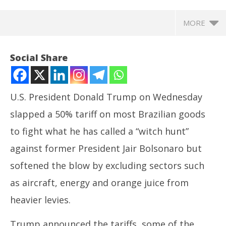
MORE
Social Share
U.S. President Donald
Trump
on Wednesday
slapped a 50% tariff on most
Brazil
ian goods
to fight what he has called a “witch hunt”
against former President Jair Bolsonaro but
softened the blow by excluding sectors such
NOW VIEWING
as aircraft, energy and orange juice from
Trump hits Brazil with tariffs, sanctions but key
In
heavier levies.
sectors excluded
Bal
July
Jul
Trump
announced the
tariffs,
some of the