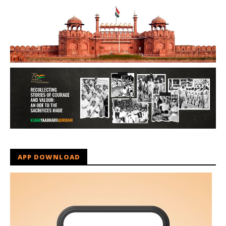
APP DOWNLOAD