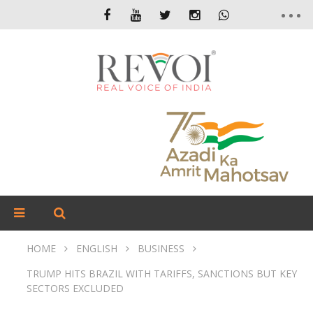
HOME
ENGLISH
BUSINESS
TRUMP HITS BRAZIL WITH TARIFFS, SANCTIONS BUT KEY
SECTORS EXCLUDED