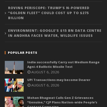
ROVING PERISCOPE: TRUMP’S N-POWERED
“GOLDEN FLEET” COULD COST UP TO $275
BILLION
ENVIRONMENT: GOOGLE’S $15 BN DATA CENTRE
IN ANDHRA FACES WATER, WILDLIFE ISSUES
POPULAR POSTS
India successfully Carry out Medium Range
Agni-4 Ballistic Missile Test
AUGUST 6, 2026
UPI Transactions may become Dearer
AUGUST 6, 2026
Mohan Bhagwat Calls Gen Z Grievances
“Genuine,” CJP Plans Nation-wide People’s
Contact Campaign