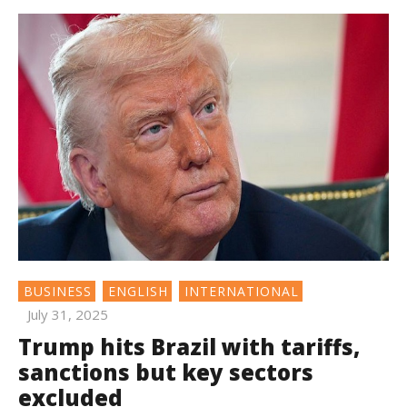
BUSINESS
ENGLISH
INTERNATIONAL
July 31, 2025
Trump hits Brazil with tariffs,
sanctions but key sectors
excluded