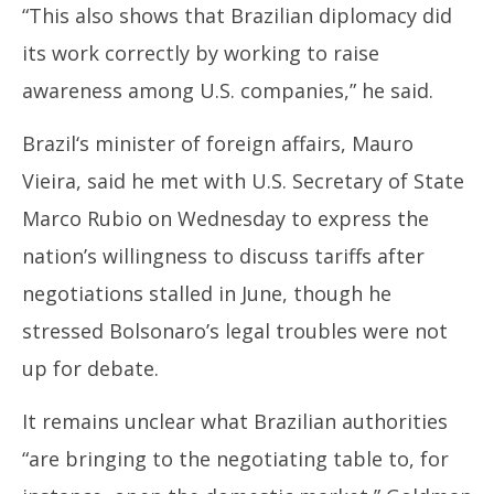
“This also shows that
Brazil
ian diplomacy did
its work correctly by working to raise
awareness among U.S. companies,” he said.
Brazil
‘s minister of foreign affairs, Mauro
Vieira, said he met with U.S. Secretary of State
Marco Rubio on Wednesday to express the
nation’s willingness to discuss tariffs after
negotiations stalled in June, though he
stressed Bolsonaro’s legal troubles were not
up for debate.
It remains unclear what
Brazil
ian authorities
“are bringing to the negotiating table to, for