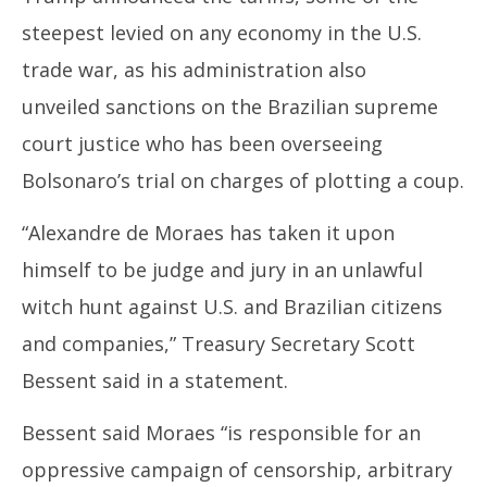
31,
31
steepest levied on any economy in the U.S.
2025
20
trade war, as his administration also
unveiled sanctions on the
Brazil
ian supreme
court justice who has been overseeing
Bolsonaro’s trial on charges of plotting a coup.
“Alexandre de Moraes has taken it upon
himself to be judge and jury in an unlawful
witch hunt against U.S. and
Brazil
ian citizens
and companies,” Treasury Secretary Scott
Bessent said in a statement.
Bessent said Moraes “is responsible for an
oppressive campaign of censorship, arbitrary