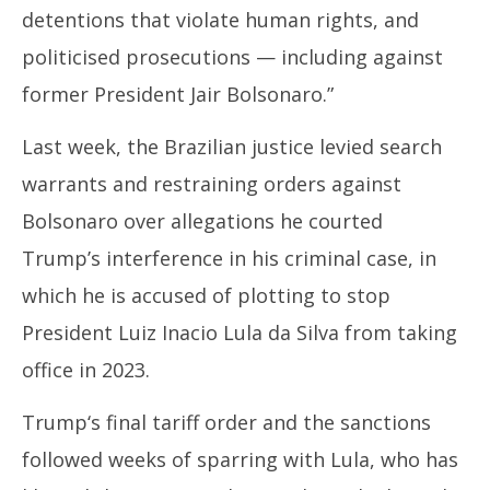
detentions that violate human rights, and
politicised prosecutions — including against
former President Jair Bolsonaro.”
Last week, the
Brazil
ian justice levied search
warrants and restraining orders against
Bolsonaro over allegations he courted
Trump’s
interference in his criminal case, in
which he is accused of plotting to stop
President Luiz Inacio Lula da Silva from taking
office in 2023.
Trump
‘s final tariff order and the sanctions
followed weeks of sparring with Lula, who has