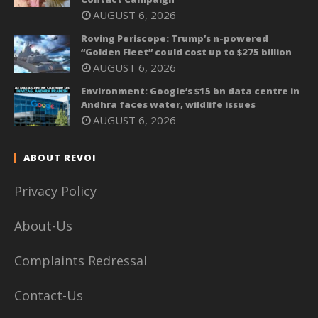
AUGUST 6, 2026
Roving Periscope: Trump’s n-powered
“Golden Fleet” could cost up to $275 billion
AUGUST 6, 2026
Environment: Google’s $15 bn data centre in
Andhra faces water, wildlife issues
AUGUST 6, 2026
ABOUT REVOI
Privacy Policy
About-Us
Complaints Redressal
Contact-Us