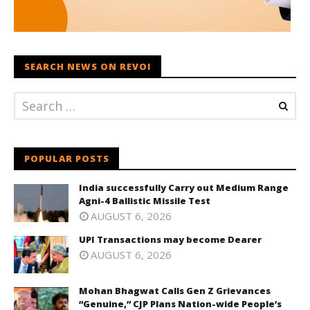
SEARCH NEWS ON REVOI
POPULAR POSTS
India successfully Carry out Medium Range
Agni-4 Ballistic Missile Test
AUGUST 6, 2026
UPI Transactions may become Dearer
AUGUST 6, 2026
Mohan Bhagwat Calls Gen Z Grievances
“Genuine,” CJP Plans Nation-wide People’s