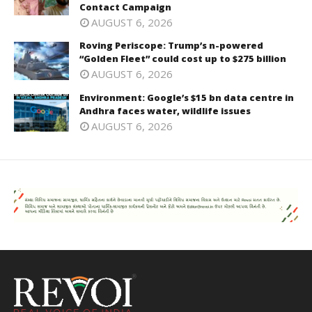
Contact Campaign
AUGUST 6, 2026
Roving Periscope: Trump’s n-powered
“Golden Fleet” could cost up to $275 billion
AUGUST 6, 2026
Environment: Google’s $15 bn data centre in
Andhra faces water, wildlife issues
AUGUST 6, 2026