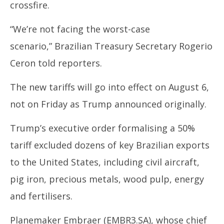
crossfire.
“We’re not facing the worst-case
scenario,”
Brazil
ian Treasury Secretary Rogerio
Ceron told reporters.
The new tariffs will go into effect on August 6,
not on Friday as
Trump
announced originally.
Trump’s
executive order formalising a 50%
tariff excluded dozens of key
Brazil
ian exports
to the United States, including civil aircraft,
pig iron, precious metals, wood pulp, energy
and fertilisers.
Planemaker Embraer
(EMBR3.SA),
whose chief