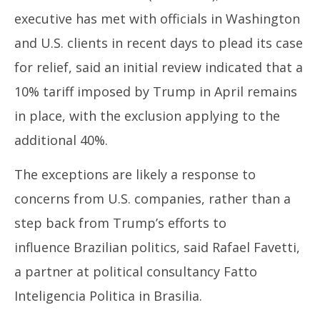
executive has met with officials in Washington
and U.S. clients in recent days to plead its case
for relief, said an initial review indicated that a
10% tariff imposed by
Trump
in April remains
in place, with the exclusion applying to the
additional 40%.
The exceptions are likely a response to
concerns from U.S. companies, rather than a
step back from
Trump’s
efforts to
influence
Brazil
ian politics, said Rafael Favetti,
a partner at political consultancy Fatto
Inteligencia Politica in Brasilia.