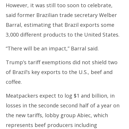
However, it was still too soon to celebrate,
said former
Brazil
ian trade secretary Welber
Barral, estimating that
Brazil
exports some
3,000 different products to the United States.
“There will be an impact,” Barral said.
Trump’s
tariff exemptions did not shield two
of
Brazil’s
key exports to the U.S., beef and
coffee.
Meatpackers expect to log $1 and billion, in
losses in the seconde second half of a year on
the new
tariffs,
lobby group Abiec, which
represents beef producers including