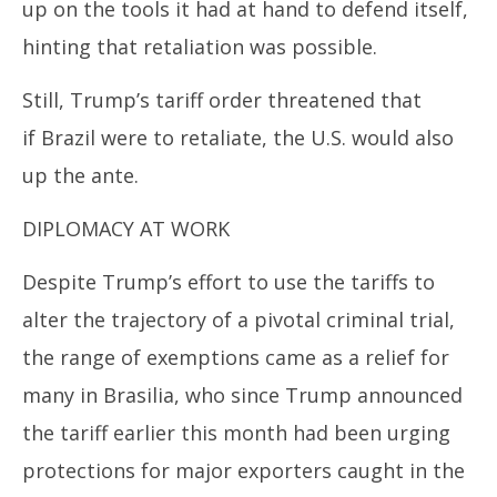
up on the tools it had at hand to defend itself,
hinting that retaliation was possible.
Still,
Trump’s
tariff order threatened that
if
Brazil
were to retaliate, the U.S. would also
up the ante.
DIPLOMACY AT WORK
Despite
Trump’s
effort to use the tariffs to
alter the trajectory of a pivotal criminal trial,
the range of exemptions came as a relief for
many in Brasilia, who since
Trump
announced
the tariff earlier this month had been urging
protections for major exporters caught in the