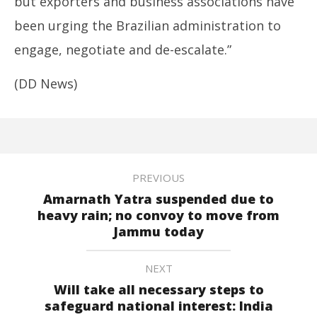
but exporters and business associations have
been urging the
Brazil
ian administration to
engage, negotiate and de-escalate.”
(DD News)
PREVIOUS
Amarnath Yatra suspended due to
heavy rain; no convoy to move from
Jammu today
NEXT
Will take all necessary steps to
safeguard national interest: India