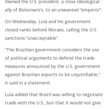
likened the U.S. president, a close ideological
ally of Bolsonaro’s, to an unwanted “emperor”.
On Wednesday, Lula and his government
closed ranks behind Moraes, calling the U.S.
sanctions “unacceptable”.
“The
Brazil
ian government considers the use
of political arguments to defend the trade
measures announced by the U.S. government
against
Brazil
ian exports to be unjustifiable,”
it said in a statement.
Lula added that
Brazil
was willing to negotiate
trade with the U.S., but that it would not give