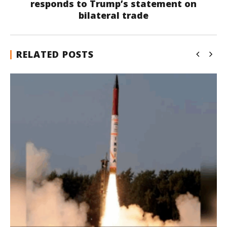
responds to Trump’s statement on
bilateral trade
RELATED POSTS