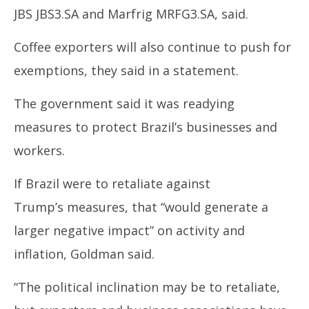
JBS
JBS3.SA
and Marfrig
MRFG3.SA
, said.
Coffee exporters will also continue to push for
exemptions, they said in a statement.
The government said it was readying
measures to protect
Brazil’s
businesses and
workers.
If
Brazil
were to retaliate against
Trump’s
measures, that “would generate a
larger negative impact” on activity and
inflation, Goldman said.
“The political inclination may be to retaliate,