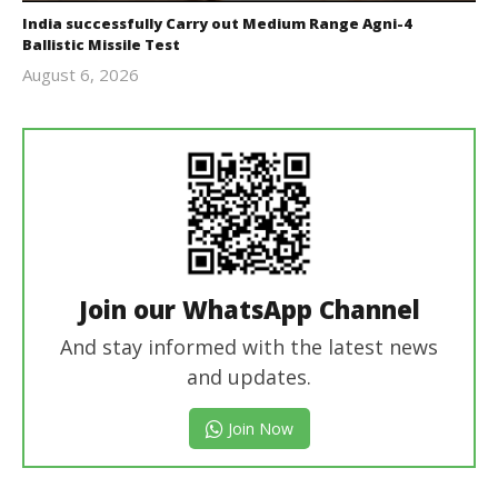
India successfully Carry out Medium Range Agni-4
Ballistic Missile Test
August 6, 2026
Editor
In Chief
Join our WhatsApp Channel
And stay informed with the latest news
and updates.
Join Now