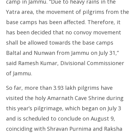
camp in Jammu. “Due to heavy rains in the
2025
20
Yatra area, the movement of pilgrims from the
base camps has been affected. Therefore, it
has been decided that no convoy movement
shall be allowed towards the base camps
Baltal and Nunwan from Jammu on July 31,”
said Ramesh Kumar, Divisional Commissioner
of Jammu.
So far, more than 3.93 lakh pilgrims have
visited the holy Amarnath Cave Shrine during
this year’s pilgrimage, which began on July 3
and is scheduled to conclude on August 9,
coinciding with Shravan Purnima and Raksha