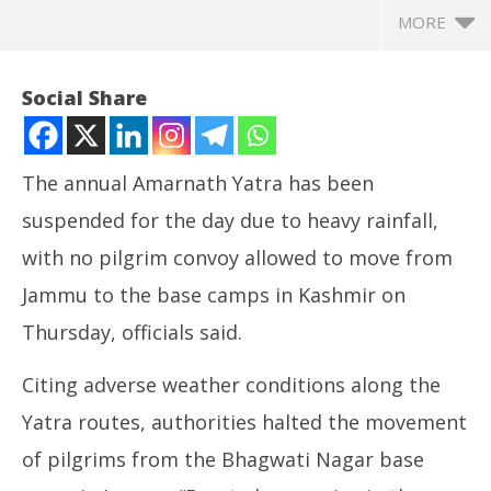
MORE
Social Share
The annual Amarnath Yatra has been
suspended for the day due to heavy rainfall,
with no pilgrim convoy allowed to move from
Jammu to the base camps in Kashmir on
Thursday, officials said.
NOW VIEWING
Citing adverse weather conditions along the
Amarnath Yatra suspended due to heavy rain; no
NE
Yatra routes, authorities halted the movement
convoy to move from Jammu today
Ma
July
Jul
of pilgrims from the Bhagwati Nagar base
31,
31