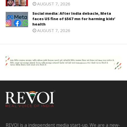
AUGUST 7, 2026
Social media: After India debacle, Meta
faces US fine of $567 mn for harming kids’
health
AUGUST 7, 2026
REVOI is a independent media start-up. We are a new-