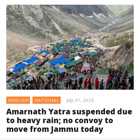
July 31, 2025
ENGLISH
NATIONAL
Amarnath Yatra suspended due
to heavy rain; no convoy to
move from Jammu today