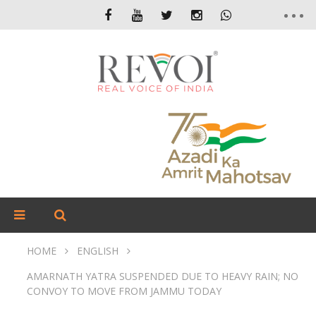
HOME
ENGLISH
AMARNATH YATRA SUSPENDED DUE TO HEAVY RAIN; NO
CONVOY TO MOVE FROM JAMMU TODAY