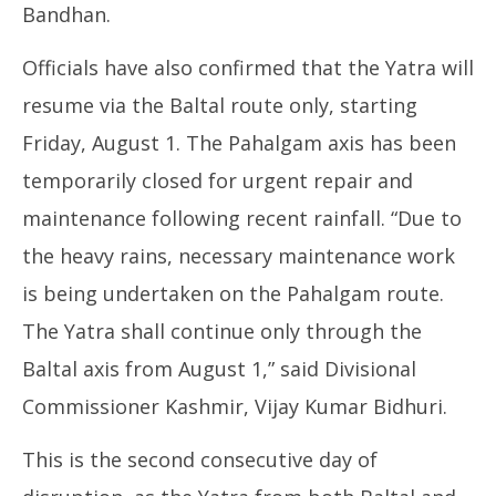
Bandhan.
Officials have also confirmed that the Yatra will
resume via the Baltal route only, starting
Friday, August 1. The Pahalgam axis has been
temporarily closed for urgent repair and
maintenance following recent rainfall. “Due to
the heavy rains, necessary maintenance work
is being undertaken on the Pahalgam route.
The Yatra shall continue only through the
Baltal axis from August 1,” said Divisional
Commissioner Kashmir, Vijay Kumar Bidhuri.
This is the second consecutive day of