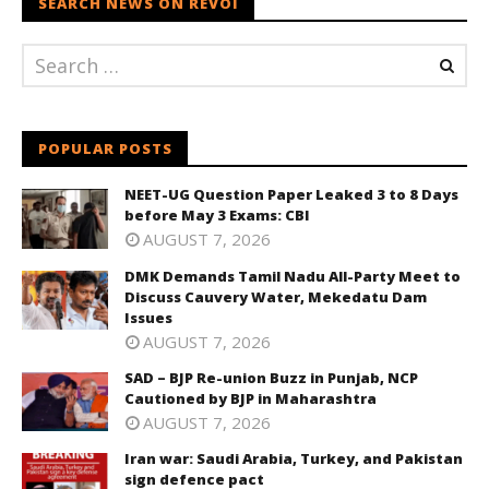
SEARCH NEWS ON REVOI
POPULAR POSTS
NEET-UG Question Paper Leaked 3 to 8 Days
before May 3 Exams: CBI
AUGUST 7, 2026
DMK Demands Tamil Nadu All-Party Meet to
Discuss Cauvery Water, Mekedatu Dam
Issues
AUGUST 7, 2026
SAD – BJP Re-union Buzz in Punjab, NCP
Cautioned by BJP in Maharashtra
AUGUST 7, 2026
Iran war: Saudi Arabia, Turkey, and Pakistan
sign defence pact