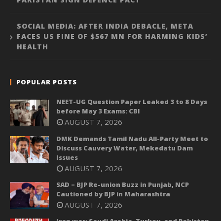
SOCIAL MEDIA: AFTER INDIA DEBACLE, META
FACES US FINE OF $567 MN FOR HARMING KIDS’
HEALTH
POPULAR POSTS
NEET-UG Question Paper Leaked 3 to 8 Days
before May 3 Exams: CBI
AUGUST 7, 2026
DMK Demands Tamil Nadu All-Party Meet to
Discuss Cauvery Water, Mekedatu Dam
Issues
AUGUST 7, 2026
SAD – BJP Re-union Buzz in Punjab, NCP
Cautioned by BJP in Maharashtra
AUGUST 7, 2026