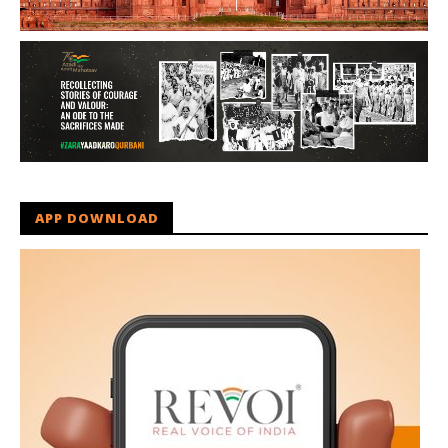
APP DOWNLOAD