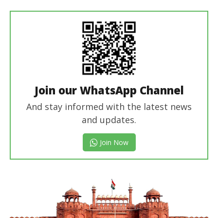
In Chief
Join our WhatsApp Channel
And stay informed with the latest news
and updates.
Join Now