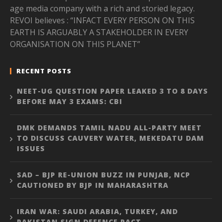
age media company with a rich and storied legacy.
REVOI believes : “INFACT EVERY PERSON ON THIS
EARTH IS ARGUABLY A STAKEHOLDER IN EVERY
ORGANISATION ON THIS PLANET”
RECENT POSTS
NEET-UG QUESTION PAPER LEAKED 3 TO 8 DAYS
BEFORE MAY 3 EXAMS: CBI
DMK DEMANDS TAMIL NADU ALL-PARTY MEET
TO DISCUSS CAUVERY WATER, MEKEDATU DAM
ISSUES
SAD – BJP RE-UNION BUZZ IN PUNJAB, NCP
CAUTIONED BY BJP IN MAHARASHTRA
IRAN WAR: SAUDI ARABIA, TURKEY, AND
PAKISTAN SIGN DEFENCE PACT