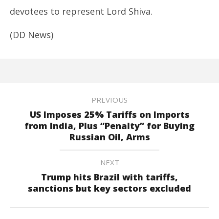
devotees to represent Lord Shiva.
(DD News)
PREVIOUS
US Imposes 25% Tariffs on Imports
from India, Plus “Penalty” for Buying
Russian Oil, Arms
NEXT
Trump hits Brazil with tariffs,
sanctions but key sectors excluded