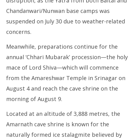
disruption, as the Yatra from both Baltal and
Chandanwari/Nunwan base camps was
suspended on July 30 due to weather-related
concerns.
Meanwhile, preparations continue for the
annual ‘Chhari Mubarak’ procession—the holy
mace of Lord Shiva—which will commence
from the Amareshwar Temple in Srinagar on
August 4 and reach the cave shrine on the
morning of August 9.
Located at an altitude of 3,888 metres, the
Amarnath cave shrine is known for the
naturally formed ice stalagmite believed by