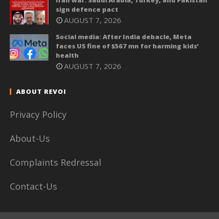
Iran war: Saudi Arabia, Turkey, and Pakistan
sign defence pact
AUGUST 7, 2026
Social media: After India debacle, Meta
faces US fine of $567 mn for harming kids’
health
AUGUST 7, 2026
ABOUT REVOI
Privacy Policy
About-Us
Complaints Redressal
Contact-Us