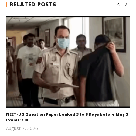
RELATED POSTS
NEET-UG Question Paper Leaked 3 to 8 Days before May 3
Exams: CBI
August 7, 2026
Editor