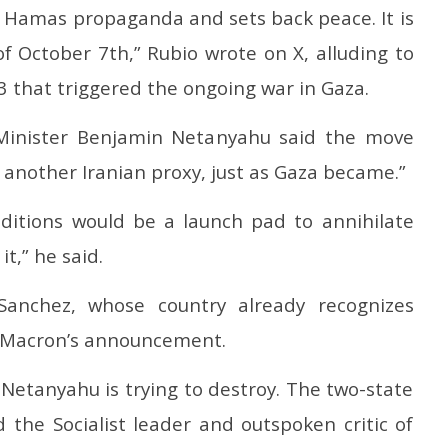
es Hamas propaganda and sets back peace. It is
of October 7th,” Rubio wrote on X, alluding to
3 that triggered the ongoing war in Gaza.
e Minister Benjamin Netanyahu said the move
 another Iranian proxy, just as Gaza became.”
nditions would be a launch pad to annihilate
it,” he said.
Sanchez, whose country already recognizes
 Macron’s announcement.
Netanyahu is trying to destroy. The two-state
id the Socialist leader and outspoken critic of