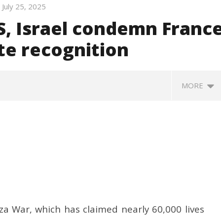
July 25, 2025
S, Israel condemn Franc
ate recognition
MORE
ative Committee of
Nadda to visit flood-hit
Bi
a War, which has claimed nearly 60,000 lives
 of Coal Discusses
Arunachal Pradesh, review
c