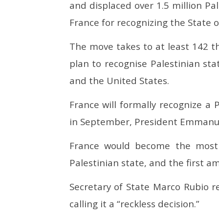
and displaced over 1.5 million P
state recognition
Commerc
Reforms
July
France for recognizing the State o
Private 
25,
July
2025
The move takes to at least 142 t
25,
2025
plan to recognise Palestinian sta
and the United States.
France will formally recognize a
in September, President Emmanu
France would become the most 
Palestinian state, and the first 
Secretary of State Marco Rubio 
calling it a “reckless decision.”