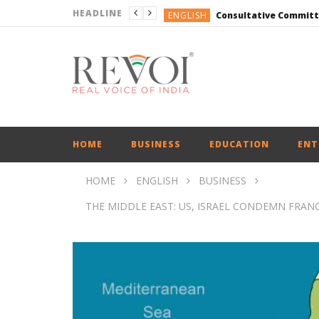
HEADLINE
ENGLISH
ENGLISH
ENGLISH
ENGLISH
ENGLISH
ENGLISH
HOME
BUSINESS
EDUCATION
ENT
HOME
ENGLISH
BUSINESS
THE MIDDLE EAST: US, ISRAEL CONDEMN FRAN