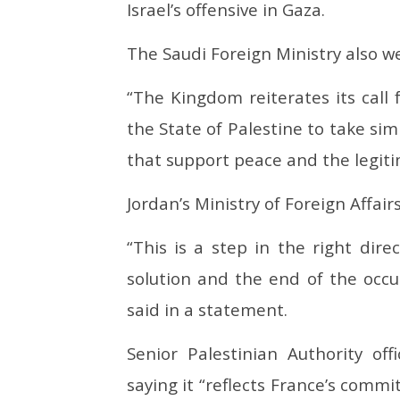
Israel’s offensive in Gaza.
The Saudi Foreign Ministry also we
“The Kingdom reiterates its call 
the State of Palestine to take sim
that support peace and the legitim
Jordan’s Ministry of Foreign Affai
“This is a step in the right dire
solution and the end of the occ
said in a statement.
Senior Palestinian Authority of
saying it “reflects France’s commi