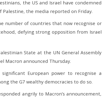
alestinians, the US and Israel have condemned
ial Coal Mining
relief and rehabilitation
i
 and Leveraging
measures
Ju
f Palestine, the media reported on Friday.
Sector Participation
July
2
25,
2
he number of countries that now recognise or
2025
tehood, defying strong opposition from Israel
 Palestinian State at the UN General Assembly
el Macron announced Thursday.
significant European power to recognise a
among the G7 wealthy democracies to do so.
responded angrily to Macron’s announcement,