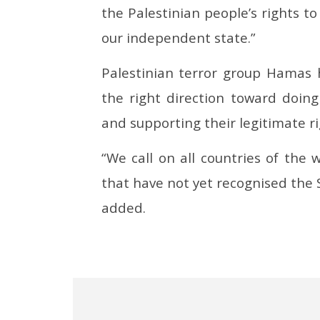
the Palestinian people’s rights t
our independent state.”
Palestinian terror group Hamas h
the right direction toward doing
and supporting their legitimate ri
“We call on all countries of the
that have not yet recognised the S
added.