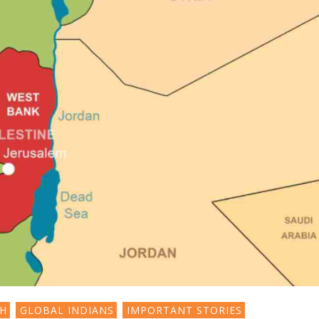
SH
GLOBAL INDIANS
IMPORTANT STORIES