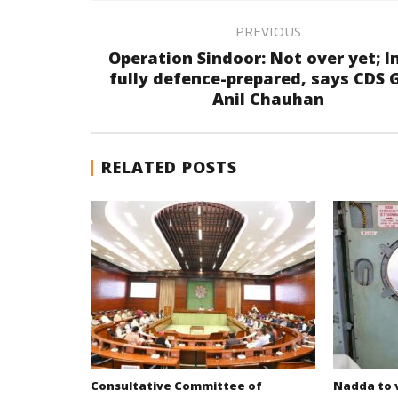
PREVIOUS
Operation Sindoor: Not over yet; I
fully defence-prepared, says CDS 
Anil Chauhan
RELATED POSTS
Consultative Committee of
Nadda to v