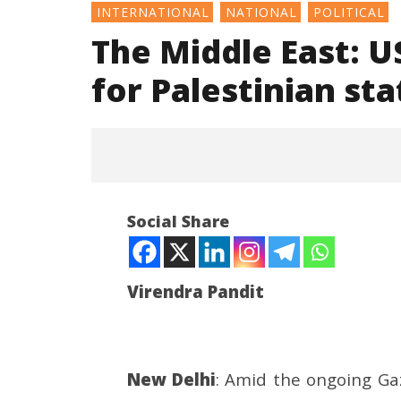
INTERNATIONAL
NATIONAL
POLITICAL
The Middle East: U
for Palestinian st
Social Share
Virendra Pandit
NOW VIEWING
The Middle East: US, Israel
Consult
New Delhi
: Amid the ongoing Gaz
condemn France for Palestinian
Ministry