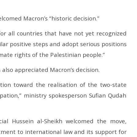
lcomed Macron’s “historic decision.”
for all countries that have not yet recognized
ilar positive steps and adopt serious positions
ate rights of the Palestinian people.”
rs also appreciated Macron’s decision.
ction toward the realisation of the two-state
upation,” ministry spokesperson Sufian Qudah
ficial Hussein al-Sheikh welcomed the move,
tment to international law and its support for