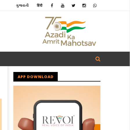
ગુજરાતી
हिंदी
APP DOWNLOAD