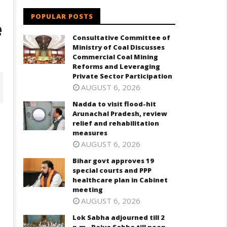
POPULAR POSTS
e
Consultative Committee of
Ministry of Coal Discusses
Commercial Coal Mining
Reforms and Leveraging
Private Sector Participation
AUGUST 6, 2026
Nadda to visit flood-hit
Arunachal Pradesh, review
relief and rehabilitation
measures
AUGUST 6, 2026
Bihar govt approves 19
special courts and PPP
healthcare plan in Cabinet
meeting
AUGUST 6, 2026
har govt approves 19 special
Lok Sabha adjourned till 2 p.m.
Lok Sabha adjourned till 2
ourts and PPP healthcare plan
Rajya Sabha till noon amid