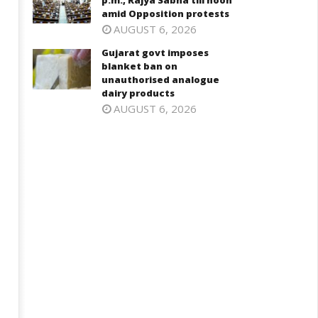
p.m., Rajya Sabha till noon
n Cabinet meeting
Opposition protests
amid Opposition protests
ly
July
AUGUST 6, 2026
5,
25,
Gujarat govt imposes
025
2025
blanket ban on
unauthorised analogue
dairy products
AUGUST 6, 2026