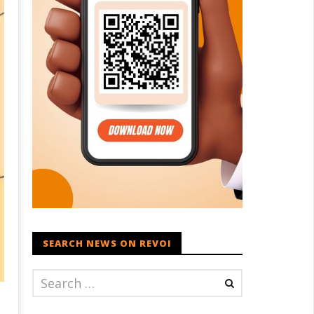
SEARCH NEWS ON REVOI