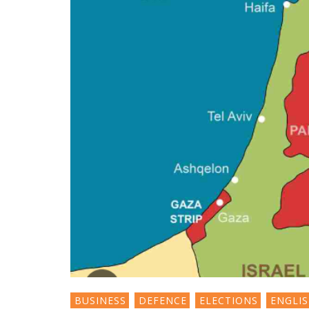
BUSINESS
DEFENCE
ELECTIONS
ENGLI