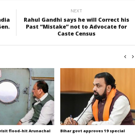
NEXT
ndia
Rahul Gandhi says he will Correct his
Gen.
Past “Mistake” not to Advocate for
Caste Census
isit flood-hit Arunachal
Bihar govt approves 19 special