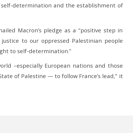
o self-determination and the establishment of
ailed Macron’s pledge as a “positive step in
 justice to our oppressed Palestinian people
ght to self-determination.”
 world –especially European nations and those
tate of Palestine — to follow France’s lead,” it