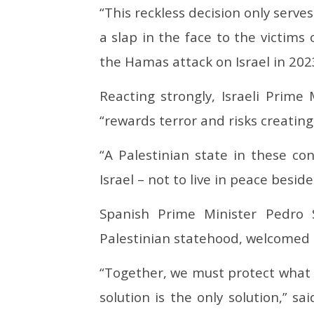
“This reckless decision only serv
a slap in the face to the victims 
the Hamas attack on Israel in 202
Reacting strongly, Israeli Prim
“rewards terror and risks creating
“A Palestinian state in these co
Israel – not to live in peace beside 
Spanish Prime Minister Pedro 
Palestinian statehood, welcomed
“Together, we must protect what 
solution is the only solution,” sa