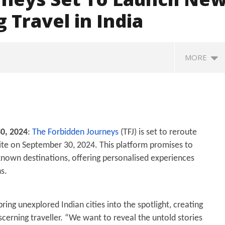
 Travel in India
MORE
0, 2024
:
The Forbidden Journeys
(TFJ) is set to reroute
site on September 30, 2024. This platform promises to
nown destinations, offering personalised experiences
s.
hagwat Calls Gen Z
Roving Periscope: Trump's n-
En
es “Genuine,” CJP Plans
powered "Golden Fleet" could
d
wide People’s Contact
cost up to $275 billion
wa
ing unexplored Indian cities into the spotlight, creating
gn
September
S
iscerning traveller. “We want to reveal the untold stories
ber
30, 2024
3