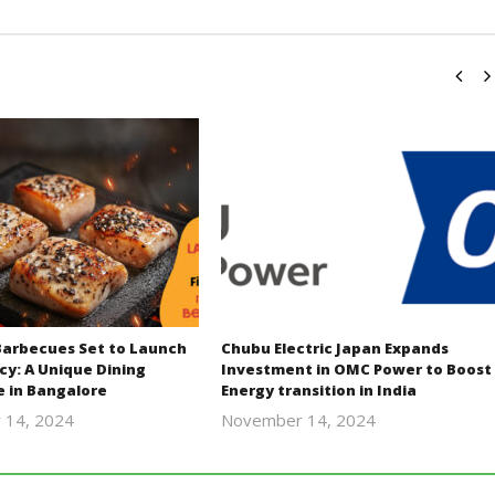
Barbecues Set to Launch
Chubu Electric Japan Expands
cy: A Unique Dining
Investment in OMC Power to Boost
e in Bangalore
Energy transition in India
 14, 2024
November 14, 2024
Revoi
Revoi