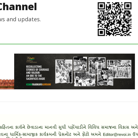
Channel
ws and updates.