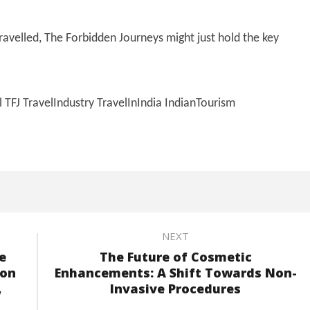
travelled, The Forbidden Journeys might just hold the key
FJ TravelIndustry TravelInIndia IndianTourism
NEXT
e
The Future of Cosmetic
 on
Enhancements: A Shift Towards Non-
,
Invasive Procedures