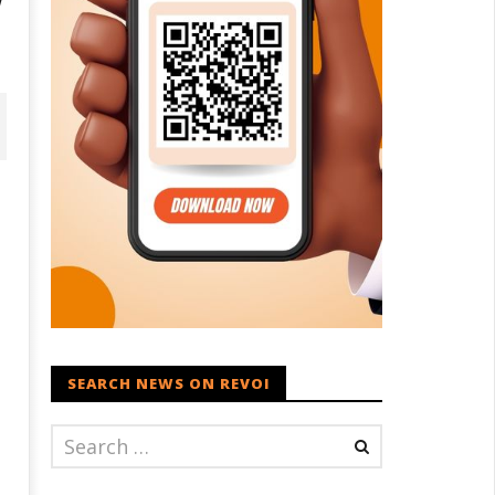
SEARCH NEWS ON REVOI
vironment: Google’s $15 bn
Raksha Mantri chairs meeting
ata centre in Andhra faces
of Parliamentary Consultative
ter, wildlife issues
Committee for MoD on
Territorial Army
eptember
September
0, 2024