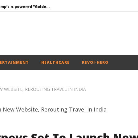
Roving Periscope: Trump’s n-powered “Golden Fleet” could cost up to $275 billion
Environment: Google’s $15 bn data centre in Andhra faces water, wildlife issues
Raksha Mantri chairs meeting of Parliamentary Consultative Committee for MoD on Territorial Army
PM Modi meets Netflix Co-CEO Ted Sarandos, discusses making India a global content creation hub
Mohan Bhagwat Calls Gen Z Grievances “Genuine,” CJP Plans Nation-wide People’s Contact Campaign
ERTAINMENT
HEALTHCARE
REVOI-HERO
 WEBSITE, REROUTING TRAVEL IN INDIA
rneys Set To Launch Ne