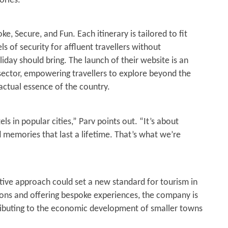
ories.”
ke, Secure, and Fun. Each itinerary is tailored to fit
ls of security for affluent travellers without
day should bring. The launch of their website is an
 sector, empowering travellers to explore beyond the
 actual essence of the country.
els in popular cities,” Parv points out. “It’s about
d memories that last a lifetime. That’s what we’re
vative approach could set a new standard for tourism in
ions and offering bespoke experiences, the company is
ributing to the economic development of smaller towns