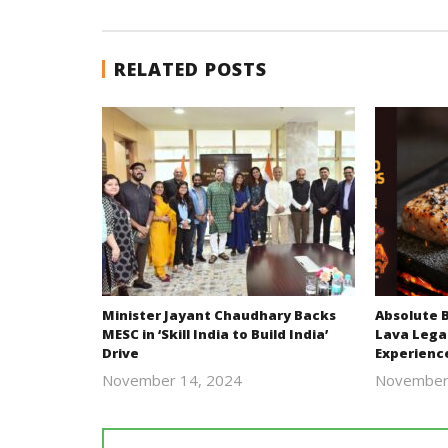
RELATED POSTS
Minister Jayant Chaudhary Backs
Absolute 
MESC in ‘Skill India to Build India’
Lava Lega
Drive
Experienc
November 14, 2024
November
Revoi