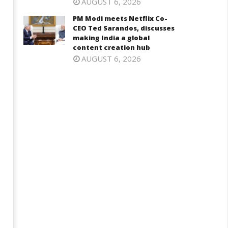
AUGUST 6, 2026
PM Modi meets Netflix Co-
CEO Ted Sarandos, discusses
making India a global
content creation hub
AUGUST 6, 2026