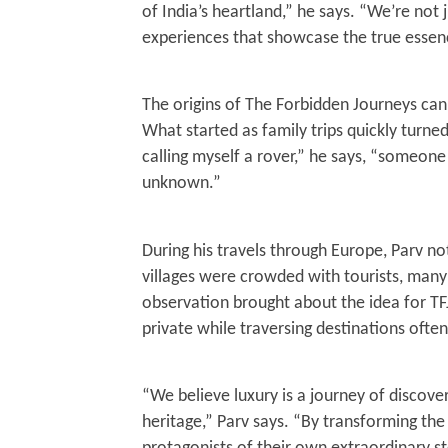
of India’s heartland,” he says. “We’re not j
30, 202
experiences that showcase the true essenc
The origins of The Forbidden Journeys can
What started as family trips quickly turned
calling myself a rover,” he says, “someon
unknown.”
During his travels through Europe, Parv n
villages were crowded with tourists, many
observation brought about the idea for TF
private while traversing destinations oft
“We believe luxury is a journey of discover
heritage,” Parv says. “By transforming th