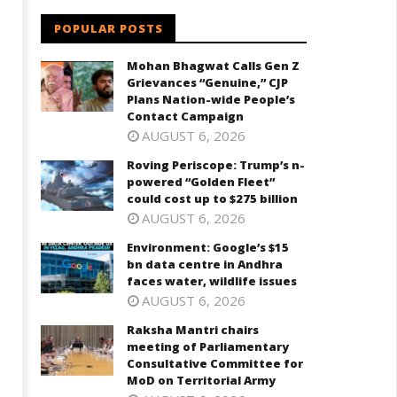
30, 2024
POPULAR POSTS
Mohan Bhagwat Calls Gen Z
Grievances “Genuine,” CJP
Plans Nation-wide People’s
Contact Campaign
AUGUST 6, 2026
Roving Periscope: Trump’s n-
powered “Golden Fleet”
could cost up to $275 billion
AUGUST 6, 2026
Environment: Google’s $15
bn data centre in Andhra
faces water, wildlife issues
AUGUST 6, 2026
Raksha Mantri chairs
meeting of Parliamentary
Consultative Committee for
MoD on Territorial Army