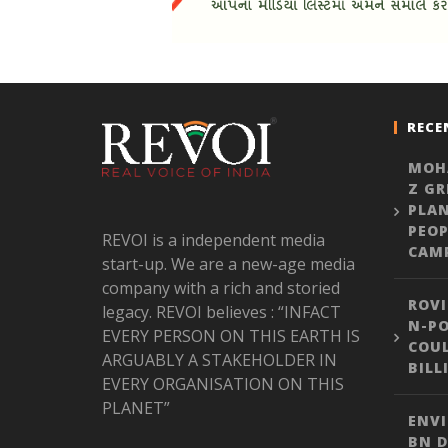
RECE
MOH
Z GR
PLA
PEOP
REVOI is a independent media
CAM
start-up. We are a new-age media
company with a rich and storied
ROVI
legacy. REVOI believes : “INFACT
N-PO
EVERY PERSON ON THIS EARTH IS
COUL
ARGUABLY A STAKEHOLDER IN
BILL
EVERY ORGANISATION ON THIS
PLANET”
ENVI
BN D