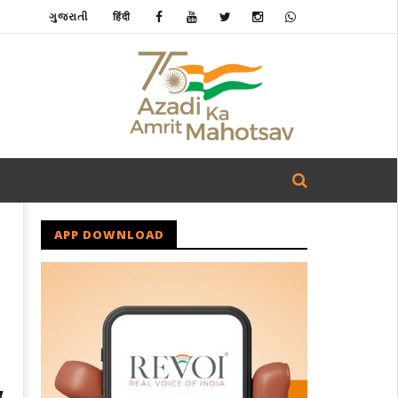
ગુજરાતી
हिंदी
APP DOWNLOAD
w