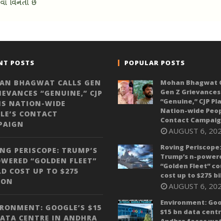
NT POSTS
POPULAR POSTS
AN BHAGWAT CALLS GEN
Mohan Bhagwat C
Gen Z Grievances
IEVANCES “GENUINE,” CJP
“Genuine,” CJP Pl
NS NATION-WIDE
Nation-wide Peop
LE’S CONTACT
Contact Campai
PAIGN
AUGUST 6, 20
Roving Periscope
NG PERISCOPE: TRUMP’S
Trump’s n-power
WERED “GOLDEN FLEET”
“Golden Fleet” co
D COST UP TO $275
cost up to $275 bi
ION
AUGUST 6, 20
Environment: Goo
RONMENT: GOOGLE’S $15
$15 bn data centr
ATA CENTRE IN ANDHRA