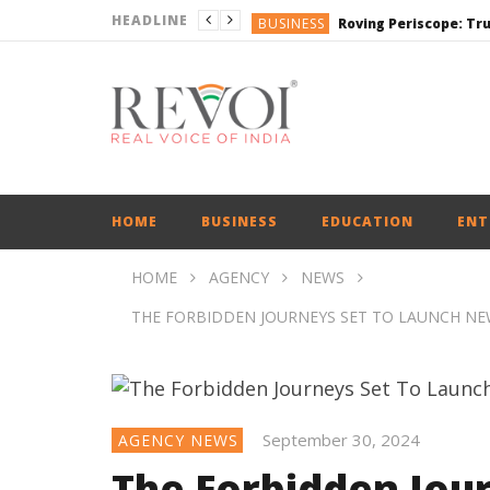
HEADLINE
BUSINESS
BUSINESS
DEFENCE
ENGLISH
ENGLISH
HOME
BUSINESS
EDUCATION
ENT
HOME
AGENCY
NEWS
THE FORBIDDEN JOURNEYS SET TO LAUNCH NEW
September 30, 2024
AGENCY NEWS
The Forbidden Jou