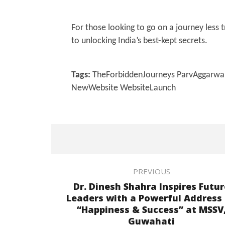
For those looking to go on a journey less 
to unlocking India’s best-kept secrets.
Tags:
TheForbiddenJourneys ParvAggarwal T
NewWebsite WebsiteLaunch
PREVIOUS
Dr. Dinesh Shahra Inspires Futur
Leaders with a Powerful Address
“Happiness & Success” at MSSV
Guwahati