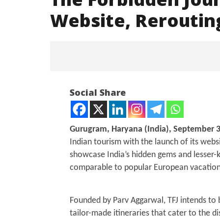
Website, Rerouting
NOW VIEWING
Social Share
The Forbidden Journeys Set To
Launch New Website,
Rerouting Travel in India
Gurugram, Haryana (India), September 3
September
Indian tourism with the launch of its web
30, 2024
showcase India’s hidden gems and lesser-k
comparable to popular European vacation
Mohan B
Grievanc
Nation-
Founded by Parv Aggarwal, TFJ intends to br
Campai
tailor-made itineraries that cater to the d
Septem