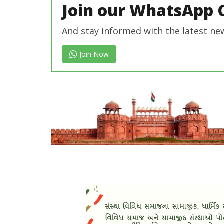
Join our WhatsApp 
And stay informed with the latest ne
Join Now