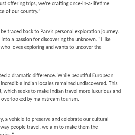
ust offering trips; we’re crafting once-in-a-lifetime
4
e of our country.”
 be traced back to Parv’s personal exploration journey.
 into a passion for discovering the unknown. “I like
e who loves exploring and wants to uncover the
oted a dramatic difference. While beautiful European
 incredible Indian locales remained undiscovered. This
J, which seeks to make Indian travel more luxurious and
en overlooked by mainstream tourism.
y, a vehicle to preserve and celebrate our cultural
e way people travel, we aim to make them the