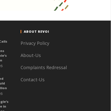
ABOUT REVOI
alls
Privacy Policy
ans
About-Us
le’s
gn
26
Complaints Redressal
:
ed
Contact-Us
uld
llion
26
gle’s
e in