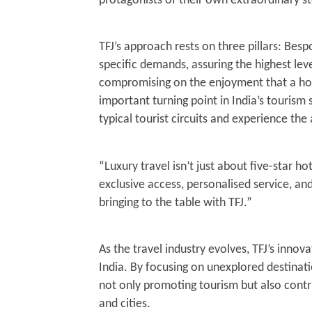
protagonists of their own extraordinary st
TFJ’s approach rests on three pillars: Bespo
specific demands, assuring the highest leve
compromising on the enjoyment that a holi
important turning point in India’s tourism
typical tourist circuits and experience the
“Luxury travel isn’t just about five-star hot
exclusive access, personalised service, an
bringing to the table with TFJ.”
As the travel industry evolves, TFJ’s inno
India. By focusing on unexplored destinat
not only promoting tourism but also cont
and cities.