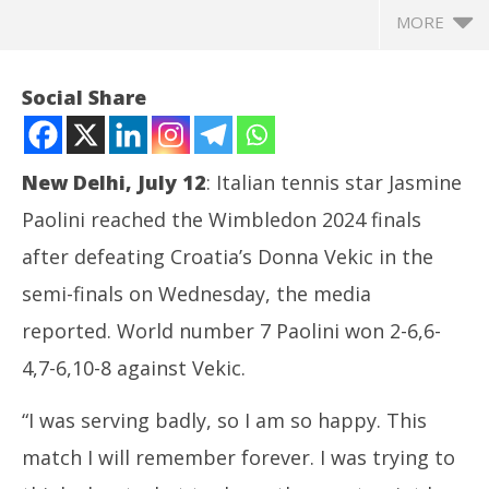
MORE
Social Share
New Delhi, July 12
: Italian tennis star Jasmine
Paolini reached the Wimbledon 2024 finals
after defeating Croatia’s Donna Vekic in the
semi-finals on Wednesday, the media
reported. World number 7 Paolini won 2-6,6-
NOW VIEWING
4,7-6,10-8 against Vekic.
Tennis: Italy’s Jasmine Paolini reaches the
Ar
“I was serving badly, so I am so happy. This
Wimbledon 2024 finals
soc
July
Jul
match I will remember forever. I was trying to
12,
12