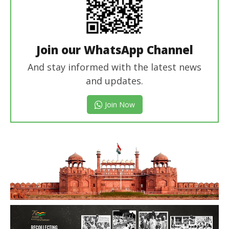
Join our WhatsApp Channel
And stay informed with the latest news
and updates.
Join Now