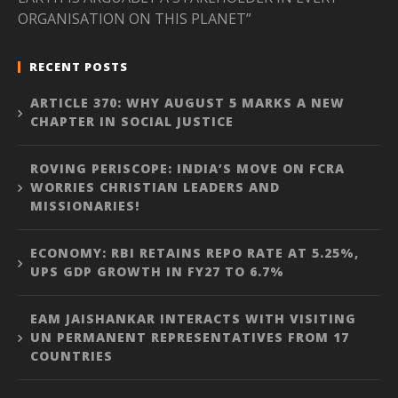
ORGANISATION ON THIS PLANET”
RECENT POSTS
ARTICLE 370: WHY AUGUST 5 MARKS A NEW
CHAPTER IN SOCIAL JUSTICE
ROVING PERISCOPE: INDIA’S MOVE ON FCRA
WORRIES CHRISTIAN LEADERS AND
MISSIONARIES!
ECONOMY: RBI RETAINS REPO RATE AT 5.25%,
UPS GDP GROWTH IN FY27 TO 6.7%
EAM JAISHANKAR INTERACTS WITH VISITING
UN PERMANENT REPRESENTATIVES FROM 17
COUNTRIES