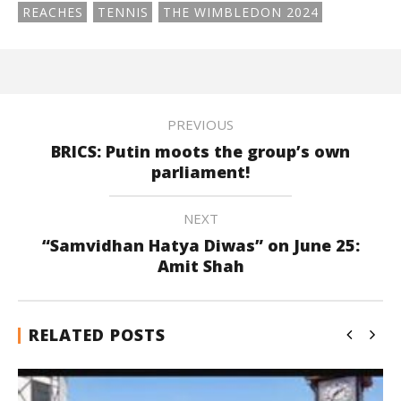
REACHES
TENNIS
THE WIMBLEDON 2024
PREVIOUS
BRICS: Putin moots the group’s own
parliament!
NEXT
“Samvidhan Hatya Diwas” on June 25:
Amit Shah
RELATED POSTS