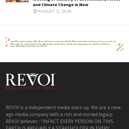
and Climate Change in New
AUGUST 5, 2026
REVOI is a independent media start-up. We are a new-
age media company with a rich and storied legacy.
REVOI believes : “INFACT EVERY PERSON ON THIS
EARTH IS ARGUABLY A STAKEHOLDER IN EVERY