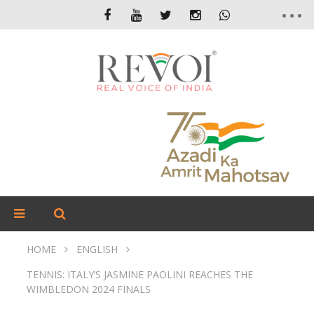
HOME
ENGLISH
TENNIS: ITALY’S JASMINE PAOLINI REACHES THE
WIMBLEDON 2024 FINALS