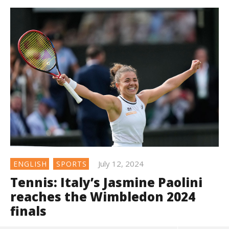
July 12, 2024
ENGLISH
SPORTS
Tennis: Italy’s Jasmine Paolini
reaches the Wimbledon 2024
finals