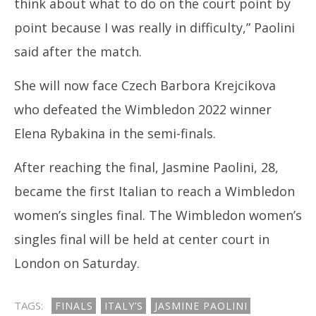
think about what to do on the court point by
2024
20
point because I was really in difficulty,” Paolini
said after the match.
She will now face Czech Barbora Krejcikova
who defeated the Wimbledon 2022 winner
Elena Rybakina in the semi-finals.
After reaching the final, Jasmine Paolini, 28,
became the first Italian to reach a Wimbledon
women’s singles final. The Wimbledon women’s
singles final will be held at center court in
London on Saturday.
TAGS:
FINALS
ITALY’S
JASMINE PAOLINI