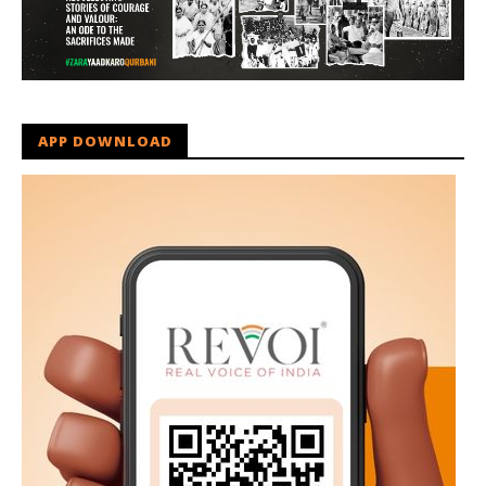
APP DOWNLOAD