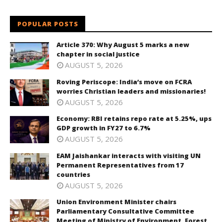
POPULAR POSTS
Article 370: Why August 5 marks a new
chapter in social justice
AUGUST 5, 2026
Roving Periscope: India’s move on FCRA
worries Christian leaders and missionaries!
AUGUST 5, 2026
Economy: RBI retains repo rate at 5.25%, ups
GDP growth in FY27 to 6.7%
AUGUST 5, 2026
EAM Jaishankar interacts with visiting UN
Permanent Representatives from 17
countries
AUGUST 5, 2026
Union Environment Minister chairs
Parliamentary Consultative Committee
Meeting of Ministry of Environment, Forest