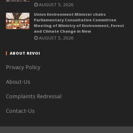
AUGUST 5, 2026
Union Environment Minister chairs
Parliamentary Consultative Committee
Meeting of Ministry of Environment, Forest
and Climate Change in New
AUGUST 5, 2026
ABOUT REVOI
Privacy Policy
About-Us
Complaints Redressal
Contact-Us