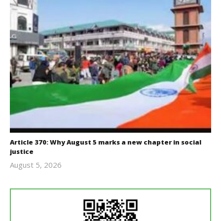
Article 370: Why August 5 marks a new chapter in social
justice
August 5, 2026
revoi
editor