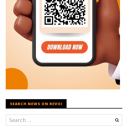
SEARCH NEWS ON REVOI