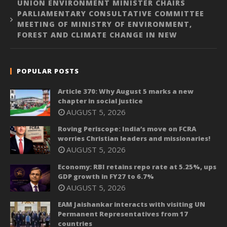
UNION ENVIRONMENT MINISTER CHAIRS
PARLIAMENTARY CONSULTATIVE COMMITTEE
MEETING OF MINISTRY OF ENVIRONMENT,
FOREST AND CLIMATE CHANGE IN NEW
POPULAR POSTS
Article 370: Why August 5 marks a new
chapter in social justice
AUGUST 5, 2026
Roving Periscope: India’s move on FCRA
worries Christian leaders and missionaries!
AUGUST 5, 2026
Economy: RBI retains repo rate at 5.25%, ups
GDP growth in FY27 to 6.7%
AUGUST 5, 2026
EAM Jaishankar interacts with visiting UN
Permanent Representatives from 17
countries