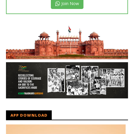
Join Now
APP DOWNLOAD