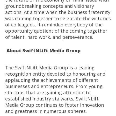
groundbreaking concepts and visionary
actions. At a time when the business fraternity
was coming together to celebrate the victories
of colleagues, it reminded everybody of the
opportunity quotient of the coming together
of talent, hard work, and perseverance.
About SwiftNLift Media Group
The SwiftNLift Media Group is a leading
recognition entity devoted to honouring and
applauding the achievements of different
businesses and entrepreneurs. From young
startups that are gaining attention to
established industry stalwarts, SwiftNLift
Media Group continues to foster innovation
and greatness in numerous spheres.