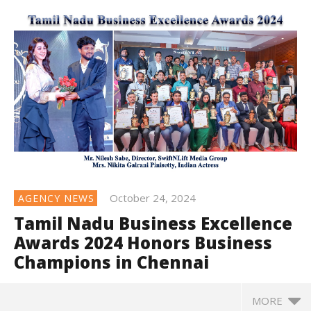
October 24, 2024
AGENCY NEWS
Tamil Nadu Business Excellence
Awards 2024 Honors Business
Champions in Chennai
MORE