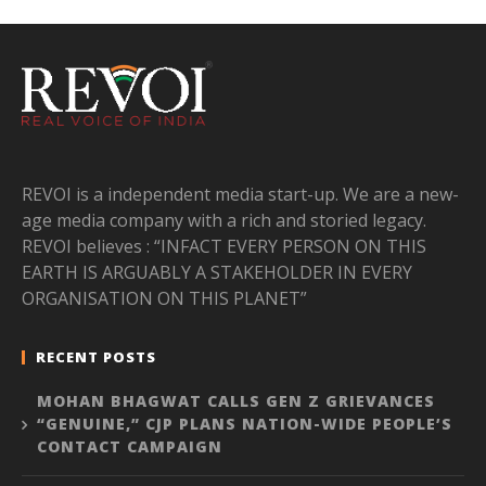
REVOI is a independent media start-up. We are a new-
age media company with a rich and storied legacy.
REVOI believes : “INFACT EVERY PERSON ON THIS
EARTH IS ARGUABLY A STAKEHOLDER IN EVERY
ORGANISATION ON THIS PLANET”
RECENT POSTS
MOHAN BHAGWAT CALLS GEN Z GRIEVANCES
“GENUINE,” CJP PLANS NATION-WIDE PEOPLE’S
CONTACT CAMPAIGN