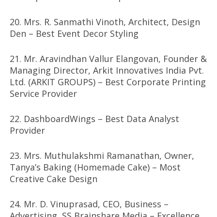
20. Mrs. R. Sanmathi Vinoth, Architect, Design
Den – Best Event Decor Styling
21. Mr. Aravindhan Vallur Elangovan, Founder &
Managing Director, Arkit Innovatives India Pvt.
Ltd. (ARKIT GROUPS) – Best Corporate Printing
Service Provider
22. DashboardWings – Best Data Analyst
Provider
23. Mrs. Muthulakshmi Ramanathan, Owner,
Tanya’s Baking (Homemade Cake) – Most
Creative Cake Design
24. Mr. D. Vinuprasad, CEO, Business –
Advertising, SS Brainshare Media – Excellence