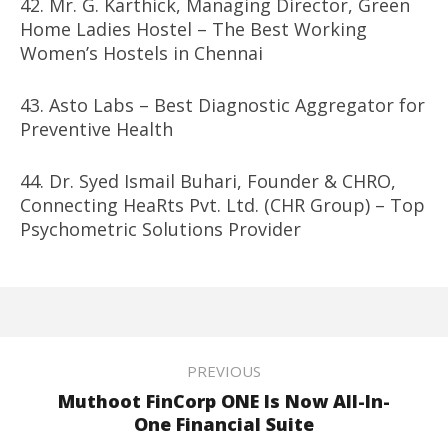
42. Mr. G. Karthick, Managing Director, Green
Home Ladies Hostel – The Best Working
Women’s Hostels in Chennai
43. Asto Labs – Best Diagnostic Aggregator for
Preventive Health
44. Dr. Syed Ismail Buhari, Founder & CHRO,
Connecting HeaRts Pvt. Ltd. (CHR Group) – Top
Psychometric Solutions Provider
PREVIOUS
Muthoot FinCorp ONE Is Now All-In-
One Financial Suite