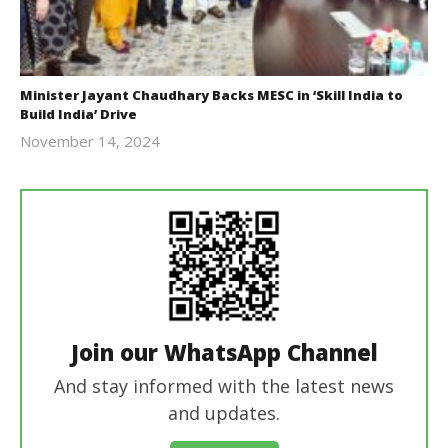
Minister Jayant Chaudhary Backs MESC in ‘Skill India to
Build India’ Drive
November 14, 2024
Revoi
Join our WhatsApp Channel
And stay informed with the latest news
and updates.