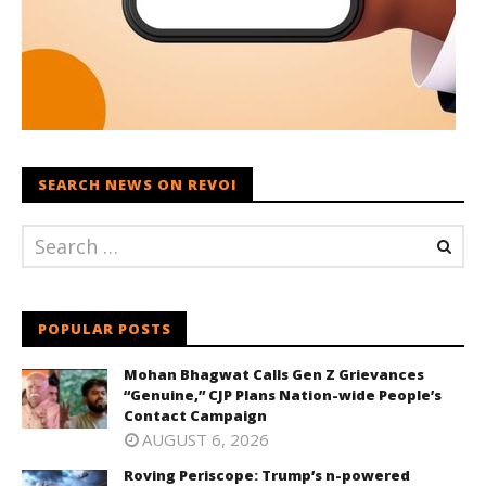
SEARCH NEWS ON REVOI
POPULAR POSTS
Mohan Bhagwat Calls Gen Z Grievances
“Genuine,” CJP Plans Nation-wide People’s
Contact Campaign
AUGUST 6, 2026
Roving Periscope: Trump’s n-powered