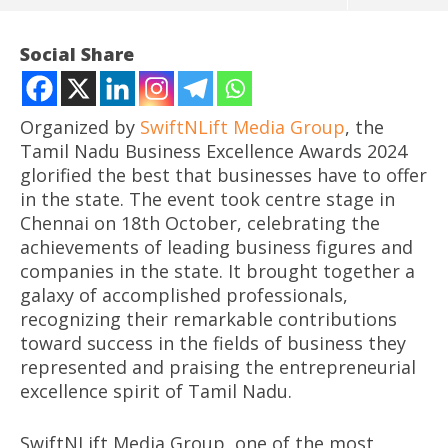
Social Share
Organized by
SwiftNLift Media Group
, the
Tamil Nadu Business Excellence Awards 2024
glorified the best that businesses have to offer
in the state. The event took centre stage in
Chennai on 18th October, celebrating the
achievements of leading business figures and
companies in the state. It brought together a
NOW VIEWING
galaxy of accomplished professionals,
recognizing their remarkable contributions
Tamil Nadu Business Excellence Awards 2024 Honors
Mo
toward success in the fields of business they
Business Champions in Chennai
CJ
represented and praising the entrepreneurial
October
Oc
excellence spirit of Tamil Nadu.
24,
24
2024
20
SwiftNLift Media Group, one of the most