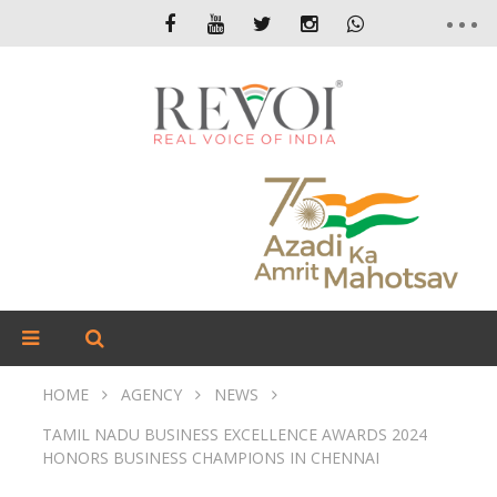
HOME
AGENCY
NEWS
TAMIL NADU BUSINESS EXCELLENCE AWARDS 2024
HONORS BUSINESS CHAMPIONS IN CHENNAI