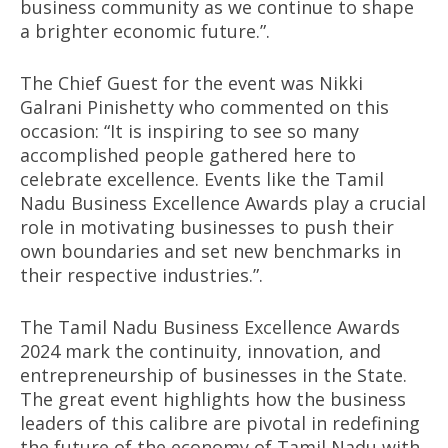
business community as we continue to shape
a brighter economic future.”.
The Chief Guest for the event was Nikki
Galrani Pinishetty who commented on this
occasion: “It is inspiring to see so many
accomplished people gathered here to
celebrate excellence. Events like the Tamil
Nadu Business Excellence Awards play a crucial
role in motivating businesses to push their
own boundaries and set new benchmarks in
their respective industries.”.
The Tamil Nadu Business Excellence Awards
2024 mark the continuity, innovation, and
entrepreneurship of businesses in the State.
The great event highlights how the business
leaders of this calibre are pivotal in redefining
the future of the economy of Tamil Nadu with