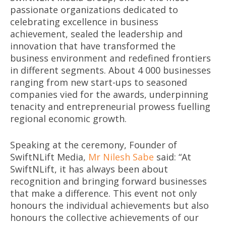
passionate organizations dedicated to
celebrating excellence in business
achievement, sealed the leadership and
innovation that have transformed the
business environment and redefined frontiers
in different segments. About 4 000 businesses
ranging from new start-ups to seasoned
companies vied for the awards, underpinning
tenacity and entrepreneurial prowess fuelling
regional economic growth.
Speaking at the ceremony, Founder of
SwiftNLift Media,
Mr Nilesh Sabe
said: “At
SwiftNLift, it has always been about
recognition and bringing forward businesses
that make a difference. This event not only
honours the individual achievements but also
honours the collective achievements of our