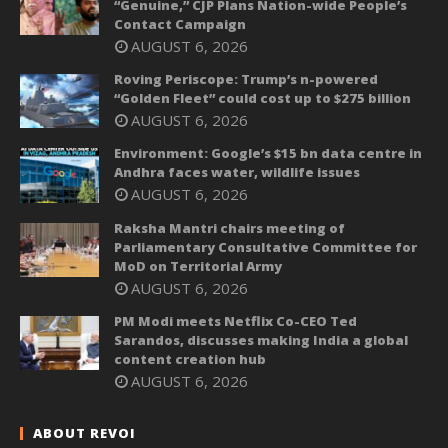
“Genuine,” CJP Plans Nation-wide People’s
Contact Campaign
AUGUST 6, 2026
Roving Periscope: Trump’s n-powered
“Golden Fleet” could cost up to $275 billion
AUGUST 6, 2026
Environment: Google’s $15 bn data centre in
Andhra faces water, wildlife issues
AUGUST 6, 2026
Raksha Mantri chairs meeting of
Parliamentary Consultative Committee for
MoD on Territorial Army
AUGUST 6, 2026
PM Modi meets Netflix Co-CEO Ted
Sarandos, discusses making India a global
content creation hub
AUGUST 6, 2026
ABOUT REVOI