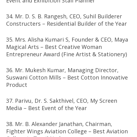
Event and Exhibition Stall Planner
34. Mr. D. S. B. Rangesh, CEO, Suhil Builderer
Constructers – Residential Builder of the Year
35. Mrs. Alisha Kumari S, Founder & CEO, Maya
Magical Arts – Best Creative Woman
Entrepreneur Award (Fine Artist & Stationery)
36. Mr. Mukesh Kumar, Managing Director,
Suswani Cotton Mills – Best Cotton Innovative
Product
37. Parivu, Dr. S. Sakthivel, CEO, My Screen
Media – Best Event of the Year
38. Mr. B. Alexander Janathan, Chairman,
Fighter Wings Aviation College – Best Aviation