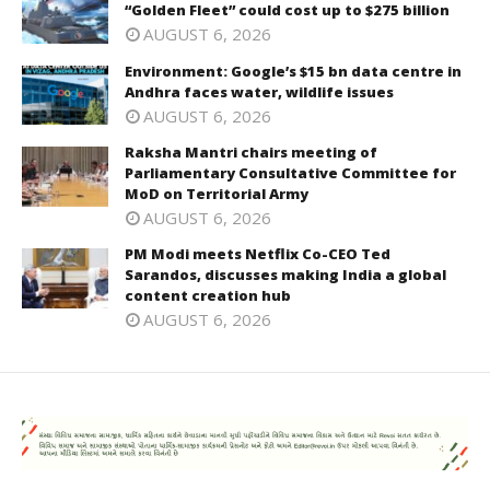
“Golden Fleet” could cost up to $275 billion
AUGUST 6, 2026
Environment: Google’s $15 bn data centre in
Andhra faces water, wildlife issues
AUGUST 6, 2026
Raksha Mantri chairs meeting of
Parliamentary Consultative Committee for
MoD on Territorial Army
AUGUST 6, 2026
PM Modi meets Netflix Co-CEO Ted
Sarandos, discusses making India a global
content creation hub
AUGUST 6, 2026