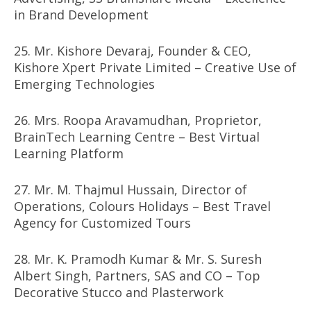
in Brand Development
25. Mr. Kishore Devaraj, Founder & CEO,
Kishore Xpert Private Limited – Creative Use of
Emerging Technologies
26. Mrs. Roopa Aravamudhan, Proprietor,
BrainTech Learning Centre – Best Virtual
Learning Platform
27. Mr. M. Thajmul Hussain, Director of
Operations, Colours Holidays – Best Travel
Agency for Customized Tours
28. Mr. K. Pramodh Kumar & Mr. S. Suresh
Albert Singh, Partners, SAS and CO – Top
Decorative Stucco and Plasterwork