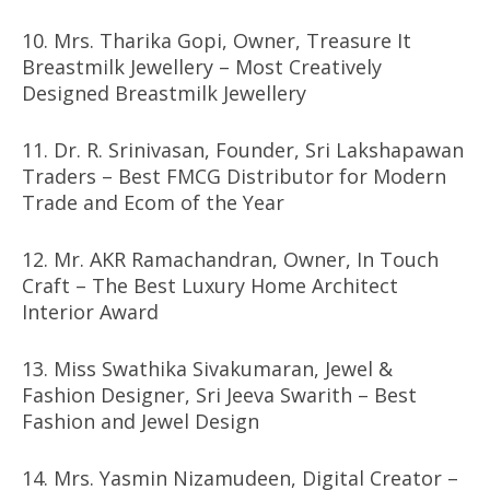
10. Mrs. Tharika Gopi, Owner, Treasure It
Breastmilk Jewellery – Most Creatively
Designed Breastmilk Jewellery
11. Dr. R. Srinivasan, Founder, Sri Lakshapawan
Traders – Best FMCG Distributor for Modern
Trade and Ecom of the Year
12. Mr. AKR Ramachandran, Owner, In Touch
Craft – The Best Luxury Home Architect
Interior Award
13. Miss Swathika Sivakumaran, Jewel &
Fashion Designer, Sri Jeeva Swarith – Best
Fashion and Jewel Design
14. Mrs. Yasmin Nizamudeen, Digital Creator –