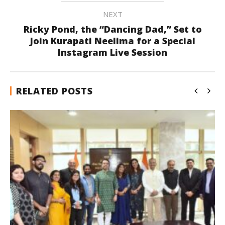
NEXT
Ricky Pond, the “Dancing Dad,” Set to
Join Kurapati Neelima for a Special
Instagram Live Session
RELATED POSTS