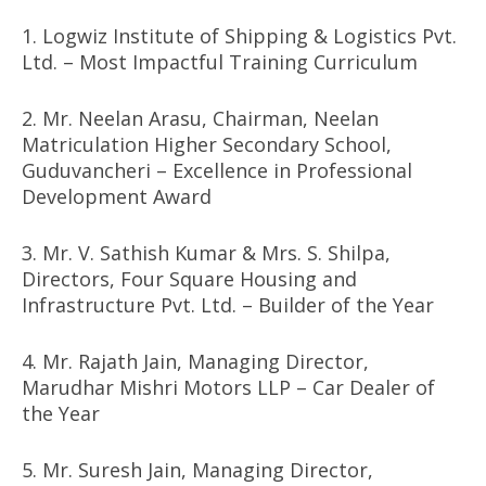
1. Logwiz Institute of Shipping & Logistics Pvt.
Ltd. – Most Impactful Training Curriculum
2. Mr. Neelan Arasu, Chairman, Neelan
Matriculation Higher Secondary School,
Guduvancheri – Excellence in Professional
Development Award
3. Mr. V. Sathish Kumar & Mrs. S. Shilpa,
Directors, Four Square Housing and
Infrastructure Pvt. Ltd. – Builder of the Year
4. Mr. Rajath Jain, Managing Director,
Marudhar Mishri Motors LLP – Car Dealer of
the Year
5. Mr. Suresh Jain, Managing Director,