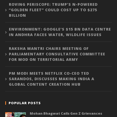
ROVING PERISCOPE: TRUMP’S N-POWERED
“GOLDEN FLEET” COULD COST UP TO $275
BILLION
ENVIRONMENT: GOOGLE’S $15 BN DATA CENTRE
IN ANDHRA FACES WATER, WILDLIFE ISSUES
RAKSHA MANTRI CHAIRS MEETING OF
PARLIAMENTARY CONSULTATIVE COMMITTEE
FOR MOD ON TERRITORIAL ARMY
PM MODI MEETS NETFLIX CO-CEO TED
SARANDOS, DISCUSSES MAKING INDIA A
GLOBAL CONTENT CREATION HUB
POPULAR POSTS
Mohan Bhagwat Calls Gen Z Grievances