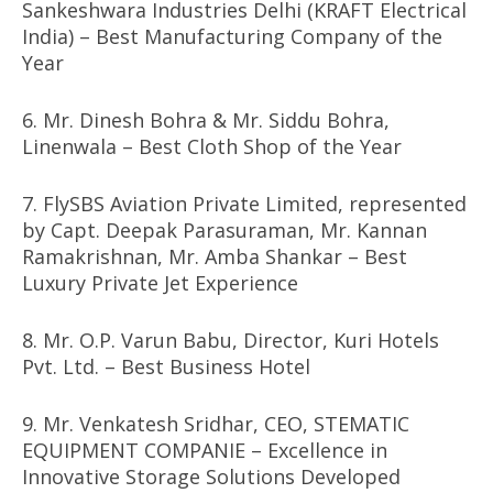
Sankeshwara Industries Delhi (KRAFT Electrical
India) – Best Manufacturing Company of the
Year
6. Mr. Dinesh Bohra & Mr. Siddu Bohra,
Linenwala – Best Cloth Shop of the Year
7. FlySBS Aviation Private Limited, represented
by Capt. Deepak Parasuraman, Mr. Kannan
Ramakrishnan, Mr. Amba Shankar – Best
Luxury Private Jet Experience
8. Mr. O.P. Varun Babu, Director, Kuri Hotels
Pvt. Ltd. – Best Business Hotel
9. Mr. Venkatesh Sridhar, CEO, STEMATIC
EQUIPMENT COMPANIE – Excellence in
Innovative Storage Solutions Developed