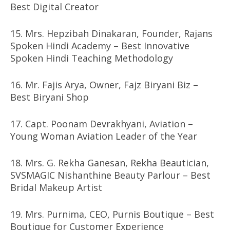
Best Digital Creator
15. Mrs. Hepzibah Dinakaran, Founder, Rajans
Spoken Hindi Academy – Best Innovative
Spoken Hindi Teaching Methodology
16. Mr. Fajis Arya, Owner, Fajz Biryani Biz –
Best Biryani Shop
17. Capt. Poonam Devrakhyani, Aviation –
Young Woman Aviation Leader of the Year
18. Mrs. G. Rekha Ganesan, Rekha Beautician,
SVSMAGIC Nishanthine Beauty Parlour – Best
Bridal Makeup Artist
19. Mrs. Purnima, CEO, Purnis Boutique – Best
Boutique for Customer Experience