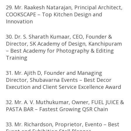
29. Mr. Raakesh Natarajan, Principal Architect,
COOKSCAPE – Top Kitchen Design and
Innovation
30. Dr. S. Sharath Kumaar, CEO, Founder &
Director, SK Academy of Design, Kanchipuram
– Best Academy for Photography & Editing
Training
31. Mr. Ajith D, Founder and Managing
Director, Shubavarna Events – Best Decor
Execution and Client Service Excellence Award
32. Mr. A. V. Muthukumar, Owner, FUEL JUICE &
PASTA BAR – Fastest Growing QSR Chain
33. Mr. Richardson, Proprietor, Evento – Best