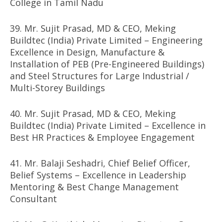
College in Tamil Nadu
39. Mr. Sujit Prasad, MD & CEO, Meking
Buildtec (India) Private Limited – Engineering
Excellence in Design, Manufacture &
Installation of PEB (Pre-Engineered Buildings)
and Steel Structures for Large Industrial /
Multi-Storey Buildings
40. Mr. Sujit Prasad, MD & CEO, Meking
Buildtec (India) Private Limited – Excellence in
Best HR Practices & Employee Engagement
41. Mr. Balaji Seshadri, Chief Belief Officer,
Belief Systems – Excellence in Leadership
Mentoring & Best Change Management
Consultant