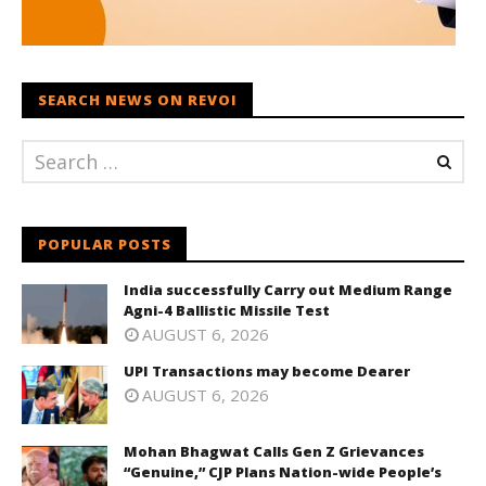
SEARCH NEWS ON REVOI
POPULAR POSTS
India successfully Carry out Medium Range
Agni-4 Ballistic Missile Test
AUGUST 6, 2026
UPI Transactions may become Dearer
AUGUST 6, 2026
Mohan Bhagwat Calls Gen Z Grievances
“Genuine,” CJP Plans Nation-wide People’s