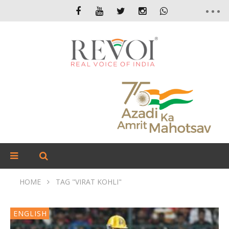
HOME
TAG "VIRAT KOHLI"
ENGLISH