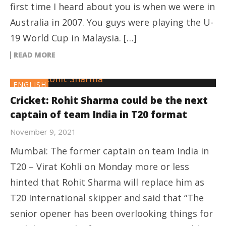
first time I heard about you is when we were in
Australia in 2007. You guys were playing the U-
19 World Cup in Malaysia. […]
READ MORE
ENGLISH
Cricket: Rohit Sharma could be the next
captain of team India in T20 format
November 9, 2021
Mumbai: The former captain on team India in
T20 – Virat Kohli on Monday more or less
hinted that Rohit Sharma will replace him as
T20 International skipper and said that “The
senior opener has been overlooking things for