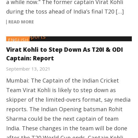
a while now.” The former captain Virat Kohli
during the toss ahead of India’s final T20 […]
READ MORE
ENGLISH
Virat Kohli to Step Down As T20I & ODI
Captain: Report
September 13, 2021
Mumbai: The Captain of the Indian Cricket
Team Virat Kohli is likely to step down as
skipper of the limited-overs format, say media
reports. The Indian Opening batsman Rohit
Sharma could be the next captain of team
India. These changes in the team will be done
after the T20 World Cup ends. Captain Kohli