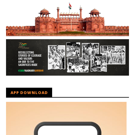
APP DOWNLOAD