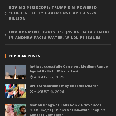
ROVING PERISCOPE: TRUMP’S N-POWERED
“GOLDEN FLEET” COULD COST UP TO $275
BILLION
ENVIRONMENT: GOOGLE’S $15 BN DATA CENTRE
IN ANDHRA FACES WATER, WILDLIFE ISSUES
POPULAR POSTS
India successfully Carry out Medium Range
Agni-4 Ballistic Missile Test
AUGUST 6, 2026
UPI Transactions may become Dearer
AUGUST 6, 2026
Mohan Bhagwat Calls Gen Z Grievances
“Genuine,” CJP Plans Nation-wide People’s
Contact Campaign