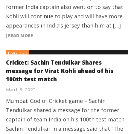
former India captain also went on to say that
Kohli will continue to play and will have more
appearances in India’s jersey than him at […]
READ MORE
ENGLISH
Cricket: Sachin Tendulkar Shares
message for Virat Kohli ahead of his
100th test match
March 3, 2022
Mumbai: God of Cricket game – Sachin
Tendulkar shared a message for the former
captain of team India on his 100th test match.
Sachin Tendulkar in a message said that “The