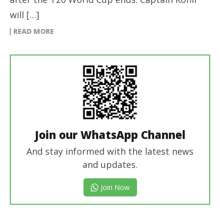
will […]
READ MORE
Join our WhatsApp Channel
And stay informed with the latest news
and updates.
Join Now