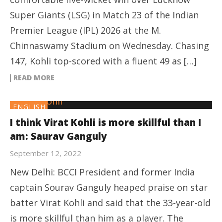
Super Giants (LSG) in Match 23 of the Indian
Premier League (IPL) 2026 at the M.
Chinnaswamy Stadium on Wednesday. Chasing
147, Kohli top-scored with a fluent 49 as […]
READ MORE
ENGLISH
I think Virat Kohli is more skillful than I
am: Saurav Ganguly
September 12, 2022
New Delhi: BCCI President and former India
captain Sourav Ganguly heaped praise on star
batter Virat Kohli and said that the 33-year-old
is more skillful than him as a player. The