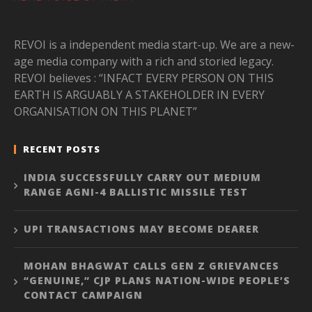
REVOI is a independent media start-up. We are a new-
age media company with a rich and storied legacy.
REVOI believes : “INFACT EVERY PERSON ON THIS
EARTH IS ARGUABLY A STAKEHOLDER IN EVERY
ORGANISATION ON THIS PLANET”
RECENT POSTS
INDIA SUCCESSFULLY CARRY OUT MEDIUM
RANGE AGNI-4 BALLISTIC MISSILE TEST
UPI TRANSACTIONS MAY BECOME DEARER
MOHAN BHAGWAT CALLS GEN Z GRIEVANCES
“GENUINE,” CJP PLANS NATION-WIDE PEOPLE’S
CONTACT CAMPAIGN