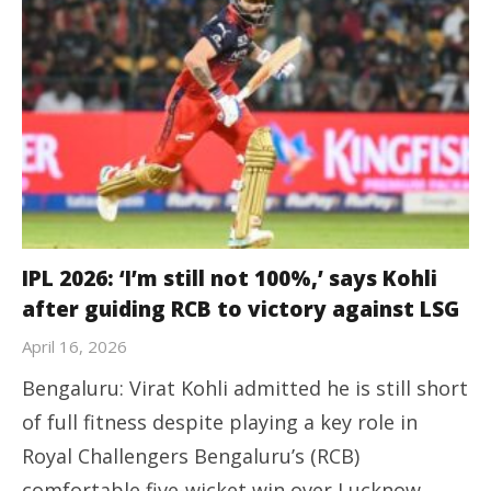
IPL 2026: ‘I’m still not 100%,’ says Kohli
after guiding RCB to victory against LSG
April 16, 2026
Bengaluru: Virat Kohli admitted he is still short
of full fitness despite playing a key role in
Royal Challengers Bengaluru’s (RCB)
comfortable five-wicket win over Lucknow