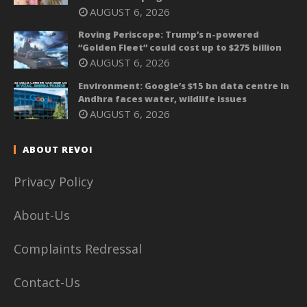
AUGUST 6, 2026
Roving Periscope: Trump’s n-powered
“Golden Fleet” could cost up to $275 billion
AUGUST 6, 2026
Environment: Google’s $15 bn data centre in
Andhra faces water, wildlife issues
AUGUST 6, 2026
ABOUT REVOI
Privacy Policy
About-Us
Complaints Redressal
Contact-Us