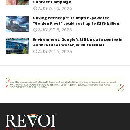
Contact Campaign
AUGUST 6, 2026
Roving Periscope: Trump’s n-powered
“Golden Fleet” could cost up to $275 billion
AUGUST 6, 2026
Environment: Google’s $15 bn data centre in
Andhra faces water, wildlife issues
AUGUST 6, 2026