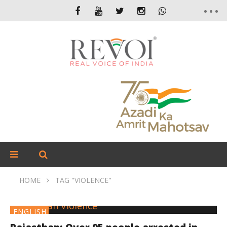
HOME
TAG "VIOLENCE"
ENGLISH