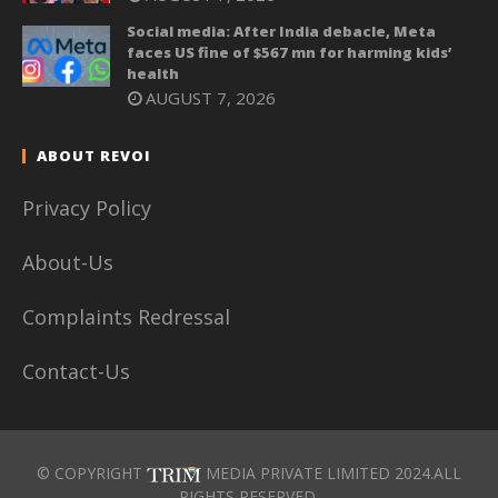
Social media: After India debacle, Meta
faces US fine of $567 mn for harming kids’
health
AUGUST 7, 2026
ABOUT REVOI
Privacy Policy
About-Us
Complaints Redressal
Contact-Us
© COPYRIGHT
MEDIA PRIVATE LIMITED 2024.ALL
RIGHTS RESERVED.