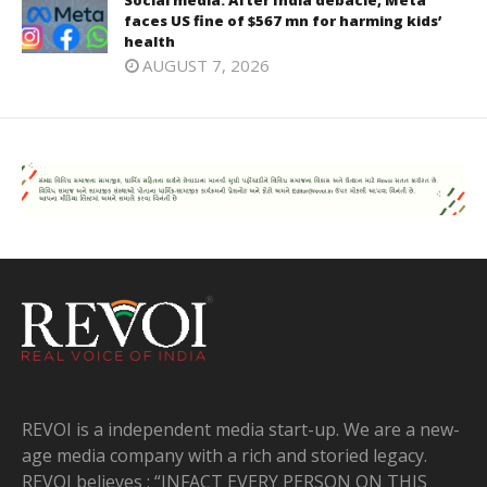
faces US fine of $567 mn for harming kids’
health
AUGUST 7, 2026
REVOI is a independent media start-up. We are a new-
age media company with a rich and storied legacy.
REVOI believes : “INFACT EVERY PERSON ON THIS