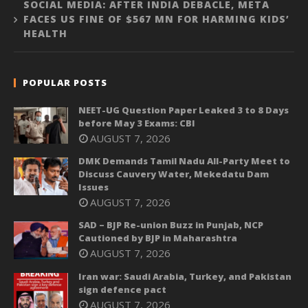
SOCIAL MEDIA: AFTER INDIA DEBACLE, META
FACES US FINE OF $567 MN FOR HARMING KIDS’
HEALTH
POPULAR POSTS
NEET-UG Question Paper Leaked 3 to 8 Days
before May 3 Exams: CBI
AUGUST 7, 2026
DMK Demands Tamil Nadu All-Party Meet to
Discuss Cauvery Water, Mekedatu Dam
Issues
AUGUST 7, 2026
SAD – BJP Re-union Buzz in Punjab, NCP
Cautioned by BJP in Maharashtra
AUGUST 7, 2026
Iran war: Saudi Arabia, Turkey, and Pakistan
sign defence pact
AUGUST 7, 2026