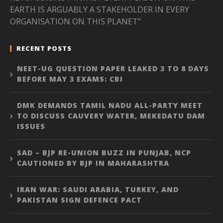
EARTH IS ARGUABLY A STAKEHOLDER IN EVERY
ORGANISATION ON THIS PLANET”
RECENT POSTS
NEET-UG QUESTION PAPER LEAKED 3 TO 8 DAYS
BEFORE MAY 3 EXAMS: CBI
DMK DEMANDS TAMIL NADU ALL-PARTY MEET
TO DISCUSS CAUVERY WATER, MEKEDATU DAM
ISSUES
SAD – BJP RE-UNION BUZZ IN PUNJAB, NCP
CAUTIONED BY BJP IN MAHARASHTRA
IRAN WAR: SAUDI ARABIA, TURKEY, AND
PAKISTAN SIGN DEFENCE PACT