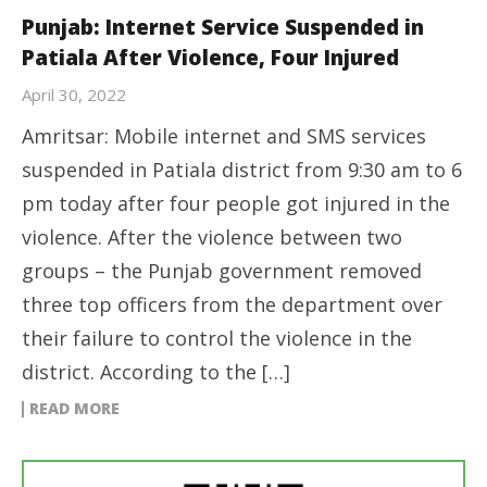
Punjab: Internet Service Suspended in
Patiala After Violence, Four Injured
April 30, 2022
Amritsar: Mobile internet and SMS services
suspended in Patiala district from 9:30 am to 6
pm today after four people got injured in the
violence. After the violence between two
groups – the Punjab government removed
three top officers from the department over
their failure to control the violence in the
district. According to the […]
READ MORE