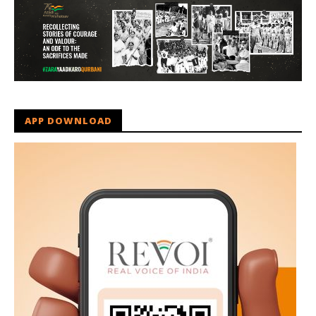
APP DOWNLOAD