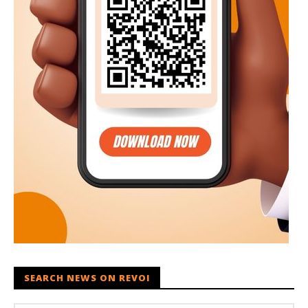
SEARCH NEWS ON REVOI