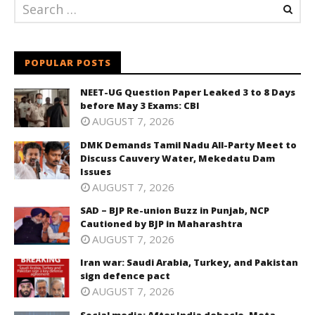
POPULAR POSTS
NEET-UG Question Paper Leaked 3 to 8 Days
before May 3 Exams: CBI
AUGUST 7, 2026
DMK Demands Tamil Nadu All-Party Meet to
Discuss Cauvery Water, Mekedatu Dam
Issues
AUGUST 7, 2026
SAD – BJP Re-union Buzz in Punjab, NCP
Cautioned by BJP in Maharashtra
AUGUST 7, 2026
Iran war: Saudi Arabia, Turkey, and Pakistan
sign defence pact
AUGUST 7, 2026
Social media: After India debacle, Meta