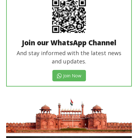
Join our WhatsApp Channel
And stay informed with the latest news
and updates.
Join Now