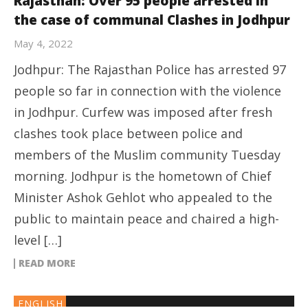
Rajasthan: Over 95 people arrested in
the case of communal Clashes in Jodhpur
May 4, 2022
Jodhpur: The Rajasthan Police has arrested 97
people so far in connection with the violence
in Jodhpur. Curfew was imposed after fresh
clashes took place between police and
members of the Muslim community Tuesday
morning. Jodhpur is the hometown of Chief
Minister Ashok Gehlot who appealed to the
public to maintain peace and chaired a high-
level […]
READ MORE
ENGLISH