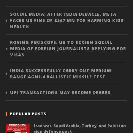
SOCIAL MEDIA: AFTER INDIA DEBACLE, META
FACES US FINE OF $567 MN FOR HARMING KIDS’
HEALTH
ROVING PERISCOPE: US TO SCREEN SOCIAL
MEDIA OF FOREIGN JOURNALISTS APPLYING FOR
VISAS
INDIA SUCCESSFULLY CARRY OUT MEDIUM
RANGE AGNI-4 BALLISTIC MISSILE TEST
UPI TRANSACTIONS MAY BECOME DEARER
POPULAR POSTS
Iran war: Saudi Arabia, Turkey, and Pakistan
sign defence pact