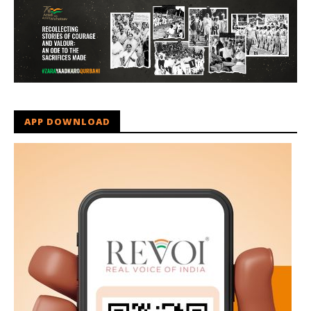
APP DOWNLOAD