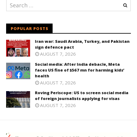
POPULAR POSTS
Iran war: Saudi Arabia, Turkey, and Pakistan
sign defence pact
AUGUST 7, 2026
Social media: After India debacle, Meta
faces US fine of $567 mn for harming kids’
health
AUGUST 7, 2026
Roving Periscope: US to screen social media
of foreign journalists applying for visas
AUGUST 7, 2026