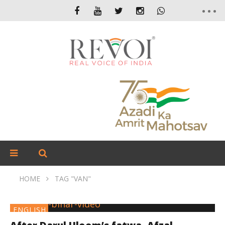
HOME
TAG "VAN"
ENGLISH