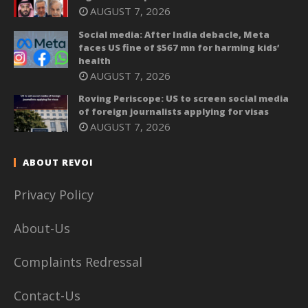
AUGUST 7, 2026
Social media: After India debacle, Meta
faces US fine of $567 mn for harming kids’
health
AUGUST 7, 2026
Roving Periscope: US to screen social media
of foreign journalists applying for visas
AUGUST 7, 2026
ABOUT REVOI
Privacy Policy
About-Us
Complaints Redressal
Contact-Us