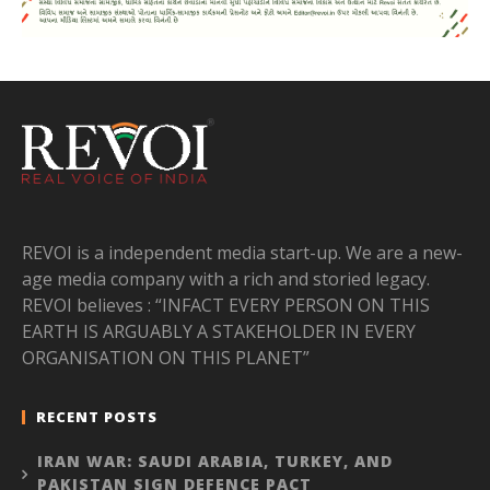
REVOI is a independent media start-up. We are a new-
age media company with a rich and storied legacy.
REVOI believes : “INFACT EVERY PERSON ON THIS
EARTH IS ARGUABLY A STAKEHOLDER IN EVERY
ORGANISATION ON THIS PLANET”
RECENT POSTS
IRAN WAR: SAUDI ARABIA, TURKEY, AND
PAKISTAN SIGN DEFENCE PACT