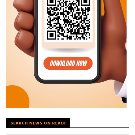
SEARCH NEWS ON REVOI