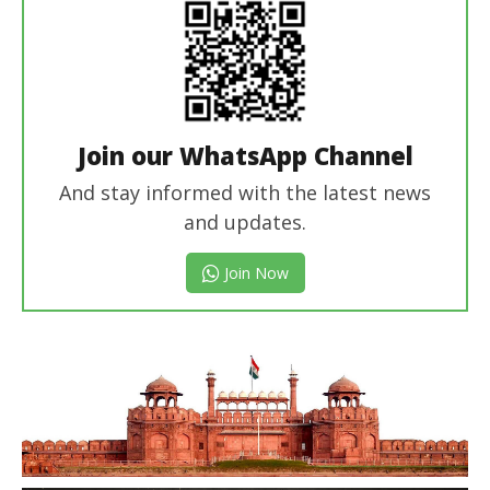
Join our WhatsApp Channel
And stay informed with the latest news
and updates.
Join Now