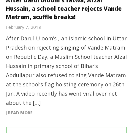
After Darul Uloom’s fatwa, Afzal
Hussain, a school teacher rejects Vande
Matram, scuffle breaks!
February 7, 2019
After Darul Uloom’s , an Islamic school in Uttar
Pradesh on rejecting singing of Vande Matram
on Republic Day, a Muslim School teacher Afzal
Hussain in primary school of Bihar’s
Abdullapur also refused to sing Vande Matram
at the school’s flag hoisting ceremony on 26th
Jan. A video recently has went viral over net
about the […]
READ MORE