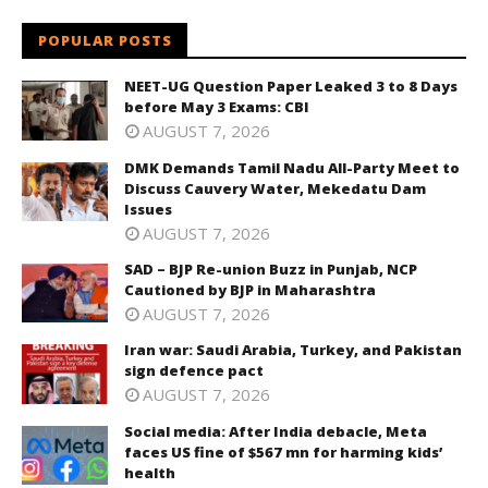
POPULAR POSTS
NEET-UG Question Paper Leaked 3 to 8 Days
before May 3 Exams: CBI
AUGUST 7, 2026
DMK Demands Tamil Nadu All-Party Meet to
Discuss Cauvery Water, Mekedatu Dam
Issues
AUGUST 7, 2026
SAD – BJP Re-union Buzz in Punjab, NCP
Cautioned by BJP in Maharashtra
AUGUST 7, 2026
Iran war: Saudi Arabia, Turkey, and Pakistan
sign defence pact
AUGUST 7, 2026
Social media: After India debacle, Meta
faces US fine of $567 mn for harming kids’
health