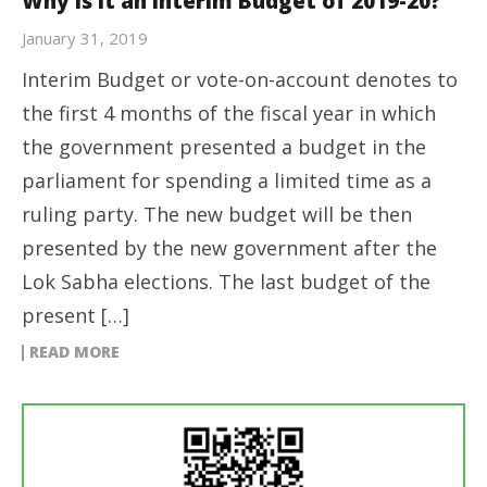
Why is it an Interim Budget of 2019-20?
January 31, 2019
Interim Budget or vote-on-account denotes to
the first 4 months of the fiscal year in which
the government presented a budget in the
parliament for spending a limited time as a
ruling party. The new budget will be then
presented by the new government after the
Lok Sabha elections. The last budget of the
present […]
READ MORE