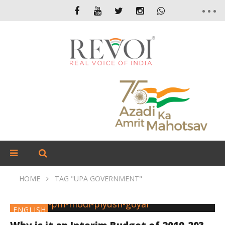
HOME
TAG "UPA GOVERNMENT"
ENGLISH