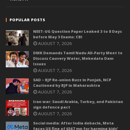
POPULAR POSTS
NEET-UG Question Paper Leaked 3 to 8 Days
before May 3 Exams: CBI
AUGUST 7, 2026
DMK Demands Tamil Nadu All-Party Meet to
Discuss Cauvery Water, Mekedatu Dam
Issues
AUGUST 7, 2026
SAD – BJP Re-union Buzz in Punjab, NCP
Cautioned by BJP in Maharashtra
AUGUST 7, 2026
Iran war: Saudi Arabia, Turkey, and Pakistan
sign defence pact
AUGUST 7, 2026
Social media: After India debacle, Meta
faces US fine of $567 mn for harming kids’