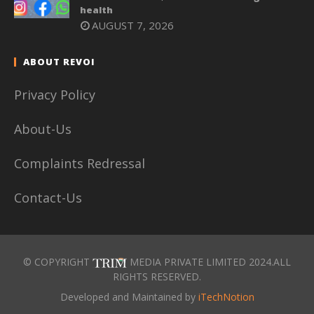
health
AUGUST 7, 2026
ABOUT REVOI
Privacy Policy
About-Us
Complaints Redressal
Contact-Us
© COPYRIGHT
MEDIA PRIVATE LIMITED 2024.ALL
RIGHTS RESERVED.
Developed and Maintained by
iTechNotion