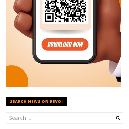
SEARCH NEWS ON REVOI