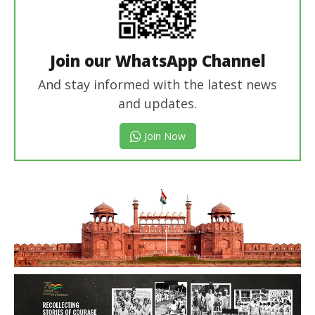
Join our WhatsApp Channel
And stay informed with the latest news
and updates.
Join Now