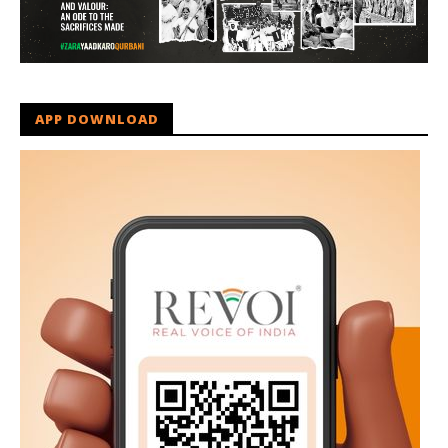
APP DOWNLOAD