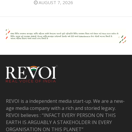
AUGUST 7, 2026
REVOI is a independent media start-up. We are a new-
age media company with a rich and storied legacy.
REVOI believes : “INFACT EVERY PERSON ON THIS
EARTH IS ARGUABLY A STAKEHOLDER IN EVERY
ORGANISATION ON THIS PLANET”