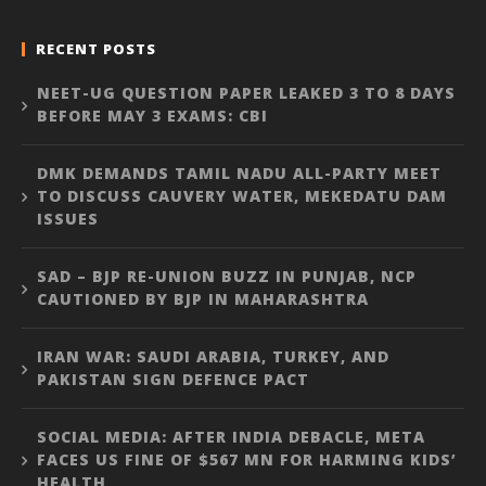
RECENT POSTS
NEET-UG QUESTION PAPER LEAKED 3 TO 8 DAYS
BEFORE MAY 3 EXAMS: CBI
DMK DEMANDS TAMIL NADU ALL-PARTY MEET
TO DISCUSS CAUVERY WATER, MEKEDATU DAM
ISSUES
SAD – BJP RE-UNION BUZZ IN PUNJAB, NCP
CAUTIONED BY BJP IN MAHARASHTRA
IRAN WAR: SAUDI ARABIA, TURKEY, AND
PAKISTAN SIGN DEFENCE PACT
SOCIAL MEDIA: AFTER INDIA DEBACLE, META
FACES US FINE OF $567 MN FOR HARMING KIDS’
HEALTH