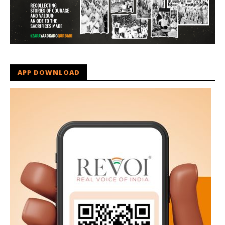
APP DOWNLOAD