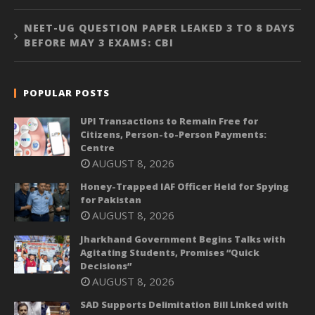
NEET-UG QUESTION PAPER LEAKED 3 TO 8 DAYS
BEFORE MAY 3 EXAMS: CBI
POPULAR POSTS
UPI Transactions to Remain Free for
Citizens, Person-to-Person Payments:
Centre
AUGUST 8, 2026
Honey-Trapped IAF Officer Held for Spying
for Pakistan
AUGUST 8, 2026
Jharkhand Government Begins Talks with
Agitating Students, Promises “Quick
Decisions”
AUGUST 8, 2026
SAD Supports Delimitation Bill Linked with