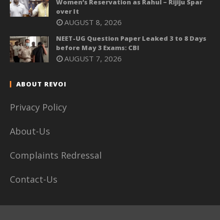
Women’s Reservation as Rahul – Rijiju Spar
over It
AUGUST 8, 2026
NEET-UG Question Paper Leaked 3 to 8 Days
before May 3 Exams: CBI
AUGUST 7, 2026
ABOUT REVOI
Privacy Policy
About-Us
Complaints Redressal
Contact-Us