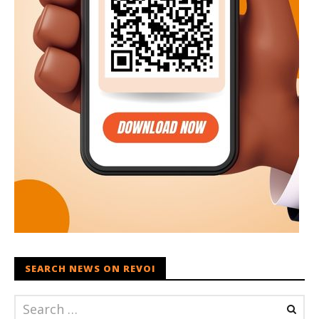
SEARCH NEWS ON REVOI