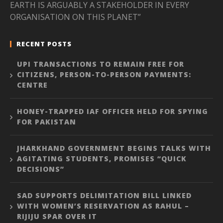
EARTH IS ARGUABLY A STAKEHOLDER IN EVERY
ORGANISATION ON THIS PLANET”
RECENT POSTS
UPI TRANSACTIONS TO REMAIN FREE FOR
CITIZENS, PERSON-TO-PERSON PAYMENTS:
CENTRE
HONEY-TRAPPED IAF OFFICER HELD FOR SPYING
FOR PAKISTAN
JHARKHAND GOVERNMENT BEGINS TALKS WITH
AGITATING STUDENTS, PROMISES “QUICK
DECISIONS”
SAD SUPPORTS DELIMITATION BILL LINKED
WITH WOMEN’S RESERVATION AS RAHUL –
RIJIJU SPAR OVER IT