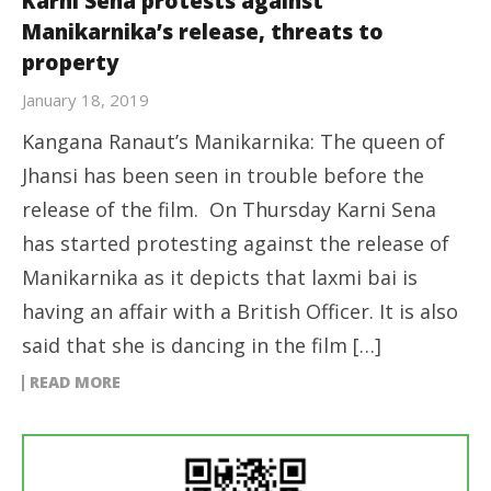
Karni Sena protests against
Manikarnika’s release, threats to
property
January 18, 2019
Kangana Ranaut’s Manikarnika: The queen of
Jhansi has been seen in trouble before the
release of the film. On Thursday Karni Sena
has started protesting against the release of
Manikarnika as it depicts that laxmi bai is
having an affair with a British Officer. It is also
said that she is dancing in the film […]
READ MORE