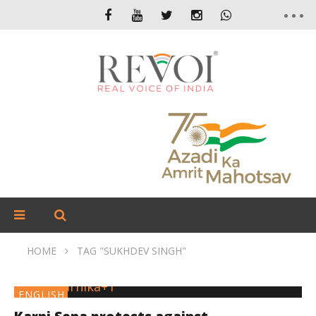
HOME
TAG "SUKHDEV SINGH"
ENGLISH