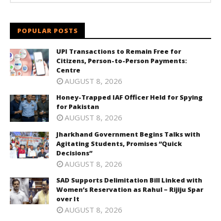
POPULAR POSTS
UPI Transactions to Remain Free for
Citizens, Person-to-Person Payments:
Centre
AUGUST 8, 2026
Honey-Trapped IAF Officer Held for Spying
for Pakistan
AUGUST 8, 2026
Jharkhand Government Begins Talks with
Agitating Students, Promises “Quick
Decisions”
AUGUST 8, 2026
SAD Supports Delimitation Bill Linked with
Women’s Reservation as Rahul – Rijiju Spar
over It
AUGUST 8, 2026