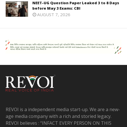
NEET-UG Question Paper Leaked 3 to 8 Days
before May 3 Exams: CBI
AUGUST 7, 2026
REVOI is a independent media start-up. We are a new-
age media company with a rich and storied legacy.
REVOI believes : “INFACT EVERY PERSON ON THIS