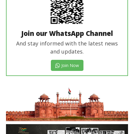
Join our WhatsApp Channel
And stay informed with the latest news
and updates.
Join Now