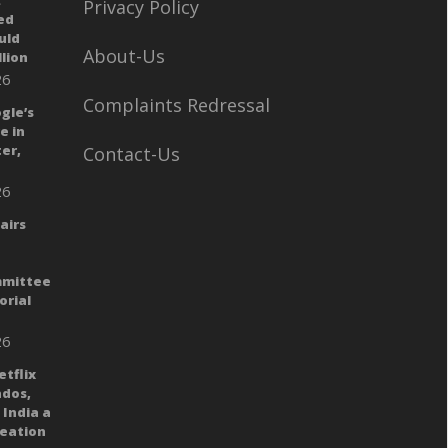
:
Privacy Policy
ed
uld
About-Us
llion
26
Complaints Redressal
gle’s
e in
er,
Contact-Us
26
airs
mmittee
orial
26
tflix
dos,
India a
reation