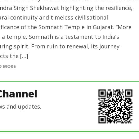
ndra Singh Shekhawat highlighting the resilience,
ural continuity and timeless civilisational
ificance of the Somnath Temple in Gujarat. “More
 a temple, Somnath is a testament to India’s
ring spirit. From ruin to renewal, its journey
ects the […]
D MORE
Channel
ws and updates.