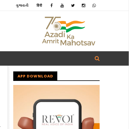
ગુજરાતી
हिंदी
APP DOWNLOAD
r