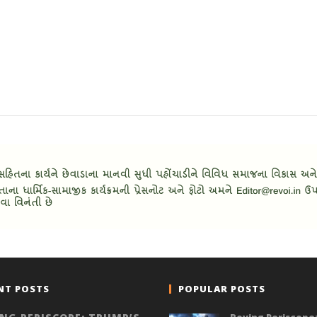
NT POSTS
POPULAR POSTS