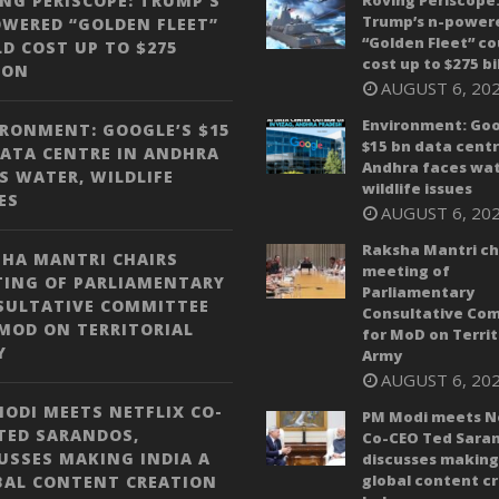
NG PERISCOPE: TRUMP’S
Roving Periscope
Trump’s n-power
WERED “GOLDEN FLEET”
“Golden Fleet” co
D COST UP TO $275
cost up to $275 bi
ION
AUGUST 6, 20
Environment: Goo
RONMENT: GOOGLE’S $15
$15 bn data centr
ATA CENTRE IN ANDHRA
Andhra faces wat
S WATER, WILDLIFE
wildlife issues
ES
AUGUST 6, 20
Raksha Mantri ch
HA MANTRI CHAIRS
meeting of
TING OF PARLIAMENTARY
Parliamentary
SULTATIVE COMMITTEE
Consultative Co
MOD ON TERRITORIAL
for MoD on Territ
Y
Army
AUGUST 6, 20
ODI MEETS NETFLIX CO-
PM Modi meets Ne
TED SARANDOS,
Co-CEO Ted Saran
USSES MAKING INDIA A
discusses making 
global content c
BAL CONTENT CREATION