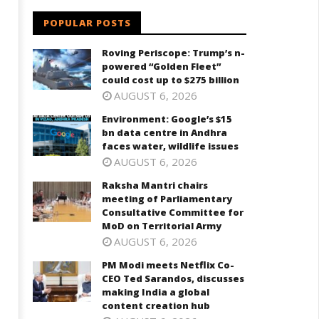
POPULAR POSTS
Roving Periscope: Trump’s n-
powered “Golden Fleet”
could cost up to $275 billion
AUGUST 6, 2026
Environment: Google’s $15
bn data centre in Andhra
faces water, wildlife issues
AUGUST 6, 2026
Raksha Mantri chairs
meeting of Parliamentary
Consultative Committee for
MoD on Territorial Army
AUGUST 6, 2026
PM Modi meets Netflix Co-
CEO Ted Sarandos, discusses
making India a global
content creation hub