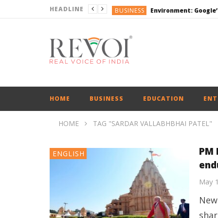
HEADLINE
BUSINESS
DEFENCE
ENGLISH
ENGLISH
BUSINESS
HOME
BUSINESS
EDUCATION
ENT
HOME
TAG "SARDAR VALLABHBHAI PATEL"
PM 
ENGLISH
endu
May 
New 
shar