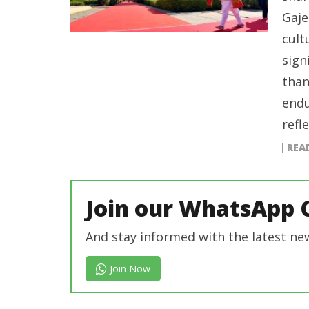
Gaje
cult
sign
than
endu
refl
REA
Join our WhatsApp 
And stay informed with the latest ne
Join Now