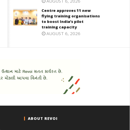
AUGUST 6, 2026
Centre approves 11 new
flying training organisations
to boost India’s pilot
training capacity
AUGUST 6, 2026
ABOUT REVOI