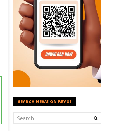
SEARCH NEWS ON REVOI