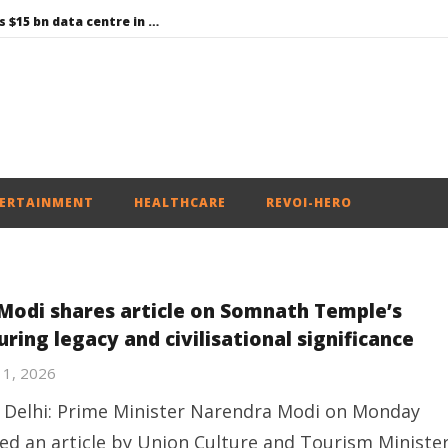
Environment: Google’s $15 bn data centre in Andhra faces water, wildlife issues
Raksha Mantri chairs meeting of Parliamentary Consultative Committee for MoD on Territorial Army
PM Modi meets Netflix Co-CEO Ted Sarandos, discusses making India a global content creation hub
Centre approves 11 new flying training organisations to boost India’s pilot training capacity
Roving Periscope: Trump’s n-powered “Golden Fleet” could cost up to $275 billion
ERTAINMENT
HEALTHCARE
REVOI-HERO
Modi shares article on Somnath Temple’s
ring legacy and civilisational significance
11, 2026
Delhi: Prime Minister Narendra Modi on Monday
ed an article by Union Culture and Tourism Ministe