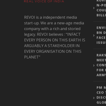
ROVI
N-PO
COUL
BILL
REVOI is a independent media
start-up. We are a new-age media
ENVI
company with a rich and storied
BN D
legacy. REVOI believes : “INFACT
FACE
EVERY PERSON ON THIS EARTH IS
ISSU
ARGUABLY A STAKEHOLDER IN
EVERY ORGANISATION ON THIS
RAKS
PLANET”
MEE
CON
FOR 
ARM
PM M
CEO 
DISC
GLO