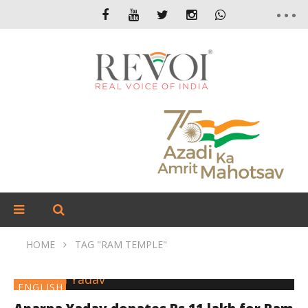
HOME
TAG "RAM TEMPLE"
ENGLISH