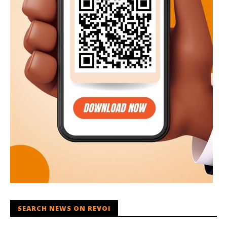
SEARCH NEWS ON REVOI