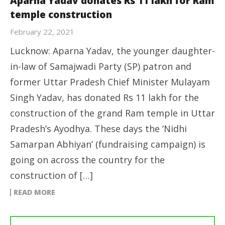
Aparna Yadav donates Rs 11 lakh for Ram
temple construction
February 22, 2021
Lucknow: Aparna Yadav, the younger daughter-
in-law of Samajwadi Party (SP) patron and
former Uttar Pradesh Chief Minister Mulayam
Singh Yadav, has donated Rs 11 lakh for the
construction of the grand Ram temple in Uttar
Pradesh’s Ayodhya. These days the ‘Nidhi
Samarpan Abhiyan’ (fundraising campaign) is
going on across the country for the
construction of […]
READ MORE