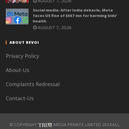
AUGUST 7, 2026
Social media: After India debacle, Meta
faces US fine of $567 mn for harming kids’
health
AUGUST 7, 2026
ABOUT REVOI
Privacy Policy
About-Us
Complaints Redressal
Contact-Us
© COPYRIGHT
MEDIA PRIVATE LIMITED 2024.ALL