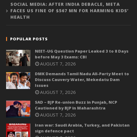
SOCIAL MEDIA: AFTER INDIA DEBACLE, META
FACES US FINE OF $567 MN FOR HARMING KIDS’
HEALTH
POPULAR POSTS
NEET-UG Question Paper Leaked 3 to 8 Days
before May 3 Exams: CBI
AUGUST 7, 2026
DMK Demands Tamil Nadu All-Party Meet to
Discuss Cauvery Water, Mekedatu Dam
Issues
AUGUST 7, 2026
SAD – BJP Re-union Buzz in Punjab, NCP
Cautioned by BJP in Maharashtra
AUGUST 7, 2026
Iran war: Saudi Arabia, Turkey, and Pakistan
sign defence pact