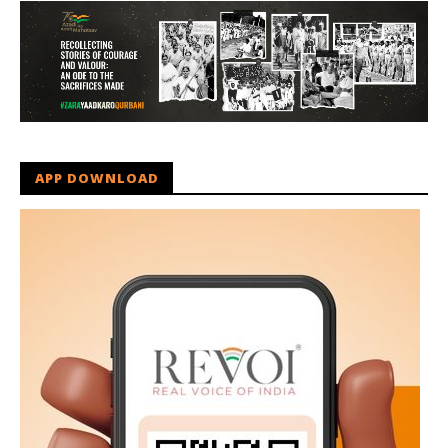
APP DOWNLOAD