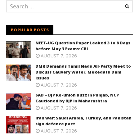
POPULAR POSTS
NEET-UG Question Paper Leaked 3 to 8 Days
before May 3 Exams: CBI
AUGUST 7, 2026
DMK Demands Tamil Nadu All-Party Meet to
Discuss Cauvery Water, Mekedatu Dam
Issues
AUGUST 7, 2026
SAD – BJP Re-union Buzz in Punjab, NCP
Cautioned by BJP in Maharashtra
AUGUST 7, 2026
Iran war: Saudi Arabia, Turkey, and Pakistan
sign defence pact
AUGUST 7, 2026