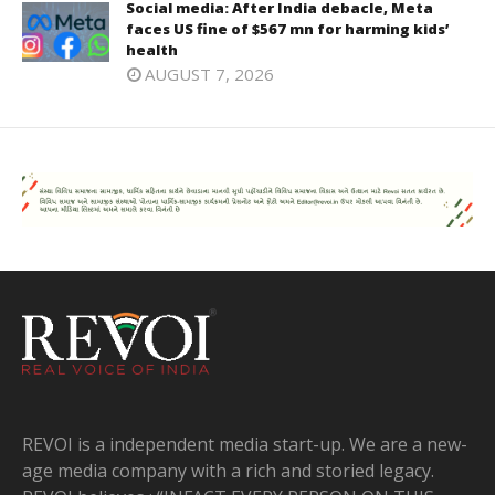
Social media: After India debacle, Meta
faces US fine of $567 mn for harming kids’
health
AUGUST 7, 2026
REVOI is a independent media start-up. We are a new-
age media company with a rich and storied legacy.