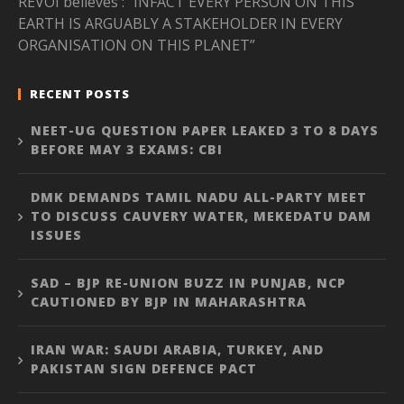
REVOI believes : “INFACT EVERY PERSON ON THIS
EARTH IS ARGUABLY A STAKEHOLDER IN EVERY
ORGANISATION ON THIS PLANET”
RECENT POSTS
NEET-UG QUESTION PAPER LEAKED 3 TO 8 DAYS
BEFORE MAY 3 EXAMS: CBI
DMK DEMANDS TAMIL NADU ALL-PARTY MEET
TO DISCUSS CAUVERY WATER, MEKEDATU DAM
ISSUES
SAD – BJP RE-UNION BUZZ IN PUNJAB, NCP
CAUTIONED BY BJP IN MAHARASHTRA
IRAN WAR: SAUDI ARABIA, TURKEY, AND
PAKISTAN SIGN DEFENCE PACT