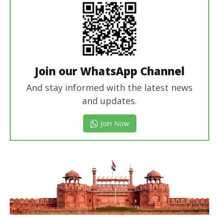
Join our WhatsApp Channel
And stay informed with the latest news
and updates.
Join Now