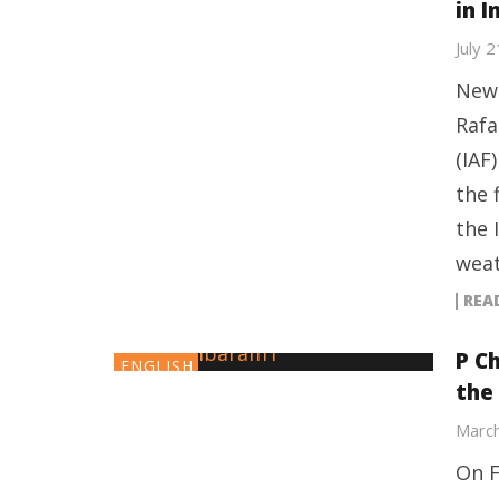
in I
July 
New 
Rafa
(IAF
the 
the 
weat
REA
P C
ENGLISH
the
March
On F