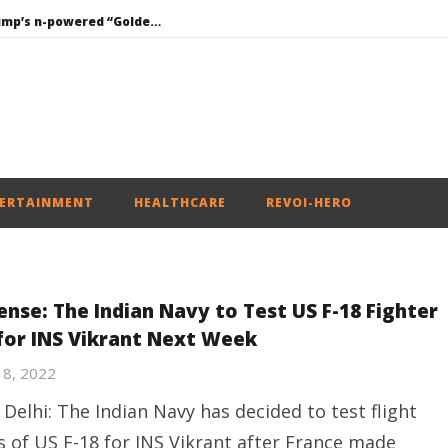
Roving Periscope: Trump’s n-powered “Golden Fleet” could cost up to $275 billion
Environment: Google’s $15 bn data centre in Andhra faces water, wildlife issues
Raksha Mantri chairs meeting of Parliamentary Consultative Committee for MoD on Territorial Army
PM Modi meets Netflix Co-CEO Ted Sarandos, discusses making India a global content creation hub
Mohan Bhagwat Calls Gen Z Grievances “Genuine,” CJP Plans Nation-wide People’s Contact Campaign
ERTAINMENT
HEALTHCARE
REVOI-HERO
ense: The Indian Navy to Test US F-18 Fighter
 for INS Vikrant Next Week
18, 2022
Delhi: The Indian Navy has decided to test flight
ls of US F-18 for INS Vikrant after France made