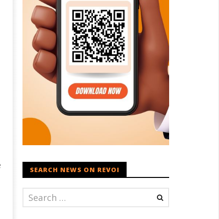
e
SEARCH NEWS ON REVOI