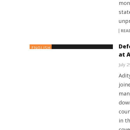
mont
stat
unpr
REA
Defe
ENGLISH
at 
July 
Adit
join
manu
down
coun
in t
cove