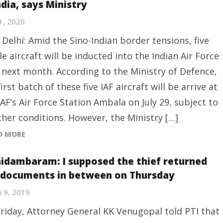
ndia, says Ministry
21, 2020
Delhi: Amid the Sino-Indian border tensions, five
le aircraft will be inducted into the Indian Air Force
) next month. According to the Ministry of Defence,
first batch of these five IAF aircraft will be arrive at
IAF’s Air Force Station Ambala on July 29, subject to
her conditions. However, the Ministry […]
D MORE
hidambaram: I supposed the thief returned
 documents in between on Thursday
 9, 2019
riday, Attorney General KK Venugopal told PTI that