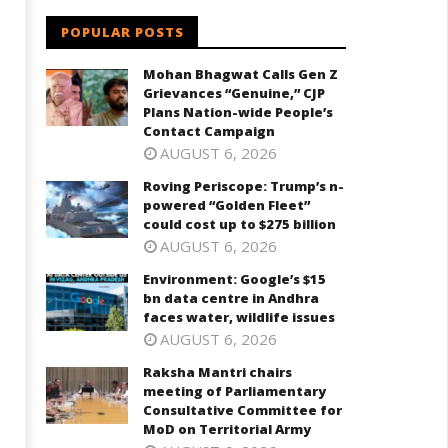
POPULAR POSTS
Mohan Bhagwat Calls Gen Z
Grievances “Genuine,” CJP
Plans Nation-wide People’s
Contact Campaign
AUGUST 6, 2026
Roving Periscope: Trump’s n-
powered “Golden Fleet”
could cost up to $275 billion
AUGUST 6, 2026
Environment: Google’s $15
bn data centre in Andhra
faces water, wildlife issues
AUGUST 6, 2026
Raksha Mantri chairs
meeting of Parliamentary
Consultative Committee for
MoD on Territorial Army