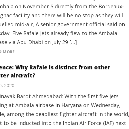
mbala on November 5 directly from the Bordeaux-
gnac facility and there will be no stop as they will
uelled mid-air, A senior government official said on
day. Five Rafale jets already flew to the Ambala
ase via Abu Dhabi on July 29 […]
D MORE
ence: Why Rafale is distinct from other
ter aircraft?
30, 2020
inayak Barot Ahmedabad: With the first five jets
ing at Ambala airbase in Haryana on Wednesday,
le, among the deadliest fighter aircraft in the world
et to be inducted into the Indian Air Force (IAF) next