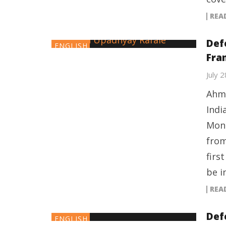
REA
Def
ENGLISH
Fran
July 
Ahme
Indi
Mond
from
firs
be i
REA
Defe
ENGLISH