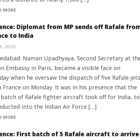
D MORE
ence: Diplomat from MP sends off Rafale fro
ce to India
28, 2020
dabad: Naman Upadhyaya, Second Secretary at th
an Embassy in Paris, became a visible face on
ay when he oversaw the dispatch of five Rafale jet
 France on Monday. It was in his presence that the
t batch of Rafale fighter aircraft took off for India, to
nducted into the Indian Air Force […]
D MORE
nce: First batch of 5 Rafale aircraft to arrive