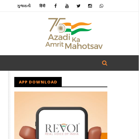
ગુજરાતી
हिंदी
APP DOWNLOAD