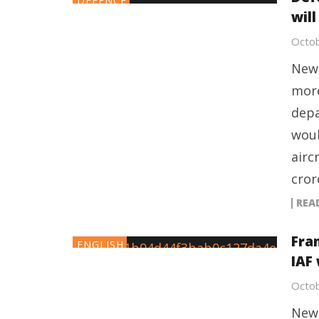
DEFENCE
will
Octob
New 
more
depa
woul
airc
cror
REA
Fran
ENGLISH
IAF 
Octob
New 