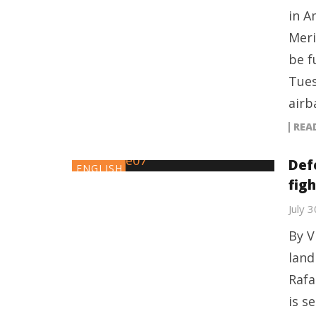
in A
Meri
be f
Tues
airb
REA
Def
ENGLISH
figh
July 
By V
land
Rafa
is s