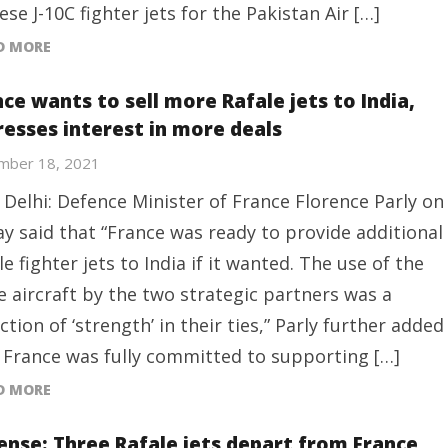
ese J-10C fighter jets for the Pakistan Air […]
D MORE
ce wants to sell more Rafale jets to India,
resses interest in more deals
mber 18, 2021
Delhi: Defence Minister of France Florence Parly on
ay said that “France was ready to provide additional
le fighter jets to India if it wanted. The use of the
 aircraft by the two strategic partners was a
ection of ‘strength’ in their ties,” Parly further added
 France was fully committed to supporting […]
D MORE
ense: Three Rafale jets depart from France,