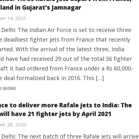
 land in Gujarat’s Jamnagar
er 14, 2021
Delhi: The Indian Air Force is set to receive three
 deadliest fighter jets from France that recently
rted. With the arrival of the latest three, India
d have had received 29 out of the total 36 fighter
raft it had ordered from France under a Rs 60,000-
e deal formalized back in 2016. This […]
D MORE
ce to deliver more Rafale jets to India: The
will have 21 fighter jets by April 2021
er 28, 2020
Delhi: The next batch of three Rafale jets will arrive