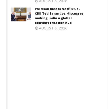
AUGUST 6, 2026
PM Modi meets Netflix Co-
CEO Ted Sarandos, discusses
making India a global
content creation hub
AUGUST 6, 2026