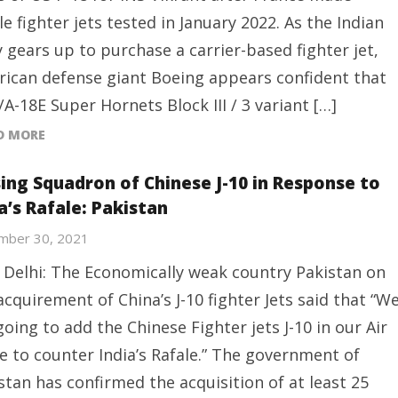
le fighter jets tested in January 2022. As the Indian
 gears up to purchase a carrier-based fighter jet,
ican defense giant Boeing appears confident that
F/A-18E Super Hornets Block III / 3 variant […]
D MORE
sing Squadron of Chinese J-10 in Response to
a’s Rafale: Pakistan
mber 30, 2021
Delhi: The Economically weak country Pakistan on
acquirement of China’s J-10 fighter Jets said that “W
going to add the Chinese Fighter jets J-10 in our Air
e to counter India’s Rafale.” The government of
stan has confirmed the acquisition of at least 25