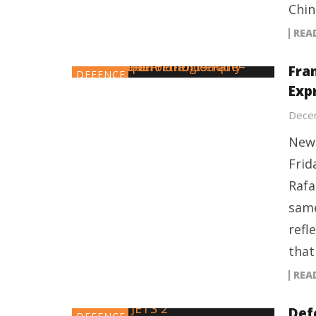
Chin
REA
Fran
DEFENCE
Exp
Dece
New 
Frid
Rafa
same
refl
that
REA
Def