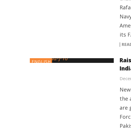
Rafa
Navy
Amer
its 
REA
Rai
ENGLISH
Indi
Dece
New 
the 
are 
Forc
Paki