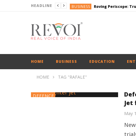
HEADLINE
BUSINESS
BUSINESS
DEFENCE
ENGLISH
ENGLISH
HOME
BUSINESS
EDUCATION
ENT
HOME
TAG "RAFALE"
Def
DEFENCE
Jet
May 
New 
tria