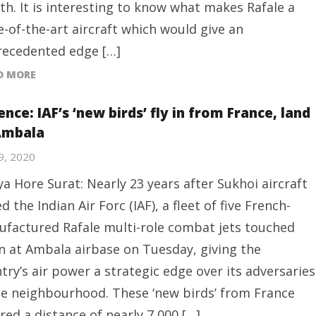
h. It is interesting to know what makes Rafale a
e-of-the-art aircraft which would give an
ecedented edge […]
D MORE
nce: IAF’s ‘new birds’ fly in from France, land
Ambala
29, 2020
ya Hore Surat: Nearly 23 years after Sukhoi aircraft
ed the Indian Air Forc (IAF), a fleet of five French-
factured Rafale multi-role combat jets touched
 at Ambala airbase on Tuesday, giving the
try’s air power a strategic edge over its adversaries
he neighbourhood. These ‘new birds’ from France
red a distance of nearly 7,000 […]