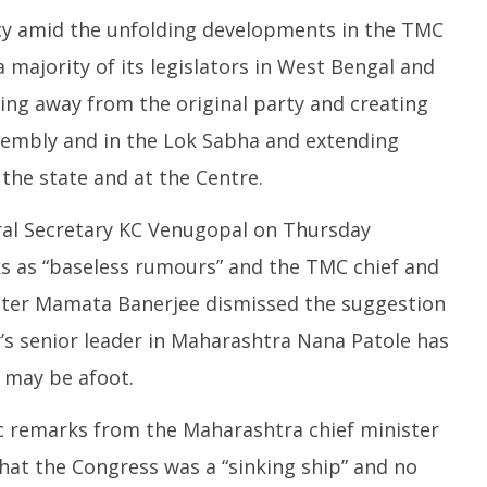
cy amid the unfolding developments in the TMC
 a majority of its legislators in West Bengal and
ing away from the original party and creating
sembly and in the Lok Sabha and extending
the state and at the Centre.
al Secretary KC Venugopal on Thursday
s as “baseless rumours” and the TMC chief and
ster Mamata Banerjee dismissed the suggestion
y’s senior leader in Maharashtra Nana Patole has
 may be afoot.
c remarks from the Maharashtra chief minister
hat the Congress was a “sinking ship” and no