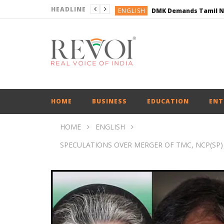
HEADLINE
ENGLISH
ENGLISH
BUSINESS
BUSINESS
ENGLISH
HOME
BUSINESS
EDUCATION
ENT
HOME
ENGLISH
SPECULATIONS OVER MERGER OF TMC, NCP(SP)