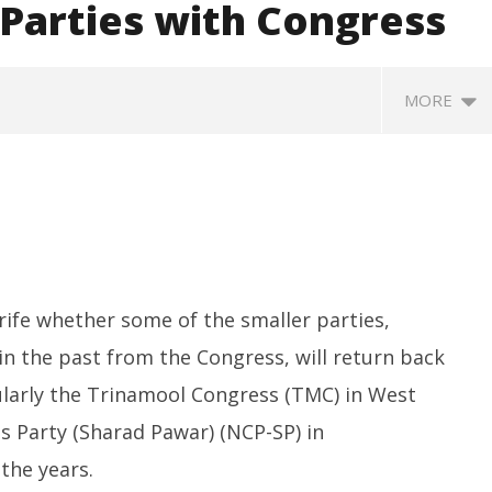
 Parties with Congress
MORE
rife whether some of the smaller parties,
in the past from the Congress, will return back
SA
 Question Paper
DMK Demands Tamil Nadu All-
Pu
 to 8 Days before May
Party Meet to Discuss Cauvery
cularly the Trinamool Congress (TMC) in West
M
 CBI
Water, Mekedatu Dam Issues
Ju
s Party (Sharad Pawar) (NCP-SP) in
June
1
12,
the years.
2
2026