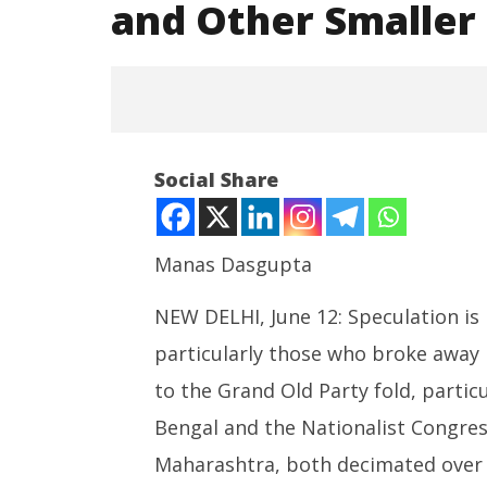
and Other Smaller
Social Share
Manas Dasgupta
NEW DELHI, June 12: Speculation is 
NOW VIEWING
particularly those who broke away 
Speculations over Merger of
NEET-UG
TMC, NCP(SP) and Other Smaller
Leaked 3
to the Grand Old Party fold, parti
Parties with Congress
3 Exams:
Bengal and the Nationalist Congres
June
June
12,
12,
Maharashtra, both decimated over 
2026
2026