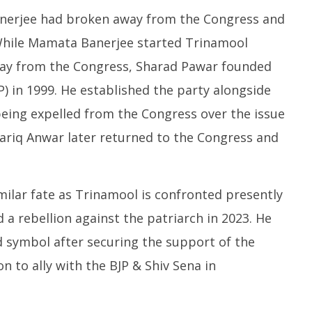
erjee had broken away from the Congress and
. While Mamata Banerjee started Trinamool
way from the Congress, Sharad Pawar founded
) in 1999. He established the party alongside
eing expelled from the Congress over the issue
 Tariq Anwar later returned to the Congress and
milar fate as Trinamool is confronted presently
a rebellion against the patriarch in 2023. He
symbol after securing the support of the
n to ally with the BJP & Shiv Sena in