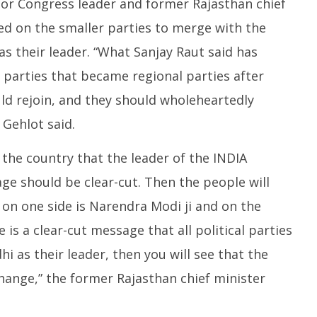
nior Congress leader and former Rajasthan chief
ed on the smaller parties to merge with the
s their leader. “What Sanjay Raut said has
 parties that became regional parties after
d rejoin, and they should wholeheartedly
 Gehlot said.
the country that the leader of the INDIA
age should be clear-cut. Then the people will
 on one side is Narendra Modi ji and on the
re is a clear-cut message that all political parties
 as their leader, then you will see that the
change,” the former Rajasthan chief minister