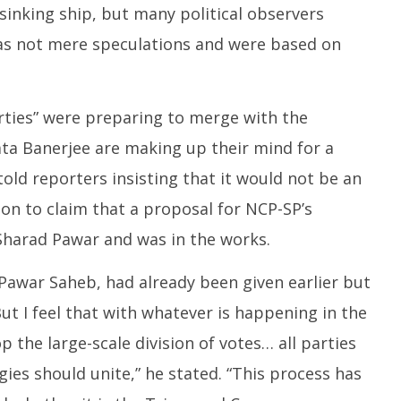
sinking ship, but many political observers
was not mere speculations and were based on
arties” were preparing to merge with the
a Banerjee are making up their mind for a
old reporters insisting that it would not be an
 on to claim that a proposal for NCP-SP’s
harad Pawar and was in the works.
awar Saheb, had already been given earlier but
t I feel that with whatever is happening in the
p the large-scale division of votes… all parties
ogies should unite,” he stated. “This process has