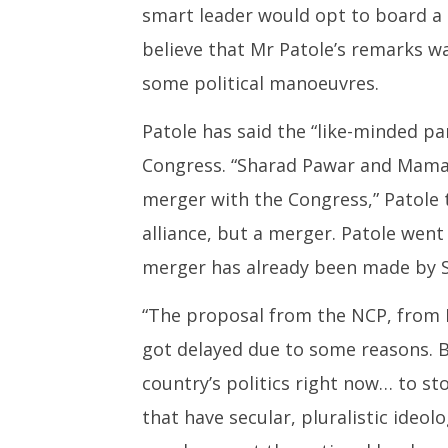
smart leader would opt to board a 
believe that Mr Patole’s remarks 
some political manoeuvres.
Patole has said the “like-minded p
Congress. “Sharad Pawar and Mamat
merger with the Congress,” Patole t
alliance, but a merger. Patole went
merger has already been made by S
“The proposal from the NCP, from P
got delayed due to some reasons. Bu
country’s politics right now… to sto
that have secular, pluralistic ideol