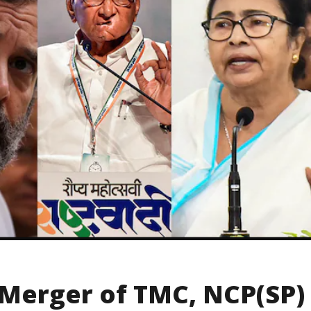
 Merger of TMC, NCP(SP)