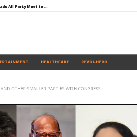
DMK Demands Tamil Nadu All-Party Meet to Discuss Cauvery Water, Mekedatu Dam Issues
SAD – BJP Re-union Buzz in Punjab, NCP Cautioned by BJP in Maharashtra
Iran war: Saudi Arabia, Turkey, and Pakistan sign defence pact
Social media: After India debacle, Meta faces US fine of $567 mn for harming kids’ health
NEET-UG Question Paper Leaked 3 to 8 Days before May 3 Exams: CBI
ERTAINMENT
HEALTHCARE
REVOI-HERO
 AND OTHER SMALLER PARTIES WITH CONGRESS