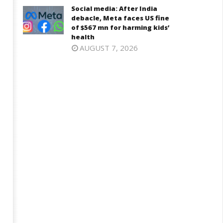
Social media: After India
debacle, Meta faces US fine
of $567 mn for harming kids’
health
AUGUST 7, 2026