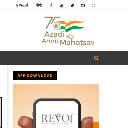
ગુજરાતી
हिंदी
APP DOWNLOAD