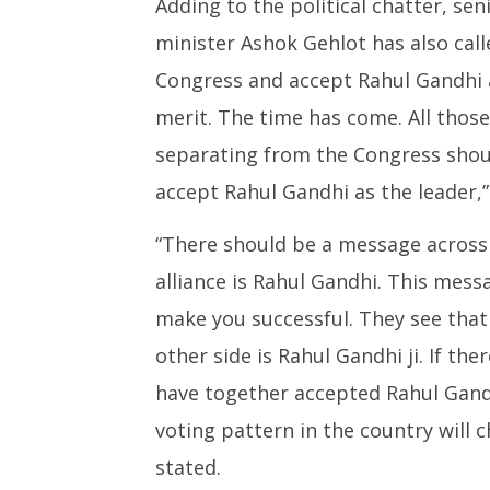
Adding to the political chatter, se
minister Ashok Gehlot has also call
Congress and accept Rahul Gandhi a
merit. The time has come. All those
separating from the Congress shoul
accept Rahul Gandhi as the leader,”
“There should be a message across 
alliance is Rahul Gandhi. This mess
make you successful. They see that
other side is Rahul Gandhi ji. If the
have together accepted Rahul Gandhi
voting pattern in the country will 
stated.