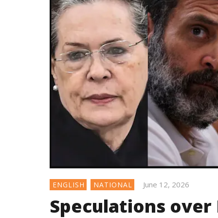
June 12, 2026
ENGLISH
NATIONAL
Speculations over