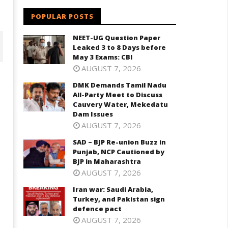
POPULAR POSTS
NEET-UG Question Paper
Leaked 3 to 8 Days before
May 3 Exams: CBI
AUGUST 7, 2026
DMK Demands Tamil Nadu
All-Party Meet to Discuss
Cauvery Water, Mekedatu
Dam Issues
AUGUST 7, 2026
SAD – BJP Re-union Buzz in
Punjab, NCP Cautioned by
BJP in Maharashtra
D – BJP Re-union Buzz in
Iran war: Saudi Arabia, Turkey,
AUGUST 7, 2026
njab, NCP Cautioned by BJP in
and Pakistan sign defence pac
aharashtra
Iran war: Saudi Arabia,
June
ne
Turkey, and Pakistan sign
12,
2,
defence pact
2026
026
AUGUST 7, 2026