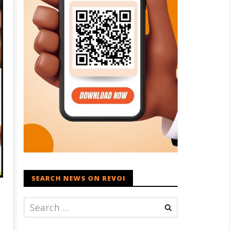
SEARCH NEWS ON REVOI