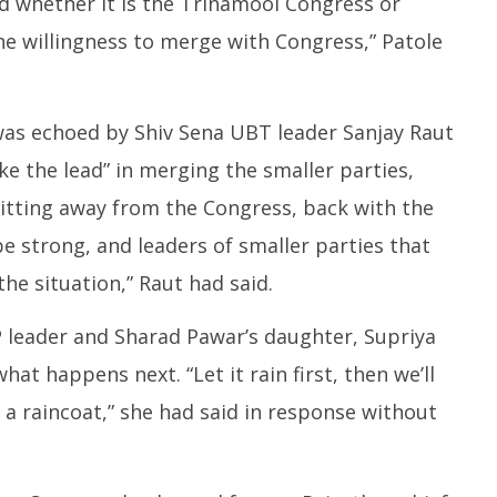
nd whether it is the Trinamool Congress or
e willingness to merge with Congress,” Patole
was echoed by Shiv Sena UBT leader Sanjay Raut
e the lead” in merging the smaller parties,
litting away from the Congress, back with the
e strong, and leaders of smaller parties that
e situation,” Raut had said.
P leader and Sharad Pawar’s daughter, Supriya
hat happens next. “Let it rain first, then we’ll
a raincoat,” she had said in response without