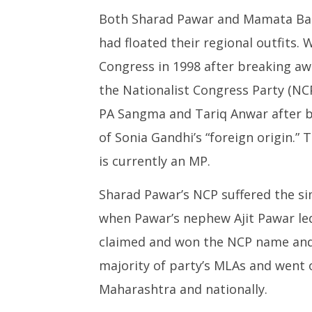
Both Sharad Pawar and Mamata Ban
had floated their regional outfits
Congress in 1998 after breaking a
the Nationalist Congress Party (NCP
PA Sangma and Tariq Anwar after b
of Sonia Gandhi’s “foreign origin.”
is currently an MP.
Sharad Pawar’s NCP suffered the si
when Pawar’s nephew Ajit Pawar led 
claimed and won the NCP name and 
majority of party’s MLAs and went o
Maharashtra and nationally.