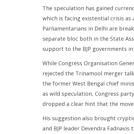
The speculation has gained curren
which is facing existential crisis as
Parliamentarians in Delhi are break
separate bloc both in the State As
support to the BJP governments in 
While Congress Organisation Gener
rejected the Trinamool merger talk
the former West Bengal chief mini
as wild speculation, Congress part
dropped a clear hint that the move
His suggestion also brought crypti
and BJP leader Devendra Fadnavis t