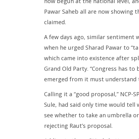
now begun at the national level, a
Pawar Saheb all are now showing th
claimed.
A few days ago, similar sentiment 
when he urged Sharad Pawar to “tak
which came into existence after sp
Grand Old Party. “Congress has to b
emerged from it must understand th
Calling it a “good proposal,” NCP-S
Sule, had said only time would tell w
see whether to take an umbrella or 
rejecting Raut’s proposal.