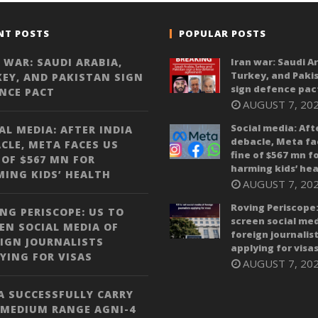
NT POSTS
POPULAR POSTS
 WAR: SAUDI ARABIA,
Iran war: Saudi A
Turkey, and Paki
EY, AND PAKISTAN SIGN
sign defence pac
NCE PACT
AUGUST 7, 20
Social media: Aft
AL MEDIA: AFTER INDIA
debacle, Meta fa
CLE, META FACES US
fine of $567 mn f
 OF $567 MN FOR
harming kids’ hea
ING KIDS’ HEALTH
AUGUST 7, 20
Roving Periscope:
NG PERISCOPE: US TO
screen social med
EN SOCIAL MEDIA OF
foreign journalis
IGN JOURNALISTS
applying for visa
YING FOR VISAS
AUGUST 7, 20
A SUCCESSFULLY CARRY
 MEDIUM RANGE AGNI-4