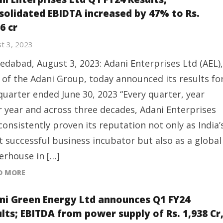
solidated EBIDTA increased by 47% to Rs.
6 cr
t 3, 2023
dabad, August 3, 2023: Adani Enterprises Ltd (AEL),
 of the Adani Group, today announced its results fo
quarter ended June 30, 2023 “Every quarter, year
r year and across three decades, Adani Enterprises
consistently proven its reputation not only as India’
 successful business incubator but also as a global
rhouse in […]
D MORE
ni Green Energy Ltd announces Q1 FY24
ults; EBITDA from power supply of Rs. 1,938 Cr