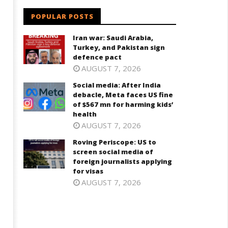
POPULAR POSTS
Iran war: Saudi Arabia,
Turkey, and Pakistan sign
defence pact
AUGUST 7, 2026
Social media: After India
debacle, Meta faces US fine
of $567 mn for harming kids’
health
g
AUGUST 7, 2026
Roving Periscope: US to
screen social media of
foreign journalists applying
for visas
AUGUST 7, 2026