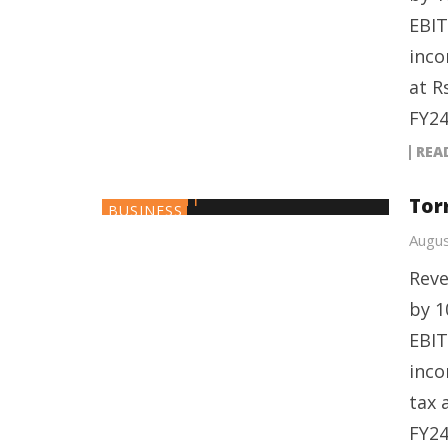
EBIT
inco
at R
FY24
REA
Tor
BUSINESS
Augus
Reve
by 1
EBIT
inco
tax 
FY24