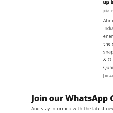
up 
July 
Ahme
Indi
ener
the 
snap
& Op
Quar
REA
Join our WhatsApp 
And stay informed with the latest ne