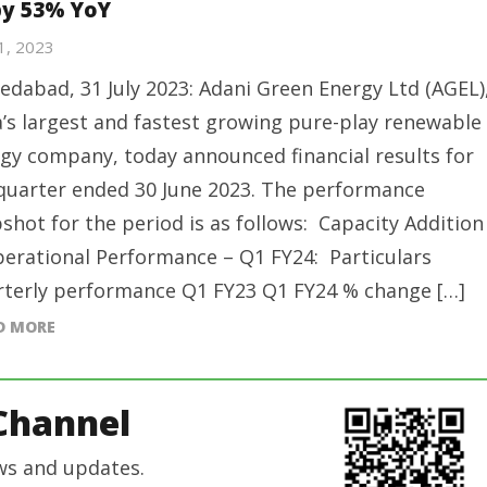
by 53% YoY
31, 2023
dabad, 31 July 2023: Adani Green Energy Ltd (AGEL)
a’s largest and fastest growing pure-play renewable
gy company, today announced financial results for
quarter ended 30 June 2023. The performance
shot for the period is as follows: Capacity Addition
erational Performance – Q1 FY24: Particulars
terly performance Q1 FY23 Q1 FY24 % change […]
D MORE
Channel
ws and updates.