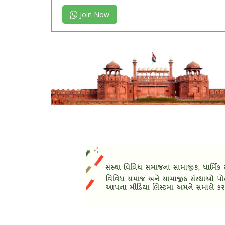
Join Now