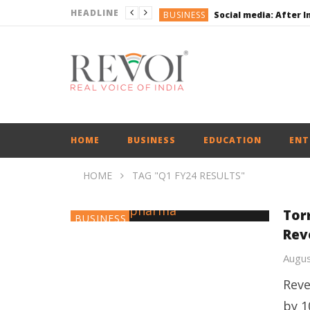
HEADLINE
BUSINESS
BUSINESS
ENGLISH
ENGLISH
UPI Transactions may
BUSINESS
HOME
BUSINESS
EDUCATION
ENT
HOME
TAG "Q1 FY24 RESULTS"
Tor
BUSINESS
Rev
Augus
Reve
by 1