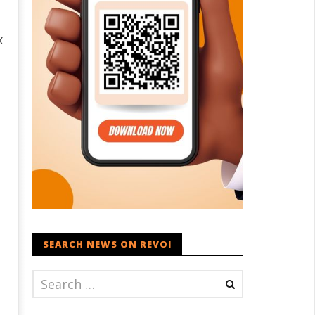
x
SEARCH NEWS ON REVOI
1