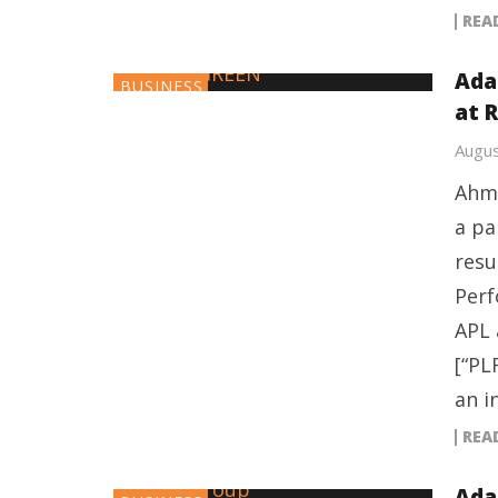
REA
Ada
BUSINESS
at R
Augus
Ahme
a pa
resu
Perf
APL 
[“PL
an i
REA
Ada