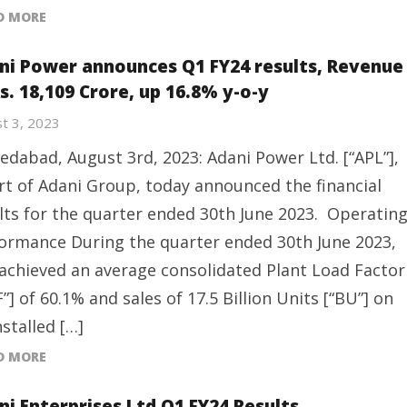
D MORE
ni Power announces Q1 FY24 results, Revenue
s. 18,109 Crore, up 16.8% y-o-y
t 3, 2023
dabad, August 3rd, 2023: Adani Power Ltd. [“APL”],
rt of Adani Group, today announced the financial
lts for the quarter ended 30th June 2023. Operatin
ormance During the quarter ended 30th June 2023,
achieved an average consolidated Plant Load Factor
F”] of 60.1% and sales of 17.5 Billion Units [“BU”] on
nstalled […]
D MORE
ni Enterprises Ltd Q1 FY24 Results,