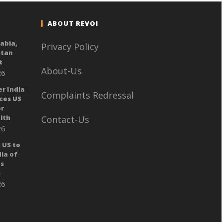
ABOUT REVOI
rabia,
Privacy Policy
stan
t
About-Us
26
er India
Complaints Redressal
ces US
or
lth
Contact-Us
26
 US to
ia of
ts
s
26