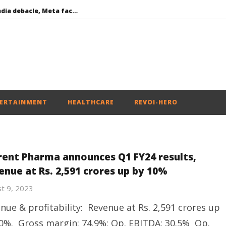
Social media: After India debacle, Meta faces US fine of $567 mn for harming kids’ health
Roving Periscope: US to screen social media of foreign journalists applying for visas
India successfully Carry out Medium Range Agni-4 Ballistic Missile Test
 become Dearer
Iran war: Saudi Arabia, Turkey, and Pakistan sign defence pact
ERTAINMENT
HEALTHCARE
REVOI-HERO
rent Pharma announces Q1 FY24 results,
enue at Rs. 2,591 crores up by 10%
t 9, 2023
nue & profitability: Revenue at Rs. 2,591 crores up
0%. Gross margin: 74.9%; Op. EBITDA: 30.5% Op.