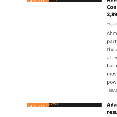
BUSINESS
Con
2,89
Augus
Ahme
part
the 
afte
has 
most
powe
REA
Ada
BUSINESS
res