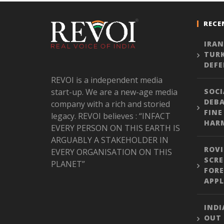
RECE
IRAN
TURK
DEFE
REVOI is a independent media
start-up. We are a new-age media
SOCI
DEBA
company with a rich and storied
FINE
legacy. REVOI believes : “INFACT
HARM
EVERY PERSON ON THIS EARTH IS
ARGUABLY A STAKEHOLDER IN
ROVI
EVERY ORGANISATION ON THIS
SCRE
PLANET”
FORE
APPL
INDI
OUT