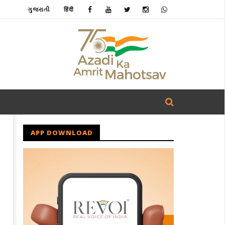
ગુજરાતી
हिंदी
APP DOWNLOAD