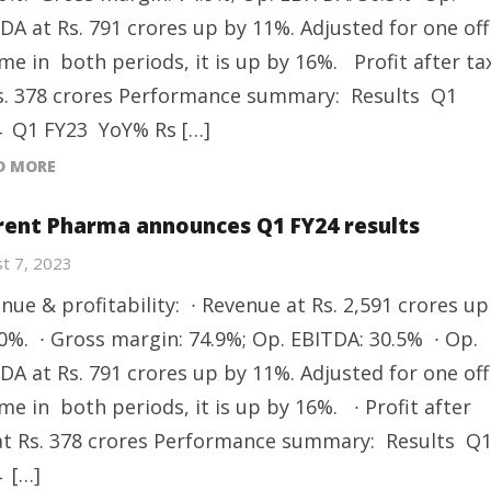
DA at Rs. 791 crores up by 11%. Adjusted for one off
me in both periods, it is up by 16%. Profit after ta
s. 378 crores Performance summary: Results Q1
 Q1 FY23 YoY% Rs […]
D MORE
rent Pharma announces Q1 FY24 results
t 7, 2023
nue & profitability: ∙ Revenue at Rs. 2,591 crores up
0%. ∙ Gross margin: 74.9%; Op. EBITDA: 30.5% ∙ Op.
DA at Rs. 791 crores up by 11%. Adjusted for one off
me in both periods, it is up by 16%. ∙ Profit after
at Rs. 378 crores Performance summary: Results Q
 […]