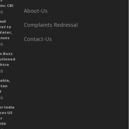
ys
ms: CBI
About-Us
26
mil
Complaints Redressal
eet to
Water,
sues
Contact-Us
26
n Buzz
autioned
shtra
26
rabia,
stan
t
26
er India
ces US
or
lth