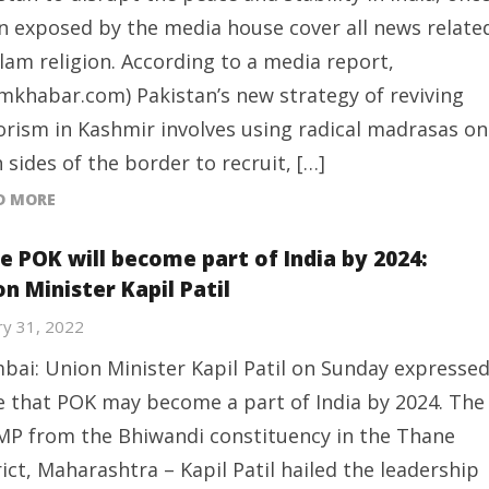
n exposed by the media house cover all news relate
slam religion. According to a media report,
amkhabar.com) Pakistan’s new strategy of reviving
orism in Kashmir involves using radical madrasas on
 sides of the border to recruit, […]
D MORE
e POK will become part of India by 2024:
n Minister Kapil Patil
ry 31, 2022
ai: Union Minister Kapil Patil on Sunday expresse
 that POK may become a part of India by 2024. The
MP from the Bhiwandi constituency in the Thane
rict, Maharashtra – Kapil Patil hailed the leadership