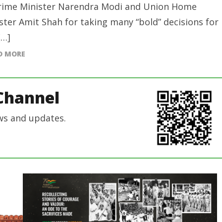
rime Minister Narendra Modi and Union Home
ster Amit Shah for taking many “bold” decisions for
[…]
D MORE
Channel
ws and updates.