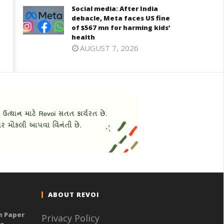
Social media: After India
debacle, Meta faces US fine
of $567 mn for harming kids’
health
AUGUST 7, 2026
ABOUT REVOI
n Paper
Privacy Policy