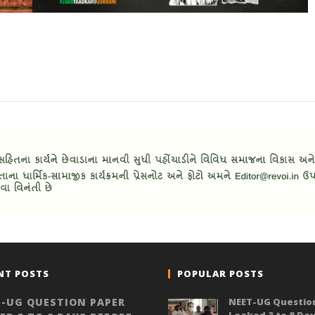
NT POSTS
POPULAR POSTS
-UG QUESTION PAPER
NEET-UG Questio