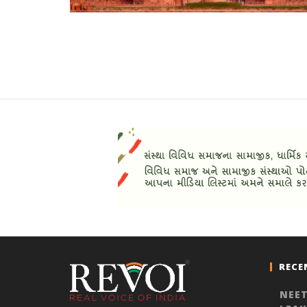
RECE
NEET