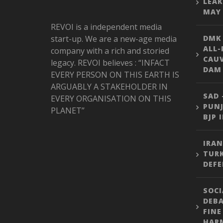
LEAK
MAY 
REVOI is a independent media
start-up. We are a new-age media
DMK
ALL-
company with a rich and storied
CAU
legacy. REVOI believes : “INFACT
DAM 
EVERY PERSON ON THIS EARTH IS
ARGUABLY A STAKEHOLDER IN
SAD 
EVERY ORGANISATION ON THIS
PUNJ
PLANET”
BJP 
IRAN
TURK
DEFE
SOCI
DEBA
FINE
HARM