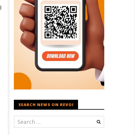
d
d
SEARCH NEWS ON REVOI