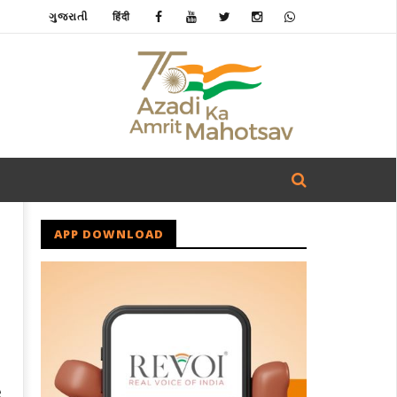
ગુજરાતી
हिंदी
APP DOWNLOAD
e