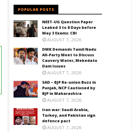
POPULAR POSTS
NEET-UG Question Paper
Leaked 3 to 8 Days before
May 3 Exams: CBI
AUGUST 7, 2026
DMK Demands Tamil Nadu
All-Party Meet to Discuss
Cauvery Water, Mekedatu
Dam Issues
AUGUST 7, 2026
SAD – BJP Re-union Buzz in
Punjab, NCP Cautioned by
BJP in Maharashtra
AUGUST 7, 2026
Iran war: Saudi Arabia,
Turkey, and Pakistan sign
defence pact
AUGUST 7, 2026