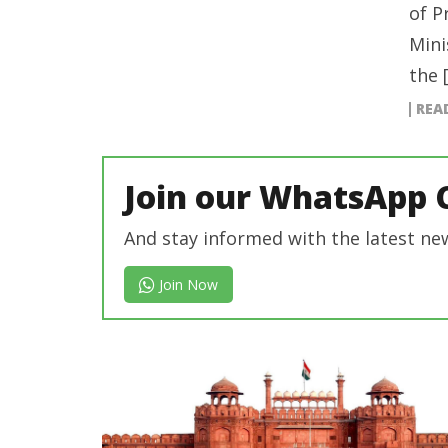
of P
Mini
the 
REA
Join our WhatsApp 
And stay informed with the latest ne
Join Now