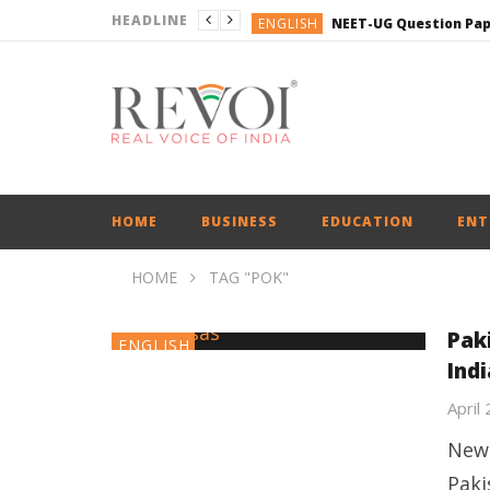
HEADLINE
ENGLISH
ENGLISH
ENGLISH
BUSINESS
BUSINESS
ENGLISH
HOME
BUSINESS
EDUCATION
ENT
HOME
TAG "POK"
Pak
ENGLISH
Ind
April
New 
Paki