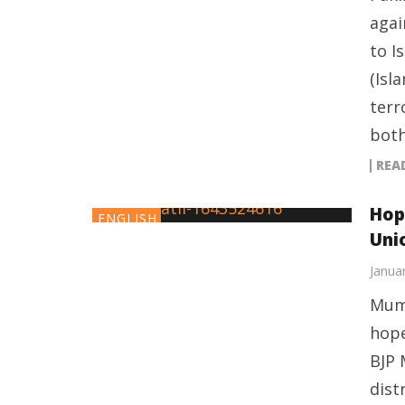
agai
to I
(Isl
terr
both
REA
Hop
ENGLISH
Unio
Janua
Mumb
hope
BJP 
dist