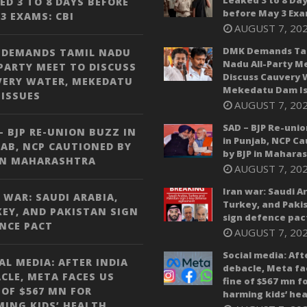
Leaked 3 to 8 Da
ED 3 TO 8 DAYS BEFORE
before May 3 Exa
3 EXAMS: CBI
AUGUST 7, 20
DMK Demands Ta
 DEMANDS TAMIL NADU
Nadu All-Party M
PARTY MEET TO DISCUSS
Discuss Cauvery 
VERY WATER, MEKEDATU
Mekedatu Dam Is
ISSUES
AUGUST 7, 20
SAD – BJP Re-unio
– BJP RE-UNION BUZZ IN
in Punjab, NCP C
AB, NCP CAUTIONED BY
by BJP in Mahara
IN MAHARASHTRA
AUGUST 7, 20
Iran war: Saudi A
 WAR: SAUDI ARABIA,
Turkey, and Paki
EY, AND PAKISTAN SIGN
sign defence pac
NCE PACT
AUGUST 7, 20
Social media: Aft
AL MEDIA: AFTER INDIA
debacle, Meta fa
CLE, META FACES US
fine of $567 mn f
 OF $567 MN FOR
harming kids’ hea
ING KIDS’ HEALTH