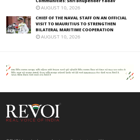
Communities: Shri Bhupender Yadav
AUGUST 10, 2026
CHIEF OF THE NAVAL STAFF ON AN OFFICIAL
VISIT TO MAURITIUS TO STRENGTHEN
BILATERAL MARITIME COOPERATION
AUGUST 10, 2026