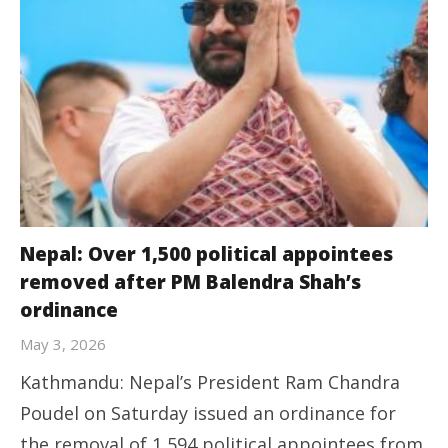
Nepal: Over 1,500 political appointees
removed after PM Balendra Shah’s
ordinance
May 3, 2026
Kathmandu: Nepal’s President Ram Chandra
Poudel on Saturday issued an ordinance for
the removal of 1,594 political appointees from