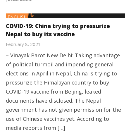
ENGLISH
COVID-19: China trying to pressurize
Nepal to buy its vaccine
February 8, 2021
– Vinayak Barot New Delhi: Taking advantage
of political turmoil and impending general
elections in April in Nepal, China is trying to
pressurize the Himalayan country to buy
COVID-19 vaccine from Beijing, leaked
documents have disclosed. The Nepal
government has not given permission for the
use of Chinese vaccines yet. According to
media reports from […]