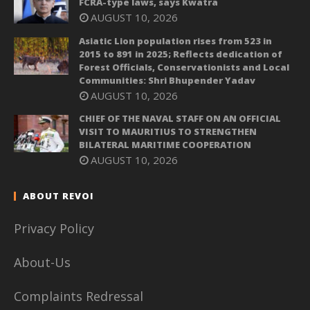
FCRA-type laws, says Kwatra
AUGUST 10, 2026
Asiatic Lion population rises from 523 in
2015 to 891 in 2025; Reflects dedication of
Forest Officials, Conservationists and Local
Communities: Shri Bhupender Yadav
AUGUST 10, 2026
CHIEF OF THE NAVAL STAFF ON AN OFFICIAL
VISIT TO MAURITIUS TO STRENGTHEN
BILATERAL MARITIME COOPERATION
AUGUST 10, 2026
ABOUT REVOI
Privacy Policy
About-Us
Complaints Redressal