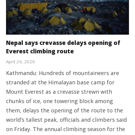
Nepal says crevasse delays opening of
Everest climbing route
April 24, 2026
Kathmandu: Hundreds of mountaineers are
stranded at the Himalayan base camp for
Mount Everest as a crevasse strewn with
chunks of ice, one towering block among
them, delays the opening of the route to the
world’s tallest peak, officials and climbers said
on Friday. The annual climbing season for the