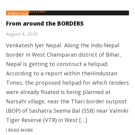
ENGLISH
From around the BORDERS
August 4, 2020
Venkatesh Iyer Nepal Along the Indo-Nepal
border in West Champaran district of Bihar,
Nepal is getting to construct a helipad.
According to a report within theHindustan
Times, the proposed helipad for which tenders
were already floated is being planned at
Narsahi village, near the Thari border outpost
(BOP) of Sashatra Seema Bal (SSB) near Valmiki
Tiger Reserve (VTR) in West […]
READ MORE