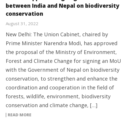
between India and Nepal on biodiversity
conservation
August 31, 2022
New Delhi: The Union Cabinet, chaired by
Prime Minister Narendra Modi, has approved
the proposal of the Ministry of Environment,
Forest and Climate Change for signing an MoU
with the Government of Nepal on biodiversity
conservation, to strengthen and enhance the
coordination and cooperation in the field of
forests, wildlife, environment, biodiversity
conservation and climate change, […]
READ MORE