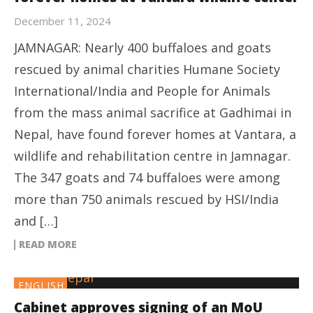
December 11, 2024
JAMNAGAR: Nearly 400 buffaloes and goats
rescued by animal charities Humane Society
International/India and People for Animals
from the mass animal sacrifice at Gadhimai in
Nepal, have found forever homes at Vantara, a
wildlife and rehabilitation centre in Jamnagar.
The 347 goats and 74 buffaloes were among
more than 750 animals rescued by HSI/India
and […]
READ MORE
ENGLISH
Cabinet approves signing of an MoU