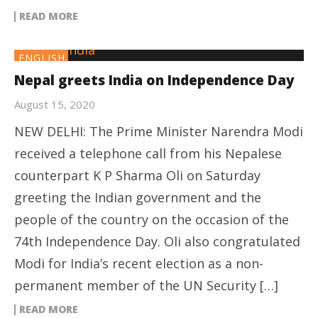
READ MORE
ENGLISH
Nepal greets India on Independence Day
August 15, 2020
NEW DELHI: The Prime Minister Narendra Modi
received a telephone call from his Nepalese
counterpart K P Sharma Oli on Saturday
greeting the Indian government and the
people of the country on the occasion of the
74th Independence Day. Oli also congratulated
Modi for India’s recent election as a non-
permanent member of the UN Security […]
READ MORE