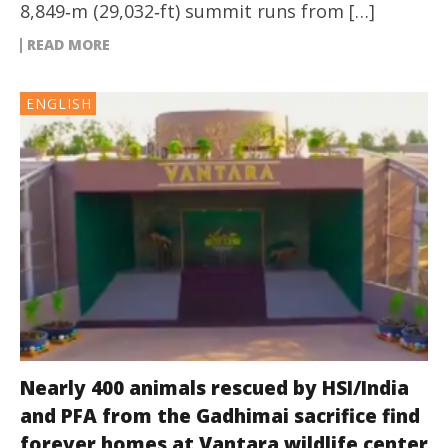
8,849‑m (29,032‑ft) summit runs from […]
READ MORE
ENGLISH
Nearly 400 animals rescued by HSI/India
and PFA from the Gadhimai sacrifice find
forever homes at Vantara wildlife center