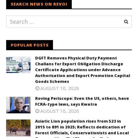
SEARCH NEWS ON REVOI
POPULAR POSTS
DGFT Removes Physical Duty Payment
Challans for Export Obligation Discharge
Certificate Applications under Advance
Authorisation and Export Promotion Capital
Goods Schemes
AUGUST 10, 2026
Roving Periscope: Even the US, others, have
FCRA-type laws, says Kwatra
AUGUST 10, 2026
Asiatic Lion population rises from 523 in
2015 to 891 in 2025; Reflects dedication of
Forest Officials, Conservationists and Local