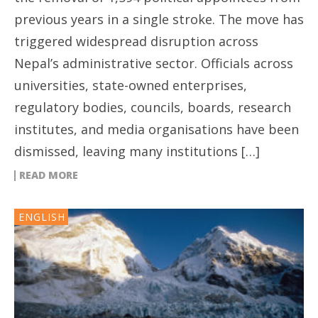
previous years in a single stroke. The move has
triggered widespread disruption across
Nepal’s administrative sector. Officials across
universities, state-owned enterprises,
regulatory bodies, councils, boards, research
institutes, and media organisations have been
dismissed, leaving many institutions […]
READ MORE
ENGLISH