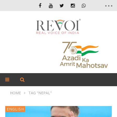
HOME
TAG "NEPAL"
ENGLISH