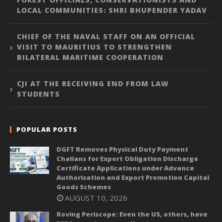
LOCAL COMMUNITIES: SHRI BHUPENDER YADAV
CHIEF OF THE NAVAL STAFF ON AN OFFICIAL
VISIT TO MAURITIUS TO STRENGTHEN
BILATERAL MARITIME COOPERATION
CJI AT THE RECEIVING END FROM LAW
STUDENTS
POPULAR POSTS
DGFT Removes Physical Duty Payment
Challans for Export Obligation Discharge
Certificate Applications under Advance
Authorisation and Export Promotion Capital
Goods Schemes
AUGUST 10, 2026
Roving Periscope: Even the US, others, have