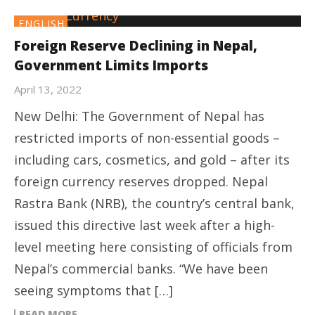
ENGLISH
Foreign Reserve Declining in Nepal,
Government Limits Imports
April 13, 2022
New Delhi: The Government of Nepal has
restricted imports of non-essential goods –
including cars, cosmetics, and gold – after its
foreign currency reserves dropped. Nepal
Rastra Bank (NRB), the country’s central bank,
issued this directive last week after a high-
level meeting here consisting of officials from
Nepal’s commercial banks. “We have been
seeing symptoms that […]
READ MORE