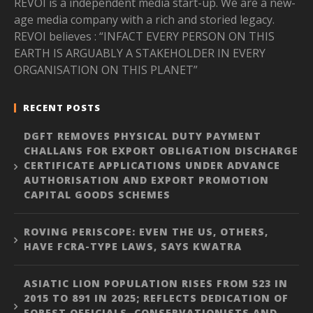
REVOI is a independent media start-up. We are a new-
age media company with a rich and storied legacy.
REVOI believes : “INFACT EVERY PERSON ON THIS
EARTH IS ARGUABLY A STAKEHOLDER IN EVERY
ORGANISATION ON THIS PLANET”
RECENT POSTS
DGFT REMOVES PHYSICAL DUTY PAYMENT
CHALLANS FOR EXPORT OBLIGATION DISCHARGE
CERTIFICATE APPLICATIONS UNDER ADVANCE
AUTHORISATION AND EXPORT PROMOTION
CAPITAL GOODS SCHEMES
ROVING PERISCOPE: EVEN THE US, OTHERS,
HAVE FCRA-TYPE LAWS, SAYS KWATRA
ASIATIC LION POPULATION RISES FROM 523 IN
2015 TO 891 IN 2025; REFLECTS DEDICATION OF
FOREST OFFICIALS, CONSERVATIONISTS AND