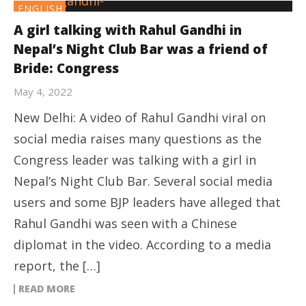
ENGLISH
A girl talking with Rahul Gandhi in
Nepal’s Night Club Bar was a friend of
Bride: Congress
May 4, 2022
New Delhi: A video of Rahul Gandhi viral on
social media raises many questions as the
Congress leader was talking with a girl in
Nepal’s Night Club Bar. Several social media
users and some BJP leaders have alleged that
Rahul Gandhi was seen with a Chinese
diplomat in the video. According to a media
report, the […]
READ MORE