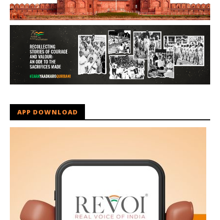
APP DOWNLOAD