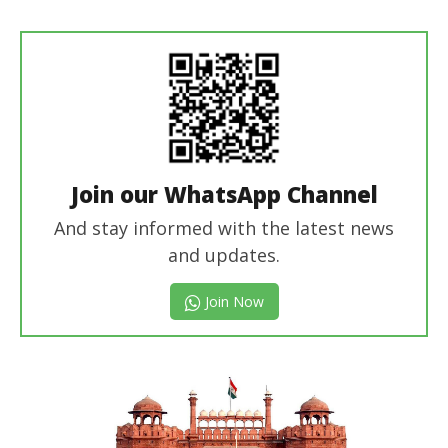
Join our WhatsApp Channel
And stay informed with the latest news
and updates.
Join Now