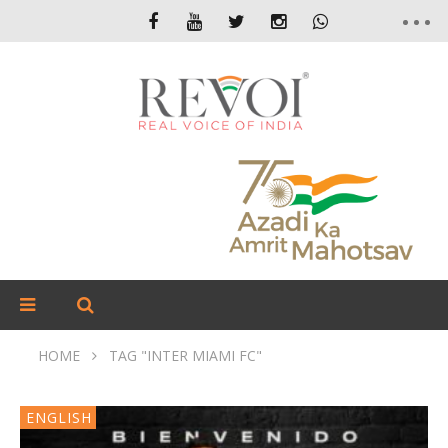
HOME
TAG "INTER MIAMI FC"
ENGLISH