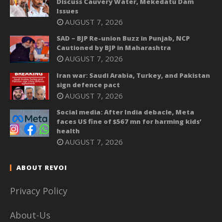
Discuss Cauvery Water, Mekedatu Dam
Issues
AUGUST 7, 2026
SAD – BJP Re-union Buzz in Punjab, NCP
Cautioned by BJP in Maharashtra
AUGUST 7, 2026
Iran war: Saudi Arabia, Turkey, and Pakistan
sign defence pact
AUGUST 7, 2026
Social media: After India debacle, Meta
faces US fine of $567 mn for harming kids’
health
AUGUST 7, 2026
ABOUT REVOI
Privacy Policy
About-Us