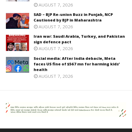
AUGUST 7, 2026
SAD – BJP Re-union Buzz in Punjab, NCP
Cautioned by BJP in Maharashtra
AUGUST 7, 2026
Iran war: Saudi Arabia, Turkey, and Pakistan
sign defence pact
AUGUST 7, 2026
Social media: After India debacle, Meta
faces US fine of $567 mn for harming kids’
health
AUGUST 7, 2026