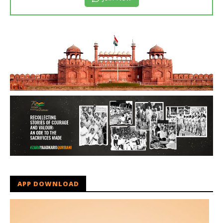
APP DOWNLOAD