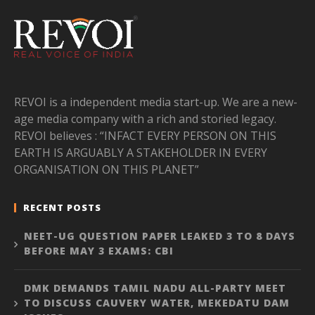
REVOI is a independent media start-up. We are a new-
age media company with a rich and storied legacy.
REVOI believes : “INFACT EVERY PERSON ON THIS
EARTH IS ARGUABLY A STAKEHOLDER IN EVERY
ORGANISATION ON THIS PLANET”
RECENT POSTS
NEET-UG QUESTION PAPER LEAKED 3 TO 8 DAYS
BEFORE MAY 3 EXAMS: CBI
DMK DEMANDS TAMIL NADU ALL-PARTY MEET
TO DISCUSS CAUVERY WATER, MEKEDATU DAM