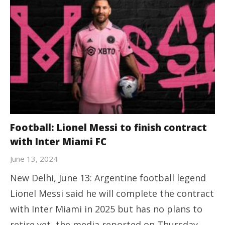
Football: Lionel Messi to finish contract
with Inter Miami FC
June 13, 2024
New Delhi, June 13: Argentine football legend
Lionel Messi said he will complete the contract
with Inter Miami in 2025 but has no plans to
retire yet, the media reported on Thursday.