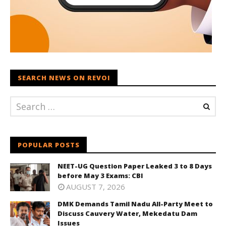
SEARCH NEWS ON REVOI
POPULAR POSTS
NEET-UG Question Paper Leaked 3 to 8 Days
before May 3 Exams: CBI
AUGUST 7, 2026
DMK Demands Tamil Nadu All-Party Meet to
Discuss Cauvery Water, Mekedatu Dam
Issues