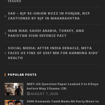
ISSUES
SAD – BJP RE-UNION BUZZ IN PUNJAB, NCP
CAUTIONED BY BJP IN MAHARASHTRA
IRAN WAR: SAUDI ARABIA, TURKEY, AND
PAKISTAN SIGN DEFENCE PACT
SOCIAL MEDIA: AFTER INDIA DEBACLE, META
FACES US FINE OF $567 MN FOR HARMING KIDS’
HEALTH
POPULAR POSTS
NEET-UG Question Paper Leaked 3 to 8 Days
before May 3 Exams: CBI
AUGUST 7, 2026
DMK Demands Tamil Nadu All-Party Meet to