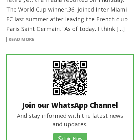
The World Cup winner,36, joined Inter Miami
FC last summer after leaving the French club
Paris Saint Germain. “As of today, I think […]
READ MORE
Join our WhatsApp Channel
And stay informed with the latest news
and updates.
Join Now