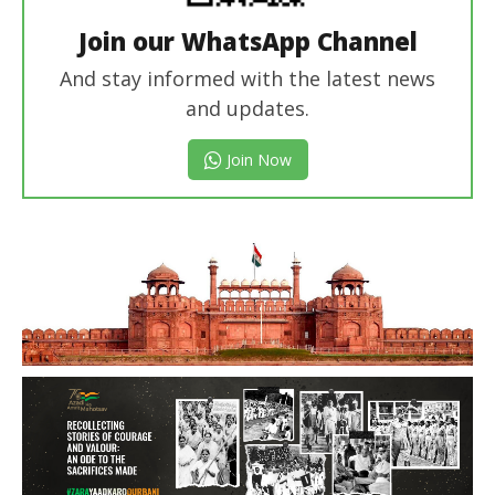
Join our WhatsApp Channel
And stay informed with the latest news
and updates.
Join Now