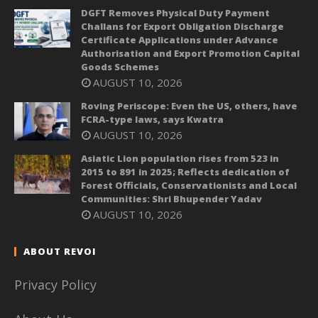
DGFT Removes Physical Duty Payment
Challans for Export Obligation Discharge
Certificate Applications under Advance
Authorisation and Export Promotion Capital
Goods Schemes
AUGUST 10, 2026
Roving Periscope: Even the US, others, have
FCRA-type laws, says Kwatra
AUGUST 10, 2026
Asiatic Lion population rises from 523 in
2015 to 891 in 2025; Reflects dedication of
Forest Officials, Conservationists and Local
Communities: Shri Bhupender Yadav
AUGUST 10, 2026
ABOUT REVOI
Privacy Policy