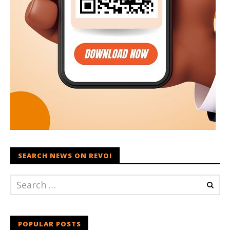
SEARCH NEWS ON REVOI
POPULAR POSTS