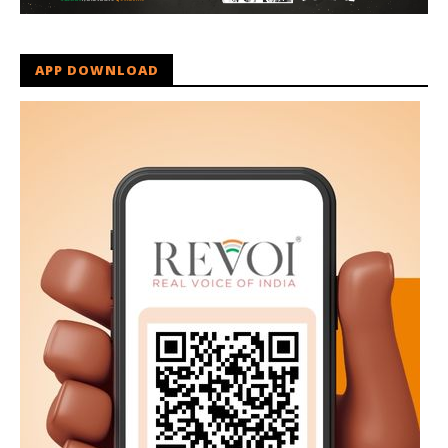
APP DOWNLOAD