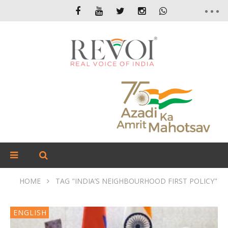
HOME
TAG "INDIA’S NEIGHBOURHOOD FIRST POLICY"
ENGLISH