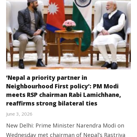
‘Nepal a priority partner in
Neighbourhood First policy’: PM Modi
meets RSP chairman Rabi Lamichhane,
reaffirms strong bilateral ties
June 3, 2026
New Delhi: Prime Minister Narendra Modi on
Wednesday met chairman of Nepal’s Rastriya