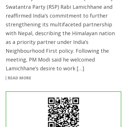
Swatantra Party (RSP) Rabi Lamichhane and
reaffirmed India’s commitment to further
strengthening its multifaceted partnership
with Nepal, describing the Himalayan nation
as a priority partner under India’s
Neighbourhood First policy. Following the
meeting, PM Modi said he welcomed
Lamichhane’s desire to work […]
READ MORE