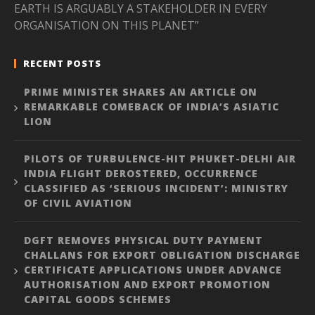
EARTH IS ARGUABLY A STAKEHOLDER IN EVERY
ORGANISATION ON THIS PLANET”
RECENT POSTS
PRIME MINISTER SHARES AN ARTICLE ON
REMARKABLE COMEBACK OF INDIA’S ASIATIC
LION
PILOTS OF TURBULENCE-HIT PHUKET-DELHI AIR
INDIA FLIGHT DEROSTERED, OCCURRENCE
CLASSIFIED AS ‘SERIOUS INCIDENT’: MINISTRY
OF CIVIL AVIATION
DGFT REMOVES PHYSICAL DUTY PAYMENT
CHALLANS FOR EXPORT OBLIGATION DISCHARGE
CERTIFICATE APPLICATIONS UNDER ADVANCE
AUTHORISATION AND EXPORT PROMOTION
CAPITAL GOODS SCHEMES