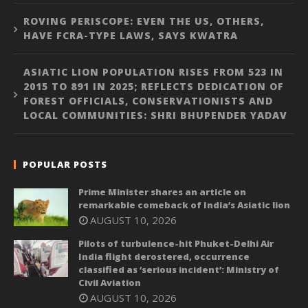
ROVING PERISCOPE: EVEN THE US, OTHERS,
HAVE FCRA-TYPE LAWS, SAYS KWATRA
ASIATIC LION POPULATION RISES FROM 523 IN
2015 TO 891 IN 2025; REFLECTS DEDICATION OF
FOREST OFFICIALS, CONSERVATIONISTS AND
LOCAL COMMUNITIES: SHRI BHUPENDER YADAV
POPULAR POSTS
Prime Minister shares an article on
remarkable comeback of India’s Asiatic lion
AUGUST 10, 2026
Pilots of turbulence-hit Phuket-Delhi Air
India flight derostered, occurrence
classified as ‘serious incident’: Ministry of
Civil Aviation
AUGUST 10, 2026