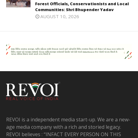
Forest Officials, Conservationists and Local
Communities: Shri Bhupender Yadav
AUGUST 10, 2026
REVOI is a independent media start-up. We are a new-
age media company with a rich and storied legacy.
REVOI believes : “INFACT EVERY PERSON ON THIS