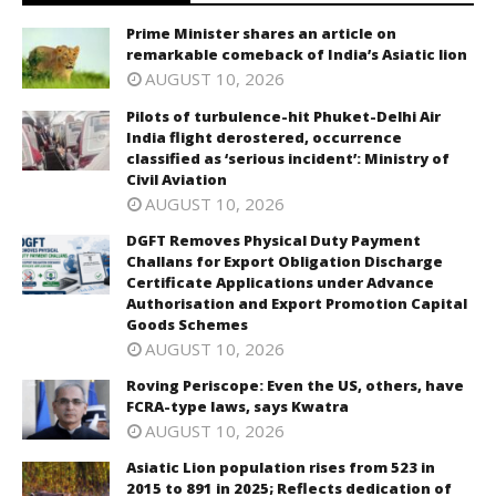
Prime Minister shares an article on
remarkable comeback of India’s Asiatic lion
AUGUST 10, 2026
Pilots of turbulence-hit Phuket-Delhi Air
India flight derostered, occurrence
classified as ‘serious incident’: Ministry of
Civil Aviation
AUGUST 10, 2026
DGFT Removes Physical Duty Payment
Challans for Export Obligation Discharge
Certificate Applications under Advance
Authorisation and Export Promotion Capital
Goods Schemes
AUGUST 10, 2026
Roving Periscope: Even the US, others, have
FCRA-type laws, says Kwatra
AUGUST 10, 2026
Asiatic Lion population rises from 523 in
2015 to 891 in 2025; Reflects dedication of