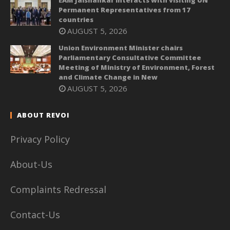
EAM Jaishankar interacts with visiting UN
Permanent Representatives from 17
countries
AUGUST 5, 2026
Union Environment Minister chairs
Parliamentary Consultative Committee
Meeting of Ministry of Environment, Forest
and Climate Change in New
AUGUST 5, 2026
ABOUT REVOI
Privacy Policy
About-Us
Complaints Redressal
Contact-Us