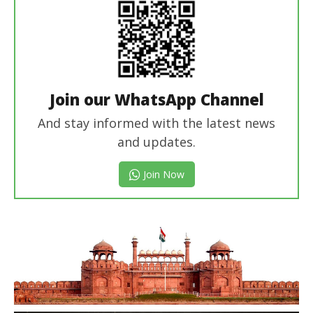
Join our WhatsApp Channel
And stay informed with the latest news
and updates.
Join Now