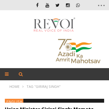
HOME
TAG "GIRIRAJ SINGH"
ENGLISH