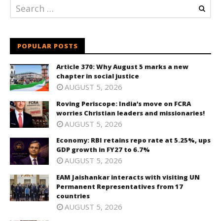
POPULAR POSTS
Article 370: Why August 5 marks a new
chapter in social justice
AUGUST 5, 2026
Roving Periscope: India’s move on FCRA
worries Christian leaders and missionaries!
AUGUST 5, 2026
Economy: RBI retains repo rate at 5.25%, ups
GDP growth in FY27 to 6.7%
AUGUST 5, 2026
EAM Jaishankar interacts with visiting UN
Permanent Representatives from 17
countries
AUGUST 5, 2026