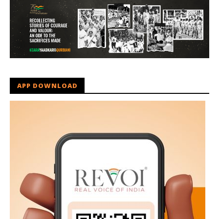
APP DOWNLOAD