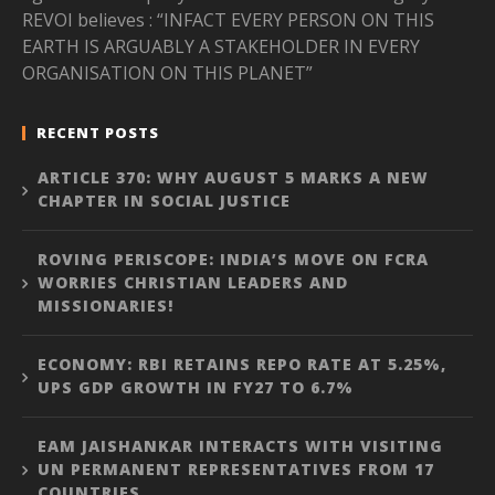
REVOI believes : “INFACT EVERY PERSON ON THIS
EARTH IS ARGUABLY A STAKEHOLDER IN EVERY
ORGANISATION ON THIS PLANET”
RECENT POSTS
ARTICLE 370: WHY AUGUST 5 MARKS A NEW
CHAPTER IN SOCIAL JUSTICE
ROVING PERISCOPE: INDIA’S MOVE ON FCRA
WORRIES CHRISTIAN LEADERS AND
MISSIONARIES!
ECONOMY: RBI RETAINS REPO RATE AT 5.25%,
UPS GDP GROWTH IN FY27 TO 6.7%
EAM JAISHANKAR INTERACTS WITH VISITING
UN PERMANENT REPRESENTATIVES FROM 17
COUNTRIES