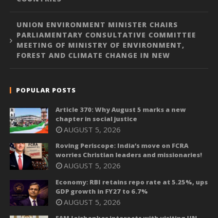
UNION ENVIRONMENT MINISTER CHAIRS
PARLIAMENTARY CONSULTATIVE COMMITTEE
MEETING OF MINISTRY OF ENVIRONMENT,
FOREST AND CLIMATE CHANGE IN NEW
POPULAR POSTS
Article 370: Why August 5 marks a new
chapter in social justice
AUGUST 5, 2026
Roving Periscope: India’s move on FCRA
worries Christian leaders and missionaries!
AUGUST 5, 2026
Economy: RBI retains repo rate at 5.25%, ups
GDP growth in FY27 to 6.7%
AUGUST 5, 2026