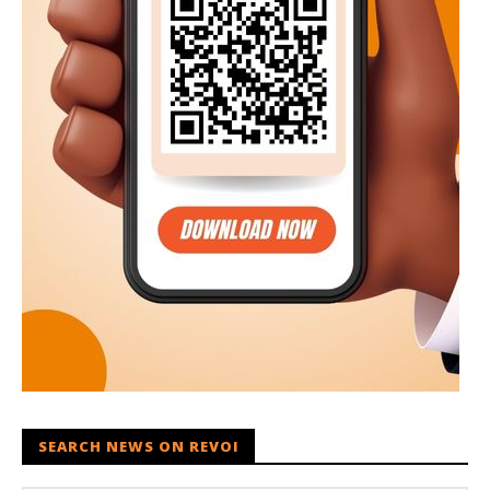
SEARCH NEWS ON REVOI