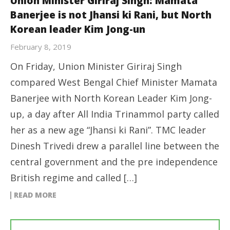
Union Minister Giriraj Singh: Mamata
Banerjee is not Jhansi ki Rani, but North
Korean leader Kim Jong-un
February 8, 2019
On Friday, Union Minister Giriraj Singh
compared West Bengal Chief Minister Mamata
Banerjee with North Korean Leader Kim Jong-
up, a day after All India Trinammol party called
her as a new age “Jhansi ki Rani”. TMC leader
Dinesh Trivedi drew a parallel line between the
central government and the pre independence
British regime and called […]
READ MORE