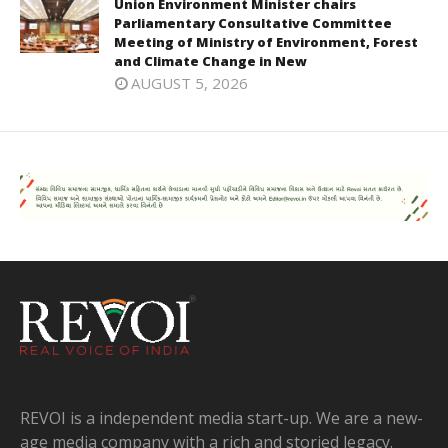
Union Environment Minister chairs
Parliamentary Consultative Committee
Meeting of Ministry of Environment, Forest
and Climate Change in New
AUGUST 5, 2026
REVOI is a independent media start-up. We are a new-
age media company with a rich and storied legacy.