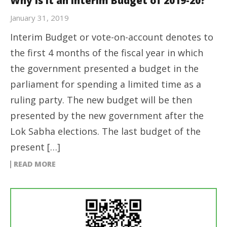
Why is it an Interim Budget of 2019-20?
January 31, 2019
Interim Budget or vote-on-account denotes to
the first 4 months of the fiscal year in which
the government presented a budget in the
parliament for spending a limited time as a
ruling party. The new budget will be then
presented by the new government after the
Lok Sabha elections. The last budget of the
present […]
READ MORE