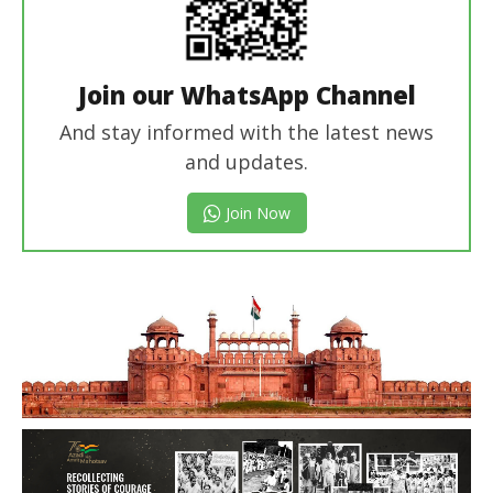
Join our WhatsApp Channel
And stay informed with the latest news
and updates.
Join Now