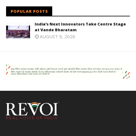
POPULAR POSTS
India’s Next Innovators Take Centre Stage
at Vande Bharatam
AUGUST 9, 2026