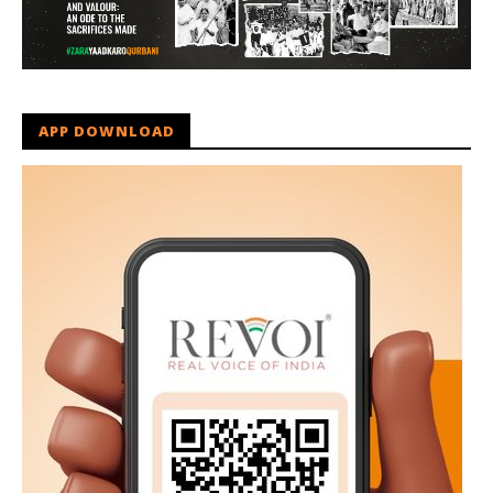
APP DOWNLOAD