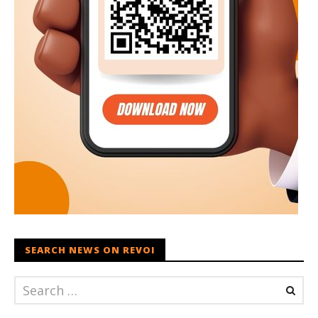
SEARCH NEWS ON REVOI