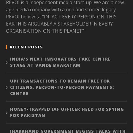
REVOI is a independent media start-up. We are a new-
age media company with a rich and storied legacy.
REVOI believes : “INFACT EVERY PERSON ON THIS
EARTH IS ARGUABLY A STAKEHOLDER IN EVERY
ORGANISATION ON THIS PLANET”
RECENT POSTS
INDIA’S NEXT INNOVATORS TAKE CENTRE
STAGE AT VANDE BHARATAM
UPI TRANSACTIONS TO REMAIN FREE FOR
CITIZENS, PERSON-TO-PERSON PAYMENTS:
CENTRE
HONEY-TRAPPED IAF OFFICER HELD FOR SPYING
FOR PAKISTAN
JHARKHAND GOVERNMENT BEGINS TALKS WITH