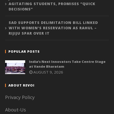
AGITATING STUDENTS, PROMISES “QUICK
DECISIONS”
SAD SUPPORTS DELIMITATION BILL LINKED
WITH WOMEN’S RESERVATION AS RAHUL –
RIJIJU SPAR OVER IT
POPULAR POSTS
India’s Next Innovators Take Centre Stage
at Vande Bharatam
AUGUST 9, 2026
ABOUT REVOI
Privacy Policy
About-Us