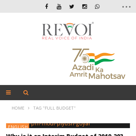
HOME
TAG "FULL BUDGET"
ENGLISH