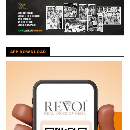
APP DOWNLOAD