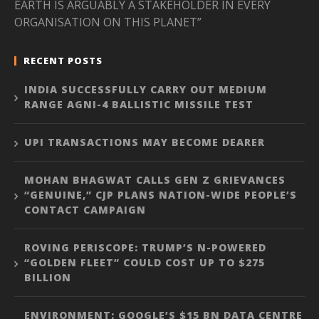
EARTH IS ARGUABLY A STAKEHOLDER IN EVERY
ORGANISATION ON THIS PLANET”
RECENT POSTS
INDIA SUCCESSFULLY CARRY OUT MEDIUM
RANGE AGNI-4 BALLISTIC MISSILE TEST
UPI TRANSACTIONS MAY BECOME DEARER
MOHAN BHAGWAT CALLS GEN Z GRIEVANCES
“GENUINE,” CJP PLANS NATION-WIDE PEOPLE’S
CONTACT CAMPAIGN
ROVING PERISCOPE: TRUMP’S N-POWERED
“GOLDEN FLEET” COULD COST UP TO $275
BILLION
ENVIRONMENT: GOOGLE’S $15 BN DATA CENTRE