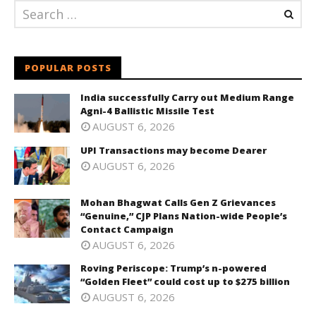
POPULAR POSTS
India successfully Carry out Medium Range
Agni-4 Ballistic Missile Test
AUGUST 6, 2026
UPI Transactions may become Dearer
AUGUST 6, 2026
Mohan Bhagwat Calls Gen Z Grievances
“Genuine,” CJP Plans Nation-wide People’s
Contact Campaign
AUGUST 6, 2026
Roving Periscope: Trump’s n-powered
“Golden Fleet” could cost up to $275 billion
AUGUST 6, 2026