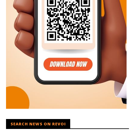
SEARCH NEWS ON REVOI