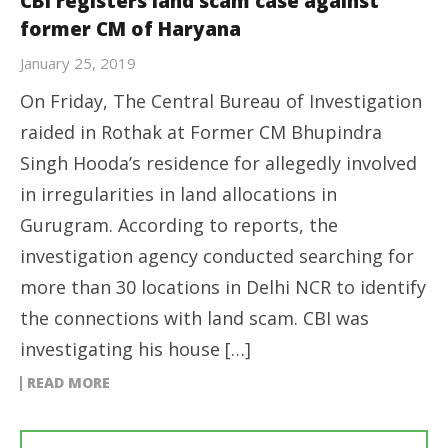
CBI registers land scam case against
former CM of Haryana
January 25, 2019
On Friday, The Central Bureau of Investigation
raided in Rothak at Former CM Bhupindra
Singh Hooda’s residence for allegedly involved
in irregularities in land allocations in
Gurugram. According to reports, the
investigation agency conducted searching for
more than 30 locations in Delhi NCR to identify
the connections with land scam. CBI was
investigating his house […]
READ MORE