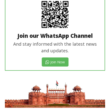
Join our WhatsApp Channel
And stay informed with the latest news
and updates.
Join Now