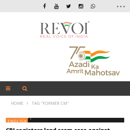
HOME
TAG "FORMER CM"
ENGLISH