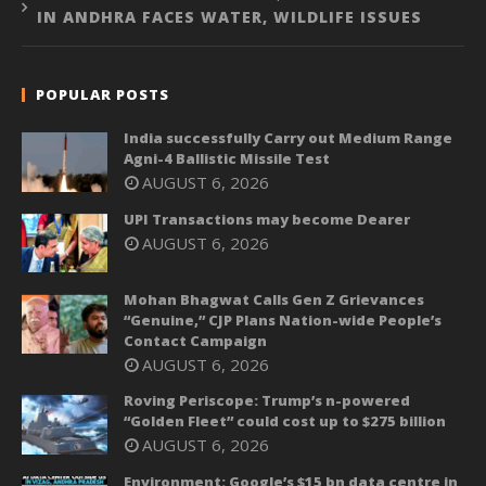
IN ANDHRA FACES WATER, WILDLIFE ISSUES
POPULAR POSTS
India successfully Carry out Medium Range
Agni-4 Ballistic Missile Test
AUGUST 6, 2026
UPI Transactions may become Dearer
AUGUST 6, 2026
Mohan Bhagwat Calls Gen Z Grievances
“Genuine,” CJP Plans Nation-wide People’s
Contact Campaign
AUGUST 6, 2026
Roving Periscope: Trump’s n-powered
“Golden Fleet” could cost up to $275 billion
AUGUST 6, 2026
Environment: Google’s $15 bn data centre in