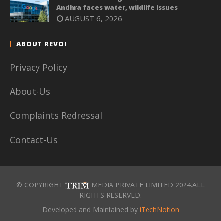
Andhra faces water, wildlife issues
AUGUST 6, 2026
ABOUT REVOI
Privacy Policy
About-Us
Complaints Redressal
Contact-Us
© COPYRIGHT
MEDIA PRIVATE LIMITED 2024.ALL
RIGHTS RESERVED.
Developed and Maintained by
iTechNotion