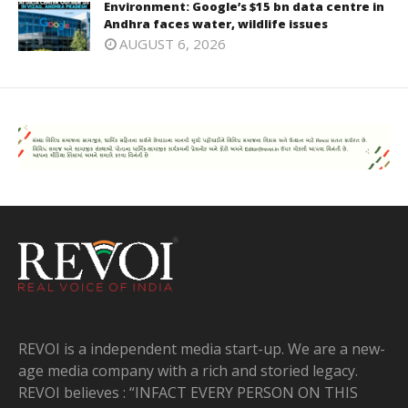
Environment: Google’s $15 bn data centre in
Andhra faces water, wildlife issues
AUGUST 6, 2026
REVOI is a independent media start-up. We are a new-
age media company with a rich and storied legacy.
REVOI believes : “INFACT EVERY PERSON ON THIS