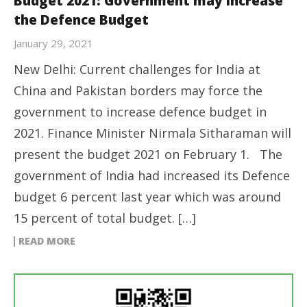
Budget 2021: Government may increase
the Defence Budget
January 29, 2021
New Delhi: Current challenges for India at
China and Pakistan borders may force the
government to increase defence budget in
2021. Finance Minister Nirmala Sitharaman will
present the budget 2021 on February 1. The
government of India had increased its Defence
budget 6 percent last year which was around
15 percent of total budget. […]
READ MORE