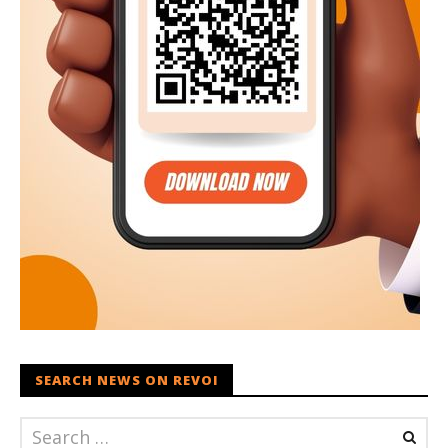
SEARCH NEWS ON REVOI