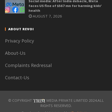
Social media: After India debacle, Meta
faces US fine of $567 mn for harming kids’
health
AUGUST 7, 2026
ABOUT REVOI
Privacy Policy
About-Us
Complaints Redressal
Contact-Us
© COPYRIGHT
MEDIA PRIVATE LIMITED 2024.ALL
RIGHTS RESERVED.