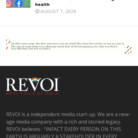
health
AUGUST 7, 2026
REVOI is a independent media start-up. We are a new-
age media company with a rich and storied legacy.
REVOI believes : “INFACT EVERY PERSON ON THIS
EARTH IS ARGUABLY A STAKEHOLDER IN EVERY