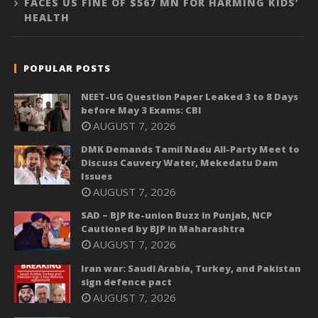
FACES US FINE OF $567 MN FOR HARMING KIDS’
HEALTH
POPULAR POSTS
NEET-UG Question Paper Leaked 3 to 8 Days
before May 3 Exams: CBI
AUGUST 7, 2026
DMK Demands Tamil Nadu All-Party Meet to
Discuss Cauvery Water, Mekedatu Dam
Issues
AUGUST 7, 2026
SAD – BJP Re-union Buzz in Punjab, NCP
Cautioned by BJP in Maharashtra
AUGUST 7, 2026
Iran war: Saudi Arabia, Turkey, and Pakistan
sign defence pact
AUGUST 7, 2026