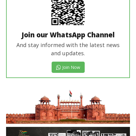
Join our WhatsApp Channel
And stay informed with the latest news
and updates.
Join Now