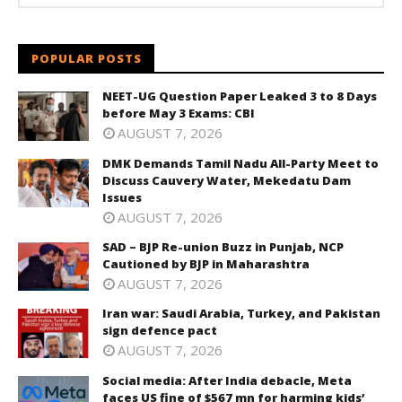
POPULAR POSTS
NEET-UG Question Paper Leaked 3 to 8 Days
before May 3 Exams: CBI
AUGUST 7, 2026
DMK Demands Tamil Nadu All-Party Meet to
Discuss Cauvery Water, Mekedatu Dam
Issues
AUGUST 7, 2026
SAD – BJP Re-union Buzz in Punjab, NCP
Cautioned by BJP in Maharashtra
AUGUST 7, 2026
Iran war: Saudi Arabia, Turkey, and Pakistan
sign defence pact
AUGUST 7, 2026
Social media: After India debacle, Meta
faces US fine of $567 mn for harming kids’