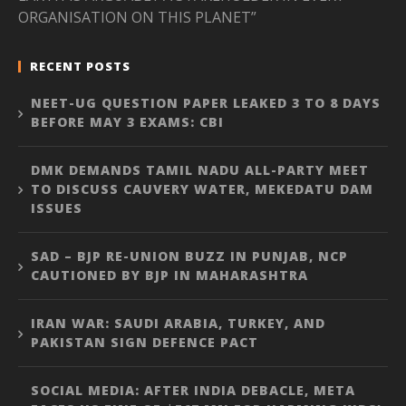
ORGANISATION ON THIS PLANET”
RECENT POSTS
NEET-UG QUESTION PAPER LEAKED 3 TO 8 DAYS
BEFORE MAY 3 EXAMS: CBI
DMK DEMANDS TAMIL NADU ALL-PARTY MEET
TO DISCUSS CAUVERY WATER, MEKEDATU DAM
ISSUES
SAD – BJP RE-UNION BUZZ IN PUNJAB, NCP
CAUTIONED BY BJP IN MAHARASHTRA
IRAN WAR: SAUDI ARABIA, TURKEY, AND
PAKISTAN SIGN DEFENCE PACT
SOCIAL MEDIA: AFTER INDIA DEBACLE, META