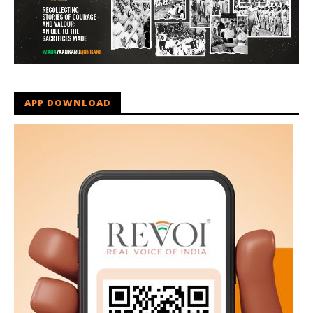
APP DOWNLOAD