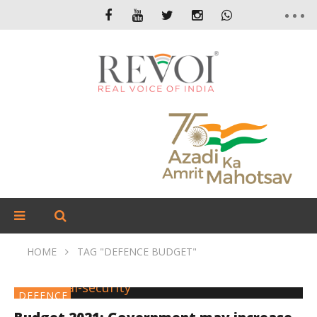
HOME
TAG "DEFENCE BUDGET"
DEFENCE