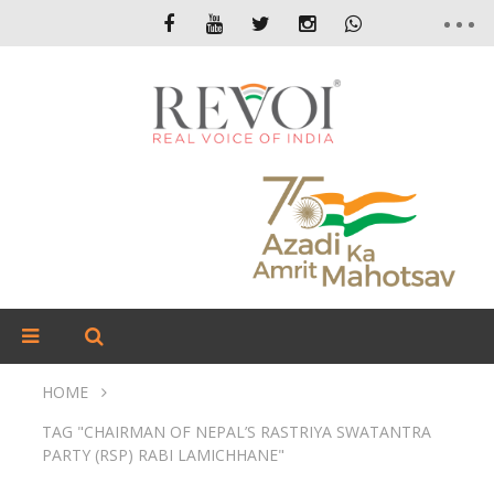
HOME
TAG "CHAIRMAN OF NEPAL’S RASTRIYA SWATANTRA
PARTY (RSP) RABI LAMICHHANE"