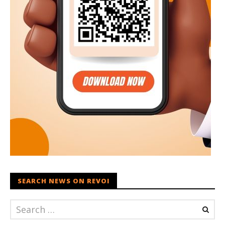
SEARCH NEWS ON REVOI