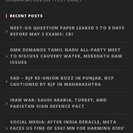
RECENT POSTS
NEET-UG QUESTION PAPER LEAKED 3 TO 8 DAYS
BEFORE MAY 3 EXAMS: CBI
DMK DEMANDS TAMIL NADU ALL-PARTY MEET
TO DISCUSS CAUVERY WATER, MEKEDATU DAM
ISSUES
SAD – BJP RE-UNION BUZZ IN PUNJAB, NCP
CAUTIONED BY BJP IN MAHARASHTRA
IRAN WAR: SAUDI ARABIA, TURKEY, AND
PAKISTAN SIGN DEFENCE PACT
SOCIAL MEDIA: AFTER INDIA DEBACLE, META
FACES US FINE OF $567 MN FOR HARMING KIDS’