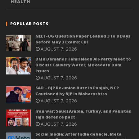
HEALTH
POPULAR POSTS
NEET-UG Question Paper Leaked 3 to 8 Days
before May 3 Exams: CBI
AUGUST 7, 2026
DMK Demands Tamil Nadu All-Party Meet to
Discuss Cauvery Water, Mekedatu Dam
Issues
AUGUST 7, 2026
SAD – BJP Re-union Buzz in Punjab, NCP
Cautioned by BJP in Maharashtra
AUGUST 7, 2026
Iran war: Saudi Arabia, Turkey, and Pakistan
sign defence pact
AUGUST 7, 2026
Social media: After India debacle, Meta