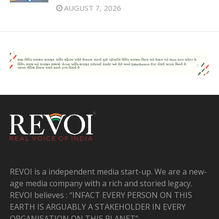
AUGUST 7, 2026
REVOI is a independent media start-up. We are a new-
age media company with a rich and storied legacy.
REVOI believes : “INFACT EVERY PERSON ON THIS
EARTH IS ARGUABLY A STAKEHOLDER IN EVERY
ORGANISATION ON THIS PLANET”