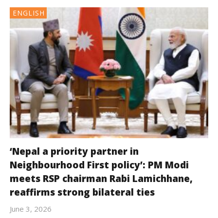
ENGLISH
‘Nepal a priority partner in
Neighbourhood First policy’: PM Modi
meets RSP chairman Rabi Lamichhane,
reaffirms strong bilateral ties
June 3, 2026