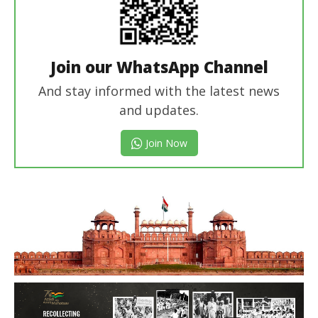
Join our WhatsApp Channel
And stay informed with the latest news
and updates.
Join Now