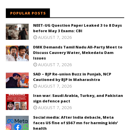
POPULAR POSTS
NEET-UG Question Paper Leaked 3 to 8 Days
before May 3 Exams: CBI
AUGUST 7, 2026
DMK Demands Tamil Nadu All-Party Meet to
Discuss Cauvery Water, Mekedatu Dam
Issues
AUGUST 7, 2026
SAD – BJP Re-union Buzz in Punjab, NCP
Cautioned by BJP in Maharashtra
AUGUST 7, 2026
Iran war: Saudi Arabia, Turkey, and Pakistan
sign defence pact
AUGUST 7, 2026
Social media: After India debacle, Meta
faces US fine of $567 mn for harming kids’
health