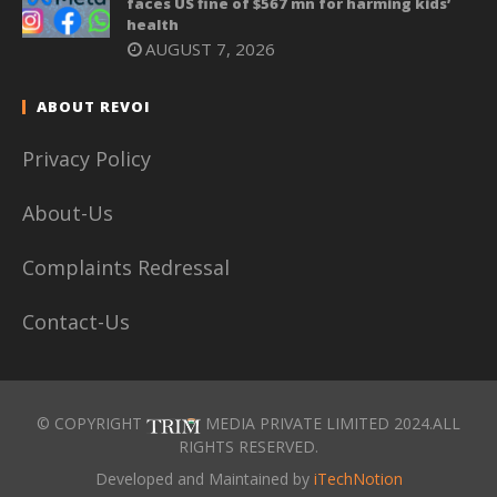
faces US fine of $567 mn for harming kids’
health
AUGUST 7, 2026
ABOUT REVOI
Privacy Policy
About-Us
Complaints Redressal
Contact-Us
© COPYRIGHT
MEDIA PRIVATE LIMITED 2024.ALL
RIGHTS RESERVED.
Developed and Maintained by
iTechNotion