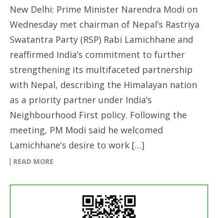
New Delhi: Prime Minister Narendra Modi on
Wednesday met chairman of Nepal’s Rastriya
Swatantra Party (RSP) Rabi Lamichhane and
reaffirmed India’s commitment to further
strengthening its multifaceted partnership
with Nepal, describing the Himalayan nation
as a priority partner under India’s
Neighbourhood First policy. Following the
meeting, PM Modi said he welcomed
Lamichhane’s desire to work […]
READ MORE