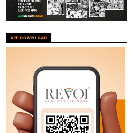
APP DOWNLOAD