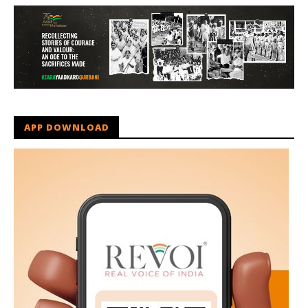
APP DOWNLOAD