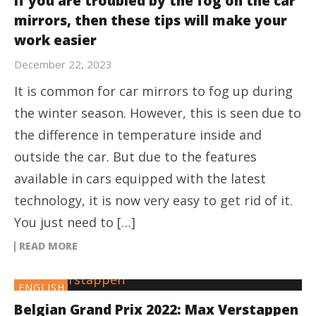
If you are troubled by the fog on the car
mirrors, then these tips will make your
work easier
December 22, 2023
It is common for car mirrors to fog up during
the winter season. However, this is seen due to
the difference in temperature inside and
outside the car. But due to the features
available in cars equipped with the latest
technology, it is now very easy to get rid of it.
You just need to […]
READ MORE
ENGLISH
Belgian Grand Prix 2022: Max Verstappen