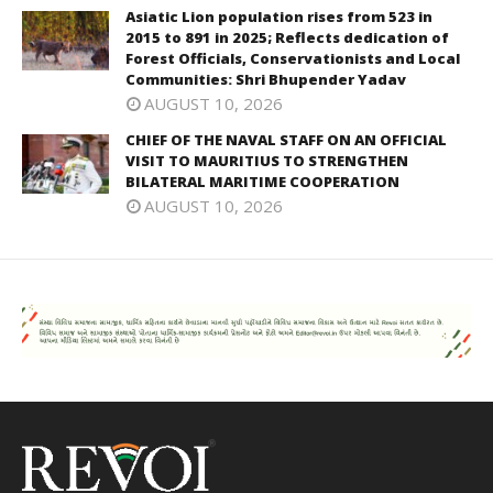
Asiatic Lion population rises from 523 in
2015 to 891 in 2025; Reflects dedication of
Forest Officials, Conservationists and Local
Communities: Shri Bhupender Yadav
AUGUST 10, 2026
CHIEF OF THE NAVAL STAFF ON AN OFFICIAL
VISIT TO MAURITIUS TO STRENGTHEN
BILATERAL MARITIME COOPERATION
AUGUST 10, 2026