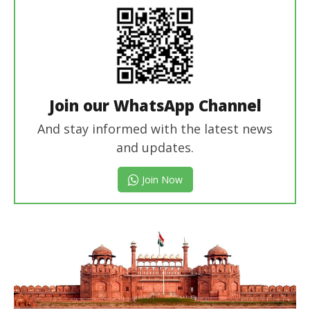
Join our WhatsApp Channel
And stay informed with the latest news
and updates.
Join Now