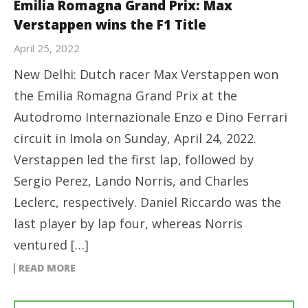
Emilia Romagna Grand Prix: Max
Verstappen wins the F1 Title
April 25, 2022
New Delhi: Dutch racer Max Verstappen won
the Emilia Romagna Grand Prix at the
Autodromo Internazionale Enzo e Dino Ferrari
circuit in Imola on Sunday, April 24, 2022.
Verstappen led the first lap, followed by
Sergio Perez, Lando Norris, and Charles
Leclerc, respectively. Daniel Riccardo was the
last player by lap four, whereas Norris
ventured […]
READ MORE