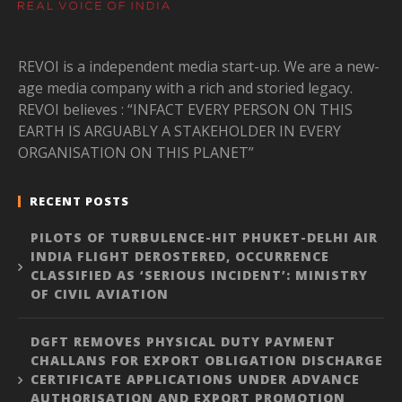
REVOI is a independent media start-up. We are a new-
age media company with a rich and storied legacy.
REVOI believes : “INFACT EVERY PERSON ON THIS
EARTH IS ARGUABLY A STAKEHOLDER IN EVERY
ORGANISATION ON THIS PLANET”
RECENT POSTS
PILOTS OF TURBULENCE-HIT PHUKET-DELHI AIR
INDIA FLIGHT DEROSTERED, OCCURRENCE
CLASSIFIED AS ‘SERIOUS INCIDENT’: MINISTRY
OF CIVIL AVIATION
DGFT REMOVES PHYSICAL DUTY PAYMENT
CHALLANS FOR EXPORT OBLIGATION DISCHARGE
CERTIFICATE APPLICATIONS UNDER ADVANCE
AUTHORISATION AND EXPORT PROMOTION