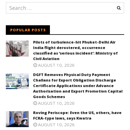
POPULAR POSTS
Pilots of turbulence-hit Phuket-Delhi Air
India flight derostered, occurrence
classified as ‘serious incident’: Ministry of
Civil Aviation
AUGUST 10, 2026
DGFT Removes Physical Duty Payment
Challans for Export Obligation Discharge
Certificate Applications under Advance
Authorisation and Export Promotion Capital
Goods Schemes
AUGUST 10, 2026
Roving Periscope: Even the US, others, have
FCRA-type laws, says Kwatra
AUGUST 10, 2026