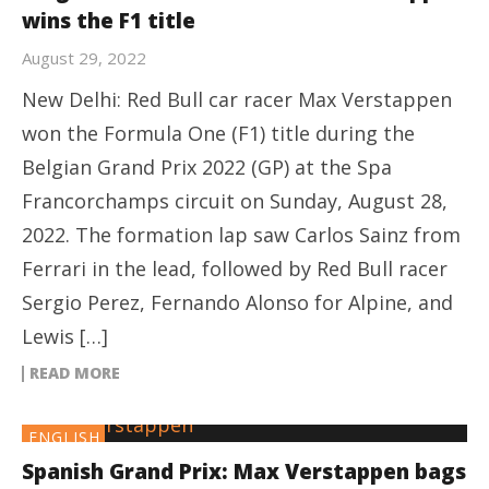
wins the F1 title
August 29, 2022
New Delhi: Red Bull car racer Max Verstappen
won the Formula One (F1) title during the
Belgian Grand Prix 2022 (GP) at the Spa
Francorchamps circuit on Sunday, August 28,
2022. The formation lap saw Carlos Sainz from
Ferrari in the lead, followed by Red Bull racer
Sergio Perez, Fernando Alonso for Alpine, and
Lewis […]
READ MORE
ENGLISH
Spanish Grand Prix: Max Verstappen bags