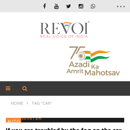
HOME
TAG "CAR"
AUTO