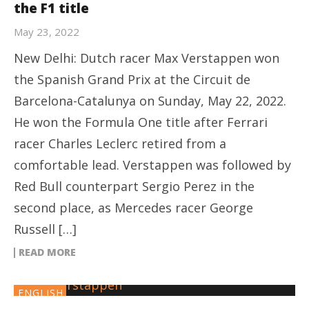
the F1 title
May 23, 2022
New Delhi: Dutch racer Max Verstappen won
the Spanish Grand Prix at the Circuit de
Barcelona-Catalunya on Sunday, May 22, 2022.
He won the Formula One title after Ferrari
racer Charles Leclerc retired from a
comfortable lead. Verstappen was followed by
Red Bull counterpart Sergio Perez in the
second place, as Mercedes racer George
Russell […]
READ MORE
ENGLISH