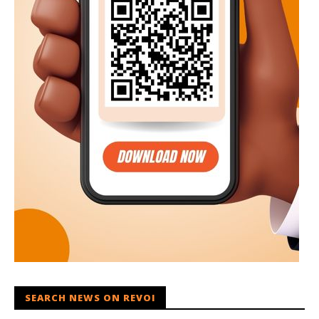
SEARCH NEWS ON REVOI