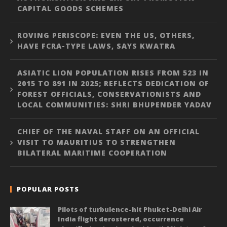
CAPITAL GOODS SCHEMES
ROVING PERISCOPE: EVEN THE US, OTHERS,
HAVE FCRA-TYPE LAWS, SAYS KWATRA
ASIATIC LION POPULATION RISES FROM 523 IN
2015 TO 891 IN 2025; REFLECTS DEDICATION OF
FOREST OFFICIALS, CONSERVATIONISTS AND
LOCAL COMMUNITIES: SHRI BHUPENDER YADAV
CHIEF OF THE NAVAL STAFF ON AN OFFICIAL
VISIT TO MAURITIUS TO STRENGTHEN
BILATERAL MARITIME COOPERATION
POPULAR POSTS
Pilots of turbulence-hit Phuket-Delhi Air
India flight derostered, occurrence