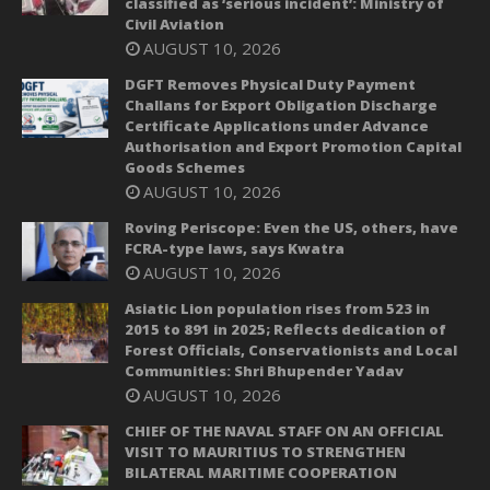
classified as ‘serious incident’: Ministry of
Civil Aviation
AUGUST 10, 2026
DGFT Removes Physical Duty Payment
Challans for Export Obligation Discharge
Certificate Applications under Advance
Authorisation and Export Promotion Capital
Goods Schemes
AUGUST 10, 2026
Roving Periscope: Even the US, others, have
FCRA-type laws, says Kwatra
AUGUST 10, 2026
Asiatic Lion population rises from 523 in
2015 to 891 in 2025; Reflects dedication of
Forest Officials, Conservationists and Local
Communities: Shri Bhupender Yadav
AUGUST 10, 2026
CHIEF OF THE NAVAL STAFF ON AN OFFICIAL
VISIT TO MAURITIUS TO STRENGTHEN
BILATERAL MARITIME COOPERATION