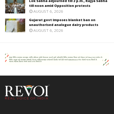
Lok Sabha adjourned till 2 p.m., Rajya Sabha
till noon amid Opposition protests
AUGUST 6, 2026
Gujarat govt imposes blanket ban on
unauthorised analogue dairy products
AUGUST 6, 2026