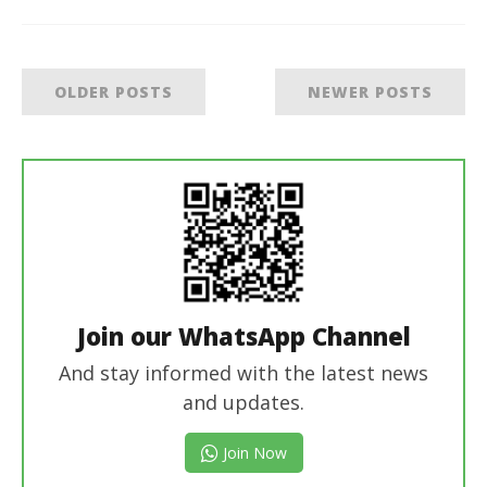
OLDER POSTS
NEWER POSTS
Join our WhatsApp Channel
And stay informed with the latest news
and updates.
Join Now