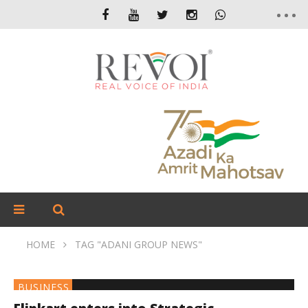
HOME
TAG "ADANI GROUP NEWS"
BUSINESS