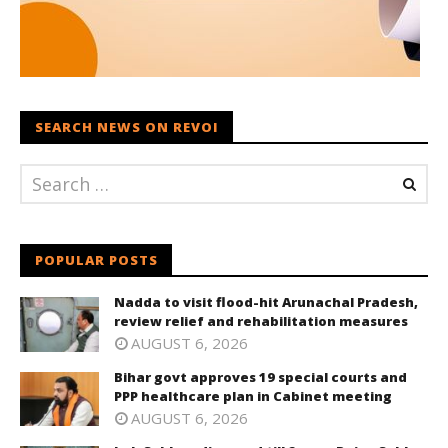
SEARCH NEWS ON REVOI
POPULAR POSTS
Nadda to visit flood-hit Arunachal Pradesh,
review relief and rehabilitation measures
AUGUST 6, 2026
Bihar govt approves 19 special courts and
PPP healthcare plan in Cabinet meeting
AUGUST 6, 2026