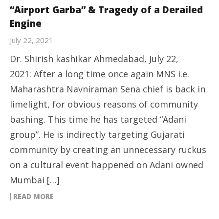
“Airport Garba” & Tragedy of a Derailed
Engine
July 22, 2021
Dr. Shirish kashikar Ahmedabad, July 22,
2021: After a long time once again MNS i.e.
Maharashtra Navniraman Sena chief is back in
limelight, for obvious reasons of community
bashing. This time he has targeted “Adani
group”. He is indirectly targeting Gujarati
community by creating an unnecessary ruckus
on a cultural event happened on Adani owned
Mumbai […]
READ MORE