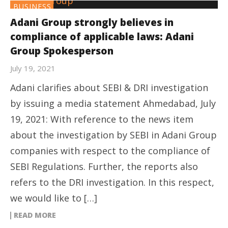
BUSINESS
Adani Group strongly believes in
compliance of applicable laws: Adani
Group Spokesperson
July 19, 2021
Adani clarifies about SEBI & DRI investigation
by issuing a media statement Ahmedabad, July
19, 2021: With reference to the news item
about the investigation by SEBI in Adani Group
companies with respect to the compliance of
SEBI Regulations. Further, the reports also
refers to the DRI investigation. In this respect,
we would like to […]
READ MORE