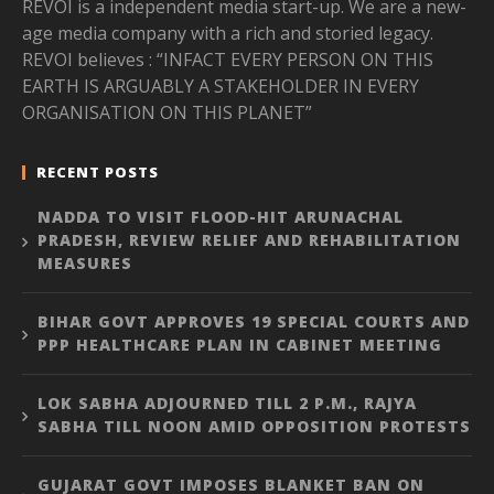
REVOI is a independent media start-up. We are a new-
age media company with a rich and storied legacy.
REVOI believes : “INFACT EVERY PERSON ON THIS
EARTH IS ARGUABLY A STAKEHOLDER IN EVERY
ORGANISATION ON THIS PLANET”
RECENT POSTS
NADDA TO VISIT FLOOD-HIT ARUNACHAL
PRADESH, REVIEW RELIEF AND REHABILITATION
MEASURES
BIHAR GOVT APPROVES 19 SPECIAL COURTS AND
PPP HEALTHCARE PLAN IN CABINET MEETING
LOK SABHA ADJOURNED TILL 2 P.M., RAJYA
SABHA TILL NOON AMID OPPOSITION PROTESTS
GUJARAT GOVT IMPOSES BLANKET BAN ON