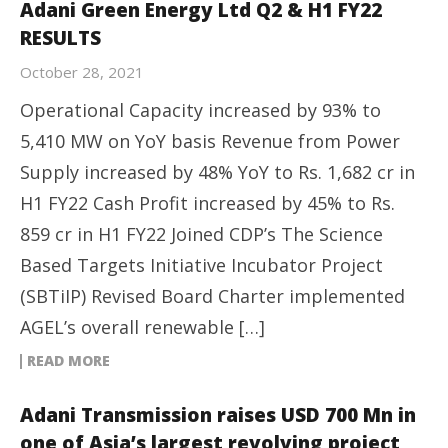
Adani Green Energy Ltd Q2 & H1 FY22
RESULTS
October 28, 2021
Operational Capacity increased by 93% to
5,410 MW on YoY basis Revenue from Power
Supply increased by 48% YoY to Rs. 1,682 cr in
H1 FY22 Cash Profit increased by 45% to Rs.
859 cr in H1 FY22 Joined CDP’s The Science
Based Targets Initiative Incubator Project
(SBTiIP) Revised Board Charter implemented
AGEL’s overall renewable […]
READ MORE
Adani Transmission raises USD 700 Mn in
one of Asia’s largest revolving project