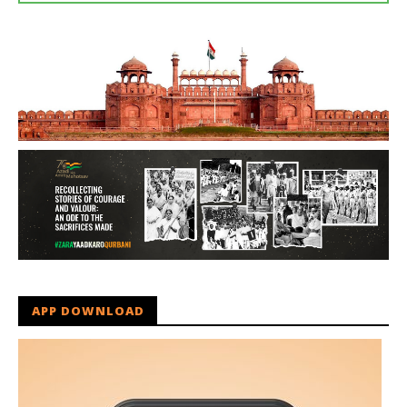
APP DOWNLOAD