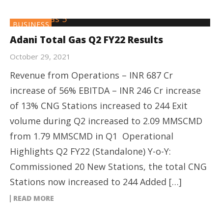
BUSINESS
Adani Total Gas Q2 FY22 Results
October 29, 2021
Revenue from Operations – INR 687 Cr
increase of 56% EBITDA – INR 246 Cr increase
of 13% CNG Stations increased to 244 Exit
volume during Q2 increased to 2.09 MMSCMD
from 1.79 MMSCMD in Q1 Operational
Highlights Q2 FY22 (Standalone) Y-o-Y:
Commissioned 20 New Stations, the total CNG
Stations now increased to 244 Added […]
READ MORE