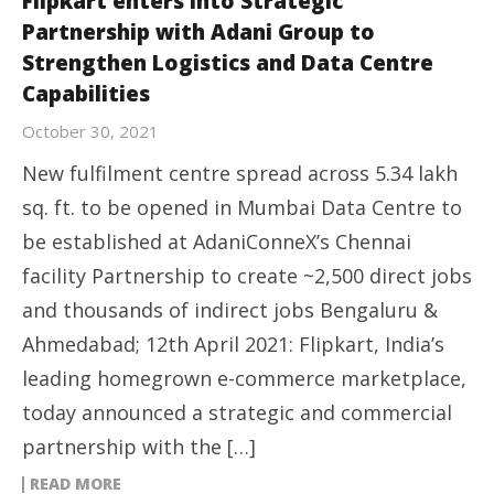
Flipkart enters into Strategic
Partnership with Adani Group to
Strengthen Logistics and Data Centre
Capabilities
October 30, 2021
New fulfilment centre spread across 5.34 lakh
sq. ft. to be opened in Mumbai Data Centre to
be established at AdaniConneX’s Chennai
facility Partnership to create ~2,500 direct jobs
and thousands of indirect jobs Bengaluru &
Ahmedabad; 12th April 2021: Flipkart, India’s
leading homegrown e-commerce marketplace,
today announced a strategic and commercial
partnership with the […]
READ MORE