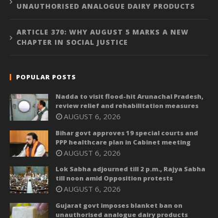
UNAUTHORISED ANALOGUE DAIRY PRODUCTS
ARTICLE 370: WHY AUGUST 5 MARKS A NEW
CHAPTER IN SOCIAL JUSTICE
POPULAR POSTS
Nadda to visit flood-hit Arunachal Pradesh,
review relief and rehabilitation measures
AUGUST 6, 2026
Bihar govt approves 19 special courts and
PPP healthcare plan in Cabinet meeting
AUGUST 6, 2026
Lok Sabha adjourned till 2 p.m., Rajya Sabha
till noon amid Opposition protests
AUGUST 6, 2026
Gujarat govt imposes blanket ban on
unauthorised analogue dairy products