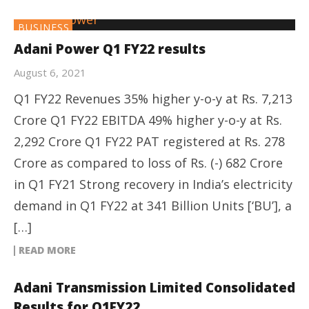
BUSINESS
Adani Power Q1 FY22 results
August 6, 2021
Q1 FY22 Revenues 35% higher y-o-y at Rs. 7,213
Crore Q1 FY22 EBITDA 49% higher y-o-y at Rs.
2,292 Crore Q1 FY22 PAT registered at Rs. 278
Crore as compared to loss of Rs. (-) 682 Crore
in Q1 FY21 Strong recovery in India’s electricity
demand in Q1 FY22 at 341 Billion Units [‘BU’], a
[…]
READ MORE
Adani Transmission Limited Consolidated
Results for Q1FY22