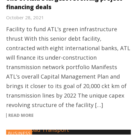
financing deals
October 28, 2021
Facility to fund ATL’s green infrastructure
thrust With this senior debt facility,
contracted with eight international banks, ATL
will finance its under-construction
transmission network portfolio Manifests
ATL’s overall Capital Management Plan and
brings it closer to its goal of 20,000 ckt km of
transmission lines by 2022 The unique capex
revolving structure of the facility […]
READ MORE
BUSINESS