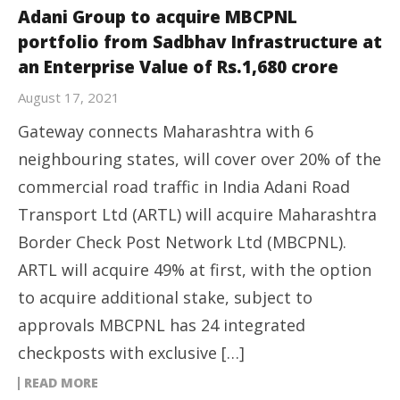
Adani Group to acquire MBCPNL
portfolio from Sadbhav Infrastructure at
an Enterprise Value of Rs.1,680 crore
August 17, 2021
Gateway connects Maharashtra with 6
neighbouring states, will cover over 20% of the
commercial road traffic in India Adani Road
Transport Ltd (ARTL) will acquire Maharashtra
Border Check Post Network Ltd (MBCPNL).
ARTL will acquire 49% at first, with the option
to acquire additional stake, subject to
approvals MBCPNL has 24 integrated
checkposts with exclusive […]
READ MORE