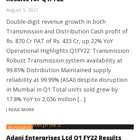
August 5, 2021
Double-digit revenue growth in both
Transmission and Distribution Cash profit of
Rs. 870 Cr PAT of Rs. 433 Cr, up 22% YoY
Operational Highlights Q1FY22: Transmission
Robust Transmission system availability at
99.85% Distribution Maintained supply
reliability at 99.99% (ASAI) despite disruption
in Mumbai in Q1 Total units sold grew by
17.8% YoY to 2,036 million […]
READ MORE
BUSINESS
Adani Enterprises Ltd Q1 FY22 Results