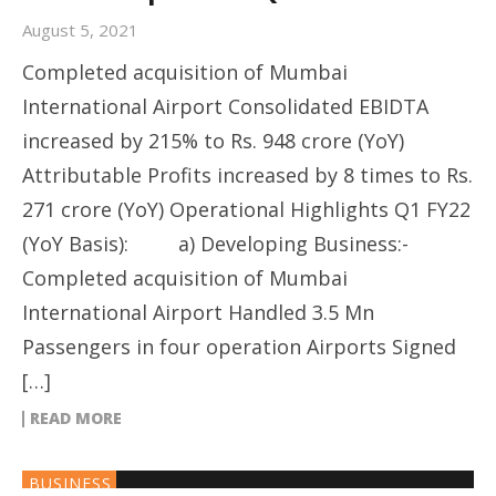
August 5, 2021
Completed acquisition of Mumbai
International Airport Consolidated EBIDTA
increased by 215% to Rs. 948 crore (YoY)
Attributable Profits increased by 8 times to Rs.
271 crore (YoY) Operational Highlights Q1 FY22
(YoY Basis): a) Developing Business:-
Completed acquisition of Mumbai
International Airport Handled 3.5 Mn
Passengers in four operation Airports Signed
[…]
READ MORE
BUSINESS