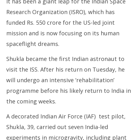
It has been a giant leap for the Indian Space
2025
20
Research Organization (ISRO), which has
funded Rs. 550 crore for the US-led joint
mission and is now focusing on its human
spaceflight dreams.
Shukla became the first Indian astronaut to
visit the ISS. After his return on Tuesday, he
will undergo an intensive ‘rehabilitation’
programme before his likely return to India in
the coming weeks.
A decorated Indian Air Force (IAF) test pilot,
Shukla, 39, carried out seven India-led
experiments in microgravity, including plant