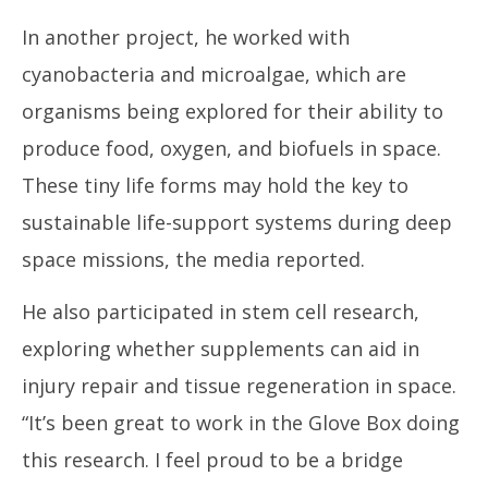
In another project, he worked with
cyanobacteria and microalgae, which are
organisms being explored for their ability to
produce food, oxygen, and biofuels in space.
These tiny life forms may hold the key to
sustainable life-support systems during deep
space missions, the media reported.
He also participated in stem cell research,
exploring whether supplements can aid in
injury repair and tissue regeneration in space.
“It’s been great to work in the Glove Box doing
this research. I feel proud to be a bridge