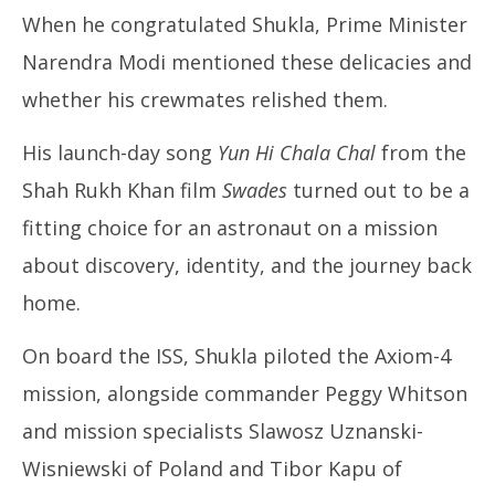
When he congratulated Shukla, Prime Minister
Narendra Modi mentioned these delicacies and
whether his crewmates relished them.
His launch-day song
Yun Hi Chala Chal
from the
Shah Rukh Khan film
Swades
turned out to be a
fitting choice for an astronaut on a mission
about discovery, identity, and the journey back
home.
On board the ISS, Shukla piloted the Axiom-4
mission, alongside commander Peggy Whitson
and mission specialists Slawosz Uznanski-
Wisniewski of Poland and Tibor Kapu of