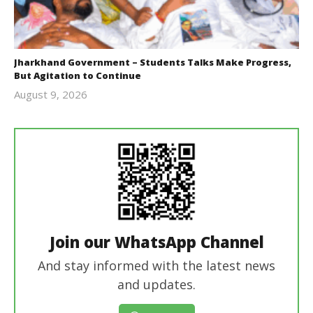
Jharkhand Government – Students Talks Make Progress,
But Agitation to Continue
August 9, 2026
Editor
In Chief
Join our WhatsApp Channel
And stay informed with the latest news
and updates.