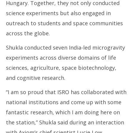
Hungary. Together, they not only conducted
science experiments but also engaged in
outreach to students and space communities
across the globe.
Shukla conducted seven India-led microgravity
experiments across diverse domains of life
sciences, agriculture, space biotechnology,
and cognitive research.
“I am so proud that ISRO has collaborated with
national institutions and come up with some
fantastic research, which I am doing here on
the station,” Shukla said during an interaction
with Axiom’s chief scientist Lucie Low.