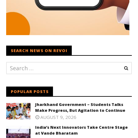
SEARCH NEWS ON REVOI
POPULAR POSTS
Jharkhand Government – Students Talks
Make Progress, But Agitation to Continue
AUGUST 9, 2026
India’s Next Innovators Take Centre Stage
at Vande Bharatam