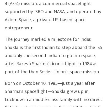
4 (Ax-4) mission, a commercial spaceflight
supported by ISRO and NASA, and operated by
Axiom Space, a private US-based space
entrepreneur.
The journey marked a milestone for India:
Shukla is the first Indian to step aboard the ISS
and only the second Indian to go into space,
after Rakesh Sharma’s iconic flight in 1984 as
part of the then Soviet Union’s space mission.
Born on October 10, 1985—just a year after
Sharma’s spaceflight—Shukla grew up in
Lucknow in a middle-class family with no direct