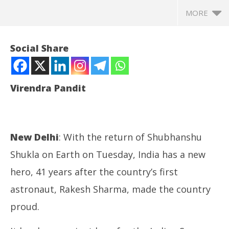
MORE
Social Share
Virendra Pandit
New Delhi
: With the return of Shubhanshu
Shukla on Earth on Tuesday, India has a new
NOW VIEWING
hero, 41 years after the country’s first
astronaut, Rakesh Sharma, made the country
Space: In Shubhanshu Shukla, India gets its second
Jh
astronaut and a new hero!
Pr
proud.
July
Jul
15,
15