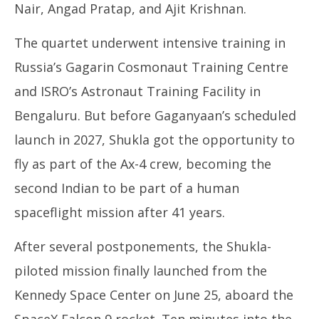
Nair, Angad Pratap, and Ajit Krishnan.
The quartet underwent intensive training in
Russia’s Gagarin Cosmonaut Training Centre
and ISRO’s Astronaut Training Facility in
Bengaluru. But before Gaganyaan’s scheduled
launch in 2027, Shukla got the opportunity to
fly as part of the Ax-4 crew, becoming the
second Indian to be part of a human
spaceflight mission after 41 years.
After several postponements, the Shukla-
piloted mission finally launched from the
Kennedy Space Center on June 25, aboard the
SpaceX Falcon 9 rocket. Ten minutes into the