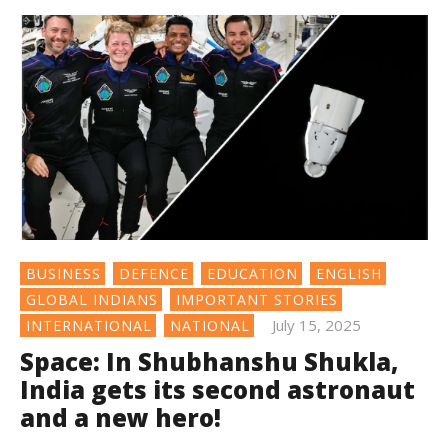
BUSINESS
DEFENCE
EDUCATION
ENGLISH
GLOBAL INDIANS
IMPORTANT STORIES
July 15, 2025
INTERNATIONAL
NATIONAL
Space: In Shubhanshu Shukla,
India gets its second astronaut
and a new hero!