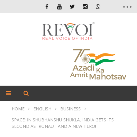
HOME
ENGLISH
BUSINESS
SPACE: IN SHUBHANSHU SHUKLA, INDIA GETS ITS
SECOND ASTRONAUT AND A NEW HERO!