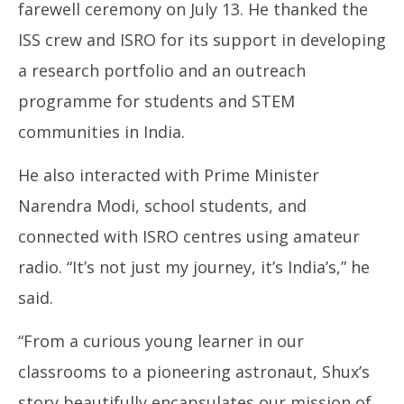
farewell ceremony on July 13. He thanked the
ISS crew and ISRO for its support in developing
a research portfolio and an outreach
programme for students and STEM
communities in India.
He also interacted with Prime Minister
Narendra Modi, school students, and
connected with ISRO centres using amateur
radio. “It’s not just my journey, it’s India’s,” he
said.
“From a curious young learner in our
classrooms to a pioneering astronaut, Shux’s
story beautifully encapsulates our mission of