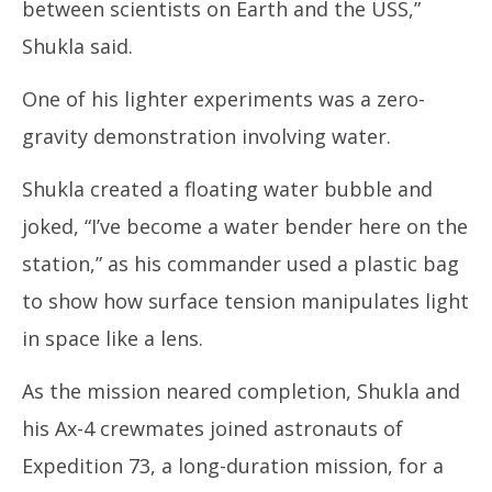
between scientists on Earth and the USS,”
Shukla said.
One of his lighter experiments was a zero-
gravity demonstration involving water.
Shukla created a floating water bubble and
joked, “I’ve become a water bender here on the
station,” as his commander used a plastic bag
to show how surface tension manipulates light
in space like a lens.
As the mission neared completion, Shukla and
his Ax-4 crewmates joined astronauts of
Expedition 73, a long-duration mission, for a