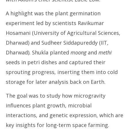
A highlight was the plant germination
experiment led by scientists Ravikumar
Hosamani (University of Agricultural Sciences,
Dharwad) and Sudheer Siddapureddy (IIT,
Dharwad). Shukla planted
moong
and
methi
seeds in petri dishes and captured their
sprouting progress, inserting them into cold
storage for later analysis back on Earth.
The goal was to study how microgravity
influences plant growth, microbial
interactions, and genetic expression, which are
key insights for long-term space farming.