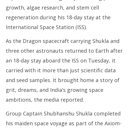
growth, algae research, and stem cell
regeneration during his 18-day stay at the
International Space Station (ISS).
As the Dragon spacecraft carrying Shukla and
three other astronauts returned to Earth after
an 18-day stay aboard the ISS on Tuesday, it
carried with it more than just scientific data
and seed samples. It brought home a story of
grit, dreams, and India’s growing space
ambitions, the media reported.
Group Captain Shubhanshu Shukla completed
his maiden space voyage as part of the Axiom-