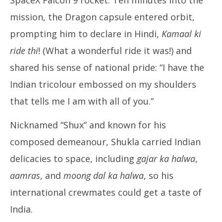
mission, the Dragon capsule entered orbit,
prompting him to declare in Hindi,
Kamaal ki
ride thi
! (What a wonderful ride it was!) and
shared his sense of national pride: “I have the
Indian tricolour embossed on my shoulders
that tells me I am with all of you.”
Nicknamed “Shux” and known for his
composed demeanour, Shukla carried Indian
delicacies to space, including
gajar ka halwa
,
aamras
, and
moong dal ka halwa
, so his
international crewmates could get a taste of
India.