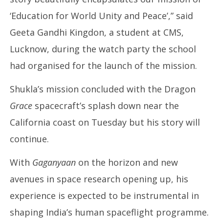
‘Education for World Unity and Peace’,” said
Geeta Gandhi Kingdon, a student at CMS,
Lucknow, during the watch party the school
had organised for the launch of the mission.
Shukla’s mission concluded with the Dragon
Grace
spacecraft’s splash down near the
California coast on Tuesday but his story will
continue.
With
Gaganyaan
on the horizon and new
avenues in space research opening up, his
experience is expected to be instrumental in
shaping India’s human spaceflight programme.