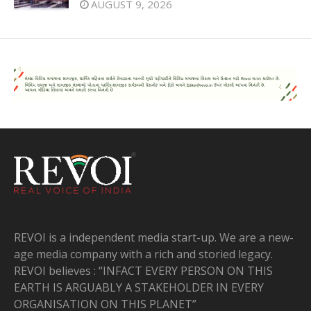
AUGUST 9, 2026
REVOI is a independent media start-up. We are a new-
age media company with a rich and storied legacy.
REVOI believes : “INFACT EVERY PERSON ON THIS
EARTH IS ARGUABLY A STAKEHOLDER IN EVERY
ORGANISATION ON THIS PLANET”