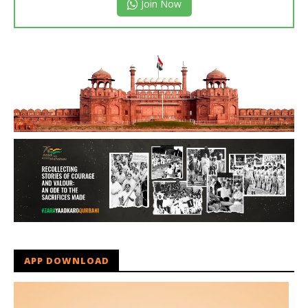
Join Now
APP DOWNLOAD