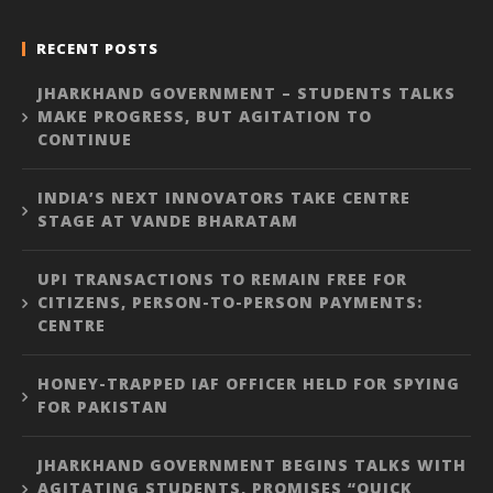
RECENT POSTS
JHARKHAND GOVERNMENT – STUDENTS TALKS
MAKE PROGRESS, BUT AGITATION TO
CONTINUE
INDIA’S NEXT INNOVATORS TAKE CENTRE
STAGE AT VANDE BHARATAM
UPI TRANSACTIONS TO REMAIN FREE FOR
CITIZENS, PERSON-TO-PERSON PAYMENTS:
CENTRE
HONEY-TRAPPED IAF OFFICER HELD FOR SPYING
FOR PAKISTAN
JHARKHAND GOVERNMENT BEGINS TALKS WITH
AGITATING STUDENTS, PROMISES “QUICK