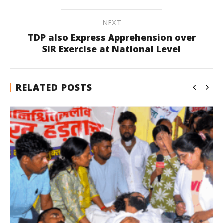
NEXT
TDP also Express Apprehension over
SIR Exercise at National Level
RELATED POSTS