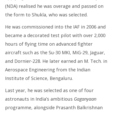
(NDA) realised he was overage and passed on
the form to Shukla, who was selected.
He was commissioned into the IAF in 2006 and
became a decorated test pilot with over 2,000
hours of flying time on advanced fighter
aircraft such as the Su-30 MKI, MiG-29, Jaguar,
and Dornier-228. He later earned an M. Tech. in
Aerospace Engineering from the Indian
Institute of Science, Bengaluru.
Last year, he was selected as one of four
astronauts in India’s ambitious
Gaganyaan
programme, alongside Prasanth Balkrishnan