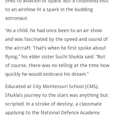
links to aviation or space. But a childhood visit
to an airshow lit a spark in the budding
astronaut.
“As a child, he had once been to an air show
and was fascinated by the speed and sound of
the aircraft. That’s when he first spoke about
flying,” his elder sister Suchi Shukla said. “But
of course, there was no telling at the time how
quickly he would embrace his dream.”
Educated at City Montessori School (CMS),
Shukla’s journey to the stars was anything but
scripted. In a stroke of destiny, a classmate
applying to the National Defence Academy