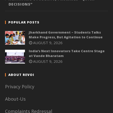
DECISIONS”
POPULAR POSTS
Jharkhand Government – Students Talks
Make Progress, But Agitation to Continue
AUGUST 9, 2026
India’s Next Innovators Take Centre Stage
at Vande Bharatam
AUGUST 9, 2026
ABOUT REVOI
Privacy Policy
About-Us
Complaints Redressal