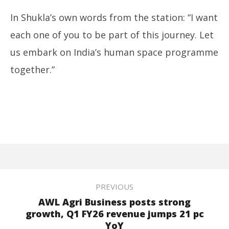
In Shukla’s own words from the station: “I want
each one of you to be part of this journey. Let
us embark on India’s human space programme
together.”
PREVIOUS
AWL Agri Business posts strong
growth, Q1 FY26 revenue jumps 21 pc
YoY