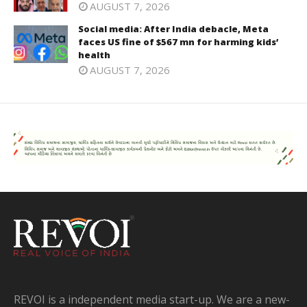
AUGUST 7, 2026
Social media: After India debacle, Meta
faces US fine of $567 mn for harming kids’
health
AUGUST 7, 2026
REVOI is a independent media start-up. We are a new-