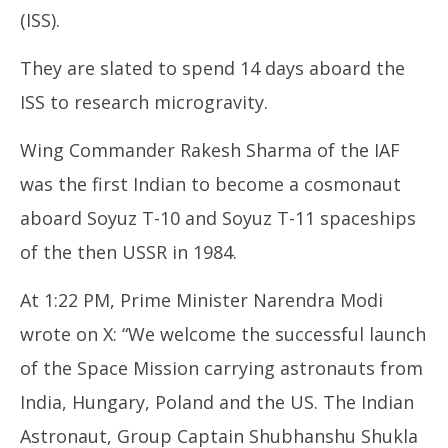
25,
25
(ISS).
2025
20
They are slated to spend 14 days aboard the
ISS to research microgravity.
Wing Commander Rakesh Sharma of the IAF
was the first Indian to become a cosmonaut
aboard Soyuz T-10 and Soyuz T-11 spaceships
of the then USSR in 1984.
At 1:22 PM, Prime Minister Narendra Modi
wrote on X: “We welcome the successful launch
of the Space Mission carrying astronauts from
India, Hungary, Poland and the US. The Indian
Astronaut, Group Captain Shubhanshu Shukla