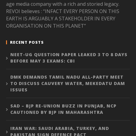
age media company with a rich and storied legacy.
REVOI believes : “INFACT EVERY PERSON ON THIS
EARTH IS ARGUABLY A STAKEHOLDER IN EVERY
ORGANISATION ON THIS PLANET”
RECENT POSTS
NEET-UG QUESTION PAPER LEAKED 3 TO 8 DAYS
BEFORE MAY 3 EXAMS: CBI
DMK DEMANDS TAMIL NADU ALL-PARTY MEET
TO DISCUSS CAUVERY WATER, MEKEDATU DAM
ISSUES
SAD – BJP RE-UNION BUZZ IN PUNJAB, NCP
CAUTIONED BY BJP IN MAHARASHTRA
IRAN WAR: SAUDI ARABIA, TURKEY, AND
PAKISTAN SIGN DEFENCE PACT