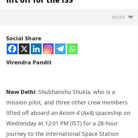
MORE
Social Share
Virendra Pandit
New Delhi
: Shubhanshu Shukla, who is a
mission pilot, and three other crew members
NOW VIEWING
lifted off aboard an
Axiom-4
(Ax4) spaceship on
Wednesday at 12:01 PM (IST) for a 28-hour
Space: Finally, Shubhanshu Shukla, three other
NE
astronauts lift off for the ISS
Ma
journey to the International Space Station
June
Ju