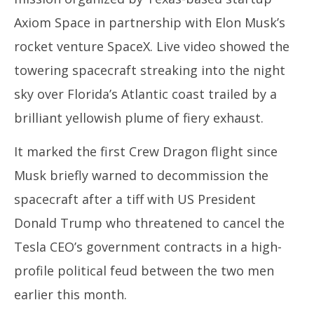
Axiom Space in partnership with Elon Musk’s
rocket venture SpaceX. Live video showed the
towering spacecraft streaking into the night
sky over Florida’s Atlantic coast trailed by a
brilliant yellowish plume of fiery exhaust.
It marked the first Crew Dragon flight since
Musk briefly warned to decommission the
spacecraft after a tiff with US President
Donald Trump who threatened to cancel the
Tesla CEO’s government contracts in a high-
profile political feud between the two men
earlier this month.