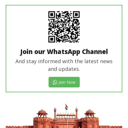
In Chief
Join our WhatsApp Channel
And stay informed with the latest news
and updates.
Join Now