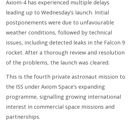
Axiom-4 has experienced multiple delays
leading up to Wednesday’s launch. Initial
postponements were due to unfavourable
weather conditions, followed by technical
issues, including detected leaks in the Falcon 9
rocket. After a thorough review and resolution
of the problems, the launch was cleared.
This is the fourth private astronaut mission to
the ISS under Axiom Space’s expanding
programme, signalling growing international
interest in commercial space missions and
partnerships.