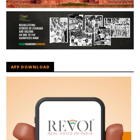
APP DOWNLOAD