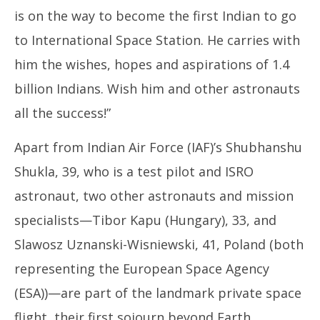
is on the way to become the first Indian to go
to International Space Station. He carries with
him the wishes, hopes and aspirations of 1.4
billion Indians. Wish him and other astronauts
all the success!”
Apart from Indian Air Force (IAF)’s Shubhanshu
Shukla, 39, who is a test pilot and ISRO
astronaut, two other astronauts and mission
specialists—Tibor Kapu (Hungary), 33, and
Slawosz Uznanski-Wisniewski, 41, Poland (both
representing the European Space Agency
(ESA))—are part of the landmark private space
flight, their first sojourn beyond Earth.