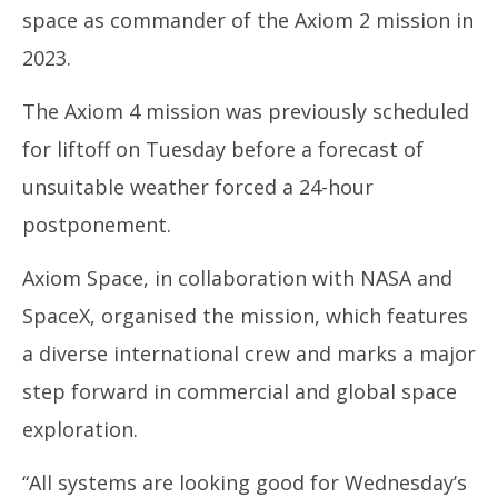
space as commander of the Axiom 2 mission in
2023.
The Axiom 4 mission was previously scheduled
for liftoff on Tuesday before a forecast of
unsuitable weather forced a 24-hour
postponement.
Axiom Space, in collaboration with NASA and
SpaceX, organised the mission, which features
a diverse international crew and marks a major
step forward in commercial and global space
exploration.
“All systems are looking good for Wednesday’s