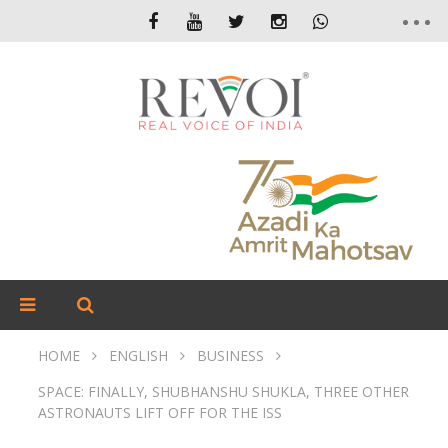
HOME
ENGLISH
BUSINESS
SPACE: FINALLY, SHUBHANSHU SHUKLA, THREE OTHER
ASTRONAUTS LIFT OFF FOR THE ISS