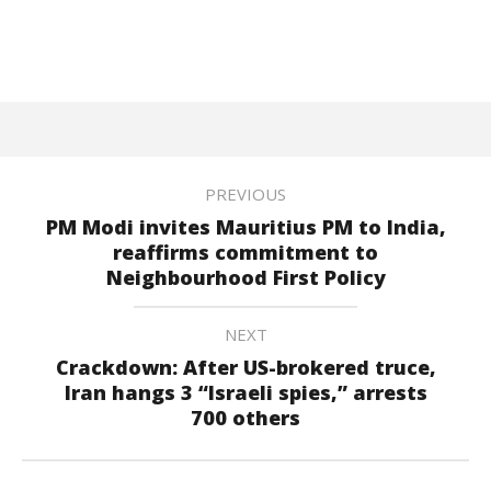
PREVIOUS
PM Modi invites Mauritius PM to India,
reaffirms commitment to
Neighbourhood First Policy
NEXT
Crackdown: After US-brokered truce,
Iran hangs 3 “Israeli spies,” arrests
700 others