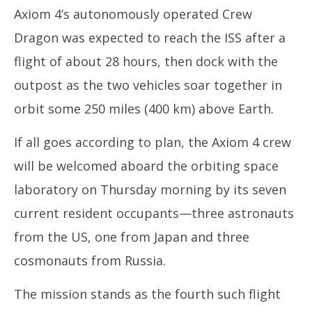
Axiom 4’s autonomously operated Crew
Dragon was expected to reach the ISS after a
flight of about 28 hours, then dock with the
outpost as the two vehicles soar together in
orbit some 250 miles (400 km) above Earth.
If all goes according to plan, the Axiom 4 crew
will be welcomed aboard the orbiting space
laboratory on Thursday morning by its seven
current resident occupants—three astronauts
from the US, one from Japan and three
cosmonauts from Russia.
The mission stands as the fourth such flight