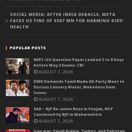
SOCIAL MEDIA: AFTER INDIA DEBACLE, META
FACES US FINE OF $567 MN FOR HARMING KIDS’
HEALTH
POPULAR POSTS
NEET-UG Question Paper Leaked 3 to 8 Days
before May 3 Exams: CBI
AUGUST 7, 2026
DMK Demands Tamil Nadu All-Party Meet to
Discuss Cauvery Water, Mekedatu Dam
Issues
AUGUST 7, 2026
SAD – BJP Re-union Buzz in Punjab, NCP
Cautioned by BJP in Maharashtra
AUGUST 7, 2026
Iran war: Saudi Arabia, Turkey, and Pakistan