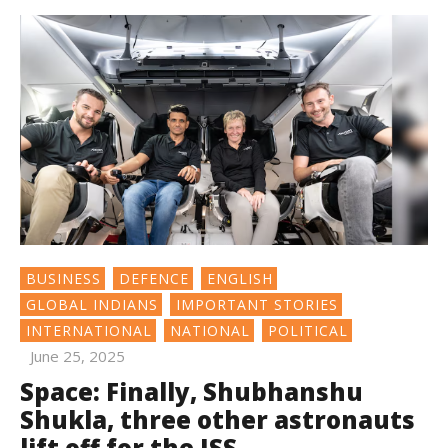
BUSINESS
DEFENCE
ENGLISH
GLOBAL INDIANS
IMPORTANT STORIES
INTERNATIONAL
NATIONAL
POLITICAL
June 25, 2025
Space: Finally, Shubhanshu
Shukla, three other astronauts
lift off for the ISS