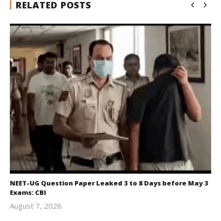
RELATED POSTS
NEET-UG Question Paper Leaked 3 to 8 Days before May 3
Exams: CBI
August 7, 2026
Editor