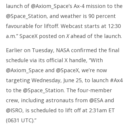
launch of @Axiom_Space’s Ax-4 mission to the
@Space_Station, and weather is 90 percent
favourable for liftoff. Webcast starts at 12:30
a.m.” SpaceX posted on
X
ahead of the launch.
Earlier on Tuesday, NASA confirmed the final
schedule via its official X handle, “With
@Axiom_Space and @SpaceX, we’re now
targeting Wednesday, June 25, to launch #Ax4
to the @Space_Station. The four-member
crew, including astronauts from @ESA and
@ISRO, is scheduled to lift off at 2:31am ET
(0631 UTC).”