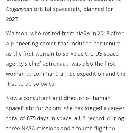
Gaganyaan
orbital spacecraft, planned for
2027.
Whitson, who retired from NASA in 2018 after
a pioneering career that included her tenure
as the first woman to serve as the US space
agency’s chief astronaut, was also the first
woman to command an ISS expedition and the
first to do so twice.
Now a consultant and director of human
spaceflight for Axiom, she has logged a career
total of 675 days in space, a US record, during
three NASA missions and a fourth flight to