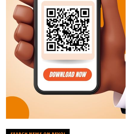
SEARCH NEWS ON REVOI