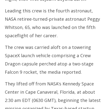
Leading this crew is the fourth astronaut,
NASA retiree-turned-private astronaut Peggy
Whitson, 65, who was launched on the fifth
spaceflight of her career.
The crew was carried aloft on a towering
SpaceX launch vehicle comprising a Crew
Dragon capsule perched atop a two-stage
Falcon 9 rocket, the media reported.
They lifted off from NASA’s Kennedy Space
Center in Cape Canaveral, Florida, at about
2:30 am EDT (0630 GMT), beginning the latest
mission organized by Texas-based startup