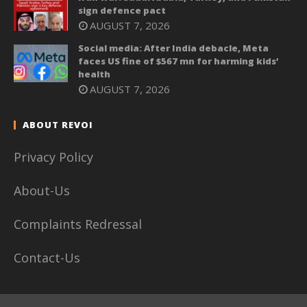
sign defence pact
AUGUST 7, 2026
Social media: After India debacle, Meta
faces US fine of $567 mn for harming kids’
health
AUGUST 7, 2026
ABOUT REVOI
Privacy Policy
About-Us
Complaints Redressal
Contact-Us