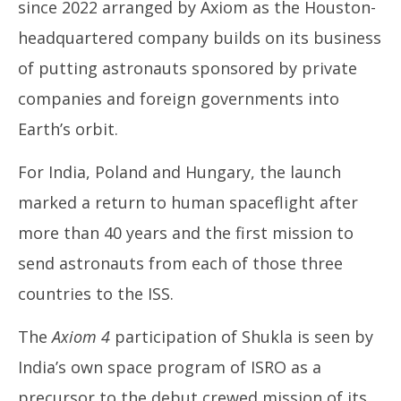
since 2022 arranged by Axiom as the Houston-
headquartered company builds on its business
of putting astronauts sponsored by private
companies and foreign governments into
Earth’s orbit.
For India, Poland and Hungary, the launch
marked a return to human spaceflight after
more than 40 years and the first mission to
send astronauts from each of those three
countries to the ISS.
The
Axiom 4
participation of Shukla is seen by
India’s own space program of ISRO as a
precursor to the debut crewed mission of its