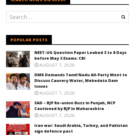
POPULAR POSTS
NEET-UG Question Paper Leaked 3 to 8 Days
before May 3 Exams: CBI
AUGUST 7, 2026
DMK Demands Tamil Nadu All-Party Meet to
Discuss Cauvery Water, Mekedatu Dam
Issues
AUGUST 7, 2026
SAD – BJP Re-union Buzz in Punjab, NCP
Cautioned by BJP in Maharashtra
AUGUST 7, 2026
Iran war: Saudi Arabia, Turkey, and Pakistan
sign defence pact