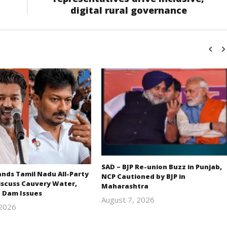
digital rural governance
SAD – BJP Re-union Buzz in Punjab,
ds Tamil Nadu All-Party
NCP Cautioned by BJP in
iscuss Cauvery Water,
Maharashtra
 Dam Issues
August 7, 2026
 2026
Editor
Editor
In Chief