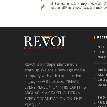
RECE
NEET
LEAK
MAY 
REVOI is a independent media
start-up. We are a new-age media
DMK
ALL-
company with a rich and storied
CAU
legacy. REVOI believes : “INFACT
DAM 
EVERY PERSON ON THIS EARTH IS
ARGUABLY A STAKEHOLDER IN
SAD 
EVERY ORGANISATION ON THIS
PUNJ
PLANET”