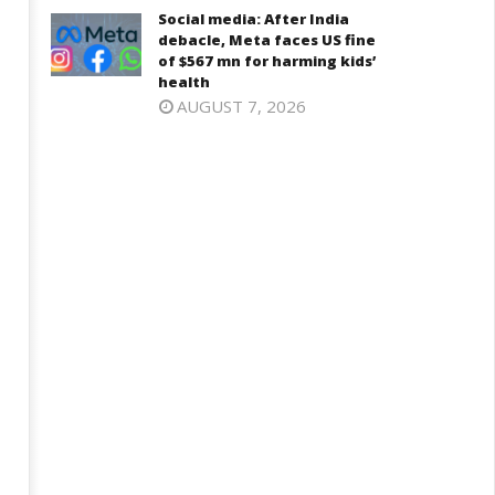
Iran war: Saudi Arabia, Turkey,
njab, NCP Cautioned by BJP in
Social media: After India
and Pakistan sign defence pac
aharashtra
debacle, Meta faces US fine
April
of $567 mn for harming kids’
ril
health
24,
4,
AUGUST 7, 2026
2026
026