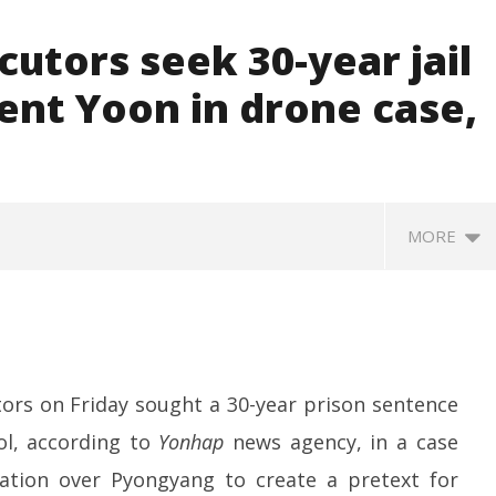
utors seek 30-year jail
ent Yoon in drone case,
MORE
ors on Friday sought a 30-year prison sentence
ol, according to
Yonhap
news agency, in a case
ation over Pyongyang to create a pretext for
SA