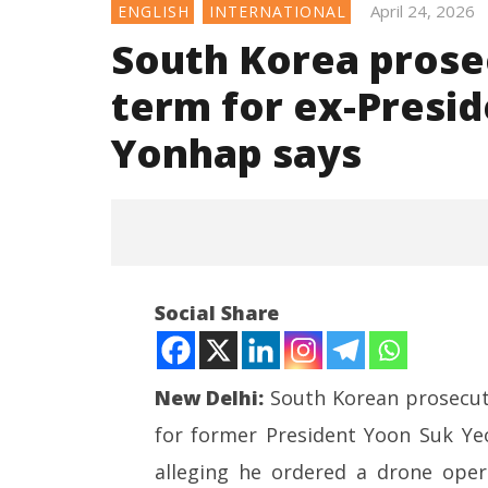
April 24, 2026
ENGLISH
INTERNATIONAL
South Korea prosec
term for ex-Presid
Yonhap says
Social Share
New Delhi:
South Korean prosecut
for former President Yoon Suk Ye
NOW VIEWING
alleging he ordered a drone oper