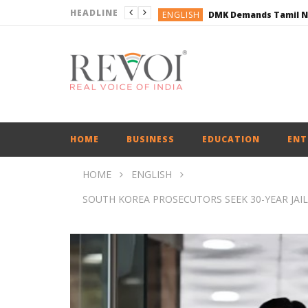
HEADLINE
ENGLISH
ENGLISH
BUSINESS
BUSINESS
ENGLISH
HOME
BUSINESS
EDUCATION
ENT
HOME
ENGLISH
SOUTH KOREA PROSECUTORS SEEK 30-YEAR JAI