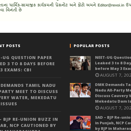
NT POSTS
POPULAR POSTS
-UG QUESTION PAPER
NEET-UG Questio
Leaked 3 to 8 Da
ED 3 TO 8 DAYS BEFORE
before May 3 Exa
3 EXAMS: CBI
AUGUST 7, 20
DMK Demands Ta
 DEMANDS TAMIL NADU
Nadu All-Party M
PARTY MEET TO DISCUSS
Discuss Cauvery 
VERY WATER, MEKEDATU
Mekedatu Dam Is
ISSUES
AUGUST 7, 20
SAD – BJP Re-unio
– BJP RE-UNION BUZZ IN
in Punjab, NCP C
AB, NCP CAUTIONED BY
by BJP in Mahara