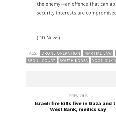
the enemy—an offence that can appl
security interests are compromised 
(DD News)
TAGS:
DRONE OPERATION
MARTIAL LAW
SEOUL COURT
SOUTH KOREA
YOON SUK 
PREVIOUS
Israeli fire kills five in Gaza and 
West Bank, medics say