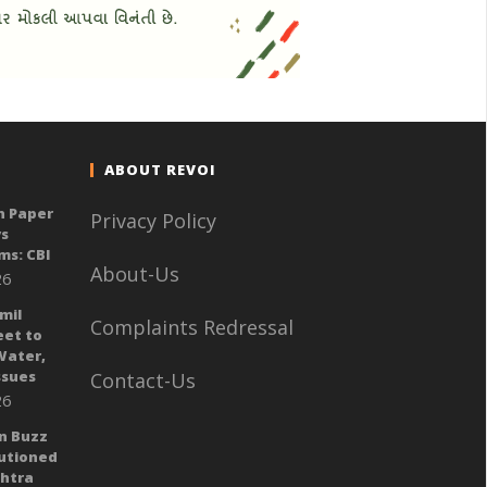
ABOUT REVOI
n Paper
Privacy Policy
ys
ms: CBI
About-Us
26
mil
Complaints Redressal
eet to
Water,
sues
Contact-Us
26
n Buzz
autioned
shtra