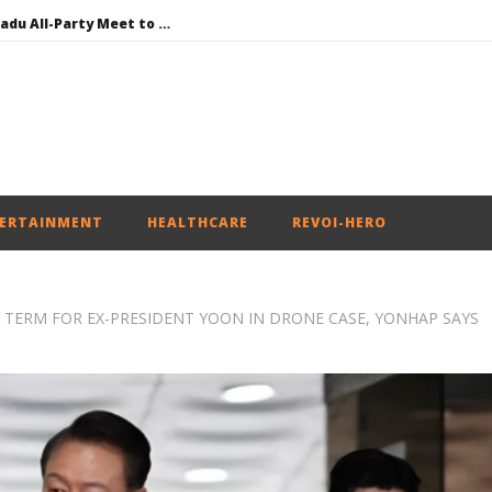
DMK Demands Tamil Nadu All-Party Meet to Discuss Cauvery Water, Mekedatu Dam Issues
SAD – BJP Re-union Buzz in Punjab, NCP Cautioned by BJP in Maharashtra
Iran war: Saudi Arabia, Turkey, and Pakistan sign defence pact
Social media: After India debacle, Meta faces US fine of $567 mn for harming kids’ health
NEET-UG Question Paper Leaked 3 to 8 Days before May 3 Exams: CBI
ERTAINMENT
HEALTHCARE
REVOI-HERO
L TERM FOR EX-PRESIDENT YOON IN DRONE CASE, YONHAP SAYS