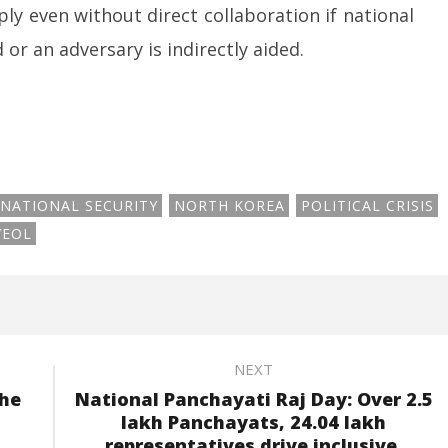
y even without direct collaboration if national
or an adversary is indirectly aided.
NATIONAL SECURITY
NORTH KOREA
POLITICAL CRISIS
YEOL
NEXT
the
National Panchayati Raj Day: Over 2.5
lakh Panchayats, 24.04 lakh
representatives drive inclusive,