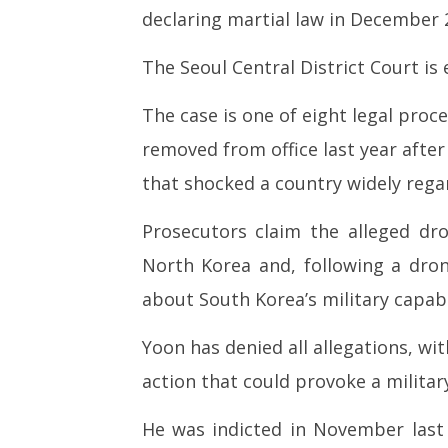
South Korea prosecutors seek
NEET-UG
declaring martial law in December 
30-year jail term for ex-
Leaked 3
President Yoon in drone case,
3 Exams:
The Seoul Central District Court is e
Yonhap says
April
April
24,
The case is one of eight legal proc
24,
2026
2026
removed from office last year after
that shocked a country widely rega
Prosecutors claim the alleged dro
North Korea and, following a dron
about South Korea’s military capabil
Yoon has denied all allegations, wit
action that could provoke a milita
He was indicted in November last 