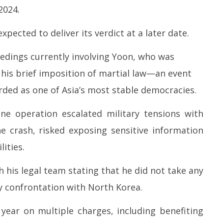
 Question Paper
DMK Demands Tamil Nadu All-
Pu
2024.
 to 8 Days before May
Party Meet to Discuss Cauvery
M
 CBI
Water, Mekedatu Dam Issues
Ap
xpected to deliver its verdict at a later date.
April
2
24,
2
eedings currently involving Yoon, who was
2026
 his brief imposition of martial law—an event
rded as one of Asia’s most stable democracies.
ne operation escalated military tensions with
e crash, risked exposing sensitive information
ities.
h his legal team stating that he did not take any
ry confrontation with North Korea.
year on multiple charges, including benefiting