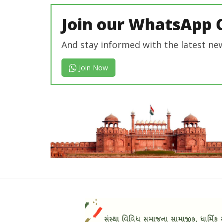
Join our WhatsApp 
And stay informed with the latest ne
Join Now