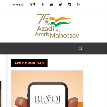
ગુજરાતી
हिंदी
APP DOWNLOAD