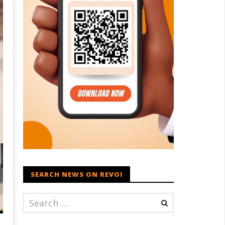
SEARCH NEWS ON REVOI