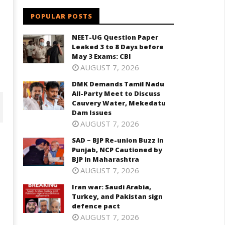
POPULAR POSTS
NEET-UG Question Paper
Leaked 3 to 8 Days before
May 3 Exams: CBI
AUGUST 7, 2026
DMK Demands Tamil Nadu
All-Party Meet to Discuss
Cauvery Water, Mekedatu
Dam Issues
AUGUST 7, 2026
SAD – BJP Re-union Buzz in
Punjab, NCP Cautioned by
BJP in Maharashtra
AUGUST 7, 2026
Iran war: Saudi Arabia,
Turkey, and Pakistan sign
defence pact
AUGUST 7, 2026
D – BJP Re-union Buzz in