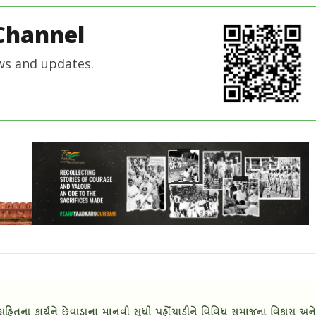
In Chief
Channel
ws and updates.