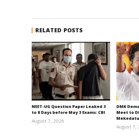
RELATED POSTS
NEET-UG Question Paper Leaked 3
DMK Deman
to 8 Days before May 3 Exams: CBI
Meet to D
Mekedatu
August 7, 2026
Editor
August 7,
In Chief