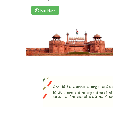
Join Now