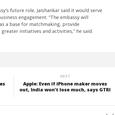
y’s future role, Jaishankar said it would serve
business engagement. “The embassy will
 as a base for matchmaking, provide
greater initiatives and activities,” he said.
NEXT
es
Apple: Even if iPhone maker moves
out, India won’t lose much, says GTRI