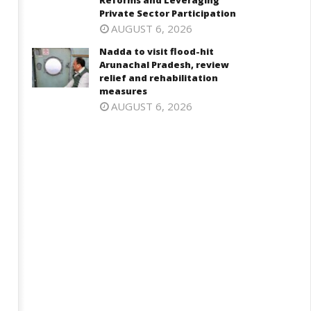
Reforms and Leveraging
Private Sector Participation
6,
Private Sector Participation
May
025
AUGUST 6, 2026
16,
Nadda to visit flood-hit
2025
Arunachal Pradesh, review
relief and rehabilitation
measures
AUGUST 6, 2026