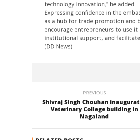
technology innovation,” he added.
Expressing confidence in the embass
as a hub for trade promotion and 
encourage entrepreneurs to use it
institutional support, and facilitate 
(DD News)
PREVIOUS
Shivraj Singh Chouhan inaugurat
Veterinary College building in
Nagaland