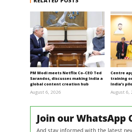
RELATED POSTS
PM Modi meets Netflix Co-CEO Ted
Centre ap
Sarandos, discusses making India a
training o
global content creation hub
India’s pi
August 6, 2026
August 6,
revoi
editor
Join our WhatsApp 
And stay informed with the latest ne