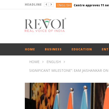
HEADLINE
ENGLISH
ENGLISH
ENGLISH
ENGLISH
ENGLISH
HOME
BUSINESS
EDUCATION
ENT
HOME
ENGLISH
SIGNIFICANT MILESTONE”: EAM JAISHANKAR O