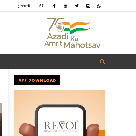
ગુજરાતી
हिंदी
APP DOWNLOAD