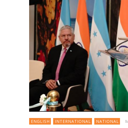
M
ENGLISH
INTERNATIONAL
NATIONAL