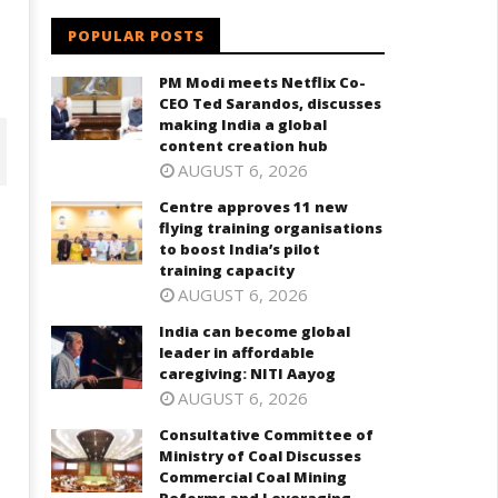
POPULAR POSTS
i
PM Modi meets Netflix Co-
CEO Ted Sarandos, discusses
making India a global
content creation hub
AUGUST 6, 2026
Centre approves 11 new
flying training organisations
to boost India’s pilot
training capacity
AUGUST 6, 2026
India can become global
leader in affordable
caregiving: NITI Aayog
AUGUST 6, 2026
ndia can become global leader
Consultative Committee of
Consultative Committee of
 affordable caregiving: NITI
Ministry of Coal Discusses
Ministry of Coal Discusses
ayog
Commercial Coal Mining
Commercial Coal Mining
Reforms and Leveraging
ay