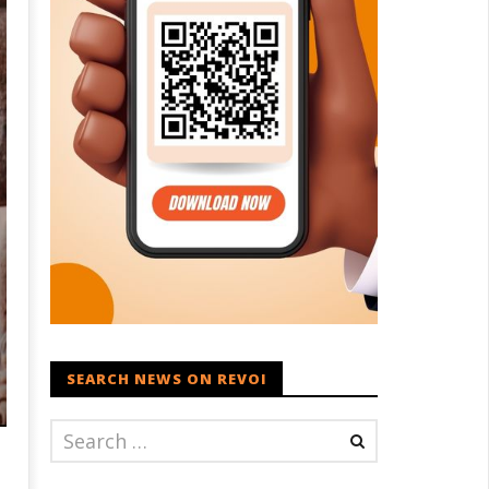
SEARCH NEWS ON REVOI