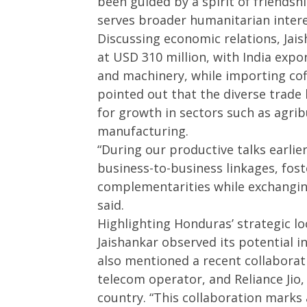
been guided by a spirit of friendsh
serves broader humanitarian intere
Discussing economic relations, Jais
at USD 310 million, with India expo
and machinery, while importing cof
pointed out that the diverse trade
for growth in sectors such as agrib
manufacturing.
“During our productive talks earli
business-to-business linkages, fos
complementarities while exchanging
said.
Highlighting Honduras’ strategic l
Jaishankar observed its potential i
also mentioned a recent collabora
telecom operator, and Reliance Jio,
country. “This collaboration marks a