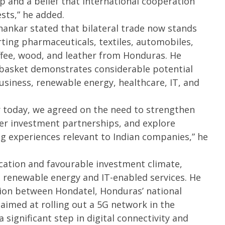
ip and a belief that international cooperation
sts,” he added.
hankar stated that bilateral trade now stands
rting pharmaceuticals, textiles, automobiles,
fee, wood, and leather from Honduras. He
 basket demonstrates considerable potential
usiness, renewable energy, healthcare, IT, and
er today, we agreed on the need to strengthen
ter investment partnerships, and explore
 experiences relevant to Indian companies,” he
ocation and favourable investment climate,
n renewable energy and IT-enabled services. He
tion between Hondatel, Honduras’ national
 aimed at rolling out a 5G network in the
 significant step in digital connectivity and