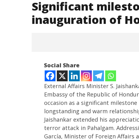
Significant milest
inauguration of H
Social Share
External Affairs Minister S. Jaishan
Embassy of the Republic of Hondur
occasion as a significant mileston
NOW VIEWING
longstanding and warm relationshi
Significant milestone”: EAM
PM Modi
Jaishankar extended his appreciat
Jaishankar on inauguration of
Ted Sar
terror attack in Pahalgam. Address
Honduras Embassy in Delhi
India a 
García, Minister of Foreign Affairs
hub
May