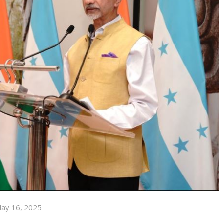
ay 16, 2025