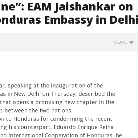
one”: EAM Jaishankar on
onduras Embassy in Delh
MORE
kar, speaking at the inauguration of the
as in New Delhi on Thursday, described the
e that opens a promising new chapter in the
p between the two nations.
 meets Netflix Co-CEO
Centre approves 11 new flying
I
ion to Honduras for condemning the recent
andos, discusses making
training organisations to boost
in
ing his counterpart, Eduardo Enrique Reina
global content creation
India’s pilot training capacity
A
 and International Cooperation of Honduras, he
May
M