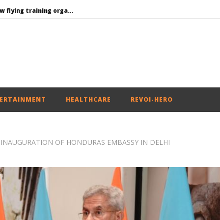
Centre approves 11 new flying training organisations to boost India’s pilot training capacity
India can become global leader in affordable caregiving: NITI Aayog
Consultative Committee of Ministry of Coal Discusses Commercial Coal Mining Reforms and Leveraging Private Sector Participation
Nadda to visit flood-hit Arunachal Pradesh, review relief and rehabilitation measures
PM Modi meets Netflix Co-CEO Ted Sarandos, discusses making India a global content creation hub
ERTAINMENT
HEALTHCARE
REVOI-HERO
N INAUGURATION OF HONDURAS EMBASSY IN DELHI