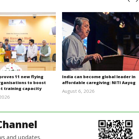
proves 11 new flying
India can become global leader in
rganisations to boost
affordable caregiving: NITI Aayog
lot training capacity
August 6, 2026
 2026
revoi
revoi
editor
editor
Channel
ws and updates.