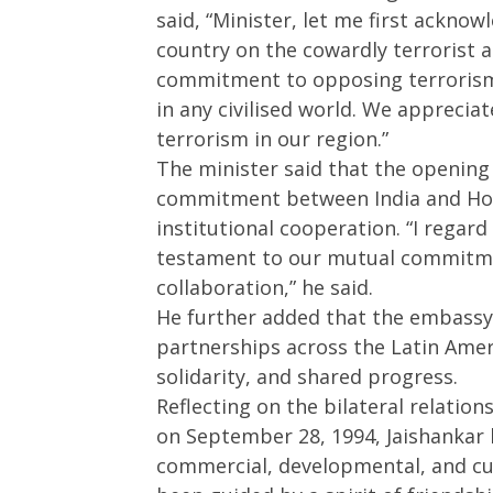
said, “Minister, let me first ackno
May
16,
16,
2025
country on the cowardly terrorist 
2025
commitment to opposing terrorism i
in any civilised world. We apprecia
terrorism in our region.”
The minister said that the opening
commitment between India and Hond
institutional cooperation. “I regard
testament to our mutual commitmen
collaboration,” he said.
He further added that the embassy s
partnerships across the Latin Amer
solidarity, and shared progress.
Reflecting on the bilateral relation
on September 28, 1994, Jaishankar h
commercial, developmental, and cu