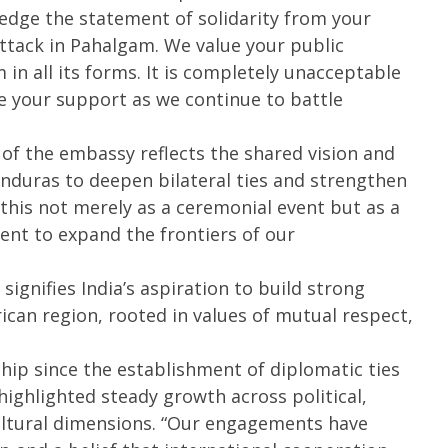
wledge the statement of solidarity from your
16,
1
2025
2
attack in Pahalgam. We value your public
n all its forms. It is completely unacceptable
te your support as we continue to battle
 of the embassy reflects the shared vision and
uras to deepen bilateral ties and strengthen
 this not merely as a ceremonial event but as a
t to expand the frontiers of our
ignifies India’s aspiration to build strong
ican region, rooted in values of mutual respect,
ship since the establishment of diplomatic ties
ighlighted steady growth across political,
ltural dimensions. “Our engagements have