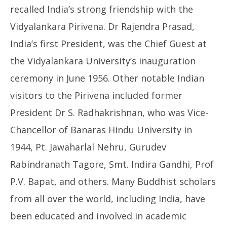
recalled India’s strong friendship with the
Vidyalankara Pirivena. Dr Rajendra Prasad,
India’s first President, was the Chief Guest at
the Vidyalankara University’s inauguration
ceremony in June 1956. Other notable Indian
visitors to the Pirivena included former
President Dr S. Radhakrishnan, who was Vice-
Chancellor of Banaras Hindu University in
1944, Pt. Jawaharlal Nehru, Gurudev
Rabindranath Tagore, Smt. Indira Gandhi, Prof
P.V. Bapat, and others. Many Buddhist scholars
from all over the world, including India, have
been educated and involved in academic