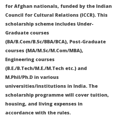
for Afghan nationals, funded by the Indian
Council for Cultural Relations (ICCR). This
scholarship scheme includes Under-
In
Graduate courses
Bal
(BA/B.Com/B.Sc/BBA/BCA), Post-Graduate
Ma
28
courses (MA/M.Sc/M.Com/MBA),
20
Engineering courses
(B.E./B.Tech/M.E./M.Tech etc.) and
M.Phil/Ph.D in various
universities/institutions in India. The
scholarship programme will cover tuition,
housing, and living expenses in
accordance with the rules.