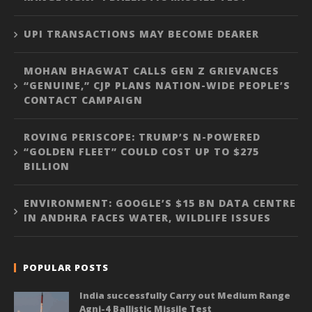
UPI TRANSACTIONS MAY BECOME DEARER
MOHAN BHAGWAT CALLS GEN Z GRIEVANCES
“GENUINE,” CJP PLANS NATION-WIDE PEOPLE’S
CONTACT CAMPAIGN
ROVING PERISCOPE: TRUMP’S N-POWERED
“GOLDEN FLEET” COULD COST UP TO $275
BILLION
ENVIRONMENT: GOOGLE’S $15 BN DATA CENTRE
IN ANDHRA FACES WATER, WILDLIFE ISSUES
POPULAR POSTS
India successfully Carry out Medium Range
Agni-4 Ballistic Missile Test