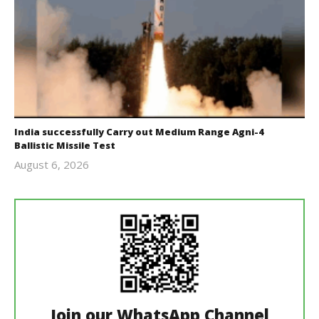
India successfully Carry out Medium Range Agni-4
Ballistic Missile Test
August 6, 2026
Editor
In Chief
Join our WhatsApp Channel