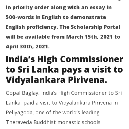
in priority order along with an essay in
500-words in English to demonstrate
English proficiency. The Scholarship Portal
will be available from March 15th, 2021 to
April 30th, 2021.
India’s High Commissioner
to Sri Lanka pays a visit to
Vidyalankara Pirivena.
Gopal Baglay, India’s High Commissioner to Sri
Lanka, paid a visit to Vidyalankara Pirivena in
Peliyagoda, one of the world’s leading
Theraveda Buddhist monastic schools