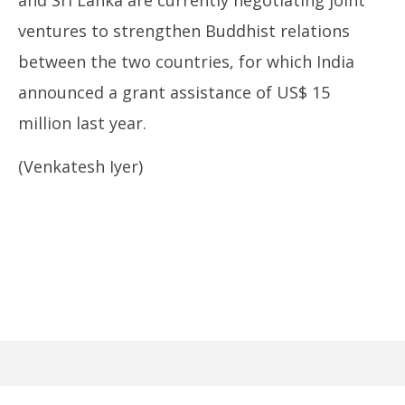
and Sri Lanka are currently negotiating joint
ventures to strengthen Buddhist relations
between the two countries, for which India
announced a grant assistance of US$ 15
million last year.
(Venkatesh Iyer)