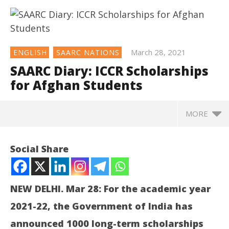
March 28, 2021
ENGLISH
SAARC NATIONS
SAARC Diary: ICCR Scholarships
for Afghan Students
MORE
NOW VIEWING
Social Share
SAARC Diary: ICCR Scholarships for Afghan Students
March
28,
NEW DELHI. Mar 28: For the academic year
2021
2021-22, the Government of India has
announced 1000 long-term scholarships