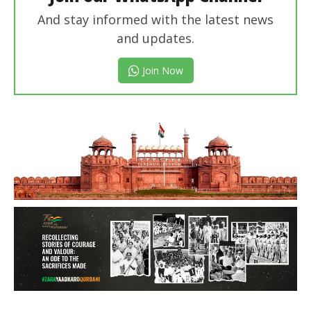
And stay informed with the latest news
and updates.
Join Now