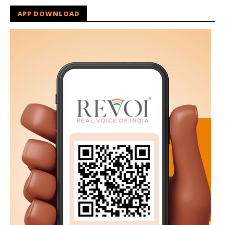
APP DOWNLOAD