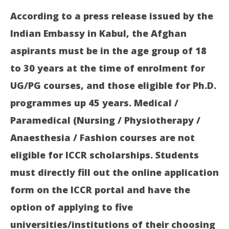
According to a press release issued by the
Indian Embassy in Kabul, the Afghan
aspirants must be in the age group of 18
to 30 years at the time of enrolment for
UG/PG courses, and those eligible for Ph.D.
programmes up 45 years. Medical /
Paramedical (Nursing / Physiotherapy /
Anaesthesia / Fashion courses are not
eligible for ICCR scholarships. Students
must directly fill out the online application
form on the ICCR portal and have the
option of applying to five
universities/institutions of their choosing