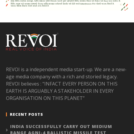
REVOI is a independent media start-up. We are a new-
age media company with a rich and storied legacy.
REVOI believes : “INFACT EVERY PERSON ON THIS
EARTH IS ARGUABLY A STAKEHOLDER IN EVERY
ORGANISATION ON THIS PLANET”
RECENT POSTS
INDIA SUCCESSFULLY CARRY OUT MEDIUM
RANGE AGNI-4 BALLISTIC MISSILE TEST