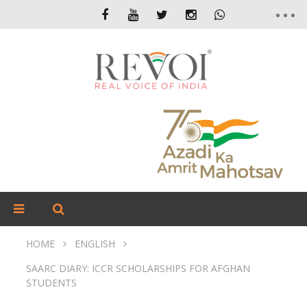
HOME
ENGLISH
SAARC DIARY: ICCR SCHOLARSHIPS FOR AFGHAN
STUDENTS