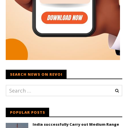
SEARCH NEWS ON REVOI
POPULAR POSTS
India successfully Carry out Medium Range