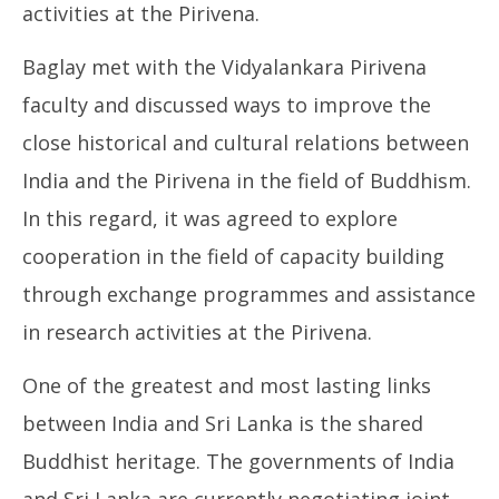
activities at the Pirivena.
Baglay met with the Vidyalankara Pirivena
faculty and discussed ways to improve the
close historical and cultural relations between
India and the Pirivena in the field of Buddhism.
In this regard, it was agreed to explore
cooperation in the field of capacity building
through exchange programmes and assistance
in research activities at the Pirivena.
One of the greatest and most lasting links
between India and Sri Lanka is the shared
Buddhist heritage. The governments of India