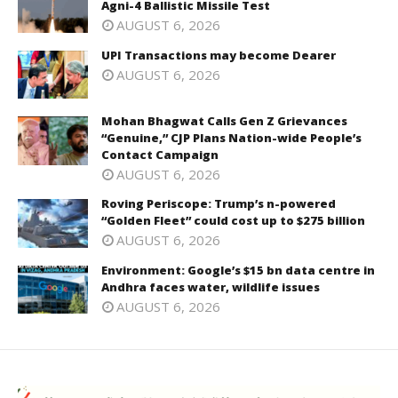
Agni-4 Ballistic Missile Test
AUGUST 6, 2026
UPI Transactions may become Dearer
AUGUST 6, 2026
Mohan Bhagwat Calls Gen Z Grievances
“Genuine,” CJP Plans Nation-wide People’s
Contact Campaign
AUGUST 6, 2026
Roving Periscope: Trump’s n-powered
“Golden Fleet” could cost up to $275 billion
AUGUST 6, 2026
Environment: Google’s $15 bn data centre in
Andhra faces water, wildlife issues
AUGUST 6, 2026