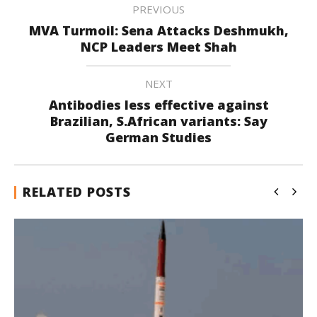
PREVIOUS
MVA Turmoil: Sena Attacks Deshmukh,
NCP Leaders Meet Shah
NEXT
Antibodies less effective against
Brazilian, S.African variants: Say
German Studies
RELATED POSTS