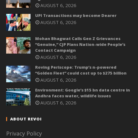
AUGUST 6, 2026
UPI Transactions may become Dearer
AUGUST 6, 2026
Mohan Bhagwat Calls Gen Z Grievances
“Genuine,” CJP Plans Nation-wide People’s
Contact Campaign
AUGUST 6, 2026
Roving Periscope: Trump’s n-powered
“Golden Fleet” could cost up to $275 billion
AUGUST 6, 2026
Environment: Google’s $15 bn data centre in
Andhra faces water, wildlife issues
AUGUST 6, 2026
ABOUT REVOI
Privacy Policy