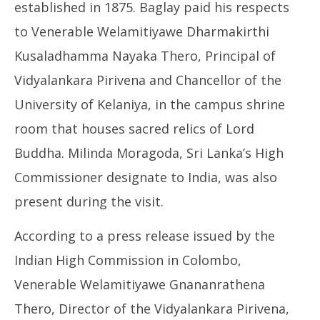
established in 1875. Baglay paid his respects
to Venerable Welamitiyawe Dharmakirthi
Kusaladhamma Nayaka Thero, Principal of
Vidyalankara Pirivena and Chancellor of the
University of Kelaniya, in the campus shrine
room that houses sacred relics of Lord
Buddha. Milinda Moragoda, Sri Lanka’s High
Commissioner designate to India, was also
present during the visit.
According to a press release issued by the
Indian High Commission in Colombo,
Venerable Welamitiyawe Gnananrathena
Thero, Director of the Vidyalankara Pirivena,