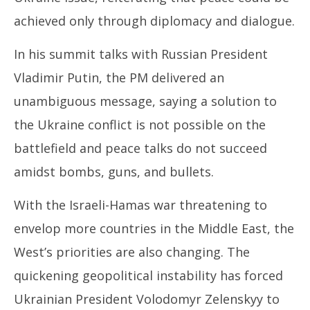
achieved only through diplomacy and dialogue.
In his summit talks with Russian President
Vladimir Putin, the PM delivered an
unambiguous message, saying a solution to
the Ukraine conflict is not possible on the
battlefield and peace talks do not succeed
amidst bombs, guns, and bullets.
With the Israeli-Hamas war threatening to
envelop more countries in the Middle East, the
West’s priorities are also changing. The
quickening geopolitical instability has forced
Ukrainian President Volodomyr Zelenskyy to