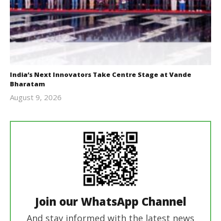
India’s Next Innovators Take Centre Stage at Vande
Bharatam
August 9, 2026
revoi
editor
Join our WhatsApp Channel
And stay informed with the latest news