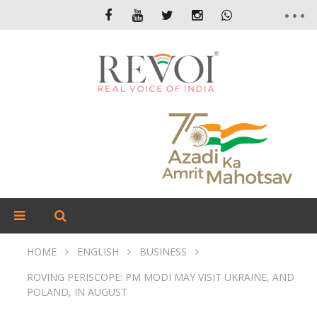
HOME
ENGLISH
BUSINESS
ROVING PERISCOPE: PM MODI MAY VISIT UKRAINE, AND
POLAND, IN AUGUST