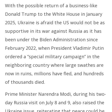
Poland, in August
Va
With the possible return of a business-like
July
Jul
27,
27
Donald Trump to the White House in January
2024
20
2025, Ukraine is afraid the US would not be as
supportive in its war against Russia as it has
been under the Biden Administration since
February 2022, when President Vladimir Putin
ordered a “special military campaign” in the
neighboring country where large swathes are
now in ruins, millions have fled, and hundreds
of thousands died.
Prime Minister Narendra Modi, during his two-
day Russia visit on July 8 and 9, also raised the
Ukraine issue, reiterating that peace could be