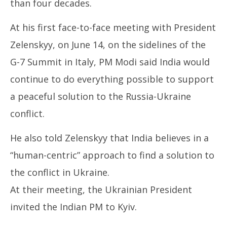
than four decades.
At his first face-to-face meeting with President
Zelenskyy, on June 14, on the sidelines of the
G-7 Summit in Italy, PM Modi said India would
continue to do everything possible to support
a peaceful solution to the Russia-Ukraine
conflict.
He also told Zelenskyy that India believes in a
“human-centric” approach to find a solution to
the conflict in Ukraine.
At their meeting, the Ukrainian President
invited the Indian PM to Kyiv.