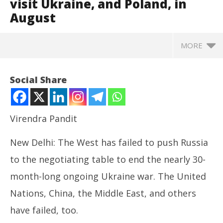
visit Ukraine, and Poland, in
August
MORE
Social Share
Virendra Pandit
New Delhi: The West has failed to push Russia
to the negotiating table to end the nearly 30-
month-long ongoing Ukraine war. The United
Nations, China, the Middle East, and others
NOW VIEWING
have failed, too.
Roving Periscope: PM Modi may visit Ukraine, and
In