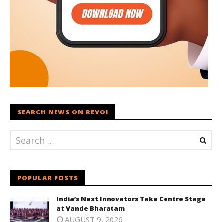
SEARCH NEWS ON REVOI
POPULAR POSTS
India’s Next Innovators Take Centre Stage
at Vande Bharatam
AUGUST 9, 2026