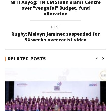
NITI Aayog: TN CM Stalin slams Centre
over “vengeful” Budget, fund
allocation
NEXT
Rugby: Melvyn Jaminet suspended for
34 weeks over racist video
RELATED POSTS