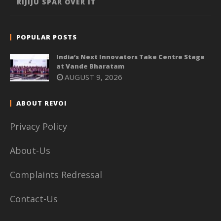
RIJIJU SPAR OVER IT
POPULAR POSTS
India’s Next Innovators Take Centre Stage
at Vande Bharatam
AUGUST 9, 2026
ABOUT REVOI
Privacy Policy
About-Us
Complaints Redressal
Contact-Us