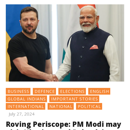
BUSINESS
DEFENCE
ELECTIONS
ENGLISH
GLOBAL INDIANS
IMPORTANT STORIES
INTERNATIONAL
NATIONAL
POLITICAL
July 27, 2024
Roving Periscope: PM Modi may