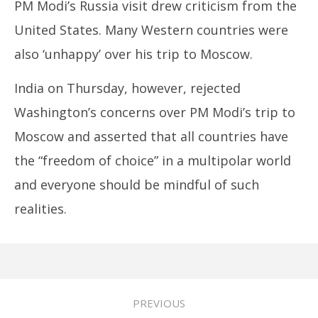
PM Modi’s Russia visit drew criticism from the
United States. Many Western countries were
also ‘unhappy’ over his trip to Moscow.
India on Thursday, however, rejected
Washington’s concerns over PM Modi’s trip to
Moscow and asserted that all countries have
the “freedom of choice” in a multipolar world
and everyone should be mindful of such
realities.
PREVIOUS