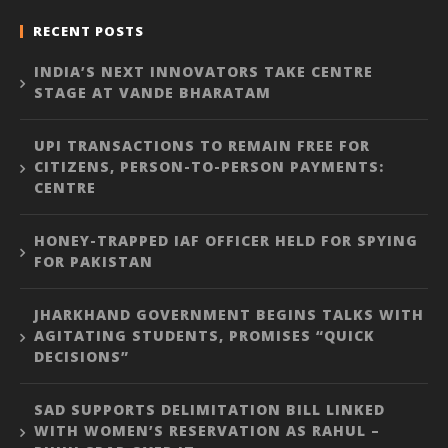
RECENT POSTS
INDIA’S NEXT INNOVATORS TAKE CENTRE
STAGE AT VANDE BHARATAM
UPI TRANSACTIONS TO REMAIN FREE FOR
CITIZENS, PERSON-TO-PERSON PAYMENTS:
CENTRE
HONEY-TRAPPED IAF OFFICER HELD FOR SPYING
FOR PAKISTAN
JHARKHAND GOVERNMENT BEGINS TALKS WITH
AGITATING STUDENTS, PROMISES “QUICK
DECISIONS”
SAD SUPPORTS DELIMITATION BILL LINKED
WITH WOMEN’S RESERVATION AS RAHUL –