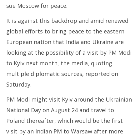
sue Moscow for peace.
It is against this backdrop and amid renewed
global efforts to bring peace to the eastern
European nation that India and Ukraine are
looking at the possibility of a visit by PM Modi
to Kyiv next month, the media, quoting
multiple diplomatic sources, reported on
Saturday.
PM Modi might visit Kyiv around the Ukrainian
National Day on August 24 and travel to
Poland thereafter, which would be the first
visit by an Indian PM to Warsaw after more