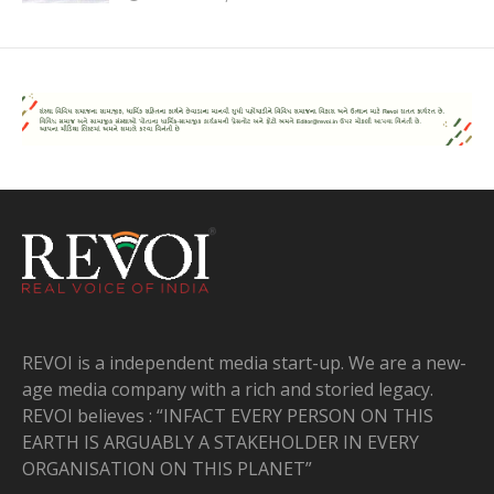
REVOI is a independent media start-up. We are a new-
age media company with a rich and storied legacy.
REVOI believes : “INFACT EVERY PERSON ON THIS
EARTH IS ARGUABLY A STAKEHOLDER IN EVERY
ORGANISATION ON THIS PLANET”