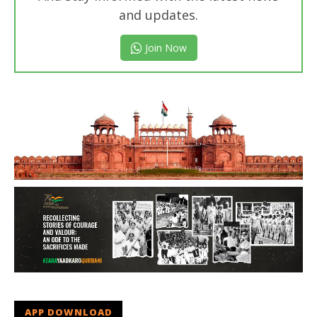
and updates.
Join Now
APP DOWNLOAD