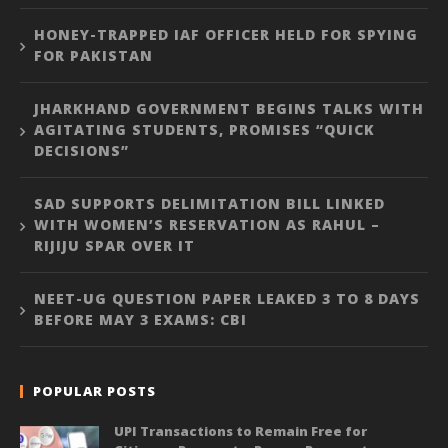
HONEY-TRAPPED IAF OFFICER HELD FOR SPYING
FOR PAKISTAN
JHARKHAND GOVERNMENT BEGINS TALKS WITH
AGITATING STUDENTS, PROMISES “QUICK
DECISIONS”
SAD SUPPORTS DELIMITATION BILL LINKED
WITH WOMEN’S RESERVATION AS RAHUL –
RIJIJU SPAR OVER IT
NEET-UG QUESTION PAPER LEAKED 3 TO 8 DAYS
BEFORE MAY 3 EXAMS: CBI
POPULAR POSTS
UPI Transactions to Remain Free for