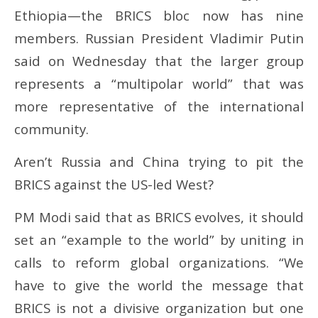
Ethiopia—the BRICS bloc now has nine
members. Russian President Vladimir Putin
said on Wednesday that the larger group
represents a “multipolar world” that was
more representative of the international
community.
Aren’t Russia and China trying to pit the
BRICS against the US-led West?
PM Modi said that as BRICS evolves, it should
set an “example to the world” by uniting in
calls to reform global organizations. “We
have to give the world the message that
BRICS is not a divisive organization but one