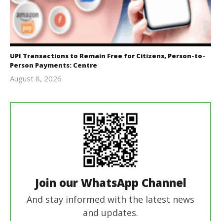
UPI Transactions to Remain Free for Citizens, Person-to-
Person Payments: Centre
August 8, 2026
Editor
In Chief
Join our WhatsApp Channel
And stay informed with the latest news
and updates.