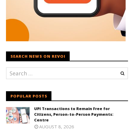
SEARCH NEWS ON REVOI
POPULAR POSTS
UPI Transactions to Remain Free for
Citizens, Person-to-Person Payments:
Centre
AUGUST 8, 2026