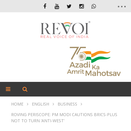
HOME
ENGLISH
BUSINESS
ROVING PERISCOPE: PM MODI CAUTIONS BRICS-PLUS
NOT TO TURN ‘ANTI-WEST’