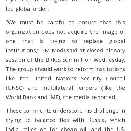
led global order.
“We must be careful to ensure that this
organization does not acquire the image of
one that is trying to replace global
institutions,” PM Modi said at closed plenary
session of the BRICS Summit on Wednesday.
The group should work to reform institutions
like the United Nations Security Council
(UNSC) and multilateral lenders (like the
World Bank and IMF), the media reported.
These comments underscore his challenge in
trying to balance ties with Russia, which
India relies on for cheap oil, and the US,