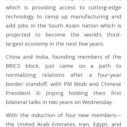
which is providing access to cutting-edge
technology to ramp up manufacturing and
add jobs in the South Asian nation which is
projected to become the world’s third-
largest economy in the next few years.
China and India, founding members of the
BRICS block, just came on a path to
normalizing relations after a four-year
border standoff, with PM Modi and Chinese
President Xi Jinping holding their first
bilateral talks in two years on Wednesday.
With the induction of four new members—
the United Arab Emirates, Iran, Egypt, and