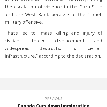
the escalation of violence in the Gaza Strip
and the West Bank because of the “Israeli
military offensive.”
That’s led to “mass killing and injury of
civilians, forced displacement and
widespread destruction of civilian
infrastructure,” according to the declaration.
PREVIOUS
Canada Cuts down Immigration