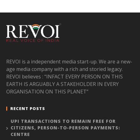
REVOI is a independent media start-up. We are a new-
age media company with a rich and storied legacy.
REVOI believes : “INFACT EVERY PERSON ON THIS
EARTH IS ARGUABLY A STAKEHOLDER IN EVERY
ORGANISATION ON THIS PLANET”
RECENT POSTS
UPI TRANSACTIONS TO REMAIN FREE FOR
CITIZENS, PERSON-TO-PERSON PAYMENTS:
CENTRE