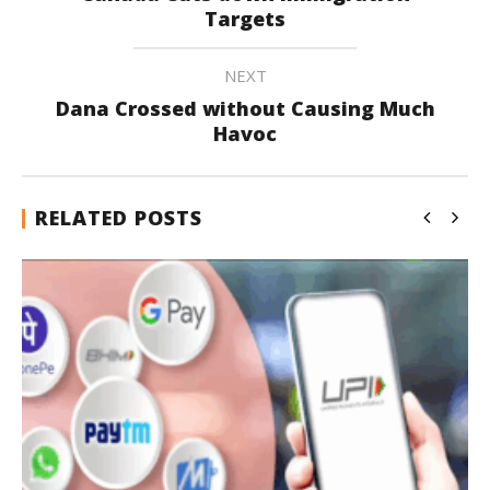
Targets
NEXT
Dana Crossed without Causing Much
Havoc
RELATED POSTS