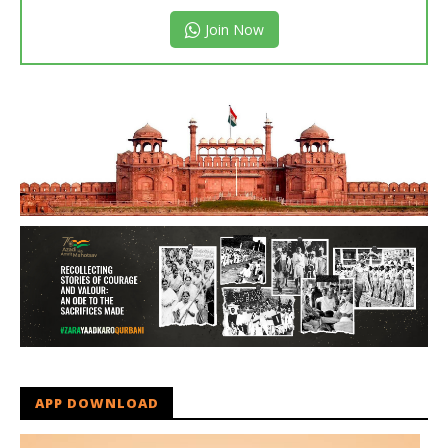
Join Now
APP DOWNLOAD