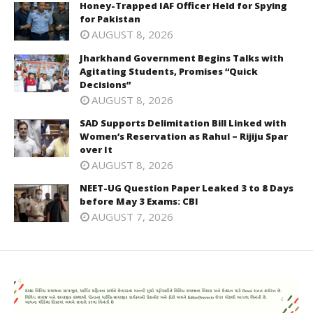
Honey-Trapped IAF Officer Held for Spying
for Pakistan
AUGUST 8, 2026
Jharkhand Government Begins Talks with
Agitating Students, Promises “Quick
Decisions”
AUGUST 8, 2026
SAD Supports Delimitation Bill Linked with
Women’s Reservation as Rahul – Rijiju Spar
over It
AUGUST 8, 2026
NEET-UG Question Paper Leaked 3 to 8 Days
before May 3 Exams: CBI
AUGUST 7, 2026