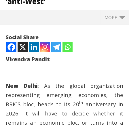
‘anti-West’
MORE
Social Share
Virendra Pandit
New Delhi
: As the global organization
representing emerging economies, the
th
BRICS bloc, heads to its 20
anniversary in
NOW VIEWING
2026, it will have to decide whether it
Roving Periscope: PM Modi cautions BRICS-Plus not
UP
remains an economic bloc, or turns into a
to turn ‘anti-West’
Pe