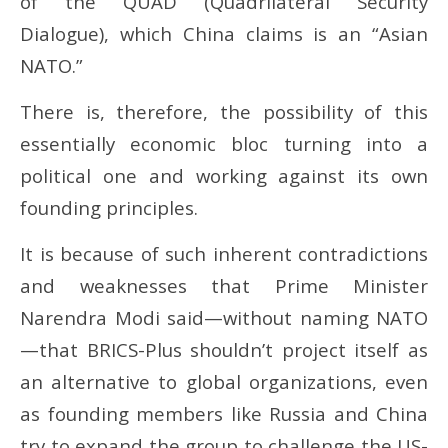
of the QUAD (Quadrilateral Security
Dialogue), which China claims is an “Asian
NATO.”
There is, therefore, the possibility of this
essentially economic bloc turning into a
political one and working against its own
founding principles.
It is because of such inherent contradictions
and weaknesses that Prime Minister
Narendra Modi said—without naming NATO
—that BRICS-Plus shouldn’t project itself as
an alternative to global organizations, even
as founding members like Russia and China
try to expand the group to challenge the US-