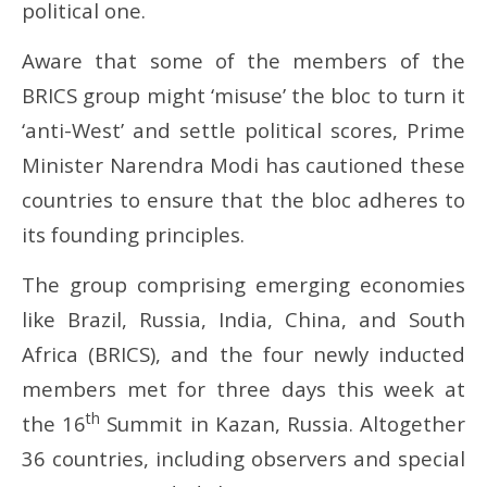
October
Oc
political one.
25,
25
2024
20
Aware that some of the members of the
BRICS group might ‘misuse’ the bloc to turn it
‘anti-West’ and settle political scores, Prime
Minister Narendra Modi has cautioned these
countries to ensure that the bloc adheres to
its founding principles.
The group comprising emerging economies
like Brazil, Russia, India, China, and South
Africa (BRICS), and the four newly inducted
members met for three days this week at
th
the 16
Summit in Kazan, Russia. Altogether
36 countries, including observers and special