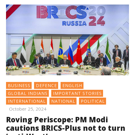
BUSINESS
DEFENCE
ENGLISH
GLOBAL INDIANS
IMPORTANT STORIES
INTERNATIONAL
NATIONAL
POLITICAL
October 25, 2024
Roving Periscope: PM Modi
cautions BRICS-Plus not to turn