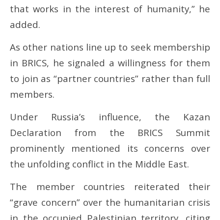
that works in the interest of humanity,” he
added.
As other nations line up to seek membership
in BRICS, he signaled a willingness for them
to join as “partner countries” rather than full
members.
Under Russia’s influence, the Kazan
Declaration from the BRICS Summit
prominently mentioned its concerns over
the unfolding conflict in the Middle East.
The member countries reiterated their
“grave concern” over the humanitarian crisis
in the occupied Palestinian territory, citing