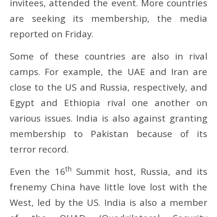
invitees, attended the event. More countries
are seeking its membership, the media
reported on Friday.
Some of these countries are also in rival
camps. For example, the UAE and Iran are
close to the US and Russia, respectively, and
Egypt and Ethiopia rival one another on
various issues. India is also against granting
membership to Pakistan because of its
terror record.
th
Even the 16
Summit host, Russia, and its
frenemy China have little love lost with the
West, led by the US. India is also a member