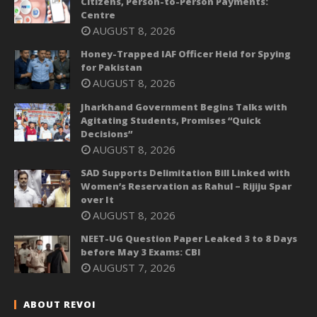
Citizens, Person-to-Person Payments:
Centre
AUGUST 8, 2026
Honey-Trapped IAF Officer Held for Spying
for Pakistan
AUGUST 8, 2026
Jharkhand Government Begins Talks with
Agitating Students, Promises “Quick
Decisions”
AUGUST 8, 2026
SAD Supports Delimitation Bill Linked with
Women’s Reservation as Rahul – Rijiju Spar
over It
AUGUST 8, 2026
NEET-UG Question Paper Leaked 3 to 8 Days
before May 3 Exams: CBI
AUGUST 7, 2026
ABOUT REVOI