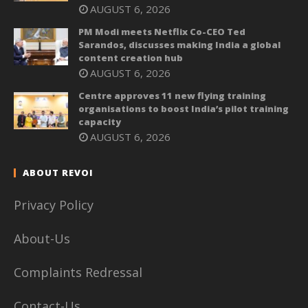
AUGUST 6, 2026
PM Modi meets Netflix Co-CEO Ted
Sarandos, discusses making India a global
content creation hub
AUGUST 6, 2026
Centre approves 11 new flying training
organisations to boost India’s pilot training
capacity
AUGUST 6, 2026
ABOUT REVOI
Privacy Policy
About-Us
Complaints Redressal
Contact-Us