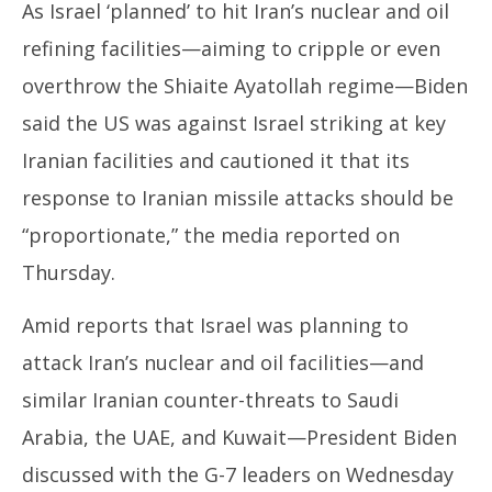
As Israel ‘planned’ to hit Iran’s nuclear and oil
refining facilities—aiming to cripple or even
overthrow the Shiaite Ayatollah regime—Biden
said the US was against Israel striking at key
Iranian facilities and cautioned it that its
response to Iranian missile attacks should be
“proportionate,” the media reported on
Thursday.
Amid reports that Israel was planning to
attack Iran’s nuclear and oil facilities—and
similar Iranian counter-threats to Saudi
Arabia, the UAE, and Kuwait—President Biden
discussed with the G-7 leaders on Wednesday