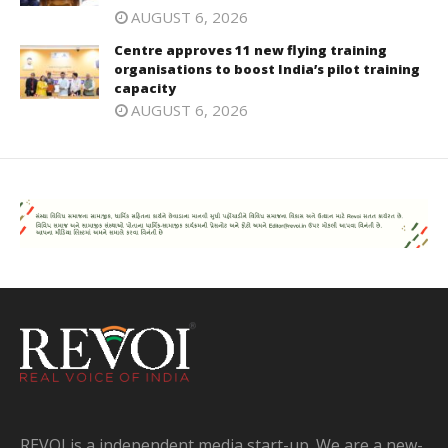
AUGUST 6, 2026
Centre approves 11 new flying training
organisations to boost India’s pilot training
capacity
AUGUST 6, 2026
REVOI is a independent media start-up. We are a new-