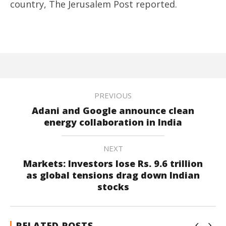
country, The Jerusalem Post reported.
PREVIOUS
Adani and Google announce clean
energy collaboration in India
NEXT
Markets: Investors lose Rs. 9.6 trillion
as global tensions drag down Indian
stocks
RELATED POSTS