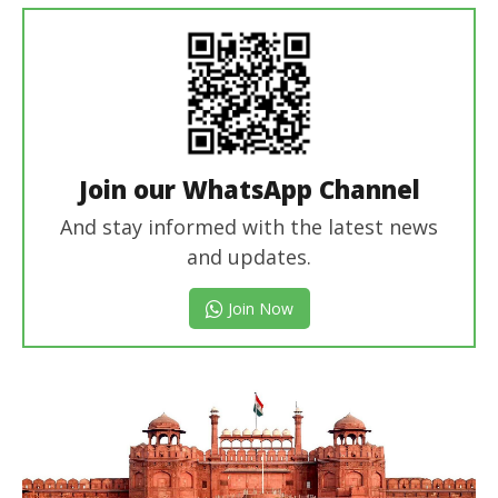
Join our WhatsApp Channel
And stay informed with the latest news
and updates.
Join Now