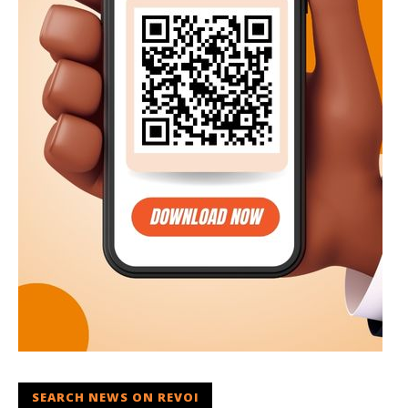
SEARCH NEWS ON REVOI