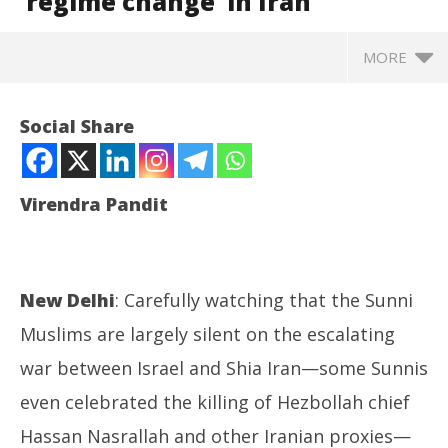
‘regime change’ in Iran
MORE
Social Share
Virendra Pandit
New Delhi
: Carefully watching that the Sunni
Muslims are largely silent on the escalating
NOW VIEWING
war between Israel and Shia Iran—some Sunnis
even celebrated the killing of Hezbollah chief
Roving Periscope: As G-7 supports it, Israel braces
Ro
for a ‘regime change’ in Iran
Fle
Hassan Nasrallah and other Iranian proxies—
October
Oc