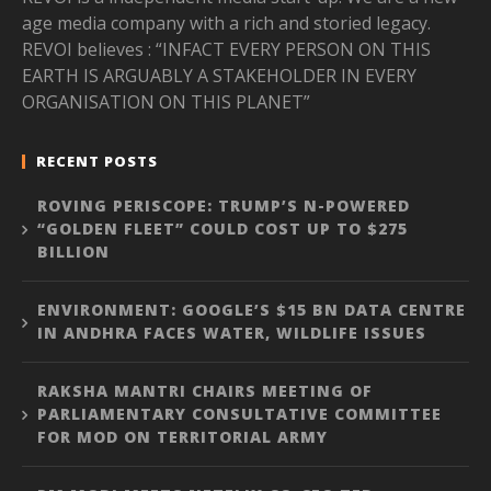
age media company with a rich and storied legacy.
REVOI believes : “INFACT EVERY PERSON ON THIS
EARTH IS ARGUABLY A STAKEHOLDER IN EVERY
ORGANISATION ON THIS PLANET”
RECENT POSTS
ROVING PERISCOPE: TRUMP’S N-POWERED
“GOLDEN FLEET” COULD COST UP TO $275
BILLION
ENVIRONMENT: GOOGLE’S $15 BN DATA CENTRE
IN ANDHRA FACES WATER, WILDLIFE ISSUES
RAKSHA MANTRI CHAIRS MEETING OF
PARLIAMENTARY CONSULTATIVE COMMITTEE
FOR MOD ON TERRITORIAL ARMY