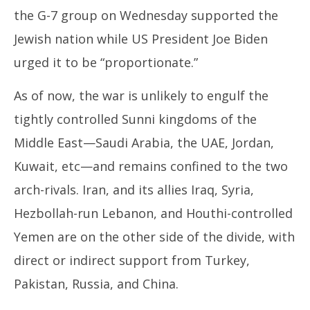
3, 2024
3,
the G-7 group on Wednesday supported the
Jewish nation while US President Joe Biden
urged it to be “proportionate.”
As of now, the war is unlikely to engulf the
tightly controlled Sunni kingdoms of the
Middle East—Saudi Arabia, the UAE, Jordan,
Kuwait, etc—and remains confined to the two
arch-rivals. Iran, and its allies Iraq, Syria,
Hezbollah-run Lebanon, and Houthi-controlled
Yemen are on the other side of the divide, with
direct or indirect support from Turkey,
Pakistan, Russia, and China.