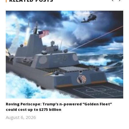
Roving Periscope: Trump’s n-powered “Golden Fleet”
could cost up to $275 billion
August 6, 2026
revoi
editor