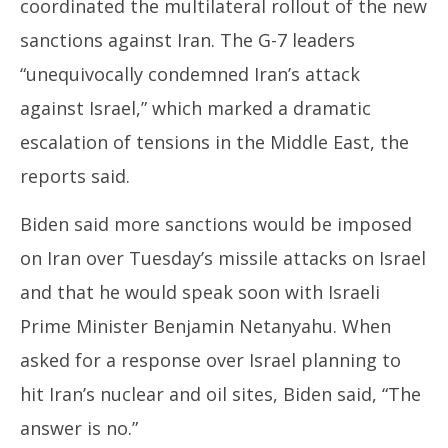
coordinated the multilateral rollout of the new
sanctions against Iran. The G-7 leaders
“unequivocally condemned Iran’s attack
against Israel,” which marked a dramatic
escalation of tensions in the Middle East, the
reports said.
Biden said more sanctions would be imposed
on Iran over Tuesday’s missile attacks on Israel
and that he would speak soon with Israeli
Prime Minister Benjamin Netanyahu. When
asked for a response over Israel planning to
hit Iran’s nuclear and oil sites, Biden said, “The
answer is no.”