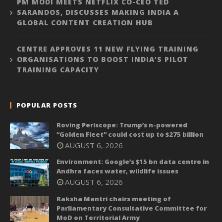
PM MODI MEETS NETFLIX CO-CEO TED
SARANDOS, DISCUSSES MAKING INDIA A
GLOBAL CONTENT CREATION HUB
CENTRE APPROVES 11 NEW FLYING TRAINING
ORGANISATIONS TO BOOST INDIA’S PILOT
TRAINING CAPACITY
POPULAR POSTS
Roving Periscope: Trump’s n-powered
“Golden Fleet” could cost up to $275 billion
AUGUST 6, 2026
Environment: Google’s $15 bn data centre in
Andhra faces water, wildlife issues
AUGUST 6, 2026
Raksha Mantri chairs meeting of
Parliamentary Consultative Committee for
MoD on Territorial Army