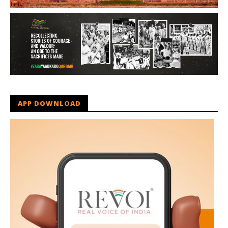
APP DOWNLOAD