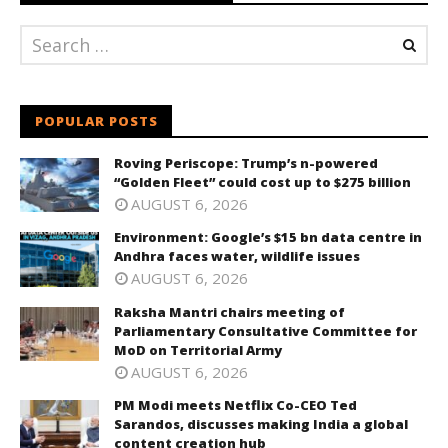
POPULAR POSTS
Roving Periscope: Trump’s n-powered
“Golden Fleet” could cost up to $275 billion
AUGUST 6, 2026
Environment: Google’s $15 bn data centre in
Andhra faces water, wildlife issues
AUGUST 6, 2026
Raksha Mantri chairs meeting of
Parliamentary Consultative Committee for
MoD on Territorial Army
AUGUST 6, 2026
PM Modi meets Netflix Co-CEO Ted
Sarandos, discusses making India a global
content creation hub