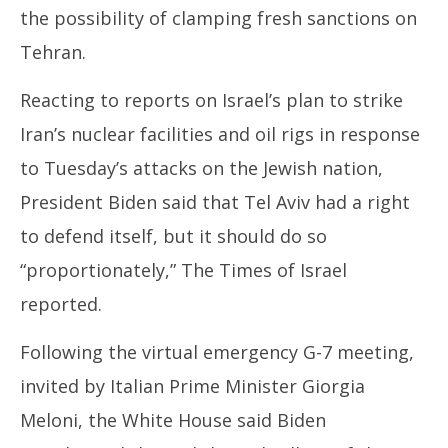
the possibility of clamping fresh sanctions on
Tehran.
Reacting to reports on Israel’s plan to strike
Iran’s nuclear facilities and oil rigs in response
to Tuesday’s attacks on the Jewish nation,
President Biden said that Tel Aviv had a right
to defend itself, but it should do so
“proportionately,” The Times of Israel
reported.
Following the virtual emergency G-7 meeting,
invited by Italian Prime Minister Giorgia
Meloni, the White House said Biden