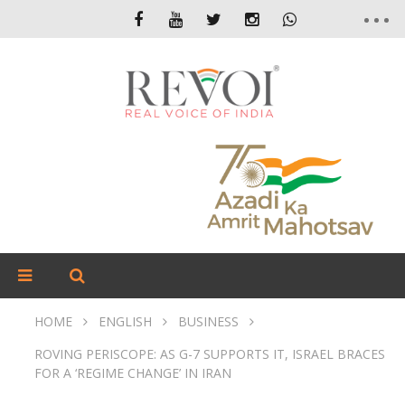
HOME
ENGLISH
BUSINESS
ROVING PERISCOPE: AS G-7 SUPPORTS IT, ISRAEL BRACES
FOR A ‘REGIME CHANGE’ IN IRAN