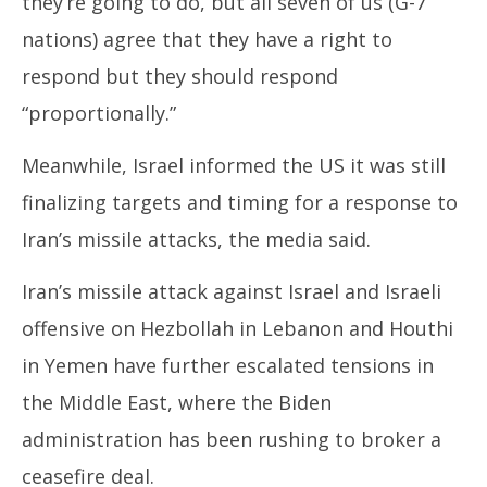
they’re going to do, but all seven of us (G-7
nations) agree that they have a right to
respond but they should respond
“proportionally.”
Meanwhile, Israel informed the US it was still
finalizing targets and timing for a response to
Iran’s missile attacks, the media said.
Iran’s missile attack against Israel and Israeli
offensive on Hezbollah in Lebanon and Houthi
in Yemen have further escalated tensions in
the Middle East, where the Biden
administration has been rushing to broker a
ceasefire deal.