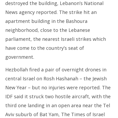
destroyed the building, Lebanon’s National
News agency reported. The strike hit an
apartment building in the Bashoura
neighborhood, close to the Lebanese
parliament, the nearest Israeli strikes which
have come to the country’s seat of
government.
Hezbollah fired a pair of overnight drones in
central Israel on Rosh Hashanah – the Jewish
New Year – but no injuries were reported. The
IDF said it struck two hostile aircraft, with the
third one landing in an open area near the Tel
Aviv suburb of Bat Yam, The Times of Israel