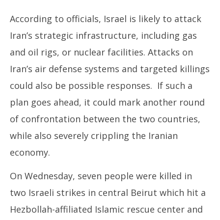
According to officials, Israel is likely to attack
Iran’s strategic infrastructure, including gas
and oil rigs, or nuclear facilities. Attacks on
Iran’s air defense systems and targeted killings
could also be possible responses. If such a
plan goes ahead, it could mark another round
of confrontation between the two countries,
while also severely crippling the Iranian
economy.
On Wednesday, seven people were killed in
two Israeli strikes in central Beirut which hit a
Hezbollah-affiliated Islamic rescue center and