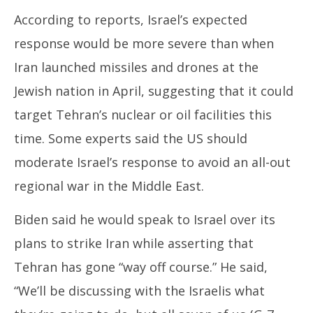
According to reports, Israel’s expected
response would be more severe than when
Iran launched missiles and drones at the
Jewish nation in April, suggesting that it could
target Tehran’s nuclear or oil facilities this
time. Some experts said the US should
moderate Israel’s response to avoid an all-out
regional war in the Middle East.
Biden said he would speak to Israel over its
plans to strike Iran while asserting that
Tehran has gone “way off course.” He said,
“We’ll be discussing with the Israelis what