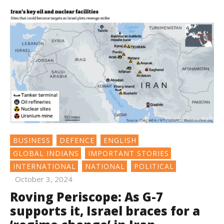
BUSINESS
DEFENCE
ENGLISH
GLOBAL INDIANS
IMPORTANT STORIES
INTERNATIONAL
NATIONAL
POLITICAL
October 3, 2024
Roving Periscope: As G-7
supports it, Israel braces for a