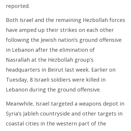
reported.
Both Israel and the remaining Hezbollah forces
have amped up their strikes on each other
following the Jewish nation’s ground offensive
in Lebanon after the elimination of
Nasrallah at the Hezbollah group’s
headquarters in Beirut last week. Earlier on
Tuesday, 8 Israeli soldiers were killed in
Lebanon during the ground offensive.
Meanwhile, Israel targeted a weapons depot in
Syria’s Jableh countryside and other targets in
coastal cities in the western part of the