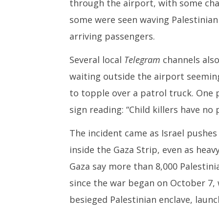
through the airport, with some chan
some were seen waving Palestinian 
arriving passengers.
Several local
Telegram
channels also
waiting outside the airport seemin
to topple over a patrol truck. One 
sign reading: “Child killers have no 
The incident came as Israel pushe
inside the Gaza Strip, even as heav
Gaza say more than 8,000 Palestinia
since the war began on October 7,
besieged Palestinian enclave, launch