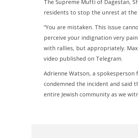
The Supreme Mufti of Dagestan, Sh
residents to stop the unrest at the 
“You are mistaken. This issue cann
perceive your indignation very painf
with rallies, but appropriately. Ma
video published on Telegram.
Adrienne Watson, a spokesperson fo
condemned the incident and said th
entire Jewish community as we witn