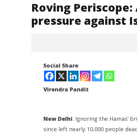
Roving Periscope:
pressure against I
NOW VIEWING
Social Share
Roving Periscope: Angry
Muslims build pressure against
Israel, worldwide
Virendra Pandit
October
30,
2023
India su
New Delhi
: Ignoring the Hamas’ br
Medium R
since left nearly 10,000 people de
Missile 