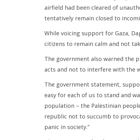
airfield had been cleared of unaut
tentatively remain closed to incomi
While voicing support for Gaza, D
citizens to remain calm and not tak
The government also warned the p
acts and not to interfere with the 
The government statement, supporti
easy for each of us to stand and wa
population – the Palestinian people
republic not to succumb to provoca
panic in society.”