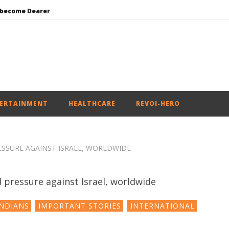
 become Dearer
Mohan Bhagwat Calls Gen Z Grievances “Genuine,” CJP Plans Nation-wide People’s Contact Campaign
Roving Periscope: Trump’s n-powered “Golden Fleet” could cost up to $275 billion
Environment: Google’s $15 bn data centre in Andhra faces water, wildlife issues
India successfully Carry out Medium Range Agni-4 Ballistic Missile Test
ERTAINMENT
HEALTHCARE
REVOI-HERO
ESSURE AGAINST ISRAEL, WORLDWIDE
NDIANS
IMPORTANT STORIES
INTERNATIONAL