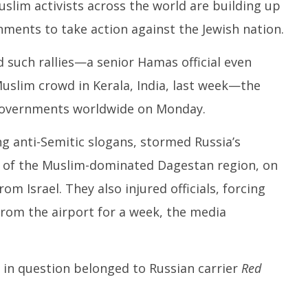
30,
uslim activists across the world are building up
O
2023
nments to take action against the Jewish nation.
3
2
 such rallies—a senior Hamas official even
uslim crowd in Kerala, India, last week—the
 governments worldwide on Monday.
g anti-Semitic slogans, stormed Russia’s
l of the Muslim-dominated Dagestan region, on
om Israel. They also injured officials, forcing
from the airport for a week, the media
r in question belonged to Russian carrier
Red