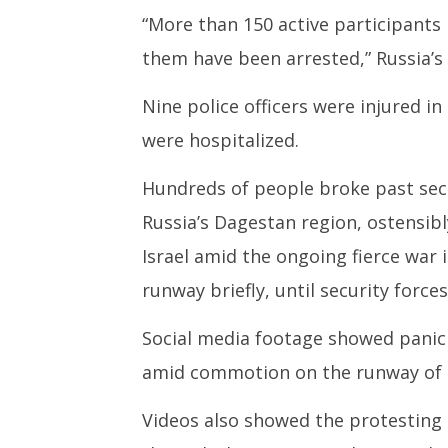
“More than 150 active participants 
them have been arrested,” Russia’s 
Nine police officers were injured i
were hospitalized.
Hundreds of people broke past secu
Russia’s Dagestan region, ostensibly
Israel amid the ongoing fierce war 
runway briefly, until security forc
Social media footage showed panic
amid commotion on the runway of 
Videos also showed the protesting