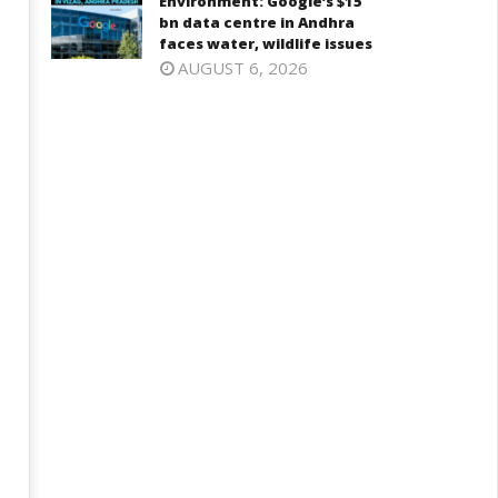
Environment: Google’s $15
bn data centre in Andhra
faces water, wildlife issues
AUGUST 6, 2026