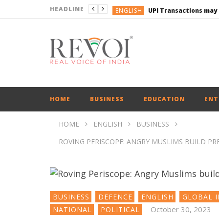
HEADLINE
ENGLISH
UPI Transactions may
ENGLISH
BUSINESS
BUSINESS
ENGLISH
HOME
BUSINESS
EDUCATION
ENT
HOME
ENGLISH
BUSINESS
ROVING PERISCOPE: ANGRY MUSLIMS BUILD PR
BUSINESS
DEFENCE
ENGLISH
GLOBAL I
October 30, 2023
NATIONAL
POLITICAL