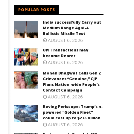
October
ctober
30,
POPULAR POSTS
0,
2023
023
India successfully Carry out
Medium Range Agni-4
Ballistic Missile Test
AUGUST 6, 2026
UPI Transactions may
become Dearer
AUGUST 6, 2026
Mohan Bhagwat Calls Gen Z
Grievances “Genuine,” CJP
Plans Nation-wide People’s
Contact Campaign
AUGUST 6, 2026
Roving Periscope: Trump’s n-
powered “Golden Fleet”
could cost up to $275 billion
AUGUST 6, 2026