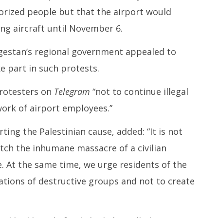
horized people but that the airport would
ng aircraft until November 6.
agestan’s regional government appealed to
e part in such protests.
rotesters on
Telegram
“not to continue illegal
work of airport employees.”
ng the Palestinian cause, added: “It is not
tch the inhumane massacre of a civilian
. At the same time, we urge residents of the
tions of destructive groups and not to create