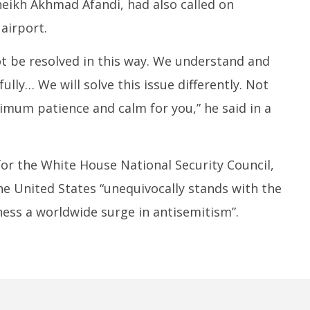
eikh Akhmad Afandi, had also called on
airport.
ot be resolved in this way. We understand and
ully… We will solve this issue differently. Not
ximum patience and calm for you,” he said in a
r the White House National Security Council,
e United States “unequivocally stands with the
ess a worldwide surge in antisemitism”.