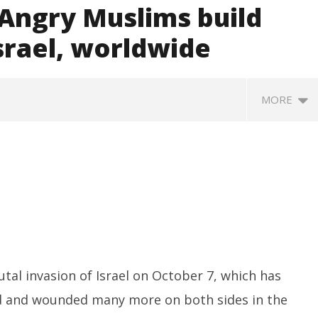
 Angry Muslims build
srael, worldwide
MORE
ccessfully Carry out
UPI Transactions may become
M
utal invasion of Israel on October 7, which has
ange Agni-4 Ballistic
Dearer
Gr
ad and wounded many more on both sides in the
Test
N
October
C