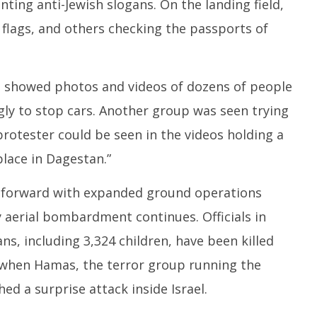
ting anti-Jewish slogans. On the landing field,
flags, and others checking the passports of
 showed photos and videos of dozens of people
gly to stop cars. Another group was seen trying
protester could be seen in the videos holding a
place in Dagestan.”
s forward with expanded ground operations
y aerial bombardment continues. Officials in
ns, including 3,324 children, have been killed
 when Hamas, the terror group running the
ed a surprise attack inside Israel.