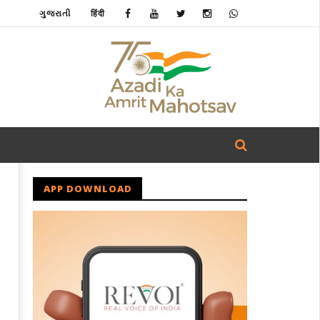
ગુજરાતી
हिंदी
APP DOWNLOAD