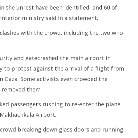
in the unrest have been identified, and 60 of
interior ministry said in a statement.
n clashes with the crowd, including the two who
rity and gatecrashed the main airport in
 to protest against the arrival of a flight from
in Gaza. Some activists even crowded the
es removed them.
ked passengers rushing to re-enter the plane
Makhachkala Airport.
 crowd breaking down glass doors and running