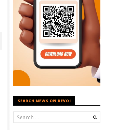
SEARCH NEWS ON REVOI
ohan Bhagwat Calls Gen Z
Roving Periscope: Trump's n-
ievances “Genuine,” CJP Plans
powered "Golden Fleet" could
ation-wide People’s Contact
cost up to $275 billion
ampaign