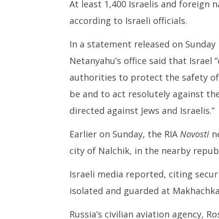
At least 1,400 Israelis and foreign 
according to Israeli officials.
In a statement released on Sunday 
Netanyahu’s office said that Israel
authorities to protect the safety of
be and to act resolutely against th
directed against Jews and Israelis.”
Earlier on Sunday, the RIA
Novosti
n
city of Nalchik, in the nearby repub
Israeli media reported, citing securi
isolated and guarded at Makhachkal
Russia’s civilian aviation agency, R