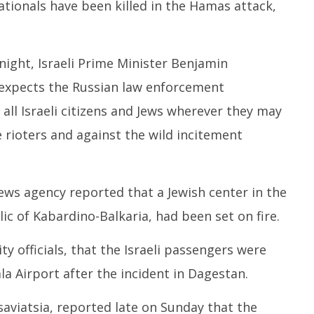
nationals have been killed in the Hamas attack,
night, Israeli Prime Minister Benjamin
 “expects the Russian law enforcement
 all Israeli citizens and Jews wherever they may
e rioters and against the wild incitement
ews agency reported that a Jewish center in the
lic of Kabardino-Balkaria, had been set on fire.
ty officials, that the Israeli passengers were
a Airport after the incident in Dagestan.
osaviatsia, reported late on Sunday that the