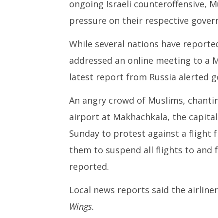
October
ongoing Israeli counteroffensive, M
30,
pressure on their respective gover
2023
While several nations have reported
addressed an online meeting to a M
latest report from Russia alerted
An angry crowd of Muslims, chantin
airport at Makhachkala, the capita
Sunday to protest against a flight fr
them to suspend all flights to and 
reported.
Local news reports said the airline
Wings.