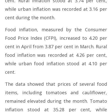
cent. Rural inflation stood at 3.74 per cent,
2026
while urban inflation was recorded at 3.16 per
cent during the month.
Food inflation, measured by the Consumer
Food Price Index (CFPI), increased to 4.20 per
cent in April from 3.87 per cent in March. Rural
food inflation was recorded at 4.26 per cent,
while urban food inflation stood at 4.10 per
cent.
The data showed that prices of several food
items, including tomatoes and cauliflower,
remained elevated during the month. Tomato
inflation stood at 35.28 per cent, while