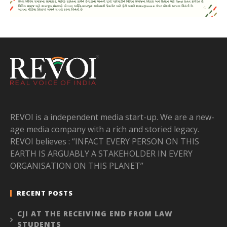
REVOI is a independent media start-up. We are a new-
age media company with a rich and storied legacy.
REVOI believes : “INFACT EVERY PERSON ON THIS
EARTH IS ARGUABLY A STAKEHOLDER IN EVERY
ORGANISATION ON THIS PLANET”
RECENT POSTS
CJI AT THE RECEIVING END FROM LAW
STUDENTS