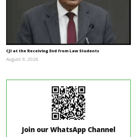
CJI at the Receiving End from Law Students
August 9, 2026
Editor
In Chief
Join our WhatsApp Channel