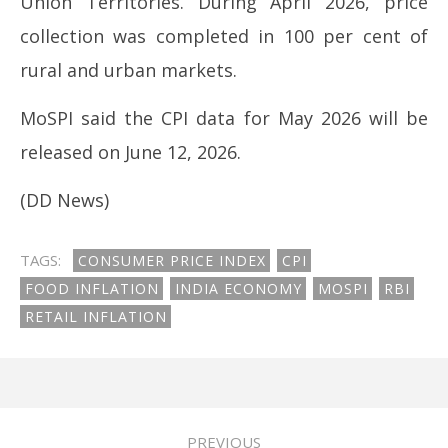
Union Territories. During April 2026, price
collection was completed in 100 per cent of
rural and urban markets.
MoSPI said the CPI data for May 2026 will be
released on June 12, 2026.
(DD News)
TAGS:
CONSUMER PRICE INDEX
CPI
FOOD INFLATION
INDIA ECONOMY
MOSPI
RBI
RETAIL INFLATION
PREVIOUS