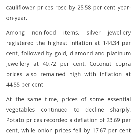
cauliflower prices rose by 25.58 per cent year-
on-year.
Among non-food items, silver jewellery
registered the highest inflation at 144.34 per
cent, followed by gold, diamond and platinum
jewellery at 40.72 per cent. Coconut copra
prices also remained high with inflation at
44.55 per cent.
At the same time, prices of some essential
vegetables continued to decline sharply.
Potato prices recorded a deflation of 23.69 per
cent, while onion prices fell by 17.67 per cent