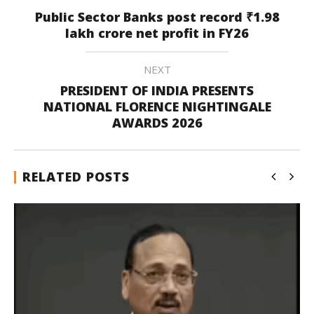
Public Sector Banks post record ₹1.98
lakh crore net profit in FY26
NEXT
PRESIDENT OF INDIA PRESENTS
NATIONAL FLORENCE NIGHTINGALE
AWARDS 2026
RELATED POSTS