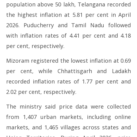
population above 50 lakh, Telangana recorded
the highest inflation at 5.81 per cent in April
2026. Puducherry and Tamil Nadu followed
with inflation rates of 4.41 per cent and 4.18
per cent, respectively.
Mizoram registered the lowest inflation at 0.69
per cent, while Chhattisgarh and Ladakh
recorded inflation rates of 1.77 per cent and
2.02 per cent, respectively.
The ministry said price data were collected
from 1,407 urban markets, including online
markets, and 1,465 villages across states and