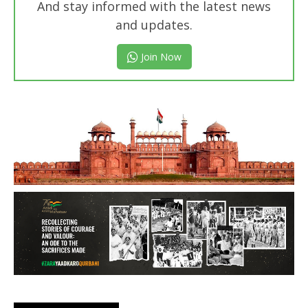
And stay informed with the latest news
and updates.
Join Now