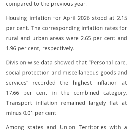
compared to the previous year.
Housing inflation for April 2026 stood at 2.15
per cent. The corresponding inflation rates for
rural and urban areas were 2.65 per cent and
1.96 per cent, respectively.
Division-wise data showed that “Personal care,
social protection and miscellaneous goods and
services” recorded the highest inflation at
17.66 per cent in the combined category.
Transport inflation remained largely flat at
minus 0.01 per cent.
Among states and Union Territories with a