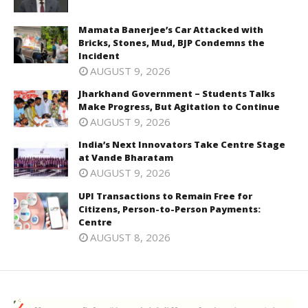
Mamata Banerjee’s Car Attacked with
Bricks, Stones, Mud, BJP Condemns the
Incident
AUGUST 9, 2026
Jharkhand Government – Students Talks
Make Progress, But Agitation to Continue
AUGUST 9, 2026
India’s Next Innovators Take Centre Stage
at Vande Bharatam
AUGUST 9, 2026
UPI Transactions to Remain Free for
Citizens, Person-to-Person Payments:
Centre
AUGUST 8, 2026