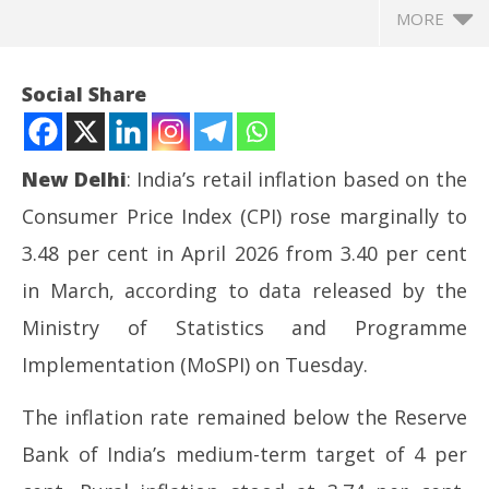
MORE
Social Share
New Delhi
: India’s retail inflation based on the
Consumer Price Index (CPI) rose marginally to
3.48 per cent in April 2026 from 3.40 per cent
in March, according to data released by the
Ministry of Statistics and Programme
NOW VIEWING
Implementation (MoSPI) on Tuesday.
Retail inflation rises marginally to 3.48% in April
CJ
The inflation rate remained below the Reserve
2026
Ma
May
12
Bank of India’s medium-term target of 4 per
12,
20