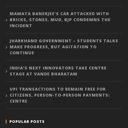
MAMATA BANERJEE’S CAR ATTACKED WITH
BRICKS, STONES, MUD, BJP CONDEMNS THE
INCIDENT
JHARKHAND GOVERNMENT – STUDENTS TALKS
MAKE PROGRESS, BUT AGITATION TO
CONTINUE
INDIA’S NEXT INNOVATORS TAKE CENTRE
STAGE AT VANDE BHARATAM
UPI TRANSACTIONS TO REMAIN FREE FOR
CITIZENS, PERSON-TO-PERSON PAYMENTS:
CENTRE
POPULAR POSTS