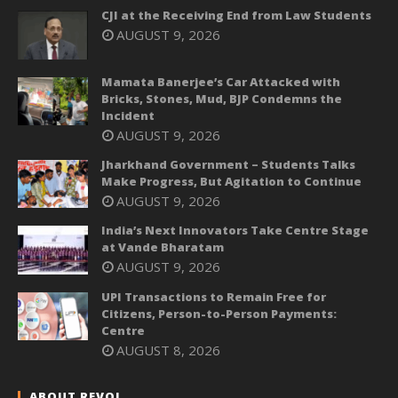
CJI at the Receiving End from Law Students
AUGUST 9, 2026
Mamata Banerjee’s Car Attacked with
Bricks, Stones, Mud, BJP Condemns the
Incident
AUGUST 9, 2026
Jharkhand Government – Students Talks
Make Progress, But Agitation to Continue
AUGUST 9, 2026
India’s Next Innovators Take Centre Stage
at Vande Bharatam
AUGUST 9, 2026
UPI Transactions to Remain Free for
Citizens, Person-to-Person Payments:
Centre
AUGUST 8, 2026
ABOUT REVOI