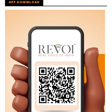
APP DOWNLOAD