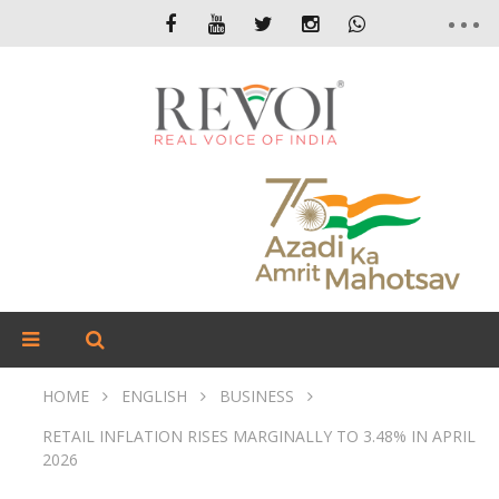
HOME
ENGLISH
BUSINESS
RETAIL INFLATION RISES MARGINALLY TO 3.48% IN APRIL
2026