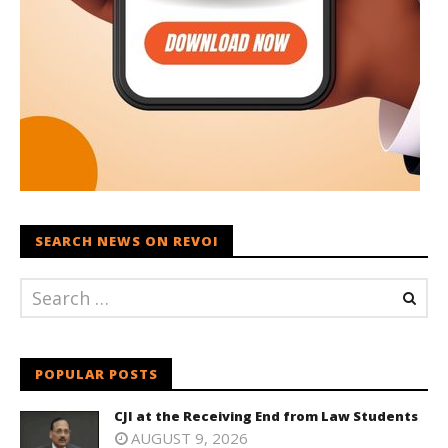
SEARCH NEWS ON REVOI
POPULAR POSTS
CJI at the Receiving End from Law Students
AUGUST 9, 2026