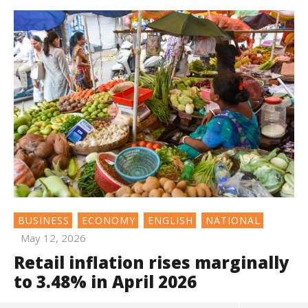
BUSINESS
ECONOMY
ENGLISH
NATIONAL
May 12, 2026
Retail inflation rises marginally
to 3.48% in April 2026