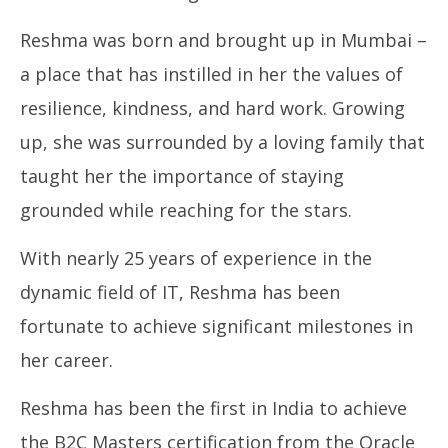
“Reshma Vaibhav Raute Crowned Mrs. International
In
Reshma was born and brought up in Mumbai –
Woman of Substance Beauty with
Bal
Brains 2024 in Dubai”
Se
a place that has instilled in her the values of
September
11
11, 2024
resilience, kindness, and hard work. Growing
up, she was surrounded by a loving family that
taught her the importance of staying
grounded while reaching for the stars.
With nearly 25 years of experience in the
dynamic field of IT, Reshma has been
fortunate to achieve significant milestones in
her career.
Reshma has been the first in India to achieve
the B2C Masters certification from the Oracle