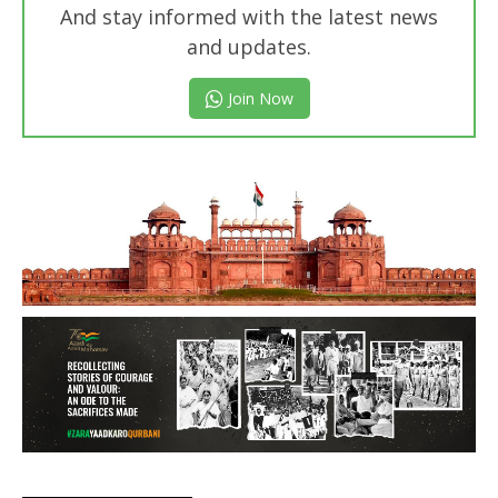
And stay informed with the latest news
and updates.
Join Now