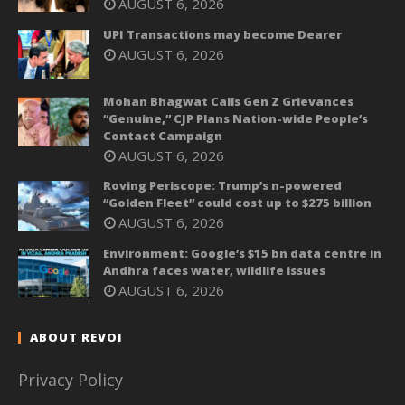
AUGUST 6, 2026
UPI Transactions may become Dearer
AUGUST 6, 2026
Mohan Bhagwat Calls Gen Z Grievances
“Genuine,” CJP Plans Nation-wide People’s
Contact Campaign
AUGUST 6, 2026
Roving Periscope: Trump’s n-powered
“Golden Fleet” could cost up to $275 billion
AUGUST 6, 2026
Environment: Google’s $15 bn data centre in
Andhra faces water, wildlife issues
AUGUST 6, 2026
ABOUT REVOI
Privacy Policy