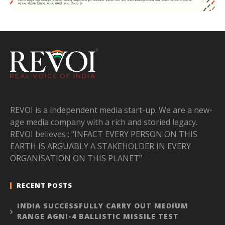
REVOI is a independent media start-up. We are a new-
age media company with a rich and storied legacy.
REVOI believes : “INFACT EVERY PERSON ON THIS
EARTH IS ARGUABLY A STAKEHOLDER IN EVERY
ORGANISATION ON THIS PLANET”
RECENT POSTS
INDIA SUCCESSFULLY CARRY OUT MEDIUM
RANGE AGNI-4 BALLISTIC MISSILE TEST