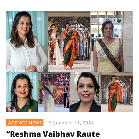
September 11, 2024
AGENCY NEWS
“Reshma Vaibhav Raute