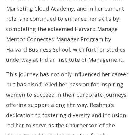
Marketing Cloud Academy, and in her current
role, she continued to enhance her skills by
completing the esteemed Harvard Manage
Mentor Connected Manager Program by
Harvard Business School, with further studies
underway at Indian Institute of Management.
This journey has not only influenced her career
but has also fuelled her passion for inspiring
women to succeed in their corporate journeys,
offering support along the way. Reshma’s
dedication to fostering diversity and inclusion
led her to serve as the Chairperson of the