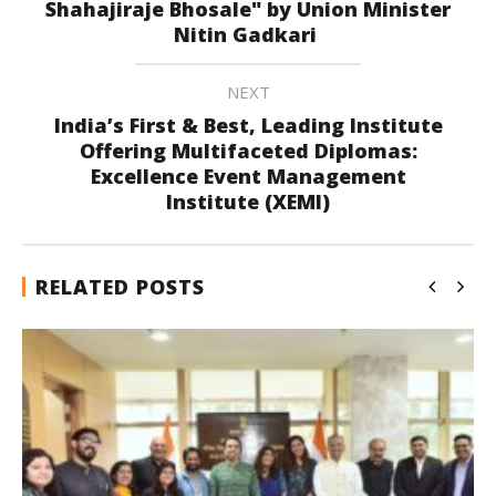
Shahajiraje Bhosale" by Union Minister
Nitin Gadkari
NEXT
India’s First & Best, Leading Institute
Offering Multifaceted Diplomas:
Excellence Event Management
Institute (XEMI)
RELATED POSTS