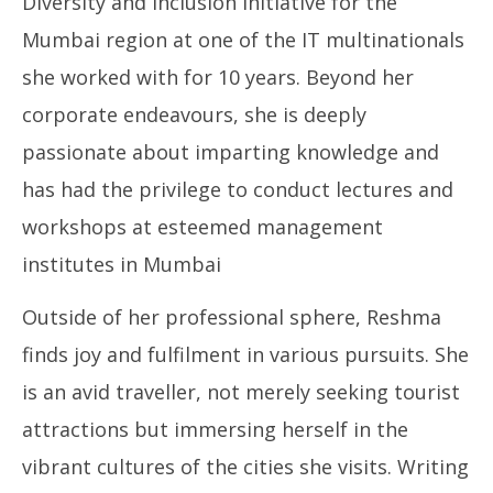
Diversity and Inclusion Initiative for the
Mumbai region at one of the IT multinationals
she worked with for 10 years. Beyond her
corporate endeavours, she is deeply
passionate about imparting knowledge and
has had the privilege to conduct lectures and
workshops at esteemed management
institutes in Mumbai
Outside of her professional sphere, Reshma
finds joy and fulfilment in various pursuits. She
is an avid traveller, not merely seeking tourist
attractions but immersing herself in the
vibrant cultures of the cities she visits. Writing