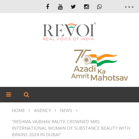
HOME
AGENCY
NEWS
“RESHMA VAIBHAV RAUTE CROWNED MRS.
INTERNATIONAL WOMAN OF SUBSTANCE BEAUTY WITH
BRAINS 2024 IN DUBAI”