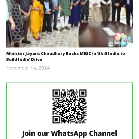
Minister Jayant Chaudhary Backs MESC in ‘Skill India to
Build India’ Drive
November 14, 2024
Revoi
Join our WhatsApp Channel