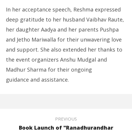
In her acceptance speech, Reshma expressed
deep gratitude to her husband Vaibhav Raute,
her daughter Aadya and her parents Pushpa
and Jetho Mariwalla for their unwavering love
and support. She also extended her thanks to
the event organizers Anshu Mudgal and
Madhur Sharma for their ongoing
guidance and assistance.
PREVIOUS
Book Launch of "Ranadhurandhar