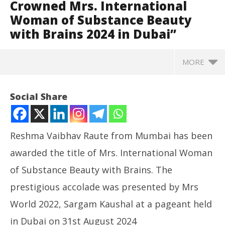
Crowned Mrs. International
Woman of Substance Beauty
with Brains 2024 in Dubai”
MORE
Social Share
Reshma Vaibhav Raute from Mumbai has been
awarded the title of Mrs. International Woman
of Substance Beauty with Brains. The
prestigious accolade was presented by Mrs
World 2022, Sargam Kaushal at a pageant held
NOW VIEWING
in Dubai on 31st August 2024