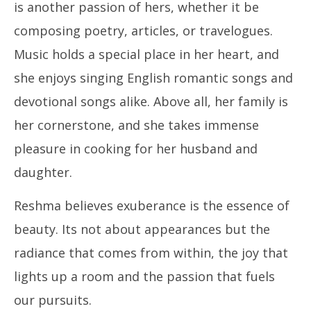
is another passion of hers, whether it be
composing poetry, articles, or travelogues.
Music holds a special place in her heart, and
she enjoys singing English romantic songs and
devotional songs alike. Above all, her family is
her cornerstone, and she takes immense
pleasure in cooking for her husband and
daughter.
Reshma believes exuberance is the essence of
beauty. Its not about appearances but the
radiance that comes from within, the joy that
lights up a room and the passion that fuels
our pursuits.