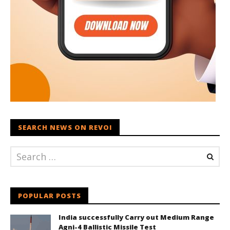
SEARCH NEWS ON REVOI
POPULAR POSTS
India successfully Carry out Medium Range
Agni-4 Ballistic Missile Test