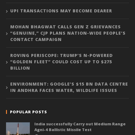
UPI TRANSACTIONS MAY BECOME DEARER
MOHAN BHAGWAT CALLS GEN Z GRIEVANCES
“GENUINE,” CJP PLANS NATION-WIDE PEOPLE’S
CONTACT CAMPAIGN
ROVING PERISCOPE: TRUMP’S N-POWERED
“GOLDEN FLEET” COULD COST UP TO $275
BILLION
ENVIRONMENT: GOOGLE’S $15 BN DATA CENTRE
IN ANDHRA FACES WATER, WILDLIFE ISSUES
POPULAR POSTS
India successfully Carry out Medium Range
Agni-4 Ballistic Missile Test