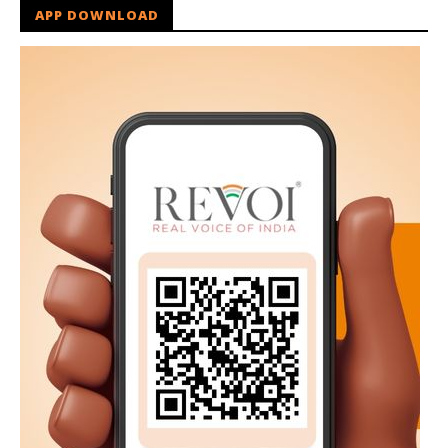
APP DOWNLOAD