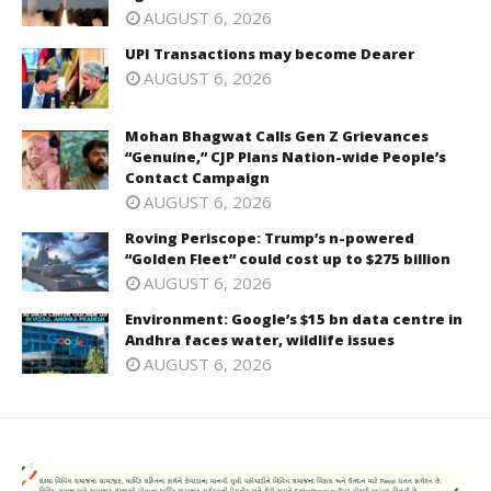
AUGUST 6, 2026
UPI Transactions may become Dearer
AUGUST 6, 2026
Mohan Bhagwat Calls Gen Z Grievances
“Genuine,” CJP Plans Nation-wide People’s
Contact Campaign
AUGUST 6, 2026
Roving Periscope: Trump’s n-powered
“Golden Fleet” could cost up to $275 billion
AUGUST 6, 2026
Environment: Google’s $15 bn data centre in
Andhra faces water, wildlife issues
AUGUST 6, 2026