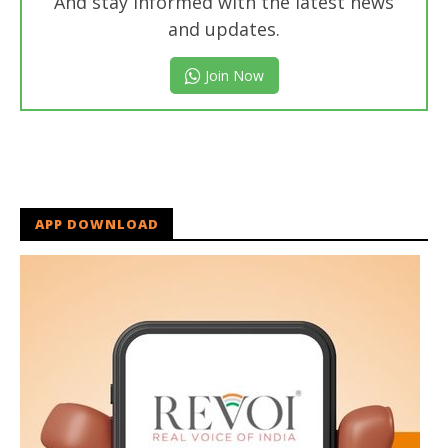
And stay informed with the latest news
and updates.
Join Now
APP DOWNLOAD