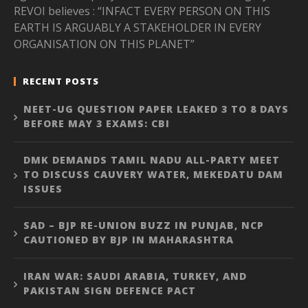
REVOI believes : “INFACT EVERY PERSON ON THIS
EARTH IS ARGUABLY A STAKEHOLDER IN EVERY
ORGANISATION ON THIS PLANET”
RECENT POSTS
NEET-UG QUESTION PAPER LEAKED 3 TO 8 DAYS
BEFORE MAY 3 EXAMS: CBI
DMK DEMANDS TAMIL NADU ALL-PARTY MEET
TO DISCUSS CAUVERY WATER, MEKEDATU DAM
ISSUES
SAD – BJP RE-UNION BUZZ IN PUNJAB, NCP
CAUTIONED BY BJP IN MAHARASHTRA
IRAN WAR: SAUDI ARABIA, TURKEY, AND
PAKISTAN SIGN DEFENCE PACT