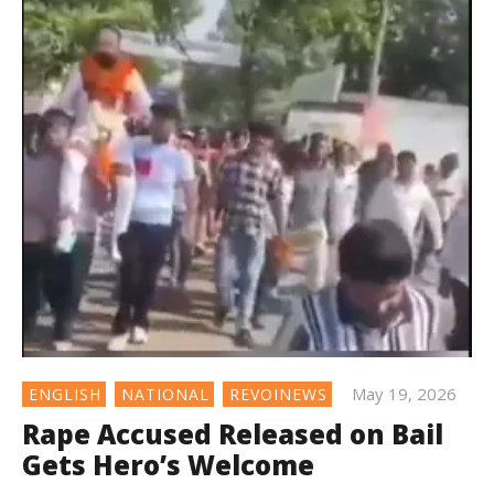
May 19, 2026
ENGLISH
NATIONAL
REVOINEWS
Rape Accused Released on Bail
Gets Hero’s Welcome