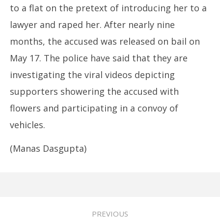
to a flat on the pretext of introducing her to a
lawyer and raped her. After nearly nine
months, the accused was released on bail on
May 17. The police have said that they are
investigating the viral videos depicting
supporters showering the accused with
flowers and participating in a convoy of
vehicles.
(Manas Dasgupta)
PREVIOUS