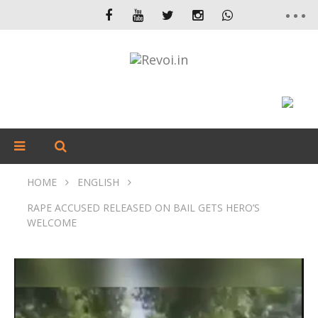
HOME
ENGLISH
RAPE ACCUSED RELEASED ON BAIL GETS HERO’S
WELCOME