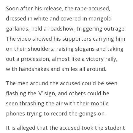
2026
20
Soon after his release, the rape-accused,
dressed in white and covered in marigold
garlands, held a roadshow, triggering outrage.
The video showed his supporters carrying him
on their shoulders, raising slogans and taking
out a procession, almost like a victory rally,
with handshakes and smiles all around.
The men around the accused could be seen
flashing the ‘V’ sign, and others could be
seen thrashing the air with their mobile
phones trying to record the goings-on.
It is alleged that the accused took the student