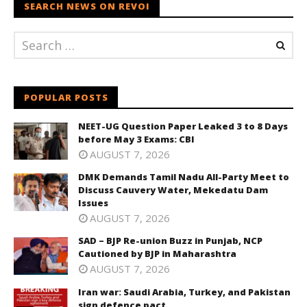
SEARCH NEWS ON REVOI
POPULAR POSTS
NEET-UG Question Paper Leaked 3 to 8 Days
before May 3 Exams: CBI
AUGUST 7, 2026
DMK Demands Tamil Nadu All-Party Meet to
Discuss Cauvery Water, Mekedatu Dam
Issues
AUGUST 7, 2026
SAD – BJP Re-union Buzz in Punjab, NCP
Cautioned by BJP in Maharashtra
AUGUST 7, 2026
Iran war: Saudi Arabia, Turkey, and Pakistan
sign defence pact