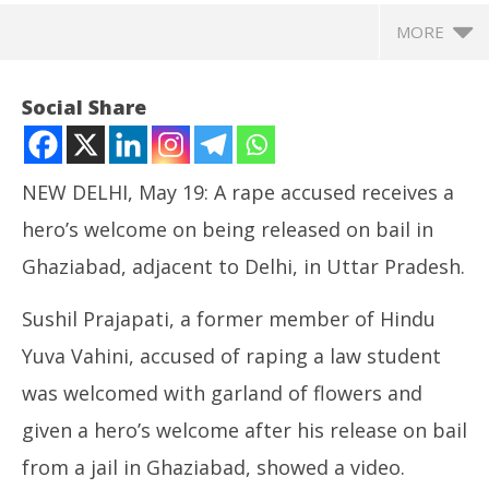
MORE
Social Share
NEW DELHI, May 19: A rape accused receives a
hero’s welcome on being released on bail in
Ghaziabad, adjacent to Delhi, in Uttar Pradesh.
Sushil Prajapati, a former member of Hindu
Yuva Vahini, accused of raping a law student
NOW VIEWING
was welcomed with garland of flowers and
Rape Accused Released on Bail Gets Hero’s
NE
given a hero’s welcome after his release on bail
Welcome
Ma
May
Ma
from a jail in Ghaziabad, showed a video.
19,
19