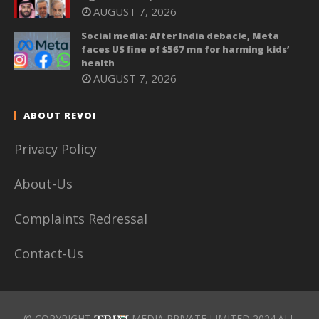
AUGUST 7, 2026
Social media: After India debacle, Meta
faces US fine of $567 mn for harming kids’
health
AUGUST 7, 2026
ABOUT REVOI
Privacy Policy
About-Us
Complaints Redressal
Contact-Us
© COPYRIGHT
MEDIA PRIVATE LIMITED 2024.ALL