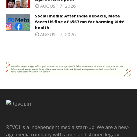
AUGUST 7, 2026
Social media: After India debacle, Meta
faces US fine of $567 mn for harming kids’
health
AUGUST 7, 2026
REVOI is a independent media start-up. We are a new-
age media company with a rich and storied legacy.