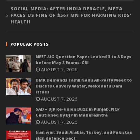
SOCIAL MEDIA: AFTER INDIA DEBACLE, META
FACES US FINE OF $567 MN FOR HARMING KIDS’
HEALTH
POPULAR POSTS
NEET-UG Question Paper Leaked 3 to 8 Days
before May 3 Exams: CBI
AUGUST 7, 2026
DMK Demands Tamil Nadu All-Party Meet to
Discuss Cauvery Water, Mekedatu Dam
Issues
AUGUST 7, 2026
SAD – BJP Re-union Buzz in Punjab, NCP
Cautioned by BJP in Maharashtra
AUGUST 7, 2026
Iran war: Saudi Arabia, Turkey, and Pakistan
sign defence pact