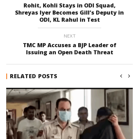
Rohit, Kohli Stays in ODI Squad,
Shreyas Iyer Becomes Gill’s Deputy in
ODI, KL Rahul in Test
NEXT
TMC MP Accuses a BJP Leader of
Issuing an Open Death Threat
RELATED POSTS