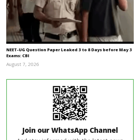
NEET-UG Question Paper Leaked 3 to 8 Days before May 3
Exams: CBI
August 7, 2026
Editor
In Chief
Join our WhatsApp Channel