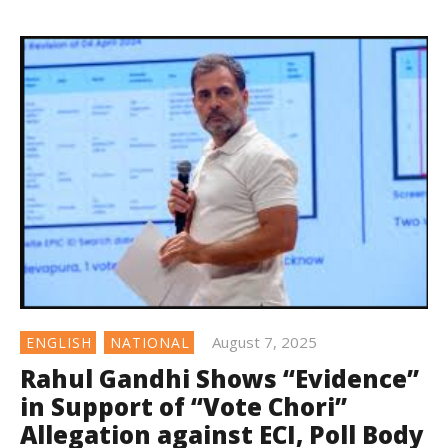
August 7, 2025
ENGLISH
NATIONAL
Rahul Gandhi Shows “Evidence”
in Support of “Vote Chori”
Allegation against ECI, Poll Body