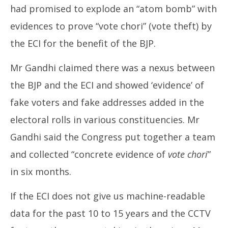
had promised to explode an “atom bomb” with
evidences to prove “vote chori” (vote theft) by
the ECI for the benefit of the BJP.
Mr Gandhi claimed there was a nexus between
the BJP and the ECI and showed ‘evidence’ of
fake voters and fake addresses added in the
electoral rolls in various constituencies. Mr
Gandhi said the Congress put together a team
and collected “concrete evidence of
vote chori
”
in six months.
If the ECI does not give us machine-readable
data for the past 10 to 15 years and the CCTV