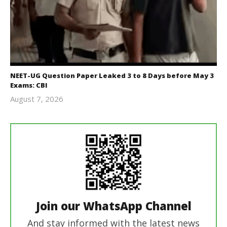
NEET-UG Question Paper Leaked 3 to 8 Days before May 3
Exams: CBI
August 7, 2026
Editor
In Chief
Join our WhatsApp Channel
And stay informed with the latest news