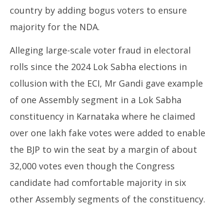
Proof
Au
country by adding bogus voters to ensure
August
7,
7,
majority for the NDA.
20
2025
Alleging large-scale voter fraud in electoral
rolls since the 2024 Lok Sabha elections in
collusion with the ECI, Mr Gandi gave example
of one Assembly segment in a Lok Sabha
constituency in Karnataka where he claimed
over one lakh fake votes were added to enable
the BJP to win the seat by a margin of about
32,000 votes even though the Congress
candidate had comfortable majority in six
other Assembly segments of the constituency.