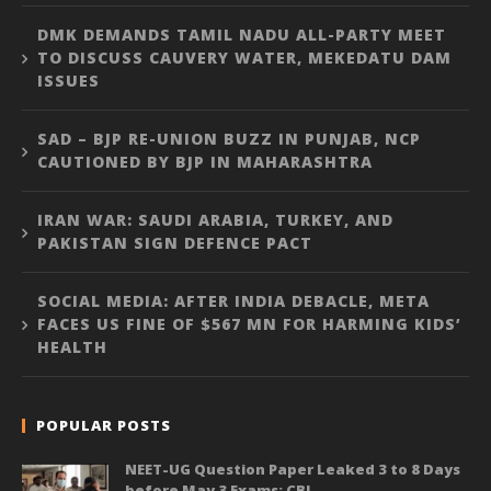
DMK DEMANDS TAMIL NADU ALL-PARTY MEET
TO DISCUSS CAUVERY WATER, MEKEDATU DAM
ISSUES
SAD – BJP RE-UNION BUZZ IN PUNJAB, NCP
CAUTIONED BY BJP IN MAHARASHTRA
IRAN WAR: SAUDI ARABIA, TURKEY, AND
PAKISTAN SIGN DEFENCE PACT
SOCIAL MEDIA: AFTER INDIA DEBACLE, META
FACES US FINE OF $567 MN FOR HARMING KIDS’
HEALTH
POPULAR POSTS
NEET-UG Question Paper Leaked 3 to 8 Days
before May 3 Exams: CBI