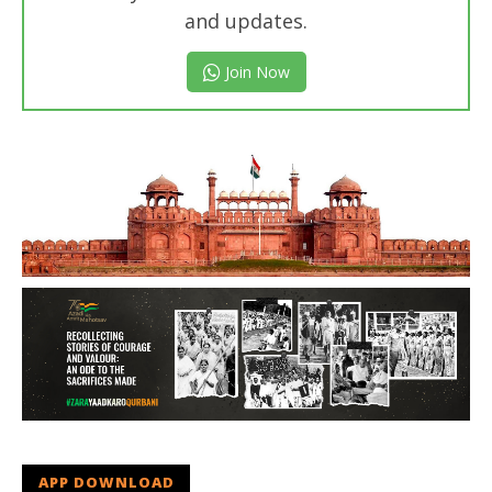
and updates.
Join Now
APP DOWNLOAD