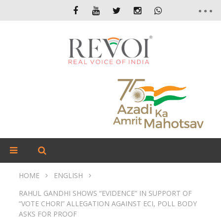
HOME
ENGLISH
RAHUL GANDHI SHOWS “EVIDENCE” IN SUPPORT OF
“VOTE CHORI” ALLEGATION AGAINST ECI, POLL BODY
ASKS FOR PROOF