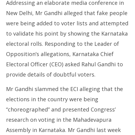
Addressing an elaborate media conference in
New Delhi, Mr Gandhi alleged that fake people
were being added to voter lists and attempted
to validate his point by showing the Karnataka
electoral rolls. Responding to the Leader of
Opposition’s allegations, Karnataka Chief
Electoral Officer (CEO) asked Rahul Gandhi to
provide details of doubtful voters.
Mr Gandhi slammed the ECI alleging that the
elections in the country were being
“choreographed” and presented Congress’
research on voting in the Mahadevapura
Assembly in Karnataka. Mr Gandhi last week