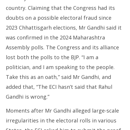
country. Claiming that the Congress had its
doubts on a possible electoral fraud since
2023 Chhattisgarh elections, Mr Gandhi said it
was confirmed in the 2024 Maharashtra
Assembly polls. The Congress and its alliance
lost both the polls to the BJP. “I am a
politician, and I am speaking to the people.
Take this as an oath,” said Mr Gandhi, and
added that, “The ECI hasn’t said that Rahul
Gandhi is wrong.”
Moments after Mr Gandhi alleged large-scale
irregularities in the electoral rolls in various