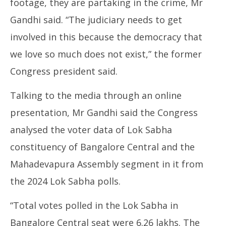
footage, they are partaking in the crime, Mr
Gandhi said. “The judiciary needs to get
involved in this because the democracy that
we love so much does not exist,” the former
Congress president said.
Talking to the media through an online
presentation, Mr Gandhi said the Congress
analysed the voter data of Lok Sabha
constituency of Bangalore Central and the
Mahadevapura Assembly segment in it from
the 2024 Lok Sabha polls.
“Total votes polled in the Lok Sabha in
Bangalore Central seat were 6.26 lakhs. The