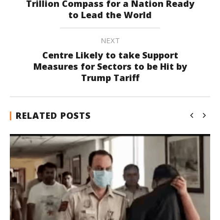
Trillion Compass for a Nation Ready
to Lead the World
NEXT
Centre Likely to take Support
Measures for Sectors to be Hit by
Trump Tariff
RELATED POSTS