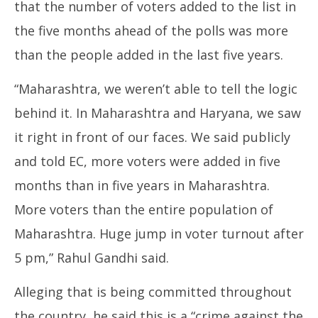
that the number of voters added to the list in
the five months ahead of the polls was more
than the people added in the last five years.
“Maharashtra, we weren’t able to tell the logic
behind it. In Maharashtra and Haryana, we saw
it right in front of our faces. We said publicly
and told EC, more voters were added in five
months than in five years in Maharashtra.
More voters than the entire population of
Maharashtra. Huge jump in voter turnout after
5 pm,” Rahul Gandhi said.
Alleging that is being committed throughout
the country, he said this is a “crime against the