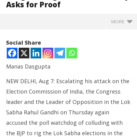
Asks for Proof
MORE
Social Share
Manas Dasgupta
NEW DELHI, Aug 7: Escalating his attack on the
Election Commission of India, the Congress
leader and the Leader of Opposition in the Lok
Sabha Rahul Gandhi on Thursday again
NOW VIEWING
accused the poll watchdog of colluding with
Rahul Gandhi Shows “Evidence” in Support of “Vote
NE
Chori” Allegation against ECI, Poll Body Asks for
the BJP to rig the Lok Sabha elections in the
Ma