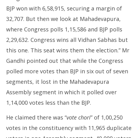
BJP won with 6,58,915, securing a margin of
32,707. But then we look at Mahadevapura,
where Congress polls 1,15,586 and BJP polls
2,29,632. Congress wins all Vidhan Sabhas but
this one. This seat wins them the election.” Mr
Gandhi pointed out that while the Congress
polled more votes than BJP in six out of seven
segments, it lost in the Mahadevapura
Assembly segment in which it polled over
1,14,000 votes less than the BJP.
He claimed there was “
vote chori
” of 1,00,250
votes in the constituency with 11,965 duplicate