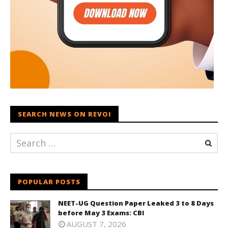
SEARCH NEWS ON REVOI
POPULAR POSTS
NEET-UG Question Paper Leaked 3 to 8 Days
before May 3 Exams: CBI
AUGUST 7, 2026