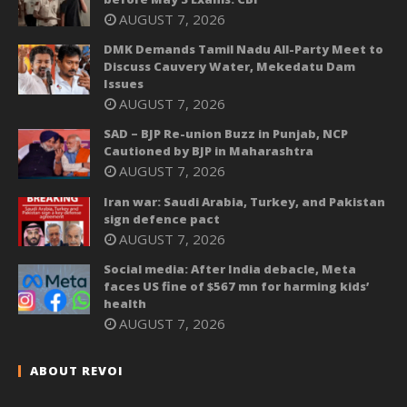
AUGUST 7, 2026
DMK Demands Tamil Nadu All-Party Meet to
Discuss Cauvery Water, Mekedatu Dam
Issues
AUGUST 7, 2026
SAD – BJP Re-union Buzz in Punjab, NCP
Cautioned by BJP in Maharashtra
AUGUST 7, 2026
Iran war: Saudi Arabia, Turkey, and Pakistan
sign defence pact
AUGUST 7, 2026
Social media: After India debacle, Meta
faces US fine of $567 mn for harming kids’
health
AUGUST 7, 2026
ABOUT REVOI