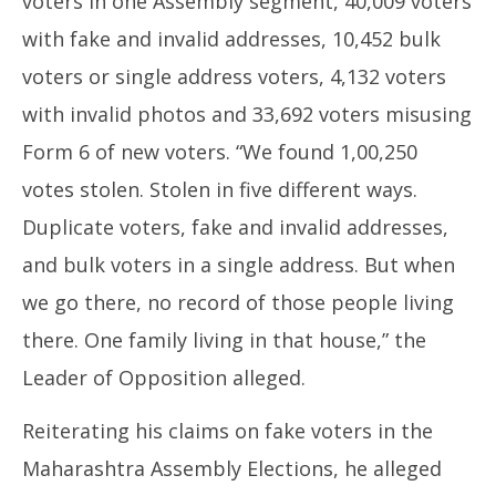
voters in one Assembly segment, 40,009 voters
with fake and invalid addresses, 10,452 bulk
voters or single address voters, 4,132 voters
with invalid photos and 33,692 voters misusing
Form 6 of new voters. “We found 1,00,250
votes stolen. Stolen in five different ways.
Duplicate voters, fake and invalid addresses,
and bulk voters in a single address. But when
we go there, no record of those people living
there. One family living in that house,” the
Leader of Opposition alleged.
Reiterating his claims on fake voters in the
Maharashtra Assembly Elections, he alleged