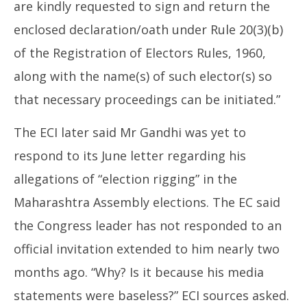
are kindly requested to sign and return the
enclosed declaration/oath under Rule 20(3)(b)
of the Registration of Electors Rules, 1960,
along with the name(s) of such elector(s) so
that necessary proceedings can be initiated.”
The ECI later said Mr Gandhi was yet to
respond to its June letter regarding his
allegations of “election rigging” in the
Maharashtra Assembly elections. The EC said
the Congress leader has not responded to an
official invitation extended to him nearly two
months ago. “Why? Is it because his media
statements were baseless?” ECI sources asked.