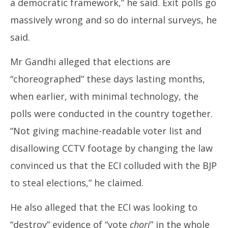
a democratic framework,” he said. Exit polls go
massively wrong and so do internal surveys, he
said.
Mr Gandhi alleged that elections are
“choreographed” these days lasting months,
when earlier, with minimal technology, the
polls were conducted in the country together.
“Not giving machine-readable voter list and
disallowing CCTV footage by changing the law
convinced us that the ECI colluded with the BJP
to steal elections,” he claimed.
He also alleged that the ECI was looking to
“destroy” evidence of “vote
chori
” in the whole