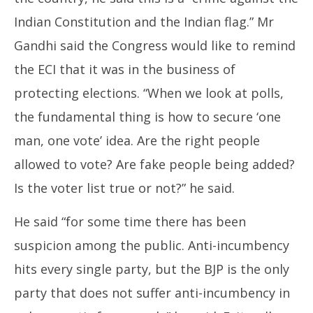
Indian Constitution and the Indian flag.” Mr
Gandhi said the Congress would like to remind
the ECI that it was in the business of
protecting elections. “When we look at polls,
the fundamental thing is how to secure ‘one
man, one vote’ idea. Are the right people
allowed to vote? Are fake people being added?
Is the voter list true or not?” he said.
He said “for some time there has been
suspicion among the public. Anti-incumbency
hits every single party, but the BJP is the only
party that does not suffer anti-incumbency in