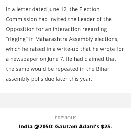
In a letter dated June 12, the Election
Commission had invited the Leader of the
Opposition for an interaction regarding
“rigging” in Maharashtra Assembly elections,
which he raised in a write-up that he wrote for
a newspaper on June 7. He had claimed that
the same would be repeated in the Bihar
assembly polls due later this year.
PREVIOUS
India @2050: Gautam Adani’s $25-