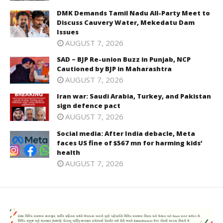
DMK Demands Tamil Nadu All-Party Meet to
Discuss Cauvery Water, Mekedatu Dam
Issues
AUGUST 7, 2026
SAD – BJP Re-union Buzz in Punjab, NCP
Cautioned by BJP in Maharashtra
AUGUST 7, 2026
Iran war: Saudi Arabia, Turkey, and Pakistan
sign defence pact
AUGUST 7, 2026
Social media: After India debacle, Meta
faces US fine of $567 mn for harming kids’
health
AUGUST 7, 2026