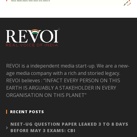
REVOI is a independent media start-up. We are a new-
age media company with a rich and storied legacy.
REVOI believes : “INFACT EVERY PERSON ON THIS
EARTH IS ARGUABLY A STAKEHOLDER IN EVERY
ORGANISATION ON THIS PLANET”
RECENT POSTS
NEET-UG QUESTION PAPER LEAKED 3 TO 8 DAYS
BEFORE MAY 3 EXAMS: CBI