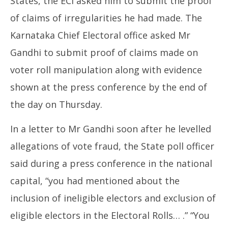
States, the ECI asked him to submit the proof
of claims of irregularities he had made. The
Karnataka Chief Electoral office asked Mr
Gandhi to submit proof of claims made on
voter roll manipulation along with evidence
shown at the press conference by the end of
the day on Thursday.
In a letter to Mr Gandhi soon after he levelled
allegations of vote fraud, the State poll officer
said during a press conference in the national
capital, “you had mentioned about the
inclusion of ineligible electors and exclusion of
eligible electors in the Electoral Rolls… .” “You